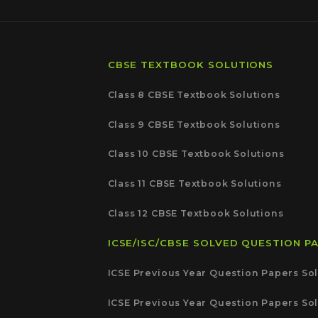
CBSE TEXTBOOK SOLUTIONS
Class 8 CBSE Textbook Solutions
Class 9 CBSE Textbook Solutions
Class 10 CBSE Textbook Solutions
Class 11 CBSE Textbook Solutions
Class 12 CBSE Textbook Solutions
ICSE/ISC/CBSE SOLVED QUESTION P
ICSE Previous Year Question Papers Sol
ICSE Previous Year Question Papers Sol