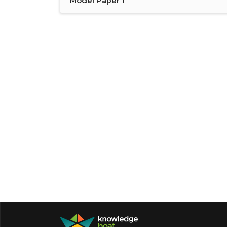
Model Paper 1