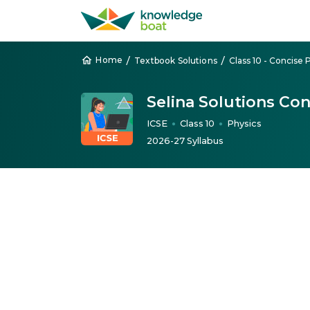
/
/
Home
Textbook Solutions
Class 10 - Concise 
Selina Solutions Con
ICSE
Class 10
Physics
●
●
2026-27 Syllabus