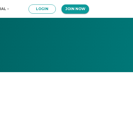
IAL
LOGIN
JOIN NOW