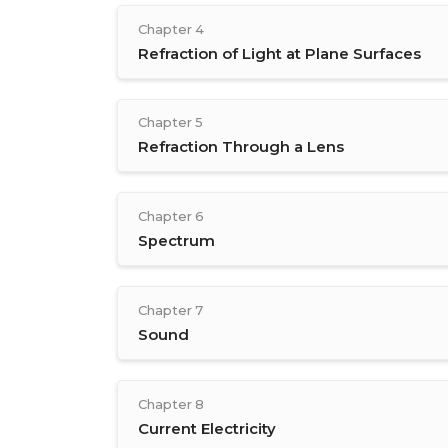
Chapter 4
Refraction of Light at Plane Surfaces
Chapter 5
Refraction Through a Lens
Chapter 6
Spectrum
Chapter 7
Sound
Chapter 8
Current Electricity