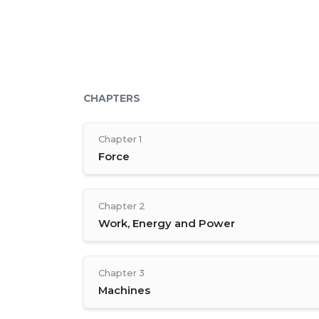
CHAPTERS
Chapter 1
Force
Chapter 2
Work, Energy and Power
Chapter 3
Machines