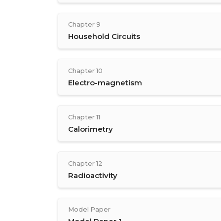
Chapter 9
Household Circuits
Chapter 10
Electro-magnetism
Chapter 11
Calorimetry
Chapter 12
Radioactivity
Model Paper