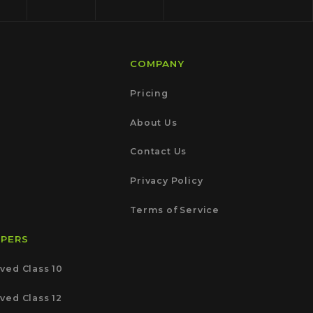
COMPANY
Pricing
About Us
Contact Us
Privacy Policy
Terms of Service
APERS
ved Class 10
ved Class 12