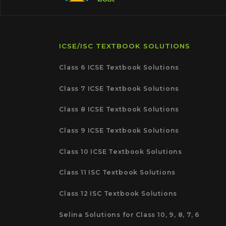
ICSE/ISC TEXTBOOK SOLUTIONS
Class 6 ICSE Textbook Solutions
Class 7 ICSE Textbook Solutions
Class 8 ICSE Textbook Solutions
Class 9 ICSE Textbook Solutions
Class 10 ICSE Textbook Solutions
Class 11 ISC Textbook Solutions
Class 12 ISC Textbook Solutions
Selina Solutions for Class 10, 9, 8, 7, 6