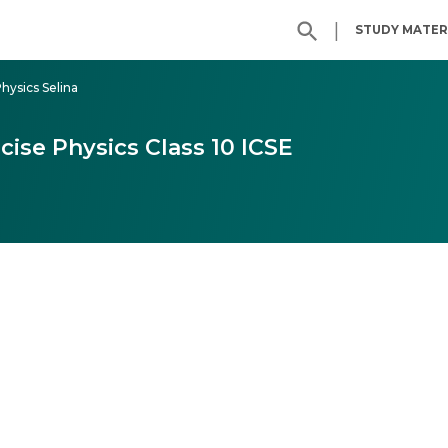
|
STUDY MATER
Physics Selina
cise Physics Class 10 ICSE