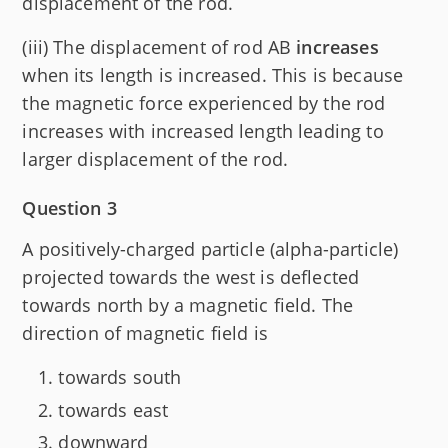
displacement of the rod.
(iii) The displacement of rod AB
increases
when its length is increased. This is because
the magnetic force experienced by the rod
increases with increased length leading to
larger displacement of the rod.
Question 3
A positively-charged particle (alpha-particle)
projected towards the west is deflected
towards north by a magnetic field. The
direction of magnetic field is
towards south
towards east
downward