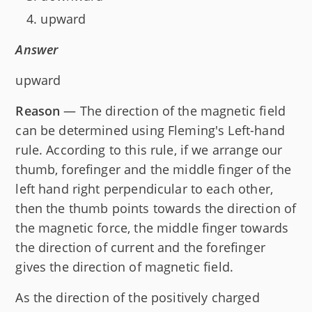
upward
Answer
upward
Reason
— The direction of the magnetic field
can be determined using Fleming's Left-hand
rule. According to this rule, if we arrange our
thumb, forefinger and the middle finger of the
left hand right perpendicular to each other,
then the thumb points towards the direction of
the magnetic force, the middle finger towards
the direction of current and the forefinger
gives the direction of magnetic field.
As the direction of the positively charged