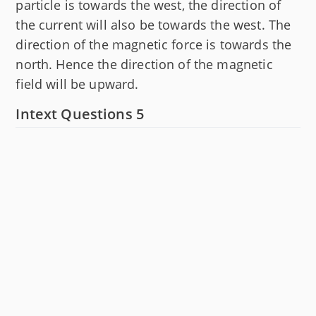
particle is towards the west, the direction of
the current will also be towards the west. The
direction of the magnetic force is towards the
north. Hence the direction of the magnetic
field will be upward.
Intext Questions 5