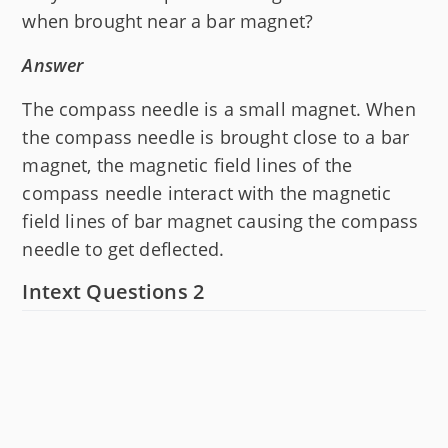
when brought near a bar magnet?
Answer
The compass needle is a small magnet. When
the compass needle is brought close to a bar
magnet, the magnetic field lines of the
compass needle interact with the magnetic
field lines of bar magnet causing the compass
needle to get deflected.
Intext Questions 2