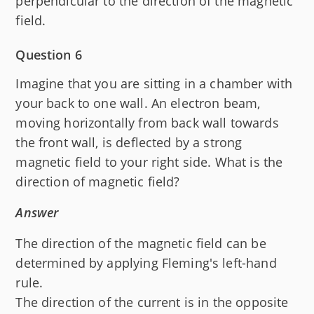
perpendicular to the direction of the magnetic
field.
Question 6
Imagine that you are sitting in a chamber with
your back to one wall. An electron beam,
moving horizontally from back wall towards
the front wall, is deflected by a strong
magnetic field to your right side. What is the
direction of magnetic field?
Answer
The direction of the magnetic field can be
determined by applying Fleming's left-hand
rule.
The direction of the current is in the opposite