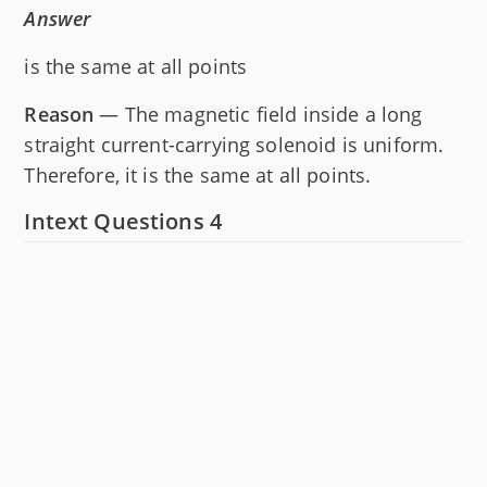
Answer
is the same at all points
Reason
— The magnetic field inside a long
straight current-carrying solenoid is uniform.
Therefore, it is the same at all points.
Intext Questions 4