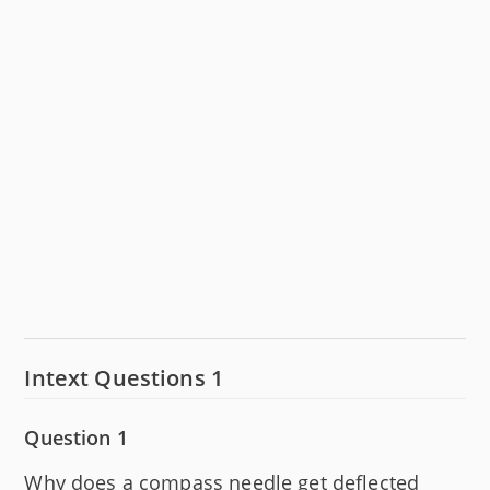
Intext Questions 1
Question 1
Why does a compass needle get deflected