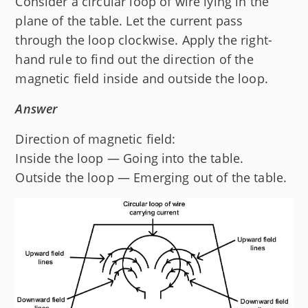
Consider a circular loop of wire lying in the
plane of the table. Let the current pass
through the loop clockwise. Apply the right-
hand rule to find out the direction of the
magnetic field inside and outside the loop.
Answer
Direction of magnetic field:
Inside the loop — Going into the table.
Outside the loop — Emerging out of the table.