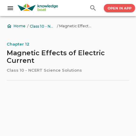
OPEN IN APP
/
/
Magnetic Effects of Electric Current
Home
Class 10 - NCERT Science Solutions
Chapter 12
Magnetic Effects of Electric
Current
Class 10 - NCERT Science Solutions