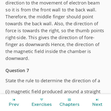
direction to the movement of electron beam
so it is from the front wall to the back wall.
Therefore, the middle finger should point
towards the back wall. Also, the direction of
force is towards the right, so the thumb points
right-side. This gives the direction of fore-
finger as downwards Hence, the direction of
the magnetic field inside the chamber is
downward.
Question 7
State the rule to determine the direction of a
(i) magnetic field produced around a straight
conductor carrying current,
Prev
Exercises
Chapters
Next
(ii) force experienced by a current-carrying