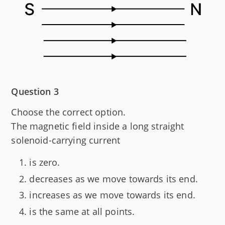
Question 3
Choose the correct option.
The magnetic field inside a long straight
solenoid-carrying current
is zero.
decreases as we move towards its end.
increases as we move towards its end.
is the same at all points.