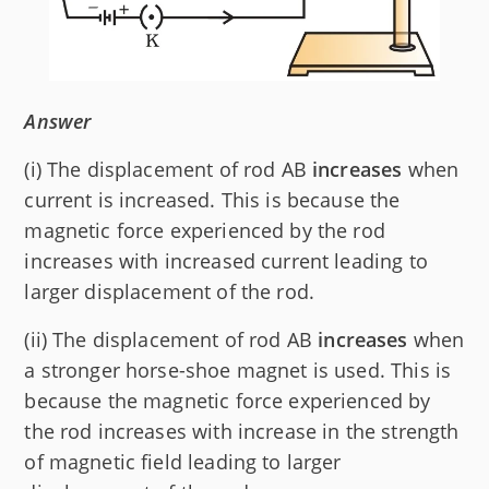
Answer
(i) The displacement of rod AB
increases
when
current is increased. This is because the
magnetic force experienced by the rod
increases with increased current leading to
larger displacement of the rod.
(ii) The displacement of rod AB
increases
when
a stronger horse-shoe magnet is used. This is
because the magnetic force experienced by
the rod increases with increase in the strength
of magnetic field leading to larger