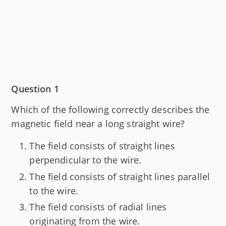
Question 1
Which of the following correctly describes the
magnetic field near a long straight wire?
The field consists of straight lines
perpendicular to the wire.
The field consists of straight lines parallel
to the wire.
The field consists of radial lines
originating from the wire.