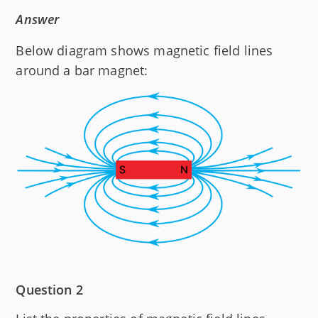
Answer
Below diagram shows magnetic field lines
around a bar magnet:
Question 2