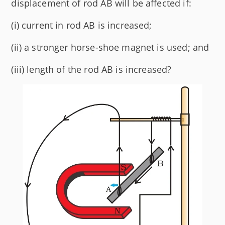
displacement of rod AB will be affected if:
(i) current in rod AB is increased;
(ii) a stronger horse-shoe magnet is used; and
(iii) length of the rod AB is increased?