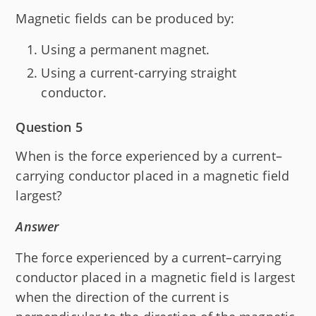
Magnetic fields can be produced by:
Using a permanent magnet.
Using a current-carrying straight
conductor.
Question 5
When is the force experienced by a current–
carrying conductor placed in a magnetic field
largest?
Answer
The force experienced by a current–carrying
conductor placed in a magnetic field is largest
when the direction of the current is