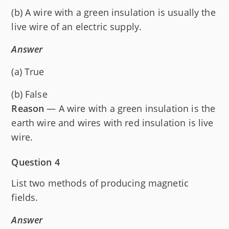
(b) A wire with a green insulation is usually the
live wire of an electric supply.
Answer
(a) True
(b) False
Reason
— A wire with a green insulation is the
earth wire and wires with red insulation is live
wire.
Question 4
List two methods of producing magnetic
fields.
Answer