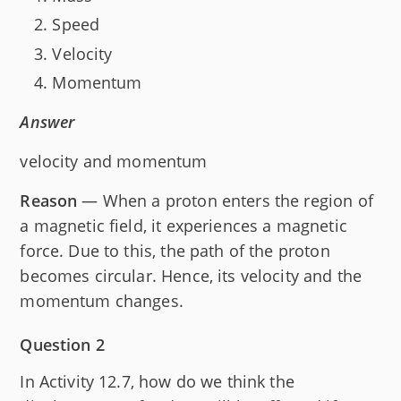
Speed
Velocity
Momentum
Answer
velocity and momentum
Reason
— When a proton enters the region of
a magnetic field, it experiences a magnetic
force. Due to this, the path of the proton
becomes circular. Hence, its velocity and the
momentum changes.
Question 2
In Activity 12.7, how do we think the