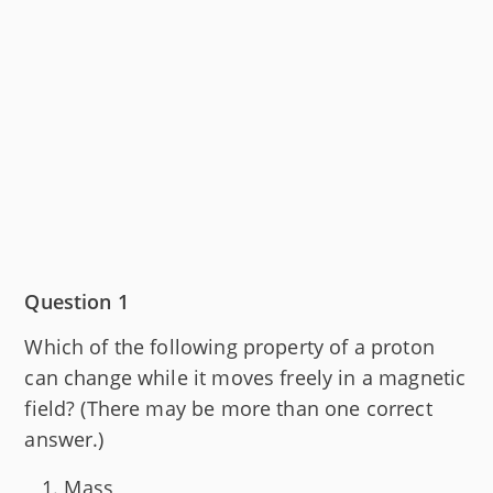
Question 1
Which of the following property of a proton
can change while it moves freely in a magnetic
field? (There may be more than one correct
answer.)
Mass