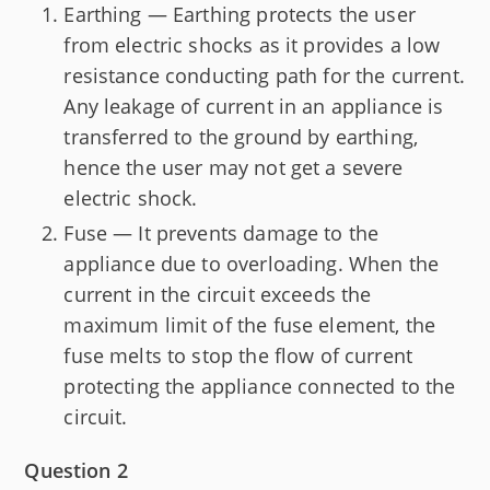
Earthing — Earthing protects the user
from electric shocks as it provides a low
resistance conducting path for the current.
Any leakage of current in an appliance is
transferred to the ground by earthing,
hence the user may not get a severe
electric shock.
Fuse — It prevents damage to the
appliance due to overloading. When the
current in the circuit exceeds the
maximum limit of the fuse element, the
fuse melts to stop the flow of current
protecting the appliance connected to the
circuit.
Question 2