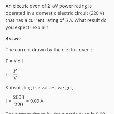
An electric oven of 2 kW power rating is
operated in a domestic electric circuit (220 V)
that has a current rating of 5 A. What result do
you expect? Explain.
Answer
The current drawn by the electric oven :
P = V x I
P
\dfrac{\text{P}}
I =
V
{\text{V}}
Substituting the values, we get,
2000
\dfrac{2000}
I =
= 9.09 A
220
{220}