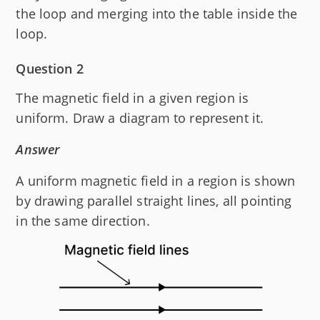
the loop and merging into the table inside the
loop.
Question 2
The magnetic field in a given region is
uniform. Draw a diagram to represent it.
Answer
A uniform magnetic field in a region is shown
by drawing parallel straight lines, all pointing
in the same direction.