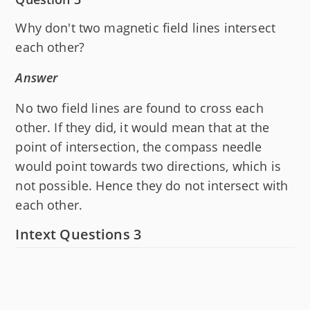
Why don't two magnetic field lines intersect
each other?
Answer
No two field lines are found to cross each
other. If they did, it would mean that at the
point of intersection, the compass needle
would point towards two directions, which is
not possible. Hence they do not intersect with
each other.
Intext Questions 3