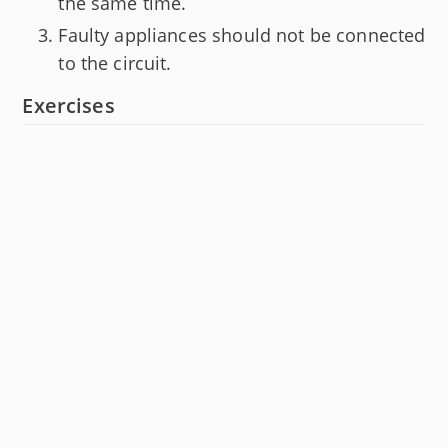
the same time.
Faulty appliances should not be connected
to the circuit.
Exercises