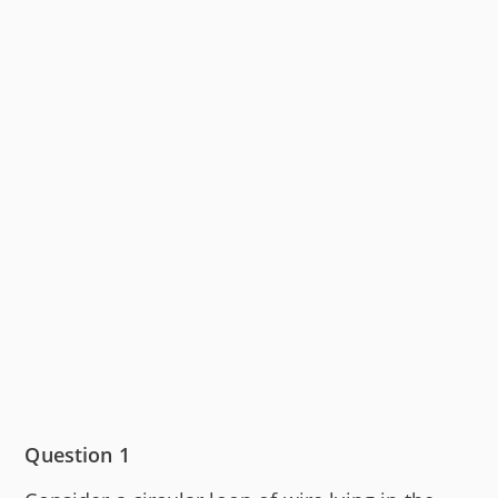
Question 1