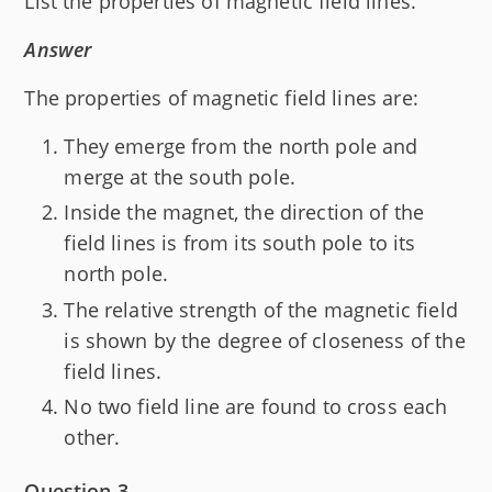
List the properties of magnetic field lines.
Answer
The properties of magnetic field lines are:
They emerge from the north pole and
merge at the south pole.
Inside the magnet, the direction of the
field lines is from its south pole to its
north pole.
The relative strength of the magnetic field
is shown by the degree of closeness of the
field lines.
No two field line are found to cross each
other.
Question 3