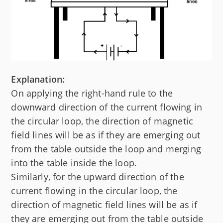
Explanation:
On applying the right-hand rule to the
downward direction of the current flowing in
the circular loop, the direction of magnetic
field lines will be as if they are emerging out
from the table outside the loop and merging
into the table inside the loop.
Similarly, for the upward direction of the
current flowing in the circular loop, the
direction of magnetic field lines will be as if
they are emerging out from the table outside