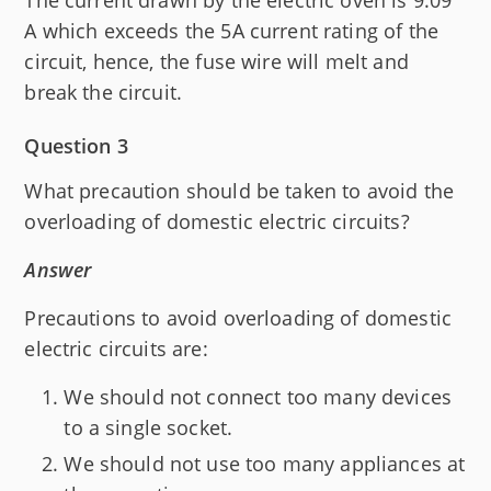
The current drawn by the electric oven is 9.09
A which exceeds the 5A current rating of the
circuit, hence, the fuse wire will melt and
break the circuit.
Question 3
What precaution should be taken to avoid the
overloading of domestic electric circuits?
Answer
Precautions to avoid overloading of domestic
electric circuits are:
We should not connect too many devices
to a single socket.
We should not use too many appliances at