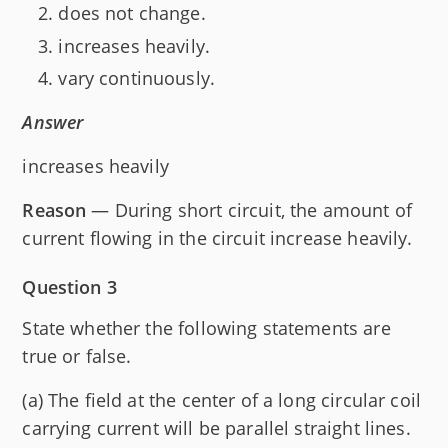
does not change.
increases heavily.
vary continuously.
Answer
increases heavily
Reason
— During short circuit, the amount of
current flowing in the circuit increase heavily.
Question 3
State whether the following statements are
true or false.
(a) The field at the center of a long circular coil
carrying current will be parallel straight lines.