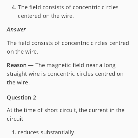
The field consists of concentric circles
centered on the wire.
Answer
The field consists of concentric circles centred
on the wire.
Reason
— The magnetic field near a long
straight wire is concentric circles centred on
the wire.
Question 2
At the time of short circuit, the current in the
circuit
reduces substantially.