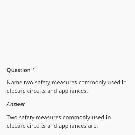
Question 1
Name two safety measures commonly used in
electric circuits and appliances.
Answer
Two safety measures commonly used in
electric circuits and appliances are: