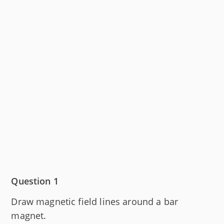
Question 1
Draw magnetic field lines around a bar
magnet.