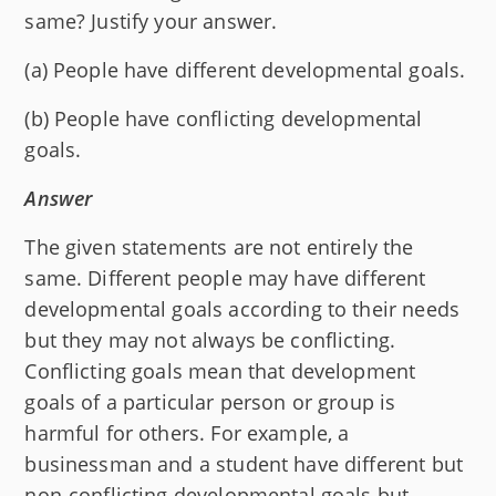
same? Justify your answer.
(a) People have different developmental goals.
(b) People have conflicting developmental
goals.
Answer
The given statements are not entirely the
same. Different people may have different
developmental goals according to their needs
but they may not always be conflicting.
Conflicting goals mean that development
goals of a particular person or group is
harmful for others. For example, a
businessman and a student have different but
non-conflicting developmental goals but