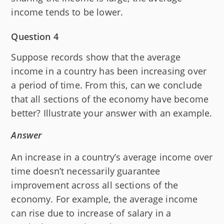
income tends to be lower.
Question 4
Suppose records show that the average
income in a country has been increasing over
a period of time. From this, can we conclude
that all sections of the economy have become
better? Illustrate your answer with an example.
Answer
An increase in a country’s average income over
time doesn’t necessarily guarantee
improvement across all sections of the
economy. For example, the average income
can rise due to increase of salary in a