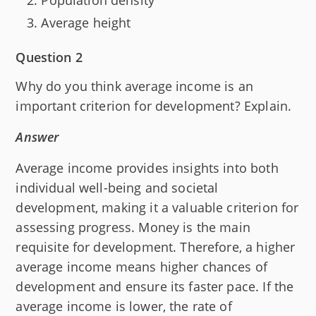
Average height
Question 2
Why do you think average income is an
important criterion for development? Explain.
Answer
Average income provides insights into both
individual well-being and societal
development, making it a valuable criterion for
assessing progress. Money is the main
requisite for development. Therefore, a higher
average income means higher chances of
development and ensure its faster pace. If the
average income is lower, the rate of