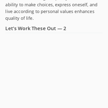
ability to make choices, express oneself, and
live according to personal values enhances
quality of life.
Let's Work These Out — 2