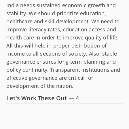
India needs sustained economic growth and
stability. We should prioritize education,
healthcare and skill development. We need to
improve literacy rates, education access and
health care in order to improve quality of life.
All this will help in proper distribution of
income to all sections of society. Also, stable
governance ensures long-term planning and
policy continuity. Transparent institutions and
effective governance are critical for
development of the nation.
Let's Work These Out — 4