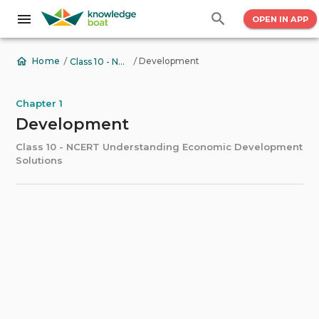
OPEN IN APP
/
/
Development
Home
Class 10 - NCERT Understanding Economic Development Solutions
Chapter 1
Development
Class 10 - NCERT Understanding Economic Development
Solutions