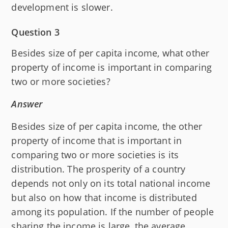
development is slower.
Question 3
Besides size of per capita income, what other
property of income is important in comparing
two or more societies?
Answer
Besides size of per capita income, the other
property of income that is important in
comparing two or more societies is its
distribution. The prosperity of a country
depends not only on its total national income
but also on how that income is distributed
among its population. If the number of people
sharing the income is large, the average