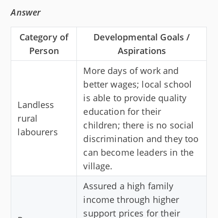
Answer
Category of
Developmental Goals /
Person
Aspirations
More days of work and
better wages; local school
is able to provide quality
Landless
education for their
rural
children; there is no social
labourers
discrimination and they too
can become leaders in the
village.
Assured a high family
income through higher
support prices for their