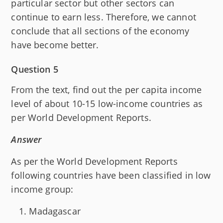
particular sector but other sectors can
continue to earn less. Therefore, we cannot
conclude that all sections of the economy
have become better.
Question 5
From the text, find out the per capita income
level of about 10-15 low-income countries as
per World Development Reports.
Answer
As per the World Development Reports
following countries have been classified in low
income group:
Madagascar