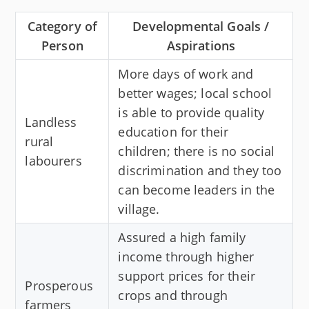
Category of
Developmental Goals /
Person
Aspirations
More days of work and
better wages; local school
is able to provide quality
Landless
education for their
rural
children; there is no social
labourers
discrimination and they too
can become leaders in the
village.
Assured a high family
income through higher
support prices for their
Prosperous
crops and through
farmers