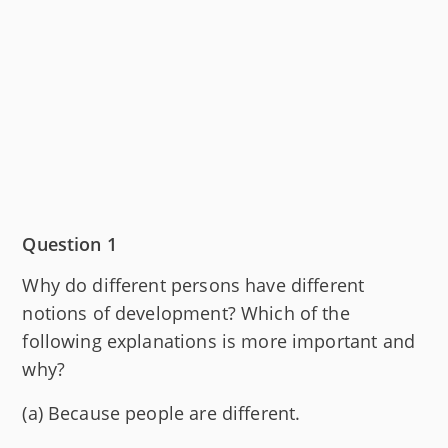
Question 1
Why do different persons have different
notions of development? Which of the
following explanations is more important and
why?
(a) Because people are different.