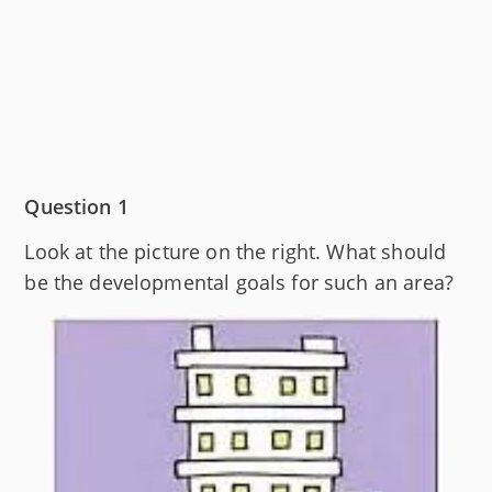
Question 1
Look at the picture on the right. What should
be the developmental goals for such an area?