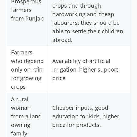
Prosperous
crops and through
farmers
hardworking and cheap
from Punjab
labourers; they should be
able to settle their children
abroad.
Farmers
who depend
Availability of artificial
only on rain
irrigation, higher support
for growing
price
crops
A rural
woman
Cheaper inputs, good
from a land
education for kids, higher
owning
price for products.
family