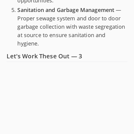
opportunities.
Sanitation and Garbage Management
—
Proper sewage system and door to door
garbage collection with waste segregation
at source to ensure sanitation and
hygiene.
Let's Work These Out — 3