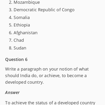
Mozambique
Democratic Republic of Congo
Somalia
Ethiopia
Afghanistan
Chad
Sudan
Question 6
Write a paragraph on your notion of what
should India do, or achieve, to become a
developed country.
Answer
To achieve the status of a developed country