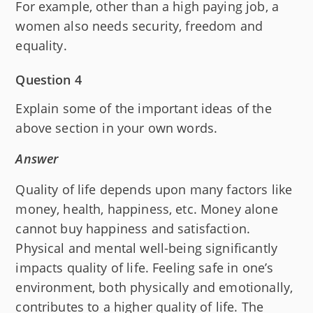
For example, other than a high paying job, a
women also needs security, freedom and
equality.
Question 4
Explain some of the important ideas of the
above section in your own words.
Answer
Quality of life depends upon many factors like
money, health, happiness, etc. Money alone
cannot buy happiness and satisfaction.
Physical and mental well-being significantly
impacts quality of life. Feeling safe in one’s
environment, both physically and emotionally,
contributes to a higher quality of life. The