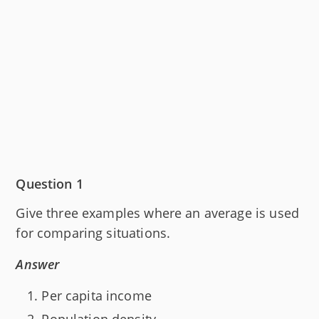
Question 1
Give three examples where an average is used
for comparing situations.
Answer
Per capita income
Population density