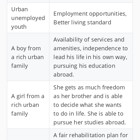
Urban
Employment opportunities,
unemployed
Better living standard
youth
Availability of services and
A boy from
amenities, independence to
a rich urban
lead his life in his own way,
family
pursuing his education
abroad.
She gets as much freedom
A girl from a
as her brother and is able
rich urban
to decide what she wants
family
to do in life. She is able to
pursue her studies abroad.
A fair rehabilitation plan for