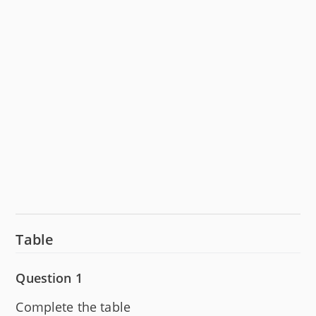
Table
Question 1
Complete the table