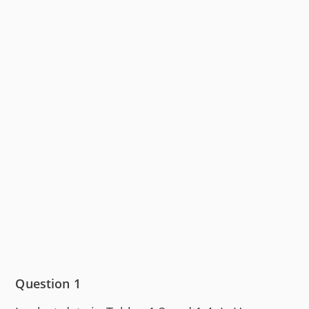
Question 1