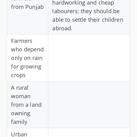
hardworking and cheap
from Punjab
labourers; they should be
able to settle their children
abroad.
Farmers
who depend
only on rain
for growing
crops
A rural
woman
from a land
owning
family
Urban