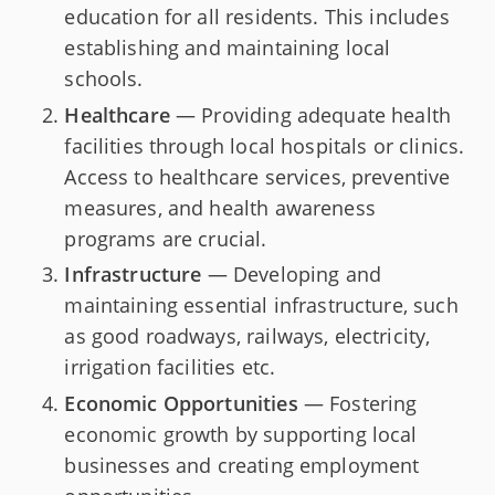
education for all residents. This includes
establishing and maintaining local
schools.
Healthcare
— Providing adequate health
facilities through local hospitals or clinics.
Access to healthcare services, preventive
measures, and health awareness
programs are crucial.
Infrastructure
— Developing and
maintaining essential infrastructure, such
as good roadways, railways, electricity,
irrigation facilities etc.
Economic Opportunities
— Fostering
economic growth by supporting local
businesses and creating employment