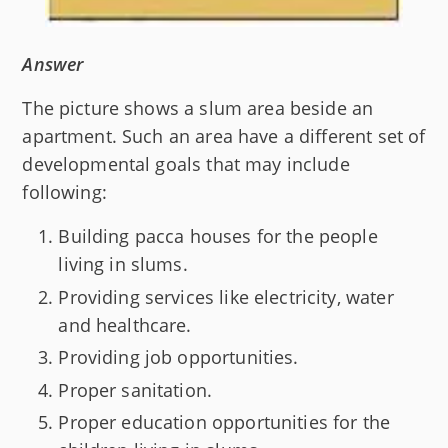
Answer
The picture shows a slum area beside an
apartment. Such an area have a different set of
developmental goals that may include
following:
Building pacca houses for the people
living in slums.
Providing services like electricity, water
and healthcare.
Providing job opportunities.
Proper sanitation.
Proper education opportunities for the