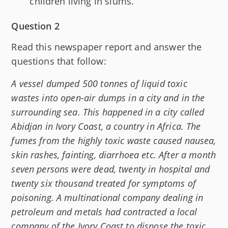
children living in slums.
Question 2
Read this newspaper report and answer the
questions that follow:
A vessel dumped 500 tonnes of liquid toxic
wastes into open-air dumps in a city and in the
surrounding sea. This happened in a city called
Abidjan in Ivory Coast, a country in Africa. The
fumes from the highly toxic waste caused nausea,
skin rashes, fainting, diarrhoea etc. After a month
seven persons were dead, twenty in hospital and
twenty six thousand treated for symptoms of
poisoning. A multinational company dealing in
petroleum and metals had contracted a local
company of the Ivory Coast to dispose the toxic