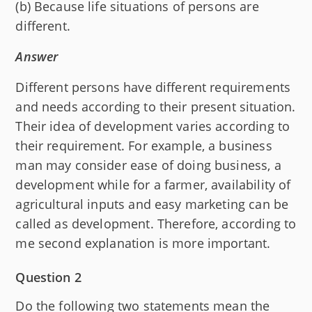
(b) Because life situations of persons are
different.
Answer
Different persons have different requirements
and needs according to their present situation.
Their idea of development varies according to
their requirement. For example, a business
man may consider ease of doing business, a
development while for a farmer, availability of
agricultural inputs and easy marketing can be
called as development. Therefore, according to
me second explanation is more important.
Question 2
Do the following two statements mean the