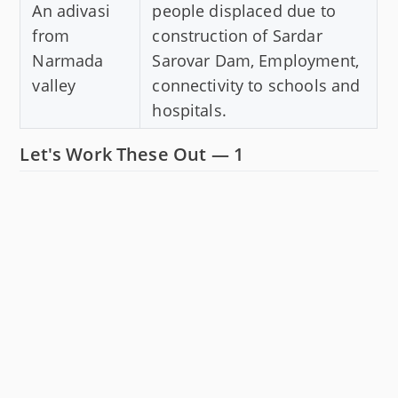
An adivasi
people displaced due to
from
construction of Sardar
Narmada
Sarovar Dam, Employment,
valley
connectivity to schools and
hospitals.
Let's Work These Out — 1