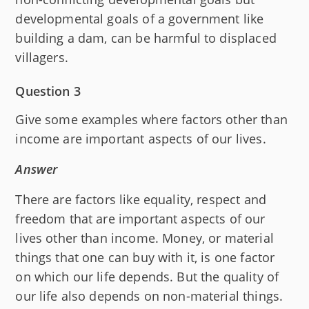
developmental goals of a government like
building a dam, can be harmful to displaced
villagers.
Question 3
Give some examples where factors other than
income are important aspects of our lives.
Answer
There are factors like equality, respect and
freedom that are important aspects of our
lives other than income. Money, or material
things that one can buy with it, is one factor
on which our life depends. But the quality of
our life also depends on non-material things.