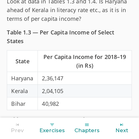
Look at data in Tables 1.3 and 1.4. Is Haryana
ahead of Kerala in literacy rate etc., as it is in
terms of per capita income?
Table 1.3 — Per Capita Income of Select
States
Per Capita Income for 2018–19
State
(in Rs)
Haryana
2,36,147
Kerala
2,04,105
Bihar
40,982
Table 1.4 — Some Comparative Data on
Haryana, Kerala and Bihar
Prev
Exercises
Chapters
Next