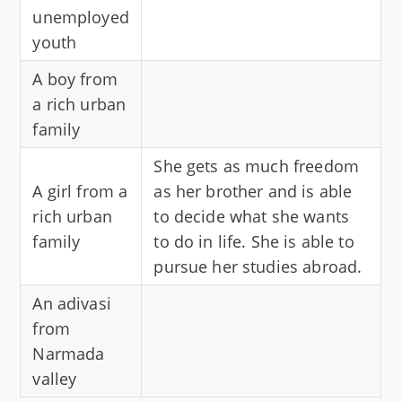
unemployed
youth
A boy from
a rich urban
family
She gets as much freedom
A girl from a
as her brother and is able
rich urban
to decide what she wants
family
to do in life. She is able to
pursue her studies abroad.
An adivasi
from
Narmada
valley