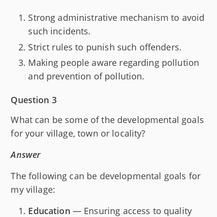
Strong administrative mechanism to avoid
such incidents.
Strict rules to punish such offenders.
Making people aware regarding pollution
and prevention of pollution.
Question 3
What can be some of the developmental goals
for your village, town or locality?
Answer
The following can be developmental goals for
my village:
Education
— Ensuring access to quality