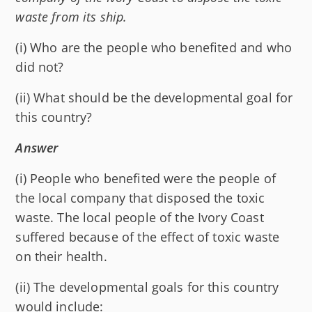
waste from its ship.
(i) Who are the people who benefited and who
did not?
(ii) What should be the developmental goal for
this country?
Answer
(i) People who benefited were the people of
the local company that disposed the toxic
waste. The local people of the Ivory Coast
suffered because of the effect of toxic waste
on their health.
(ii) The developmental goals for this country
would include: