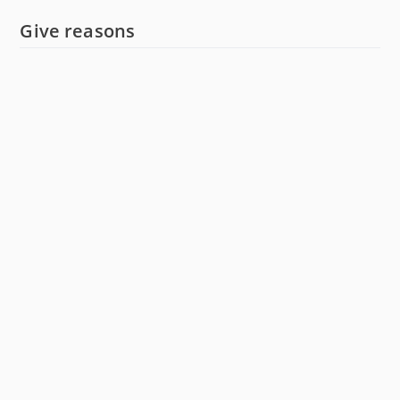
Give reasons