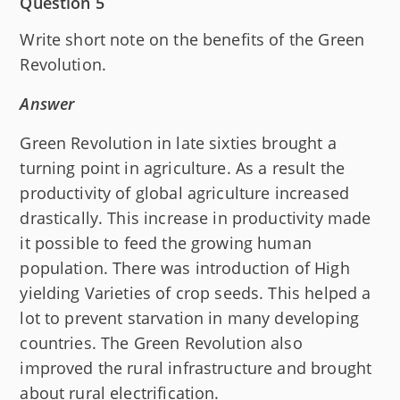
Question 5
Write short note on the benefits of the Green
Revolution.
Answer
Green Revolution in late sixties brought a
turning point in agriculture. As a result the
productivity of global agriculture increased
drastically. This increase in productivity made
it possible to feed the growing human
population. There was introduction of High
yielding Varieties of crop seeds. This helped a
lot to prevent starvation in many developing
countries. The Green Revolution also
improved the rural infrastructure and brought
about rural electrification.