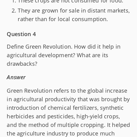
These crops are not consumed for food.
They are grown for sale in distant markets,
rather than for local consumption.
Question 4
Define Green Revolution. How did it help in
agricultural development? What are its
drawbacks?
Answer
Green Revolution refers to the global increase
in agricultural productivity that was brought by
introduction of chemical fertilizers, synthetic
herbicides and pesticides, high-yield crops,
and the method of multiple cropping. It helped
the agriculture industry to produce much