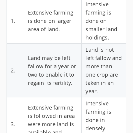
Intensive
Extensive farming
farming is
1.
is done on larger
done on
area of land.
smaller land
holdings.
Land is not
Land may be left
left fallow and
fallow for a year or
more than
2.
two to enable it to
one crop are
regain its fertility.
taken in an
year.
Intensive
Extensive farming
farming is
is followed in area
done in
3.
were more land is
densely
available and