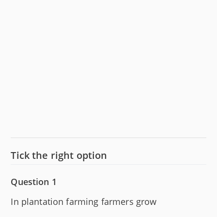
Tick the right option
Question 1
In plantation farming farmers grow