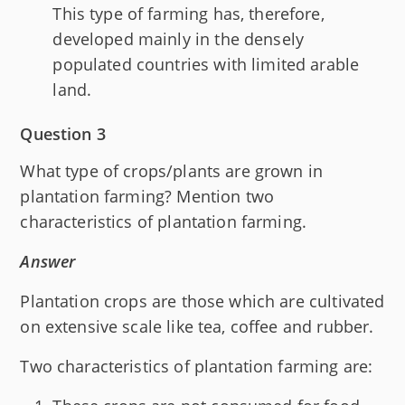
This type of farming has, therefore,
developed mainly in the densely
populated countries with limited arable
land.
Question 3
What type of crops/plants are grown in
plantation farming? Mention two
characteristics of plantation farming.
Answer
Plantation crops are those which are cultivated
on extensive scale like tea, coffee and rubber.
Two characteristics of plantation farming are: