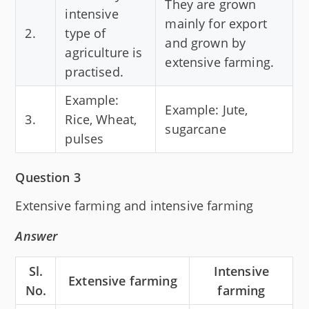
They are grown
intensive
mainly for export
2.
type of
and grown by
agriculture is
extensive farming.
practised.
Example:
Example: Jute,
3.
Rice, Wheat,
sugarcane
pulses
Question 3
Extensive farming and intensive farming
Answer
Sl.
Intensive
Extensive farming
No.
farming