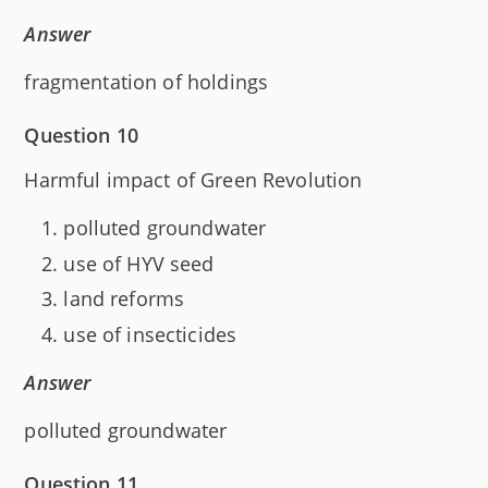
Answer
fragmentation of holdings
Question 10
Harmful impact of Green Revolution
polluted groundwater
use of HYV seed
land reforms
use of insecticides
Answer
polluted groundwater
Question 11