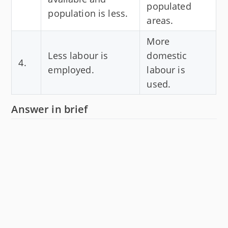
populated
population is less.
areas.
More
Less labour is
domestic
4.
employed.
labour is
used.
Answer in brief