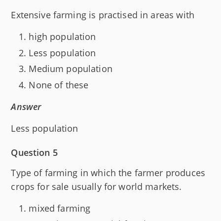
Extensive farming is practised in areas with
high population
Less population
Medium population
None of these
Answer
Less population
Question 5
Type of farming in which the farmer produces
crops for sale usually for world markets.
mixed farming