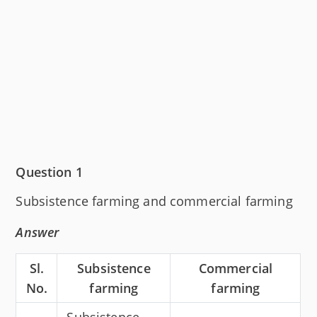
Question 1
Subsistence farming and commercial farming
Answer
Sl.
Subsistence
Commercial
No.
farming
farming