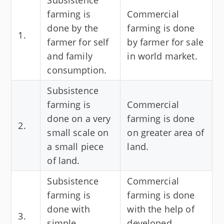
Subsistence
farming is
Commercial
done by the
farming is done
1.
farmer for self
by farmer for sale
and family
in world market.
consumption.
Subsistence
farming is
Commercial
done on a very
farming is done
2.
small scale on
on greater area of
a small piece
land.
of land.
Subsistence
Commercial
farming is
farming is done
done with
with the help of
3.
simple
developed