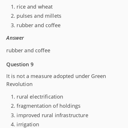
rice and wheat
pulses and millets
rubber and coffee
Answer
rubber and coffee
Question 9
It is not a measure adopted under Green
Revolution
rural electrification
fragmentation of holdings
improved rural infrastructure
irrigation