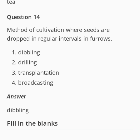
tea
Question 14
Method of cultivation where seeds are
dropped in regular intervals in furrows.
dibbling
drilling
transplantation
broadcasting
Answer
dibbling
Fill in the blanks