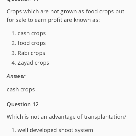
Crops which are not grown as food crops but
for sale to earn profit are known as:
cash crops
food crops
Rabi crops
Zayad crops
Answer
cash crops
Question 12
Which is not an advantage of transplantation?
well developed shoot system