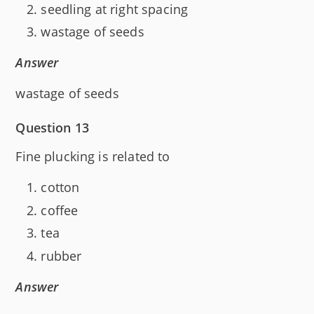
seedling at right spacing
wastage of seeds
Answer
wastage of seeds
Question 13
Fine plucking is related to
cotton
coffee
tea
rubber
Answer