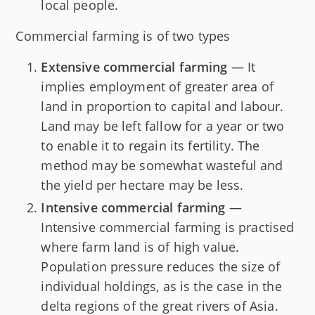
local people.
Commercial farming is of two types
Extensive commercial farming
— It
implies employment of greater area of
land in proportion to capital and labour.
Land may be left fallow for a year or two
to enable it to regain its fertility. The
method may be somewhat wasteful and
the yield per hectare may be less.
Intensive commercial farming
—
Intensive commercial farming is practised
where farm land is of high value.
Population pressure reduces the size of
individual holdings, as is the case in the
delta regions of the great rivers of Asia.