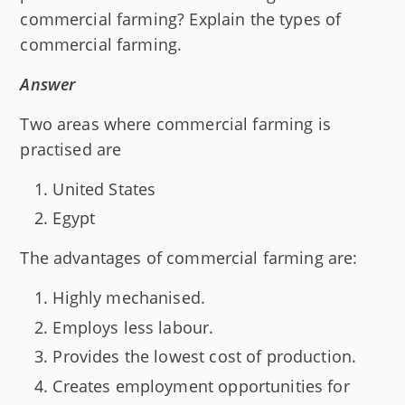
commercial farming? Explain the types of
commercial farming.
Answer
Two areas where commercial farming is
practised are
United States
Egypt
The advantages of commercial farming are:
Highly mechanised.
Employs less labour.
Provides the lowest cost of production.
Creates employment opportunities for