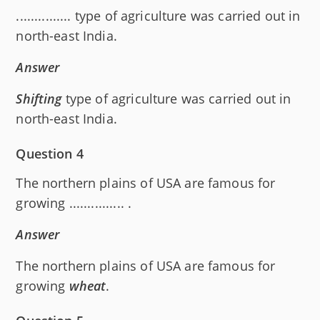
............... type of agriculture was carried out in
north-east India.
Answer
Shifting
type of agriculture was carried out in
north-east India.
Question 4
The northern plains of USA are famous for
growing ............... .
Answer
The northern plains of USA are famous for
growing
wheat
.