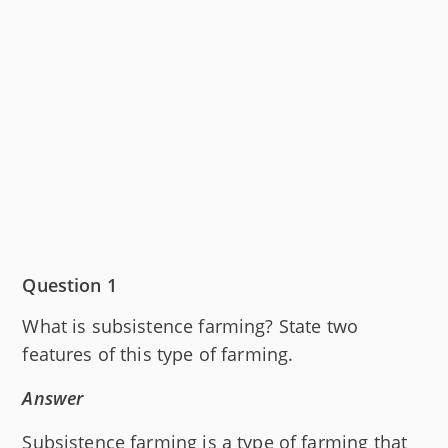
Question 1
What is subsistence farming? State two
features of this type of farming.
Answer
Subsistence farming is a type of farming that