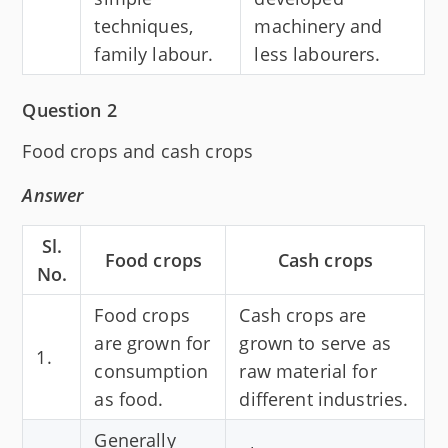
techniques,
machinery and
family labour.
less labourers.
Question 2
Food crops and cash crops
Answer
Sl.
Food crops
Cash crops
No.
Food crops
Cash crops are
are grown for
grown to serve as
1.
consumption
raw material for
as food.
different industries.
Generally