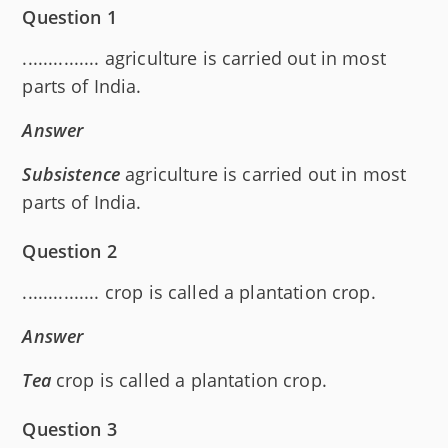
Question 1
............... agriculture is carried out in most
parts of India.
Answer
Subsistence
agriculture is carried out in most
parts of India.
Question 2
............... crop is called a plantation crop.
Answer
Tea
crop is called a plantation crop.
Question 3