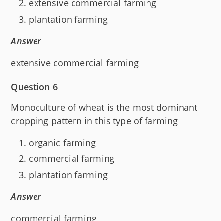
extensive commercial farming
plantation farming
Answer
extensive commercial farming
Question 6
Monoculture of wheat is the most dominant
cropping pattern in this type of farming
organic farming
commercial farming
plantation farming
Answer
commercial farming