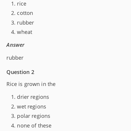
rice
cotton
rubber
wheat
Answer
rubber
Question 2
Rice is grown in the
drier regions
wet regions
polar regions
none of these