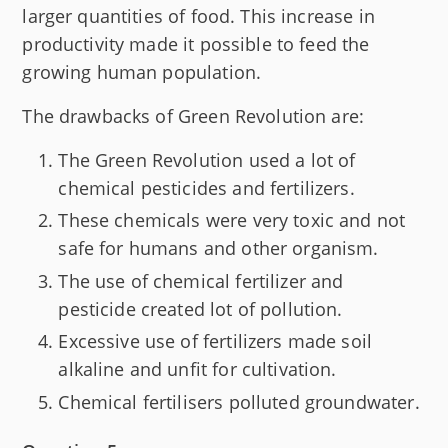
larger quantities of food. This increase in
productivity made it possible to feed the
growing human population.
The drawbacks of Green Revolution are:
The Green Revolution used a lot of
chemical pesticides and fertilizers.
These chemicals were very toxic and not
safe for humans and other organism.
The use of chemical fertilizer and
pesticide created lot of pollution.
Excessive use of fertilizers made soil
alkaline and unfit for cultivation.
Chemical fertilisers polluted groundwater.