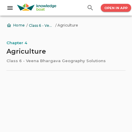
OPEN IN APP
/
/
Agriculture
Home
Class 6 - Veena Bhargava Geography Solutions
Chapter 4
Agriculture
Class 6 - Veena Bhargava Geography Solutions