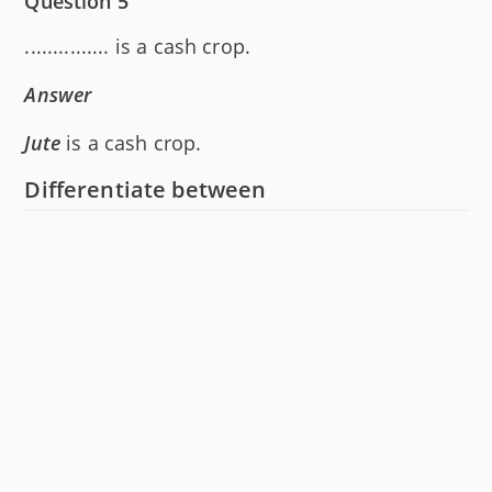
Question 5
............... is a cash crop.
Answer
Jute
is a cash crop.
Differentiate between