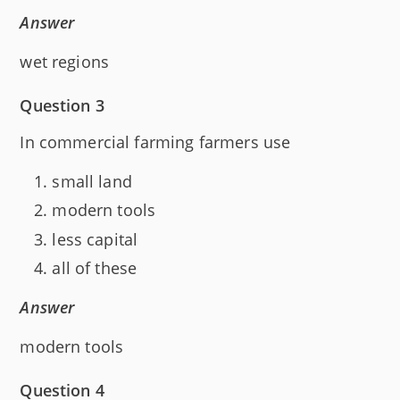
Answer
wet regions
Question 3
In commercial farming farmers use
small land
modern tools
less capital
all of these
Answer
modern tools
Question 4