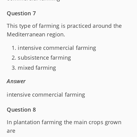
Question 7
This type of farming is practiced around the
Mediterranean region.
intensive commercial farming
subsistence farming
mixed farming
Answer
intensive commercial farming
Question 8
In plantation farming the main crops grown
are