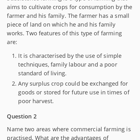
aims to cultivate crops for consumption by the
farmer and his family. The farmer has a small
piece of land on which he and his family
works. Two features of this type of farming
are:
It is characterised by the use of simple
techniques, family labour and a poor
standard of living.
Any surplus crop could be exchanged for
goods or stored for future use in times of
poor harvest.
Question 2
Name two areas where commercial farming is
practised. What are the advantages of