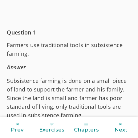
Question 1
Farmers use traditional tools in subsistence
farming.
Answer
Subsistence farming is done on a small piece
of land to support the farmer and his family.
Since the land is small and farmer has poor
standard of living, only traditional tools are
used in subsistence farming.
Prev
Exercises
Chapters
Next
Question 2