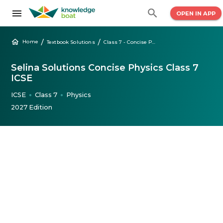
OPEN IN APP
/
/
Home
Textbook Solutions
Class 7 - Concise Physics Selina Solutions
Selina Solutions Concise Physics Class 7
ICSE
ICSE
Class 7
Physics
●
●
2027 Edition