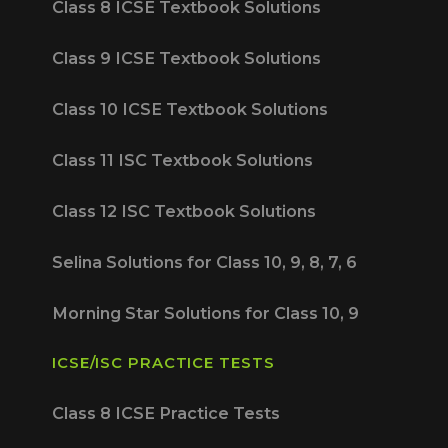
Class 8 ICSE Textbook Solutions
Class 9 ICSE Textbook Solutions
Class 10 ICSE Textbook Solutions
Class 11 ISC Textbook Solutions
Class 12 ISC Textbook Solutions
Selina Solutions for Class 10, 9, 8, 7, 6
Morning Star Solutions for Class 10, 9
ICSE/ISC PRACTICE TESTS
Class 8 ICSE Practice Tests