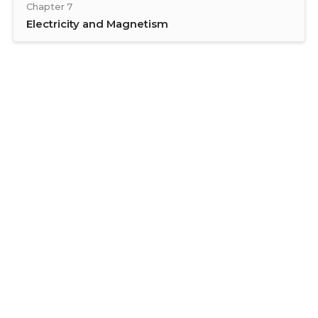
Chapter 7
Electricity and Magnetism