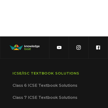
ICSE/ISC TEXTBOOK SOLUTIONS
Class 6 ICSE Textbook Solutions
Class 7 ICSE Textbook Solutions