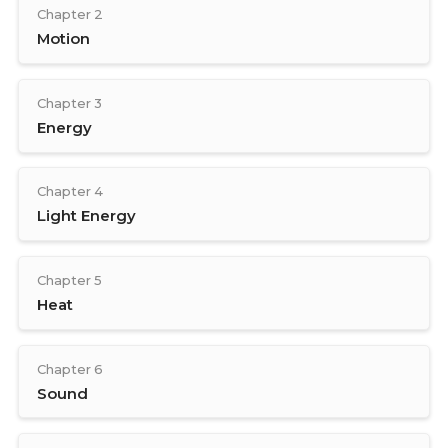
Chapter 2
Motion
Chapter 3
Energy
Chapter 4
Light Energy
Chapter 5
Heat
Chapter 6
Sound