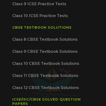
Class 9 ICSE Practice Tests
Class 10 ICSE Practice Tests
CBSE TEXTBOOK SOLUTIONS
Class 8 CBSE Textbook Solutions
Class 9 CBSE Textbook Solutions
Class 10 CBSE Textbook Solutions
Class 11 CBSE Textbook Solutions
Class 12 CBSE Textbook Solutions
ICSE/ISC/CBSE SOLVED QUESTION
PAPERS