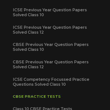
ICSE Previous Year Question Papers
Solved Class 10
ICSE Previous Year Question Papers
Solved Class 12
CBSE Previous Year Question Papers
Solved Class 10
CBSE Previous Year Question Papers
Solved Class 12
ICSE Competency Focussed Practice
Questions Solved Class 10
CBSE PRACTICE TESTS
Class 10 CBSE Practice Tests