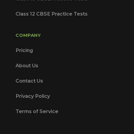
Class 12 CBSE Practice Tests
COMPANY
Pricing
About Us
Contact Us
Privacy Policy
Terms of Service