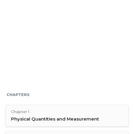
CHAPTERS
Chapter 1
Physical Quantities and Measurement