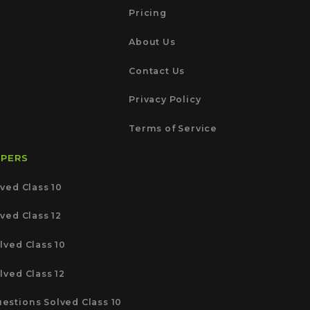
Pricing
About Us
Contact Us
Privacy Policy
Terms of Service
APERS
ved Class 10
ved Class 12
lved Class 10
lved Class 12
estions Solved Class 10