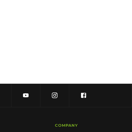
COMPANY