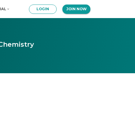
IAL
LOGIN
JOIN NOW
 Chemistry