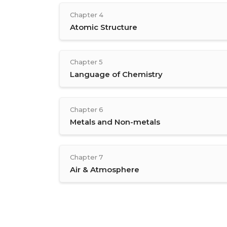
Chapter 4
Atomic Structure
Chapter 5
Language of Chemistry
Chapter 6
Metals and Non-metals
Chapter 7
Air & Atmosphere