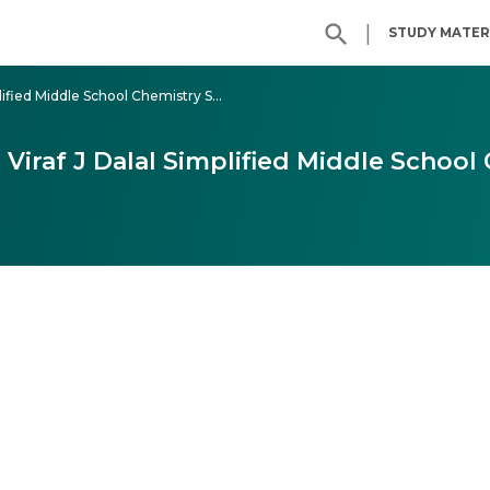
|
STUDY MATER
Class 7 - Dalal Simplified Middle School Chemistry Solutions
7 Viraf J Dalal Simplified Middle School