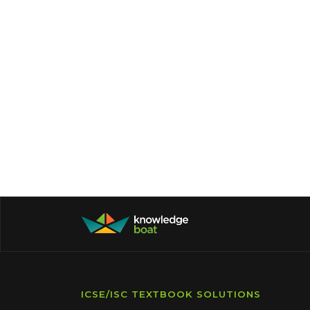
ICSE/ISC TEXTBOOK SOLUTIONS