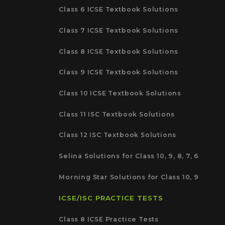
Class 6 ICSE Textbook Solutions
Class 7 ICSE Textbook Solutions
Class 8 ICSE Textbook Solutions
Class 9 ICSE Textbook Solutions
Class 10 ICSE Textbook Solutions
Class 11 ISC Textbook Solutions
Class 12 ISC Textbook Solutions
Selina Solutions for Class 10, 9, 8, 7, 6
Morning Star Solutions for Class 10, 9
ICSE/ISC PRACTICE TESTS
Class 8 ICSE Practice Tests