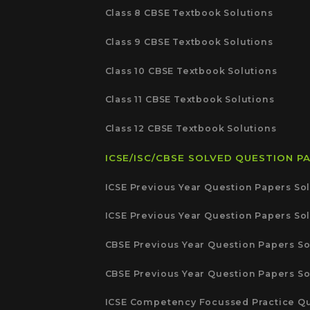
Class 8 CBSE Textbook Solutions
Class 9 CBSE Textbook Solutions
Class 10 CBSE Textbook Solutions
Class 11 CBSE Textbook Solutions
Class 12 CBSE Textbook Solutions
ICSE/ISC/CBSE SOLVED QUESTION P
ICSE Previous Year Question Papers Sol
ICSE Previous Year Question Papers Sol
CBSE Previous Year Question Papers So
CBSE Previous Year Question Papers So
ICSE Competency Focussed Practice Qu