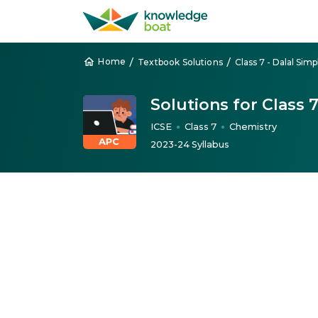
/
/
Home
Textbook Solutions
Solutions for Class 
ICSE
Class 7
Chemistry
●
●
2023-24 Syllabus