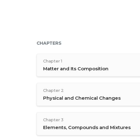
CHAPTERS
Chapter 1
Matter and Its Composition
Chapter 2
Physical and Chemical Changes
Chapter 3
Elements, Compounds and Mixtures