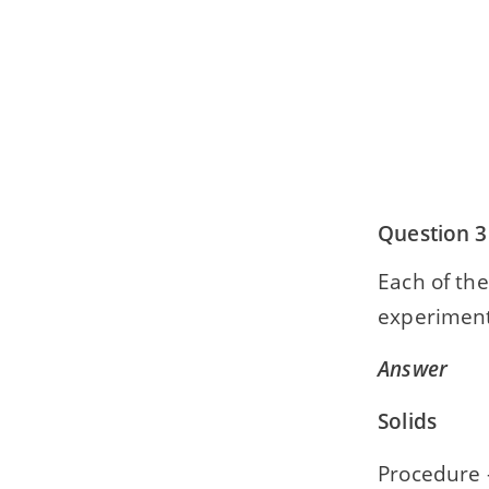
Question 3
Each of the
experiment
Answer
Solids
Procedure —