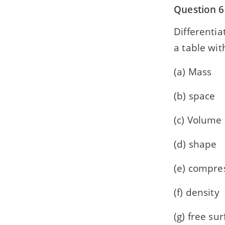
Question 6
Differentia
a table wit
(a) Mass
(b) space
(c) Volume
(d) shape
(e) compres
(f) density
(g) free su