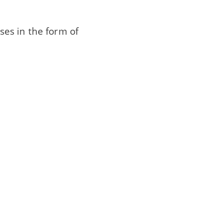
ases in the form of