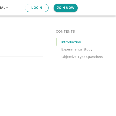
IAL
LOGIN
JOIN NOW
CONTENTS
Introduction
Experimental Study
Objective Type Questions