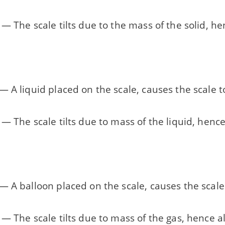
— The scale tilts due to the mass of the solid, he
 A liquid placed on the scale, causes the scale t
— The scale tilts due to mass of the liquid, hence
 A balloon placed on the scale, causes the scale 
— The scale tilts due to mass of the gas, hence a