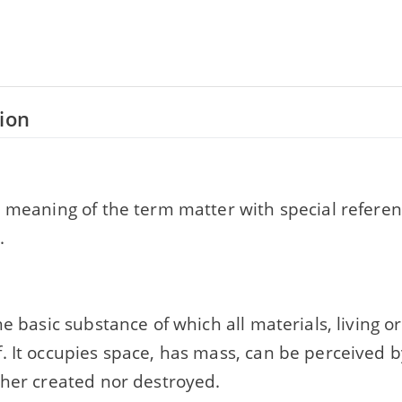
ion
e meaning of the term matter with special referen
.
he basic substance of which all materials, living or
. It occupies space, has mass, can be perceived 
ther created nor destroyed.