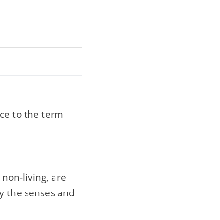
ce to the term
 non-living, are
by the senses and