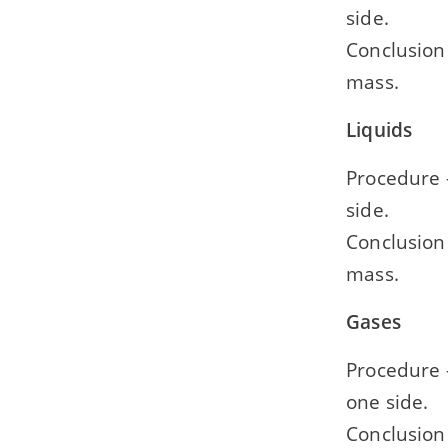
side.
Conclusion 
mass.
Liquids
Procedure —
side.
Conclusion 
mass.
Gases
Procedure —
one side.
Conclusion 