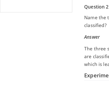
Question 2
Name the th
classified?
Answer
The three s
are classif
which is le
Experime