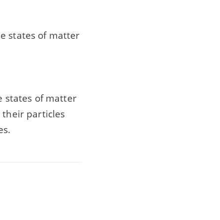
e states of matter
e states of matter
their particles
es.