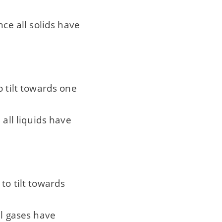
nce all solids have
o tilt towards one
 all liquids have
to tilt towards
ll gases have