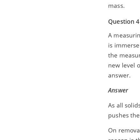
mass.
Question 4
A measuring
is immersed
the measuri
new level o
answer.
Answer
As all soli
pushes the
On removal 