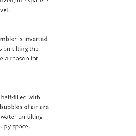
moved, the space is
vel.
umbler is inverted
 on tilting the
ve a reason for
alf-filled with
 bubbles of air are
water on tilting
cupy space.