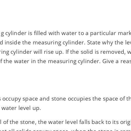
 cylinder is filled with water to a particular mark
 inside the measuring cylinder. State why the lev
ng cylinder will rise up. If the solid is removed, 
f the water in the measuring cylinder. Give a rea
ds occupy space and stone occupies the space of 
 water level up.
of the stone, the water level falls back to its orig