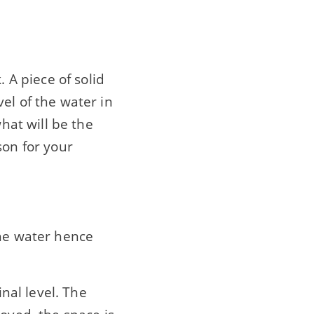
. A piece of solid
el of the water in
what will be the
son for your
the water hence
inal level. The