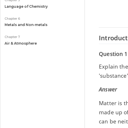
Chapter 5
Language of Chemistry
Chapter 6
Metals and Non-metals
Introduct
Chapter 7
Air & Atmosphere
Question 1
Explain th
'substance'
Answer
Matter is t
made up of
can be nei