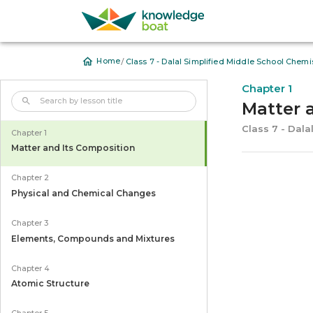
/
Home
Class 7 - Dalal Simplified Middle School Chemis
Chapter 1
Matter 
Class 7 - Dala
Chapter 1
Matter and Its Composition
Chapter 2
Physical and Chemical Changes
Chapter 3
Elements, Compounds and Mixtures
Chapter 4
Atomic Structure