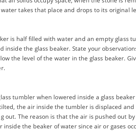
hat all solids occupy space, when the stone is re
ater takes that place and drops to its original le
ker is half filled with water and an empty glass t
 inside the glass beaker. State your observations
ow the level of the water in the glass beaker. Gi
r.
ass tumbler when lowered inside a glass beaker h
ilted, the air inside the tumbler is displaced and
 out. The reason is that the air is pushed out by 
 inside the beaker of water since air or gases oc