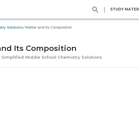
|
STUDY MATER
/
try Solutions
Matter and Its Composition
and Its Composition
l Simplified Middle School Chemistry Solutions