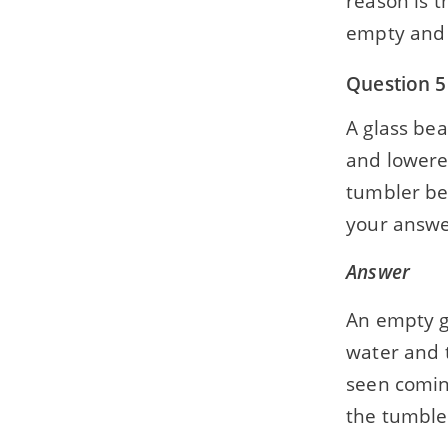
reason is t
empty and w
Question 5
A glass bea
and lowered
tumbler bel
your answe
Answer
An empty gl
water and t
seen coming
the tumbler