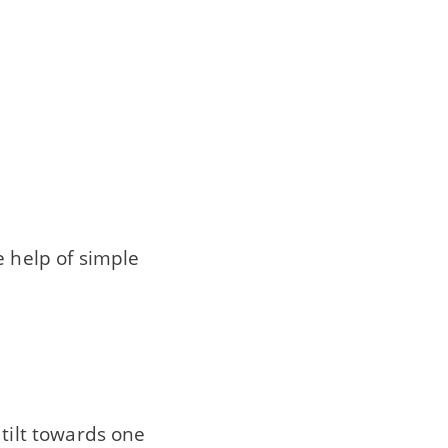
e help of simple
 tilt towards one