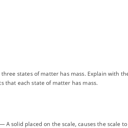
 three states of matter has mass. Explain with th
s that each state of matter has mass.
 A solid placed on the scale, causes the scale to