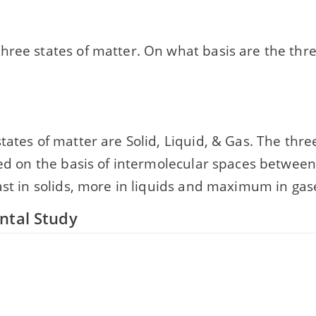
ree states of matter. On what basis are the thre
tates of matter are Solid, Liquid, & Gas. The thre
ied on the basis of intermolecular spaces between 
ast in solids, more in liquids and maximum in gas
ntal Study