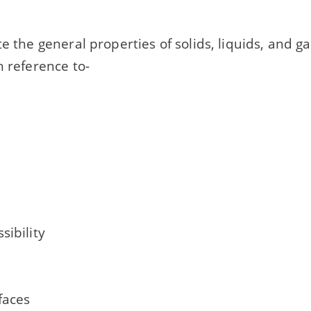
te the general properties of solids, liquids, and g
h reference to-
sibility
rfaces