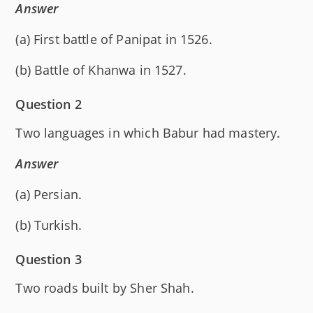
Answer
(a) First battle of Panipat in 1526.
(b) Battle of Khanwa in 1527.
Question 2
Two languages in which Babur had mastery.
Answer
(a) Persian.
(b) Turkish.
Question 3
Two roads built by Sher Shah.