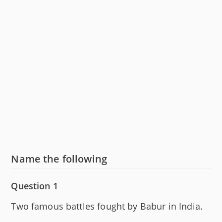
Name the following
Question 1
Two famous battles fought by Babur in India.