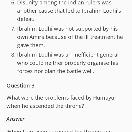
Disunity among the Indian rulers was
another cause that led to Ibrahim Lodhi's
defeat.
Ibrahim Lodhi was not supported by his
own Amirs because of the ill treatment he
gave them.
Ibrahim Lodhi was an inefficient general
who could neither properly organise his
forces nor plan the battle well.
Question 3
What were the problems faced by Humayun
when he ascended the throne?
Answer
When Humayun ascended the throne, the