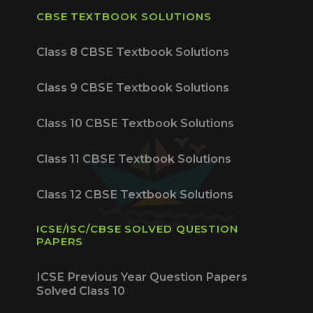
CBSE TEXTBOOK SOLUTIONS
Class 8 CBSE Textbook Solutions
Class 9 CBSE Textbook Solutions
Class 10 CBSE Textbook Solutions
Class 11 CBSE Textbook Solutions
Class 12 CBSE Textbook Solutions
ICSE/ISC/CBSE SOLVED QUESTION
PAPERS
ICSE Previous Year Question Papers
Solved Class 10