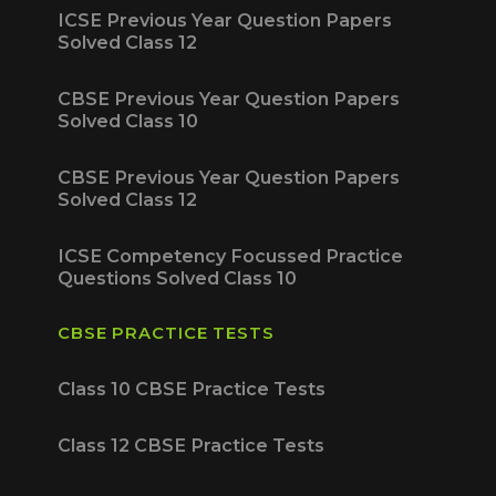
ICSE Previous Year Question Papers
Solved Class 12
CBSE Previous Year Question Papers
Solved Class 10
CBSE Previous Year Question Papers
Solved Class 12
ICSE Competency Focussed Practice
Questions Solved Class 10
CBSE PRACTICE TESTS
Class 10 CBSE Practice Tests
Class 12 CBSE Practice Tests