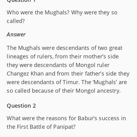
Who were the Mughals? Why were they so
called?
Answer
The Mughals were descendants of two great
lineages of rulers, from their mother’s side
they were descendants of Mongol ruler
Changez Khan and from their father’s side they
were descendants of Timur. The ‘Mughals’ are
so called because of their Mongol ancestry.
Question 2
What were the reasons for Babur’s success in
the First Battle of Panipat?