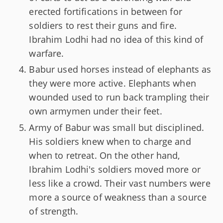
erected fortifications in between for
soldiers to rest their guns and fire.
Ibrahim Lodhi had no idea of this kind of
warfare.
Babur used horses instead of elephants as
they were more active. Elephants when
wounded used to run back trampling their
own armymen under their feet.
Army of Babur was small but disciplined.
His soldiers knew when to charge and
when to retreat. On the other hand,
Ibrahim Lodhi's soldiers moved more or
less like a crowd. Their vast numbers were
more a source of weakness than a source
of strength.