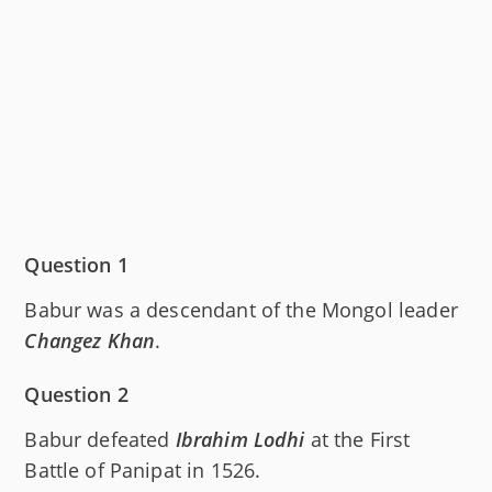
Question 1
Babur was a descendant of the Mongol leader
Changez Khan
.
Question 2
Babur defeated
Ibrahim Lodhi
at the First
Battle of Panipat in 1526.