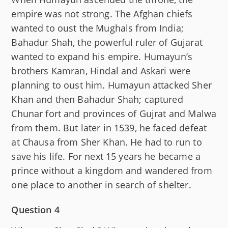
empire was not strong. The Afghan chiefs
wanted to oust the Mughals from India;
Bahadur Shah, the powerful ruler of Gujarat
wanted to expand his empire. Humayun’s
brothers Kamran, Hindal and Askari were
planning to oust him. Humayun attacked Sher
Khan and then Bahadur Shah; captured
Chunar fort and provinces of Gujrat and Malwa
from them. But later in 1539, he faced defeat
at Chausa from Sher Khan. He had to run to
save his life. For next 15 years he became a
prince without a kingdom and wandered from
one place to another in search of shelter.
Question 4