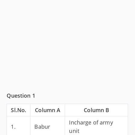
Question 1
Sl.No.
Column A
Column B
Incharge of army
1.
Babur
unit