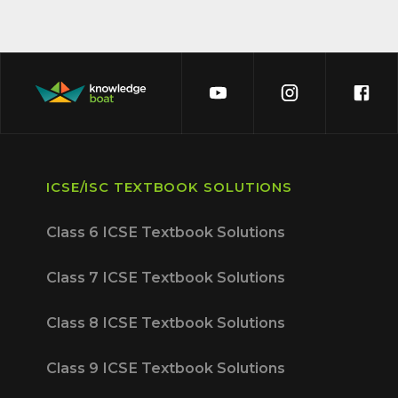
ICSE/ISC TEXTBOOK SOLUTIONS
Class 6 ICSE Textbook Solutions
Class 7 ICSE Textbook Solutions
Class 8 ICSE Textbook Solutions
Class 9 ICSE Textbook Solutions