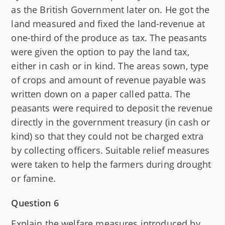
as the British Government later on. He got the
land measured and fixed the land-revenue at
one-third of the produce as tax. The peasants
were given the option to pay the land tax,
either in cash or in kind. The areas sown, type
of crops and amount of revenue payable was
written down on a paper called patta. The
peasants were required to deposit the revenue
directly in the government treasury (in cash or
kind) so that they could not be charged extra
by collecting officers. Suitable relief measures
were taken to help the farmers during drought
or famine.
Question 6
Explain the welfare measures introduced by