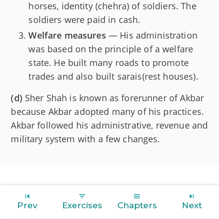
horses, identity (chehra) of soldiers. The
soldiers were paid in cash.
Welfare measures
— His administration
was based on the principle of a welfare
state. He built many roads to promote
trades and also built sarais(rest houses).
(d)
Sher Shah is known as forerunner of Akbar
because Akbar adopted many of his practices.
Akbar followed his administrative, revenue and
military system with a few changes.
Prev
Exercises
Chapters
Next