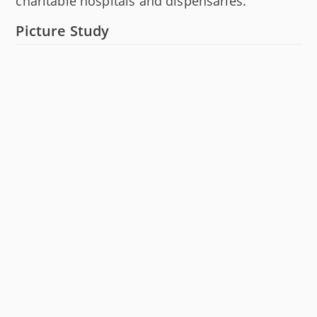
charitable hospitals and dispensaries.
Picture Study