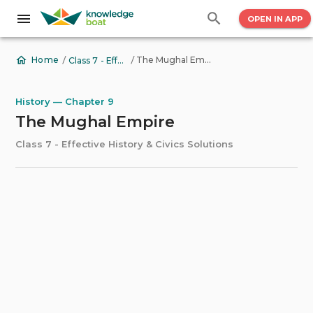
OPEN IN APP
/
/
The Mughal Empire
Home
Class 7 - Effective History & Civics Solutions
History — Chapter 9
The Mughal Empire
Class 7 - Effective History & Civics Solutions