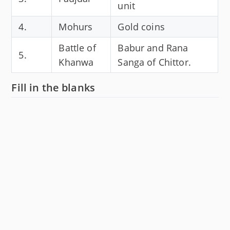
unit
4.
Mohurs
Gold coins
Battle of
Babur and Rana
5.
Khanwa
Sanga of Chittor.
Fill in the blanks