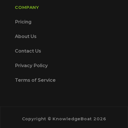
COMPANY
Pricing
About Us
Contact Us
Privacy Policy
Terms of Service
Copyright © KnowledgeBoat 2026