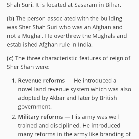
Shah Suri. It is located at Sasaram in Bihar.
(b)
The person associated with the building
was Sher Shah Suri who was an Afghan and
not a Mughal. He overthrew the Mughals and
established Afghan rule in India.
(c)
The three characteristic features of reign of
Sher Shah were:
Revenue reforms
— He introduced a
novel land revenue system which was also
adopted by Akbar and later by British
government.
Military reforms
— His army was well
trained and disciplined. He introduced
many reforms in the army like branding of