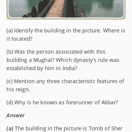
(a) Identify the building in the picture. Where is
it located?
(b) Was the person associated with this
building a Mughal? Which dynasty’s rule was
established by him in India?
(c) Mention any three characteristic features of
his reign.
(d) Why is he known as forerunner of Akbar?
Answer
(a)
The building in the picture is Tomb of Sher