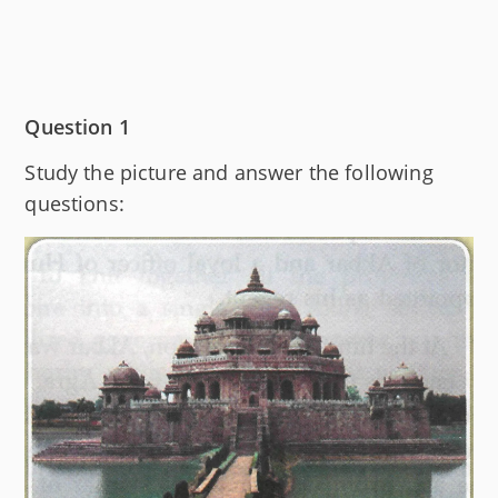
Question 1
Study the picture and answer the following
questions: