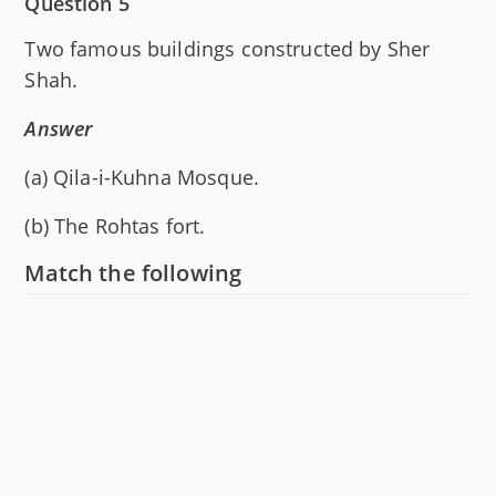
Question 5
Two famous buildings constructed by Sher
Shah.
Answer
(a) Qila-i-Kuhna Mosque.
(b) The Rohtas fort.
Match the following