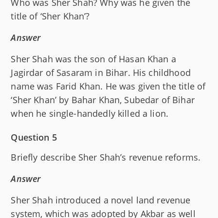
Who was Sher Shah? Why was he given the
title of ‘Sher Khan’?
Answer
Sher Shah was the son of Hasan Khan a
Jagirdar of Sasaram in Bihar. His childhood
name was Farid Khan. He was given the title of
‘Sher Khan’ by Bahar Khan, Subedar of Bihar
when he single-handedly killed a lion.
Question 5
Briefly describe Sher Shah’s revenue reforms.
Answer
Sher Shah introduced a novel land revenue
system, which was adopted by Akbar as well