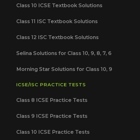
Class 10 ICSE Textbook Solutions
Class 11 ISC Textbook Solutions
Class 12 ISC Textbook Solutions
Selina Solutions for Class 10, 9, 8, 7, 6
Morning Star Solutions for Class 10, 9
ICSE/ISC PRACTICE TESTS
Class 8 ICSE Practice Tests
Class 9 ICSE Practice Tests
Class 10 ICSE Practice Tests