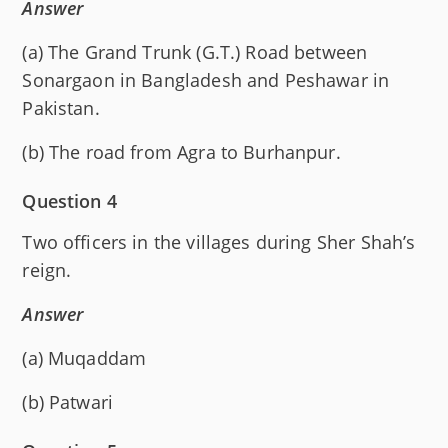
Answer
(a) The Grand Trunk (G.T.) Road between
Sonargaon in Bangladesh and Peshawar in
Pakistan.
(b) The road from Agra to Burhanpur.
Question 4
Two officers in the villages during Sher Shah’s
reign.
Answer
(a) Muqaddam
(b) Patwari