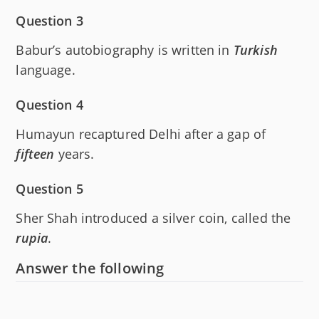
Question 3
Babur’s autobiography is written in
Turkish
language.
Question 4
Humayun recaptured Delhi after a gap of
fifteen
years.
Question 5
Sher Shah introduced a silver coin, called the
rupia
.
Answer the following