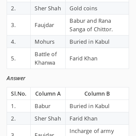
2.
Sher Shah
Gold coins
Babur and Rana
3.
Faujdar
Sanga of Chittor.
4.
Mohurs
Buried in Kabul
Battle of
5.
Farid Khan
Khanwa
Answer
Sl.No.
Column A
Column B
1.
Babur
Buried in Kabul
2.
Sher Shah
Farid Khan
Incharge of army
3.
Faujdar