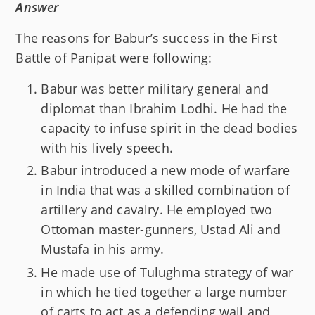
Answer
The reasons for Babur’s success in the First
Battle of Panipat were following:
Babur was better military general and
diplomat than Ibrahim Lodhi. He had the
capacity to infuse spirit in the dead bodies
with his lively speech.
Babur introduced a new mode of warfare
in India that was a skilled combination of
artillery and cavalry. He employed two
Ottoman master-gunners, Ustad Ali and
Mustafa in his army.
He made use of Tulughma strategy of war
in which he tied together a large number
of carts to act as a defending wall and