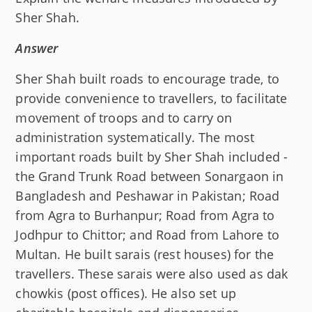
Sher Shah.
Answer
Sher Shah built roads to encourage trade, to
provide convenience to travellers, to facilitate
movement of troops and to carry on
administration systematically. The most
important roads built by Sher Shah included -
the Grand Trunk Road between Sonargaon in
Bangladesh and Peshawar in Pakistan; Road
from Agra to Burhanpur; Road from Agra to
Jodhpur to Chittor; and Road from Lahore to
Multan. He built sarais (rest houses) for the
travellers. These sarais were also used as dak
chowkis (post offices). He also set up