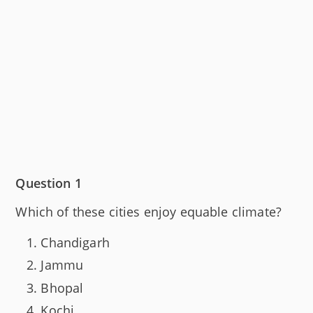
Question 1
Which of these cities enjoy equable climate?
Chandigarh
Jammu
Bhopal
Kochi