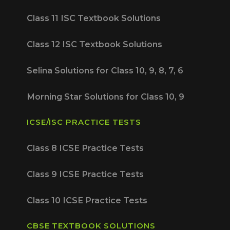
Class 11 ISC Textbook Solutions
Class 12 ISC Textbook Solutions
Selina Solutions for Class 10, 9, 8, 7, 6
Morning Star Solutions for Class 10, 9
ICSE/ISC PRACTICE TESTS
Class 8 ICSE Practice Tests
Class 9 ICSE Practice Tests
Class 10 ICSE Practice Tests
CBSE TEXTBOOK SOLUTIONS