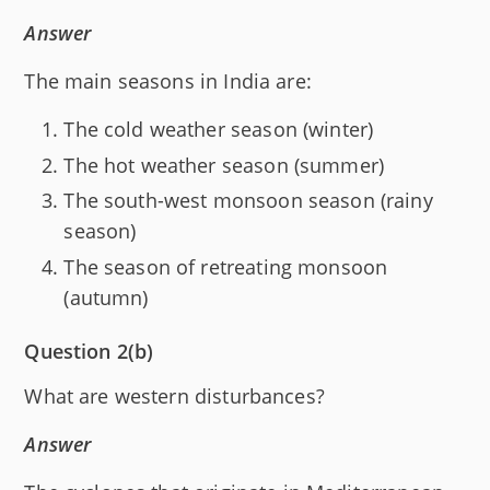
Answer
The main seasons in India are:
The cold weather season (winter)
The hot weather season (summer)
The south-west monsoon season (rainy
season)
The season of retreating monsoon
(autumn)
Question 2(b)
What are western disturbances?
Answer