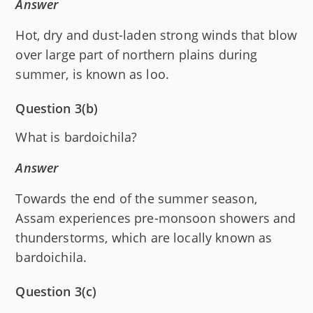
Answer
Hot, dry and dust-laden strong winds that blow
over large part of northern plains during
summer, is known as loo.
Question 3(b)
What is bardoichila?
Answer
Towards the end of the summer season,
Assam experiences pre-monsoon showers and
thunderstorms, which are locally known as
bardoichila.
Question 3(c)