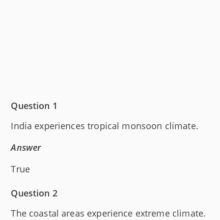
Question 1
India experiences tropical monsoon climate.
Answer
True
Question 2
The coastal areas experience extreme climate.