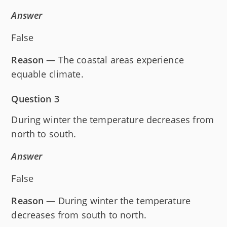
Answer
False
Reason
— The coastal areas experience
equable climate.
Question 3
During winter the temperature decreases from
north to south.
Answer
False
Reason
— During winter the temperature
decreases from south to north.