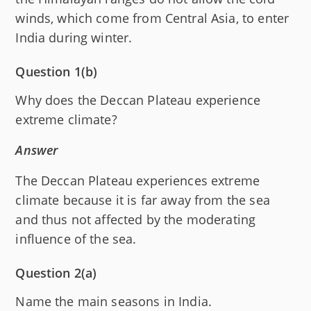
winds, which come from Central Asia, to enter
India during winter.
Question 1(b)
Why does the Deccan Plateau experience
extreme climate?
Answer
The Deccan Plateau experiences extreme
climate because it is far away from the sea
and thus not affected by the moderating
influence of the sea.
Question 2(a)
Name the main seasons in India.