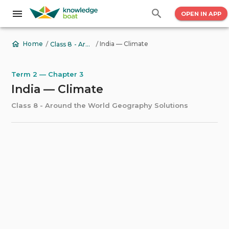
OPEN IN APP
/
/
India — Climate
Home
Class 8 - Around the World Geography Solutions
Term 2 — Chapter 3
India — Climate
Class 8 - Around the World Geography Solutions