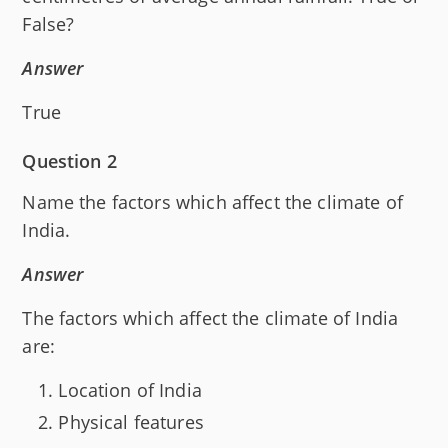
False?
Answer
True
Question 2
Name the factors which affect the climate of
India.
Answer
The factors which affect the climate of India
are:
Location of India
Physical features