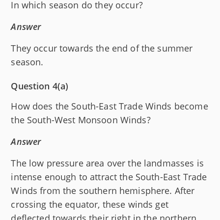
In which season do they occur?
Answer
They occur towards the end of the summer
season.
Question 4(a)
How does the South-East Trade Winds become
the South-West Monsoon Winds?
Answer
The low pressure area over the landmasses is
intense enough to attract the South-East Trade
Winds from the southern hemisphere. After
crossing the equator, these winds get
deflected towards their right in the northern