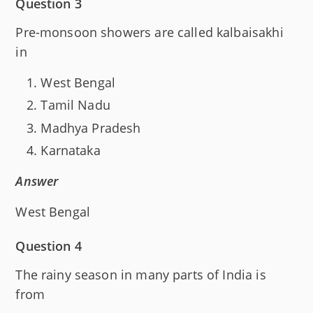
Question 3
Pre-monsoon showers are called kalbaisakhi
in
West Bengal
Tamil Nadu
Madhya Pradesh
Karnataka
Answer
West Bengal
Question 4
The rainy season in many parts of India is
from