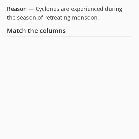
Reason
— Cyclones are experienced during
the season of retreating monsoon.
Match the columns