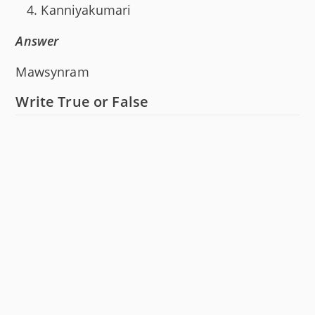
Kanniyakumari
Answer
Mawsynram
Write True or False