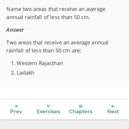
Name two areas that receive an average
annual rainfall of less than 50 cm.
Answer
Two areas that receive an average annual
rainfall of less than 50 cm are:
Western Rajasthan
Ladakh
Prev
Exercises
Chapters
Next