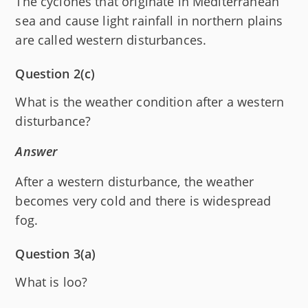
The cyclones that originate in Mediterranean
sea and cause light rainfall in northern plains
are called western disturbances.
Question 2(c)
What is the weather condition after a western
disturbance?
Answer
After a western disturbance, the weather
becomes very cold and there is widespread
fog.
Question 3(a)
What is loo?