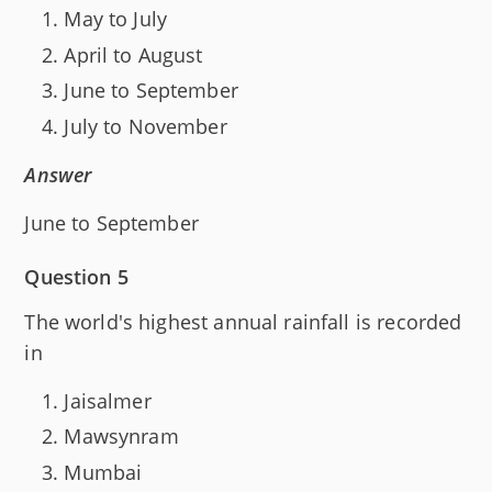
May to July
April to August
June to September
July to November
Answer
June to September
Question 5
The world's highest annual rainfall is recorded
in
Jaisalmer
Mawsynram
Mumbai