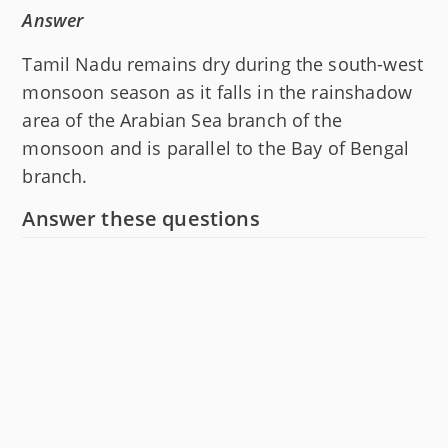
Answer
Tamil Nadu remains dry during the south-west
monsoon season as it falls in the rainshadow
area of the Arabian Sea branch of the
monsoon and is parallel to the Bay of Bengal
branch.
Answer these questions