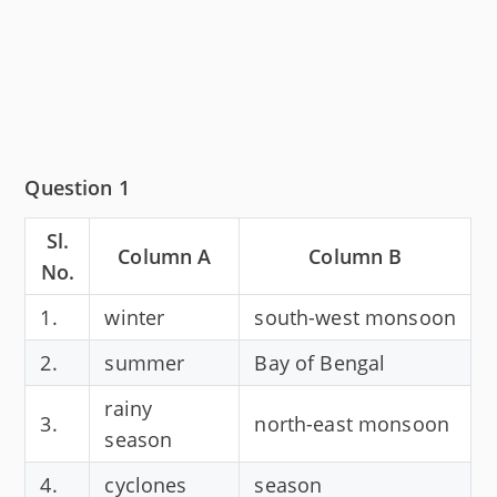
Question 1
Sl.
Column A
Column B
No.
1.
winter
south-west monsoon
2.
summer
Bay of Bengal
rainy
3.
north-east monsoon
season
4.
cyclones
season