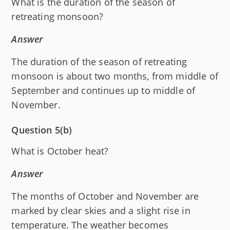
What is the duration of the season of
retreating monsoon?
Answer
The duration of the season of retreating
monsoon is about two months, from middle of
September and continues up to middle of
November.
Question 5(b)
What is October heat?
Answer
The months of October and November are
marked by clear skies and a slight rise in
temperature. The weather becomes