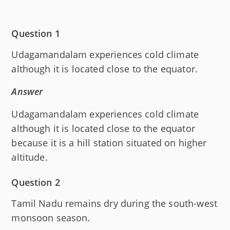
Question 1
Udagamandalam experiences cold climate
although it is located close to the equator.
Answer
Udagamandalam experiences cold climate
although it is located close to the equator
because it is a hill station situated on higher
altitude.
Question 2
Tamil Nadu remains dry during the south-west
monsoon season.