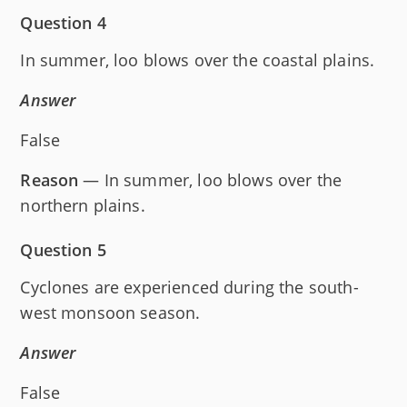
Question 4
In summer, loo blows over the coastal plains.
Answer
False
Reason
— In summer, loo blows over the
northern plains.
Question 5
Cyclones are experienced during the south-
west monsoon season.
Answer
False