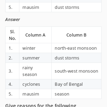
5.
mausim
dust storms
Answer
Sl.
Column A
Column B
No.
1.
winter
north-east monsoon
2.
summer
dust storms
rainy
3.
south-west monsoon
season
4.
cyclones
Bay of Bengal
5.
mausim
season
Give reasons for the following