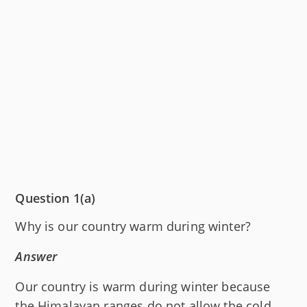
Question 1(a)
Why is our country warm during winter?
Answer
Our country is warm during winter because
the Himalayan ranges do not allow the cold