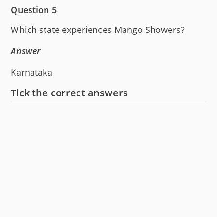
Question 5
Which state experiences Mango Showers?
Answer
Karnataka
Tick the correct answers