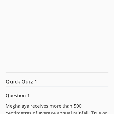
Quick Quiz 1
Question 1
Meghalaya receives more than 500
centimetres of average annual rainfall. True or