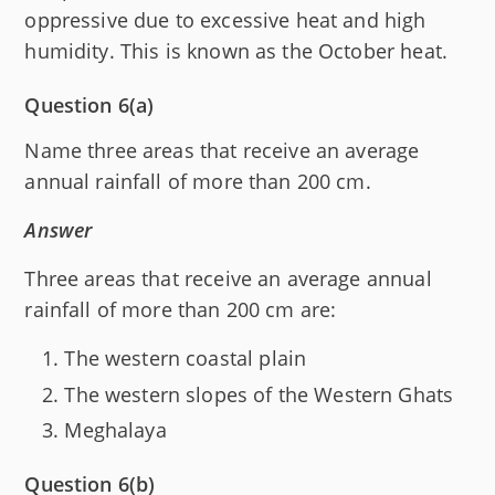
oppressive due to excessive heat and high
humidity. This is known as the October heat.
Question 6(a)
Name three areas that receive an average
annual rainfall of more than 200 cm.
Answer
Three areas that receive an average annual
rainfall of more than 200 cm are:
The western coastal plain
The western slopes of the Western Ghats
Meghalaya
Question 6(b)