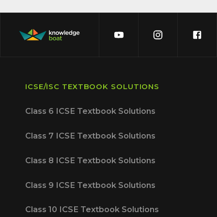
ICSE/ISC TEXTBOOK SOLUTIONS
Class 6 ICSE Textbook Solutions
Class 7 ICSE Textbook Solutions
Class 8 ICSE Textbook Solutions
Class 9 ICSE Textbook Solutions
Class 10 ICSE Textbook Solutions