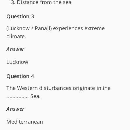
Distance from the sea
Question 3
(Lucknow / Panaji) experiences extreme
climate.
Answer
Lucknow
Question 4
The Western disturbances originate in the
............... Sea.
Answer
Mediterranean