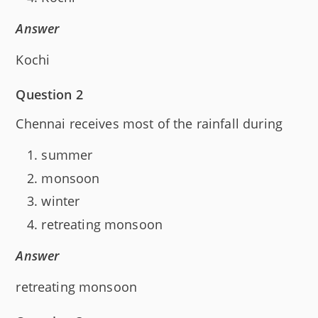
Answer
Kochi
Question 2
Chennai receives most of the rainfall during
summer
monsoon
winter
retreating monsoon
Answer
retreating monsoon