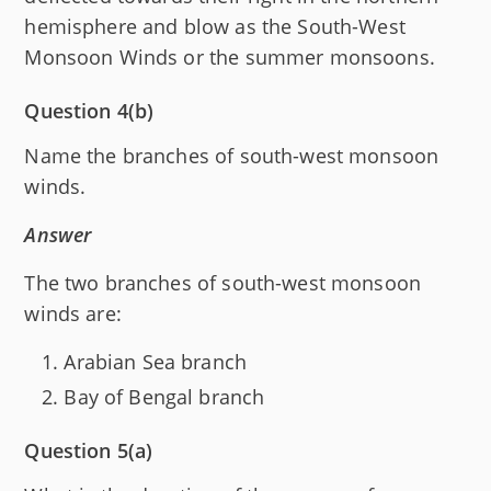
hemisphere and blow as the South-West
Monsoon Winds or the summer monsoons.
Question 4(b)
Name the branches of south-west monsoon
winds.
Answer
The two branches of south-west monsoon
winds are:
Arabian Sea branch
Bay of Bengal branch
Question 5(a)