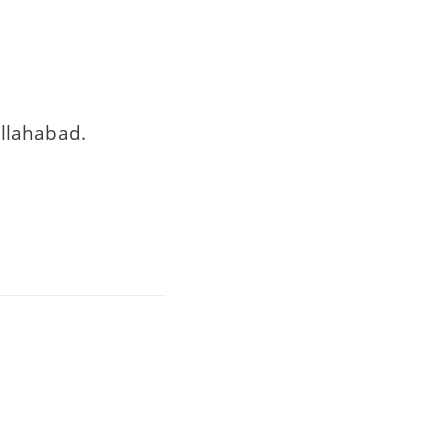
llahabad.