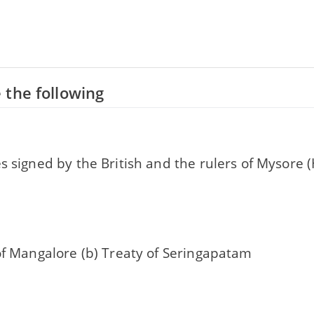
 the following
s signed by the British and the rulers of Mysore 
of Mangalore (b) Treaty of Seringapatam