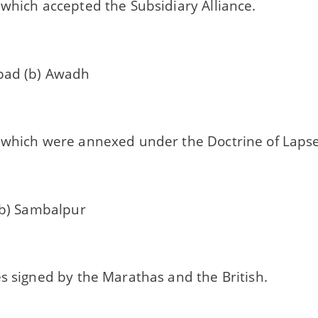
which accepted the Subsidiary Alliance.
bad (b) Awadh
 which were annexed under the Doctrine of Lapse
 (b) Sambalpur
s signed by the Marathas and the British.