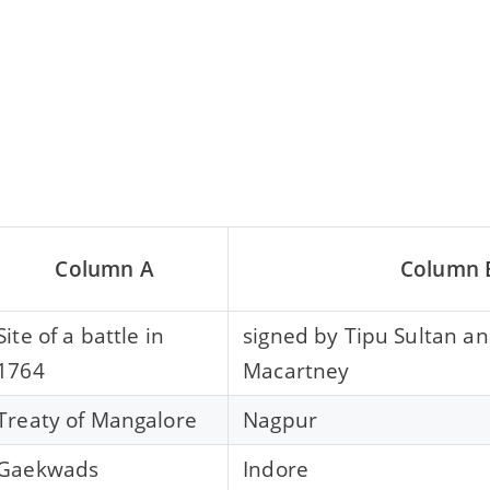
Column A
Column 
Site of a battle in
signed by Tipu Sultan a
1764
Macartney
Treaty of Mangalore
Nagpur
Gaekwads
Indore