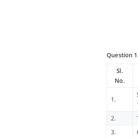
Question 1
Sl.
No.
1.
2.
3.