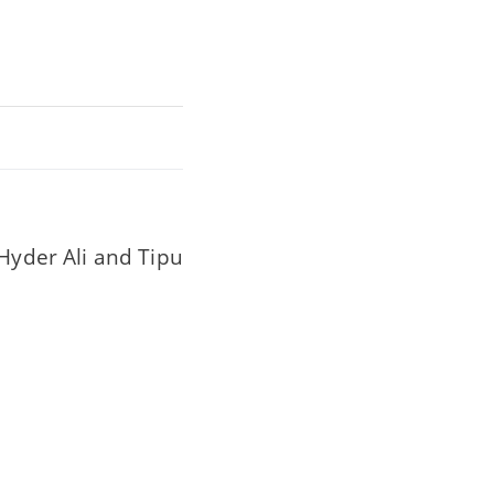
(Hyder Ali and Tipu