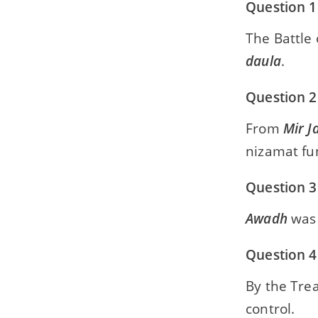
Question 1
The Battle
daula
.
Question 2
From
Mir J
nizamat fu
Question 3
Awadh
was 
Question 4
By the Tre
control.