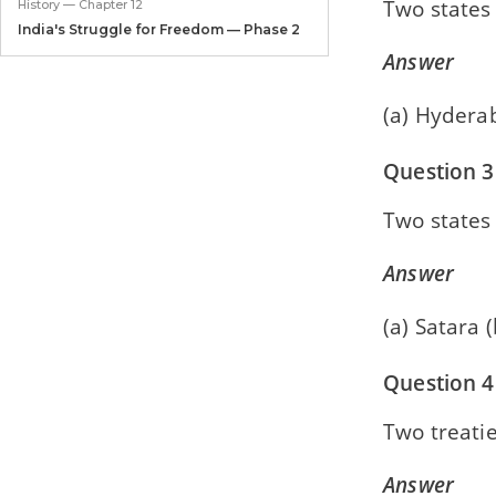
Two states 
History — Chapter 12
India's Struggle for Freedom — Phase 2
Answer
Civics — Chapter 1
The Union Legislature
(a) Hydera
Civics — Chapter 2
Question 3
The Union Executive
Two states
Civics — Chapter 3
The Judiciary
Answer
Civics — Chapter 4
United Nations
(a) Satara
Civics — Chapter 5
Question 4
Agencies of the UN
Two treatie
Answer