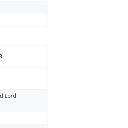
B
nd Lord