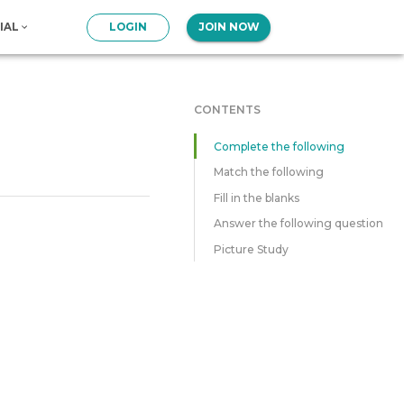
IAL
LOGIN
JOIN NOW
CONTENTS
Complete the following
Match the following
Fill in the blanks
Answer the following question
Picture Study