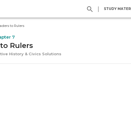
|
STUDY MATER
aders to Rulers
apter 7
to Rulers
tive History & Civics Solutions