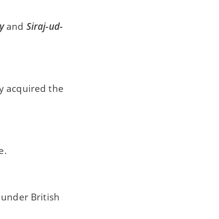
y
and
Siraj-ud-
y acquired the
e.
 under British