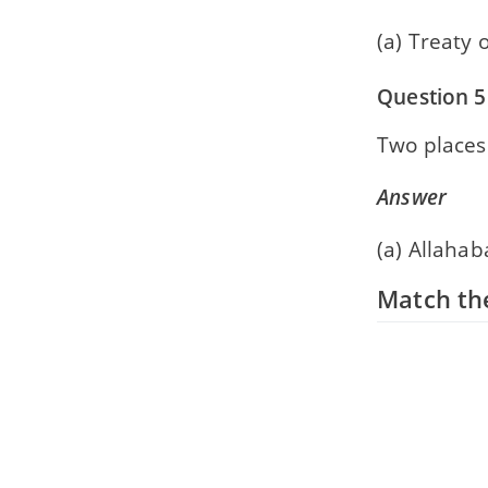
(a) Treaty 
Question 5
Two places
Answer
(a) Allahab
Match the