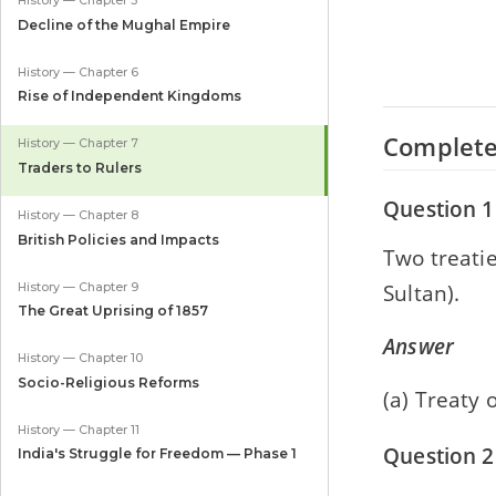
History — Chapter 5
Decline of the Mughal Empire
History — Chapter 6
Rise of Independent Kingdoms
Complete
History — Chapter 7
Traders to Rulers
Question 1
History — Chapter 8
British Policies and Impacts
Two treatie
Sultan).
History — Chapter 9
The Great Uprising of 1857
Answer
History — Chapter 10
Socio-Religious Reforms
(a) Treaty 
History — Chapter 11
Question 2
India's Struggle for Freedom — Phase 1