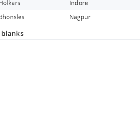
Holkars
Indore
Bhonsles
Nagpur
e blanks