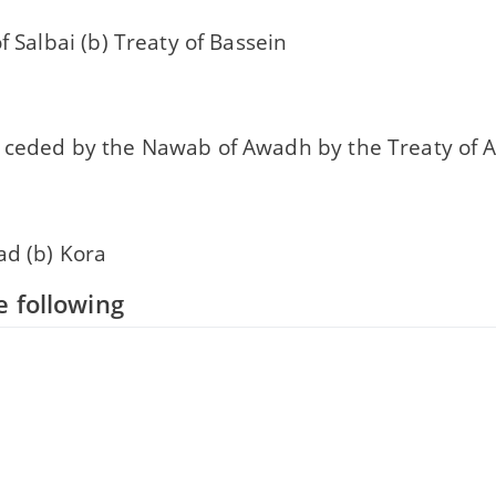
of Salbai (b) Treaty of Bassein
 ceded by the Nawab of Awadh by the Treaty of A
ad (b) Kora
 following