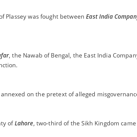
 of Plassey was fought between
East India Compan
afar
, the Nawab of Bengal, the East India Compan
nction.
annexed on the pretext of alleged misgovernanc
aty of
Lahore
, two-third of the Sikh Kingdom came