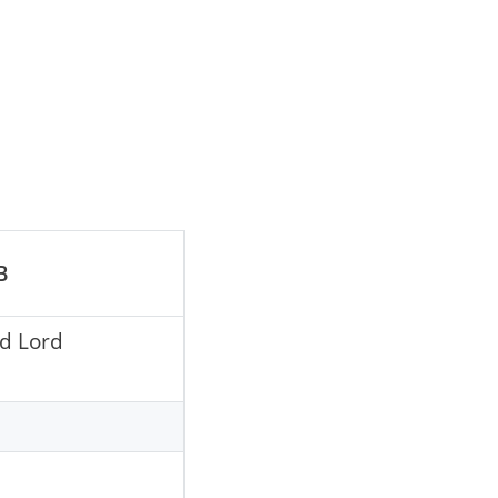
B
nd Lord