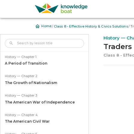
/
/
Home
Class 8 - Effective History & Civics Solutions
Tr
History — Ch
Traders 
Class 8 - Effec
History — Chapter 1
A Period of Transition
History — Chapter 2
The Growth of Nationalism
History — Chapter 3
The American War of Independence
History — Chapter 4
The American Civil War