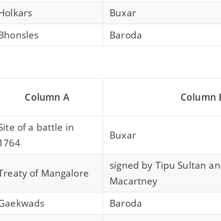
Holkars
Buxar
Bhonsles
Baroda
Column A
Column 
Site of a battle in
Buxar
1764
signed by Tipu Sultan a
Treaty of Mangalore
Macartney
Gaekwads
Baroda