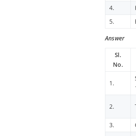
4.
5.
Answer
Sl.
No.
1.
2.
3.