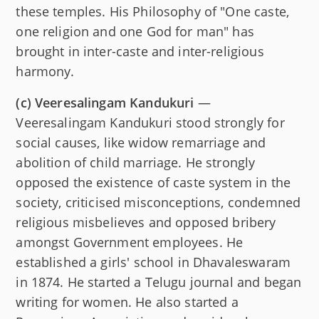
these temples. His Philosophy of "One caste,
one religion and one God for man" has
brought in inter-caste and inter-religious
harmony.
(c)
Veeresalingam Kandukuri
—
Veeresalingam Kandukuri stood strongly for
social causes, like widow remarriage and
abolition of child marriage. He strongly
opposed the existence of caste system in the
society, criticised misconceptions, condemned
religious misbelieves and opposed bribery
amongst Government employees. He
established a girls' school in Dhavaleswaram
in 1874. He started a Telugu journal and began
writing for women. He also started a