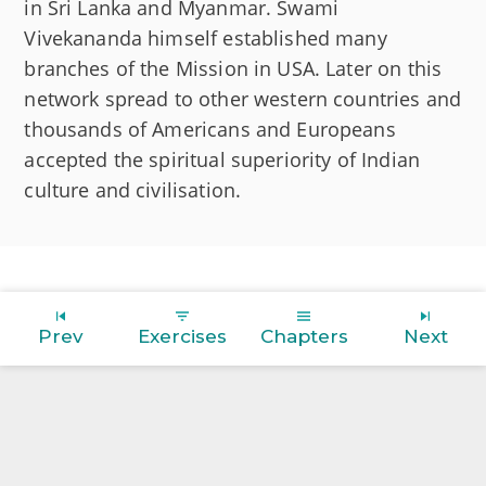
in Sri Lanka and Myanmar. Swami
Vivekananda himself established many
branches of the Mission in USA. Later on this
network spread to other western countries and
thousands of Americans and Europeans
accepted the spiritual superiority of Indian
culture and civilisation.
Prev
Exercises
Chapters
Next