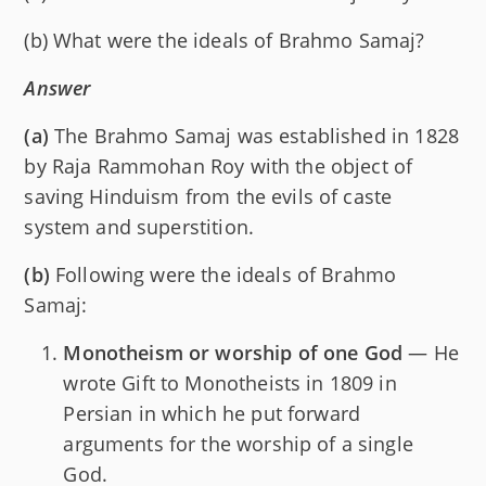
(b) What were the ideals of Brahmo Samaj?
Answer
(a)
The Brahmo Samaj was established in 1828
by Raja Rammohan Roy with the object of
saving Hinduism from the evils of caste
system and superstition.
(b)
Following were the ideals of Brahmo
Samaj:
Monotheism or worship of one God
— He
wrote Gift to Monotheists in 1809 in
Persian in which he put forward
arguments for the worship of a single
God.