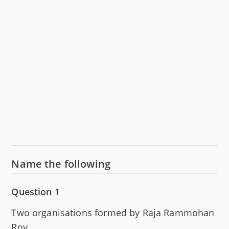
Name the following
Question 1
Two organisations formed by Raja Rammohan
Roy.