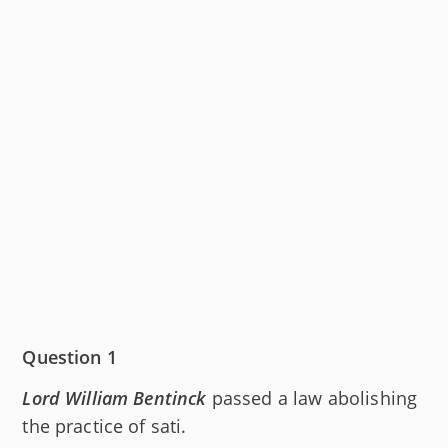
Question 1
Lord William Bentinck
passed a law abolishing
the practice of sati.