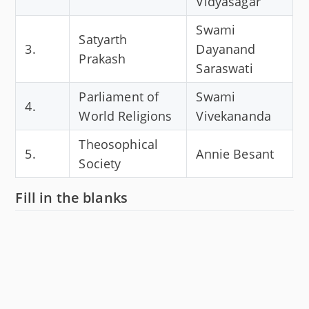
Vidyasagar
Swami
Satyarth
3.
Dayanand
Prakash
Saraswati
Parliament of
Swami
4.
World Religions
Vivekananda
Theosophical
5.
Annie Besant
Society
Fill in the blanks