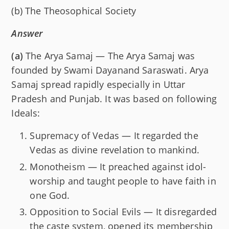
(b) The Theosophical Society
Answer
(a)
The Arya Samaj — The Arya Samaj was
founded by Swami Dayanand Saraswati. Arya
Samaj spread rapidly especially in Uttar
Pradesh and Punjab. It was based on following
Ideals:
Supremacy of Vedas — It regarded the
Vedas as divine revelation to mankind.
Monotheism — It preached against idol-
worship and taught people to have faith in
one God.
Opposition to Social Evils — It disregarded
the caste system, opened its membership