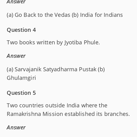
Answer
(a) Go Back to the Vedas (b) India for Indians
Question 4
Two books written by Jyotiba Phule.
Answer
(a) Sarvajanik Satyadharma Pustak (b)
Ghulamgiri
Question 5
Two countries outside India where the
Ramakrishna Mission established its branches.
Answer