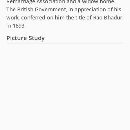
Remarriage Association and a widow home.
The British Government, in appreciation of his
work, conferred on him the title of Rao Bhadur
in 1893.
Picture Study