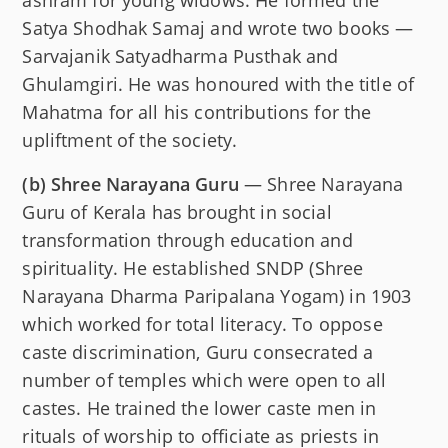
Satya Shodhak Samaj and wrote two books —
Sarvajanik Satyadharma Pusthak and
Ghulamgiri. He was honoured with the title of
Mahatma for all his contributions for the
upliftment of the society.
(b)
Shree Narayana Guru
— Shree Narayana
Guru of Kerala has brought in social
transformation through education and
spirituality. He established SNDP (Shree
Narayana Dharma Paripalana Yogam) in 1903
which worked for total literacy. To oppose
caste discrimination, Guru consecrated a
number of temples which were open to all
castes. He trained the lower caste men in
rituals of worship to officiate as priests in