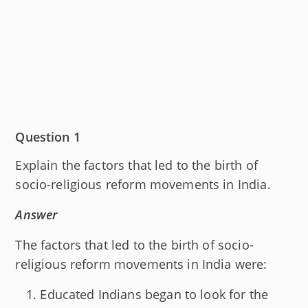
Question 1
Explain the factors that led to the birth of
socio-religious reform movements in India.
Answer
The factors that led to the birth of socio-
religious reform movements in India were:
Educated Indians began to look for the