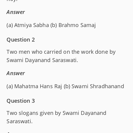
Answer
(a) Atmiya Sabha (b) Brahmo Samaj
Question 2
Two men who carried on the work done by
Swami Dayanand Saraswati.
Answer
(a) Mahatma Hans Raj (b) Swami Shradhanand
Question 3
Two slogans given by Swami Dayanand
Saraswati.