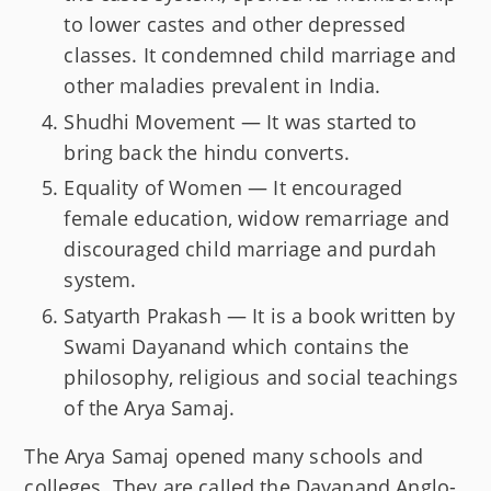
to lower castes and other depressed
classes. It condemned child marriage and
other maladies prevalent in India.
Shudhi Movement — It was started to
bring back the hindu converts.
Equality of Women — It encouraged
female education, widow remarriage and
discouraged child marriage and purdah
system.
Satyarth Prakash — It is a book written by
Swami Dayanand which contains the
philosophy, religious and social teachings
of the Arya Samaj.
The Arya Samaj opened many schools and
colleges. They are called the Dayanand Anglo-