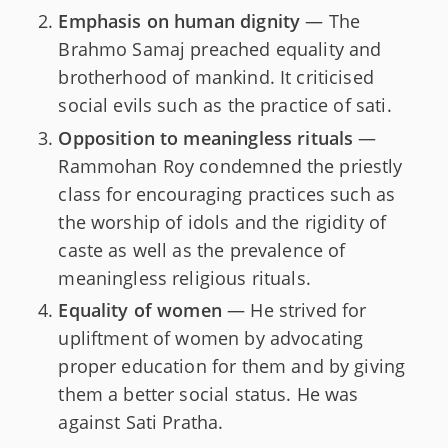
Emphasis on human dignity
— The
Brahmo Samaj preached equality and
brotherhood of mankind. It criticised
social evils such as the practice of sati.
Opposition to meaningless rituals
—
Rammohan Roy condemned the priestly
class for encouraging practices such as
the worship of idols and the rigidity of
caste as well as the prevalence of
meaningless religious rituals.
Equality of women
— He strived for
upliftment of women by advocating
proper education for them and by giving
them a better social status. He was
against Sati Pratha.