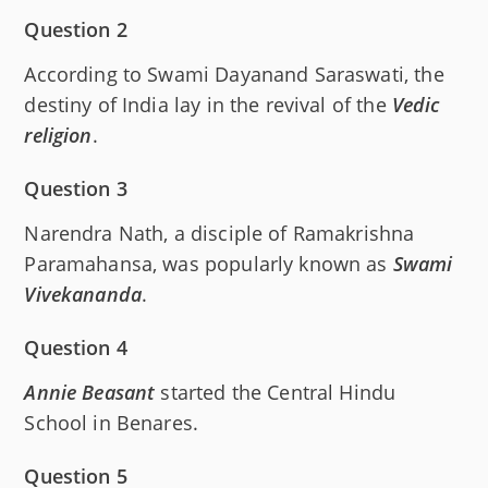
Question 2
According to Swami Dayanand Saraswati, the
destiny of India lay in the revival of the
Vedic
religion
.
Question 3
Narendra Nath, a disciple of Ramakrishna
Paramahansa, was popularly known as
Swami
Vivekananda
.
Question 4
Annie Beasant
started the Central Hindu
School in Benares.
Question 5