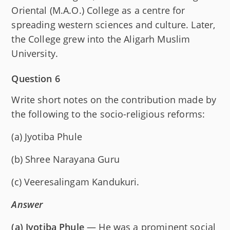
Oriental (M.A.O.) College as a centre for
spreading western sciences and culture. Later,
the College grew into the Aligarh Muslim
University.
Question 6
Write short notes on the contribution made by
the following to the socio-religious reforms:
(a) Jyotiba Phule
(b) Shree Narayana Guru
(c) Veeresalingam Kandukuri.
Answer
(a)
Jyotiba Phule
— He was a prominent social