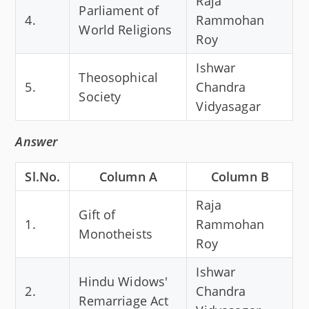
Raja
Parliament of
4.
Rammohan
World Religions
Roy
Ishwar
Theosophical
5.
Chandra
Society
Vidyasagar
Answer
Sl.No.
Column A
Column B
Raja
Gift of
1.
Rammohan
Monotheists
Roy
Ishwar
Hindu Widows'
2.
Chandra
Remarriage Act