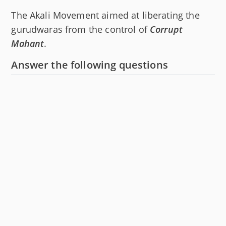
The Akali Movement aimed at liberating the
gurudwaras from the control of
Corrupt
Mahant
.
Answer the following questions