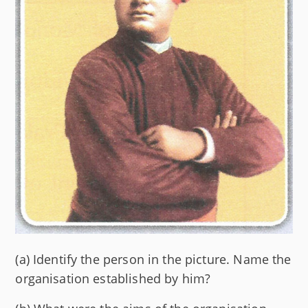
(a) Identify the person in the picture. Name the
organisation established by him?