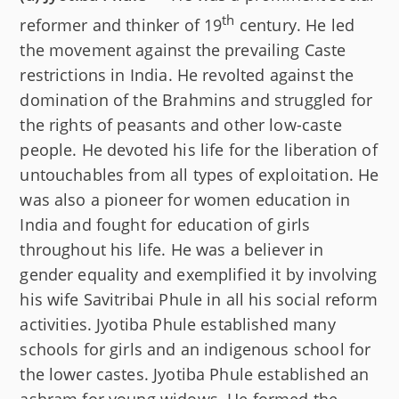
th
reformer and thinker of 19
century. He led
the movement against the prevailing Caste
restrictions in India. He revolted against the
domination of the Brahmins and struggled for
the rights of peasants and other low-caste
people. He devoted his life for the liberation of
untouchables from all types of exploitation. He
was also a pioneer for women education in
India and fought for education of girls
throughout his life. He was a believer in
gender equality and exemplified it by involving
his wife Savitribai Phule in all his social reform
activities. Jyotiba Phule established many
schools for girls and an indigenous school for
the lower castes. Jyotiba Phule established an
ashram for young widows. He formed the