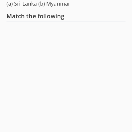
(a) Sri Lanka (b) Myanmar
Match the following