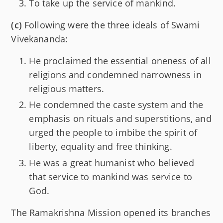
To take up the service of mankind.
(c)
Following were the three ideals of Swami
Vivekananda:
He proclaimed the essential oneness of all
religions and condemned narrowness in
religious matters.
He condemned the caste system and the
emphasis on rituals and superstitions, and
urged the people to imbibe the spirit of
liberty, equality and free thinking.
He was a great humanist who believed
that service to mankind was service to
God.
The Ramakrishna Mission opened its branches