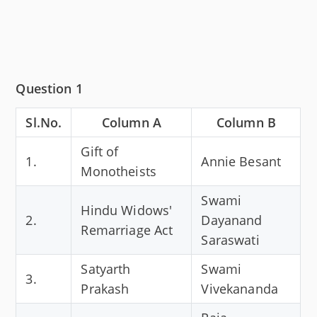
Question 1
Sl.No.
Column A
Column B
Gift of
1.
Annie Besant
Monotheists
Swami
Hindu Widows'
2.
Dayanand
Remarriage Act
Saraswati
Satyarth
Swami
3.
Prakash
Vivekananda