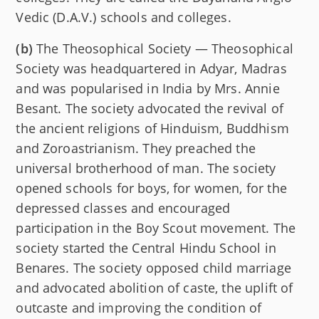
Vedic (D.A.V.) schools and colleges.
(b)
The Theosophical Society — Theosophical
Society was headquartered in Adyar, Madras
and was popularised in India by Mrs. Annie
Besant. The society advocated the revival of
the ancient religions of Hinduism, Buddhism
and Zoroastrianism. They preached the
universal brotherhood of man. The society
opened schools for boys, for women, for the
depressed classes and encouraged
participation in the Boy Scout movement. The
society started the Central Hindu School in
Benares. The society opposed child marriage
and advocated abolition of caste, the uplift of
outcaste and improving the condition of