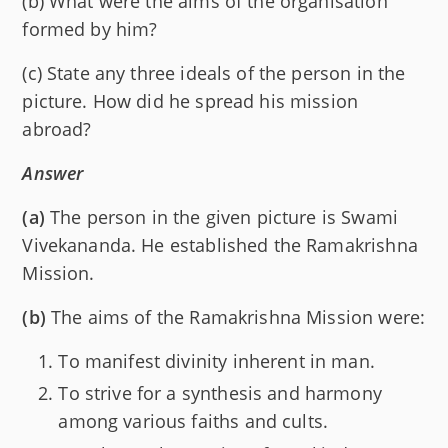
(b) What were the aims of the organisation
formed by him?
(c) State any three ideals of the person in the
picture. How did he spread his mission
abroad?
Answer
(a)
The person in the given picture is Swami
Vivekananda. He established the Ramakrishna
Mission.
(b)
The aims of the Ramakrishna Mission were:
To manifest divinity inherent in man.
To strive for a synthesis and harmony
among various faiths and cults.