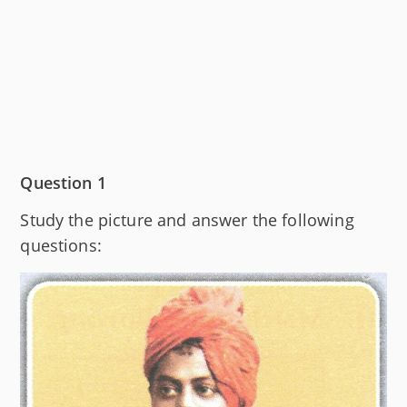
Question 1
Study the picture and answer the following
questions: