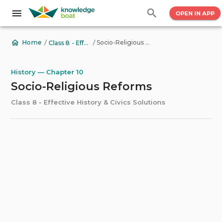
OPEN IN APP
/
/
Socio-Religious Reforms
Home
Class 8 - Effective History & Civics Solutions
History — Chapter 10
Socio-Religious Reforms
Class 8 - Effective History & Civics Solutions