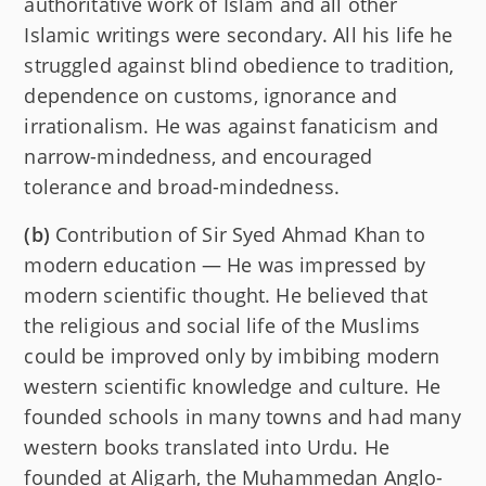
authoritative work of Islam and all other
Islamic writings were secondary. All his life he
struggled against blind obedience to tradition,
dependence on customs, ignorance and
irrationalism. He was against fanaticism and
narrow-mindedness, and encouraged
tolerance and broad-mindedness.
(b)
Contribution of Sir Syed Ahmad Khan to
modern education — He was impressed by
modern scientific thought. He believed that
the religious and social life of the Muslims
could be improved only by imbibing modern
western scientific knowledge and culture. He
founded schools in many towns and had many
western books translated into Urdu. He
founded at Aligarh, the Muhammedan Anglo-