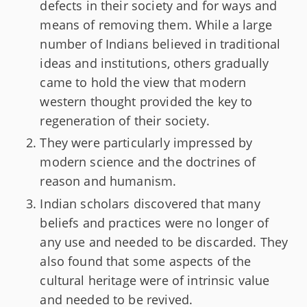
defects in their society and for ways and
means of removing them. While a large
number of Indians believed in traditional
ideas and institutions, others gradually
came to hold the view that modern
western thought provided the key to
regeneration of their society.
They were particularly impressed by
modern science and the doctrines of
reason and humanism.
Indian scholars discovered that many
beliefs and practices were no longer of
any use and needed to be discarded. They
also found that some aspects of the
cultural heritage were of intrinsic value
and needed to be revived.