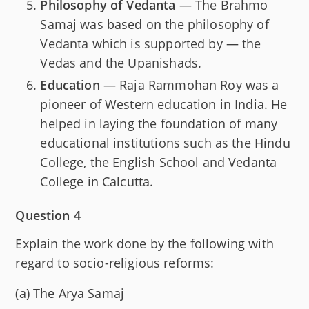
Philosophy of Vedanta
— The Brahmo
Samaj was based on the philosophy of
Vedanta which is supported by — the
Vedas and the Upanishads.
Education
— Raja Rammohan Roy was a
pioneer of Western education in India. He
helped in laying the foundation of many
educational institutions such as the Hindu
College, the English School and Vedanta
College in Calcutta.
Question 4
Explain the work done by the following with
regard to socio-religious reforms:
(a) The Arya Samaj