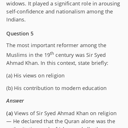
widows. It played a significant role in arousing
self-confidence and nationalism among the
Indians.
Question 5
The most important reformer among the
th
Muslims in the 19
century was Sir Syed
Ahmad Khan. In this context, state briefly:
(a) His views on religion
(b) His contribution to modern education
Answer
(a)
Views of Sir Syed Ahmad Khan on religion
— He declared that the Quran alone was the