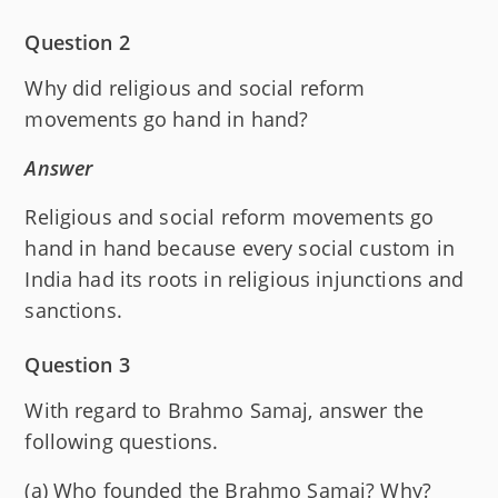
Question 2
Why did religious and social reform
movements go hand in hand?
Answer
Religious and social reform movements go
hand in hand because every social custom in
India had its roots in religious injunctions and
sanctions.
Question 3
With regard to Brahmo Samaj, answer the
following questions.
(a) Who founded the Brahmo Samaj? Why?