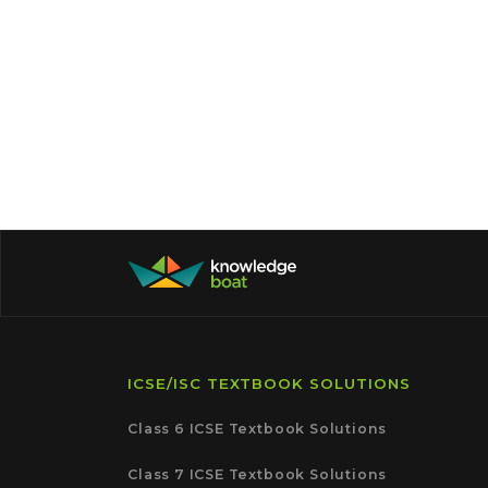
ICSE/ISC TEXTBOOK SOLUTIONS
Class 6 ICSE Textbook Solutions
Class 7 ICSE Textbook Solutions