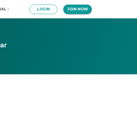
IAL
LOGIN
JOIN NOW
ar