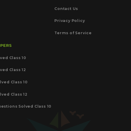
Contact Us
Privacy Policy
Terms of Service
APERS
ved Class 10
ved Class 12
lved Class 10
lved Class 12
estions Solved Class 10