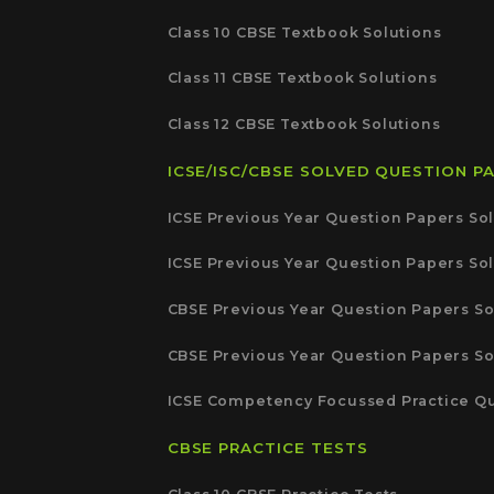
Class 10 CBSE Textbook Solutions
Class 11 CBSE Textbook Solutions
Class 12 CBSE Textbook Solutions
ICSE/ISC/CBSE SOLVED QUESTION P
ICSE Previous Year Question Papers Sol
ICSE Previous Year Question Papers Sol
CBSE Previous Year Question Papers So
CBSE Previous Year Question Papers So
ICSE Competency Focussed Practice Qu
CBSE PRACTICE TESTS