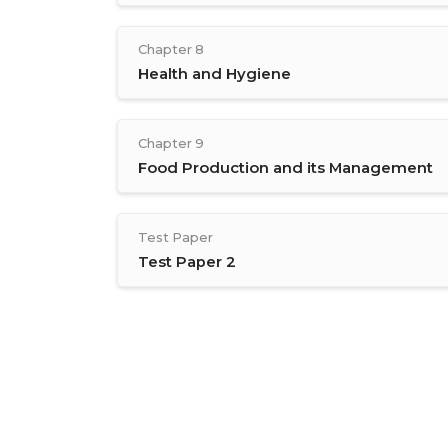
Chapter 8
Health and Hygiene
Chapter 9
Food Production and its Management
Test Paper
Test Paper 2