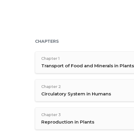
CHAPTERS
Chapter 1
Transport of Food and Minerals in Plants
Chapter 2
Circulatory System in Humans
Chapter 3
Reproduction in Plants