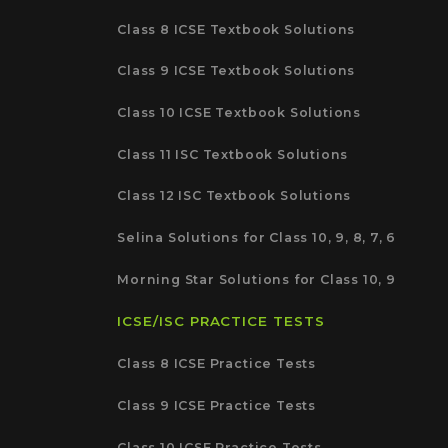
Class 8 ICSE Textbook Solutions
Class 9 ICSE Textbook Solutions
Class 10 ICSE Textbook Solutions
Class 11 ISC Textbook Solutions
Class 12 ISC Textbook Solutions
Selina Solutions for Class 10, 9, 8, 7, 6
Morning Star Solutions for Class 10, 9
ICSE/ISC PRACTICE TESTS
Class 8 ICSE Practice Tests
Class 9 ICSE Practice Tests
Class 10 ICSE Practice Tests