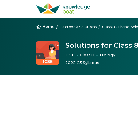
/
/
Home
Textbook Solutions
Class 8 - Living Sc
Solutions for Class 
ICSE
Class 8
Biology
●
●
2022-23 Syllabus