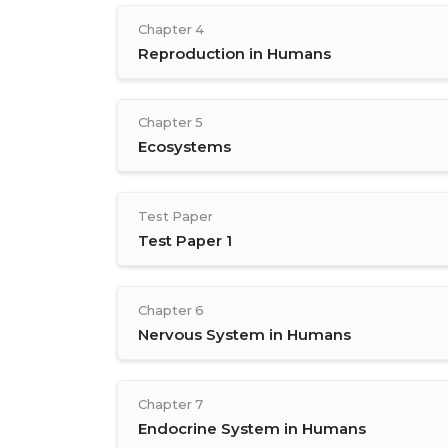
Chapter 4
Reproduction in Humans
Chapter 5
Ecosystems
Test Paper
Test Paper 1
Chapter 6
Nervous System in Humans
Chapter 7
Endocrine System in Humans