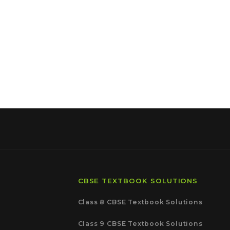
CBSE TEXTBOOK SOLUTIONS
Class 8 CBSE Textbook Solutions
Class 9 CBSE Textbook Solutions