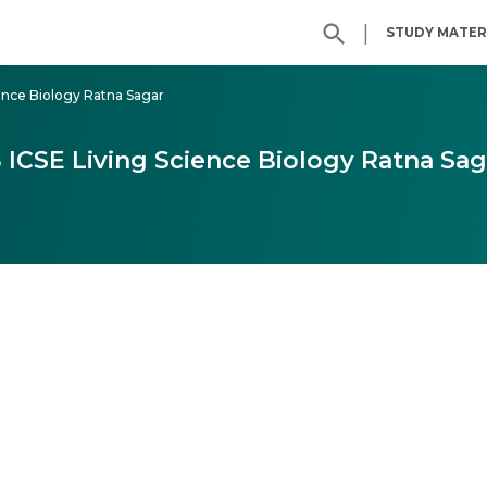
|
STUDY MATER
ience Biology Ratna Sagar
8 ICSE Living Science Biology Ratna Sag