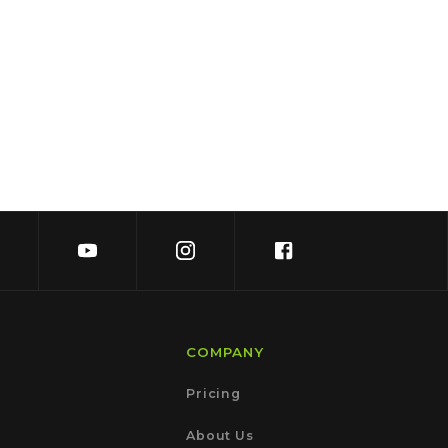
COMPANY
Pricing
About Us