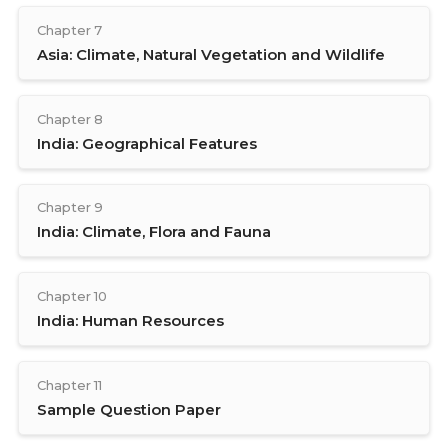
Chapter 7
Asia: Climate, Natural Vegetation and Wildlife
Chapter 8
India: Geographical Features
Chapter 9
India: Climate, Flora and Fauna
Chapter 10
India: Human Resources
Chapter 11
Sample Question Paper