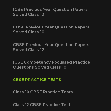
ICSE Previous Year Question Papers
Solved Class 12
CBSE Previous Year Question Papers
Solved Class 10
CBSE Previous Year Question Papers
Solved Class 12
ICSE Competency Focussed Practice
Questions Solved Class 10
CBSE PRACTICE TESTS
Class 10 CBSE Practice Tests
Class 12 CBSE Practice Tests