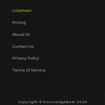
COMPANY
Pricing
About Us
Contact Us
Privacy Policy
Terms of Service
Copyright © KnowledgeBoat 2026