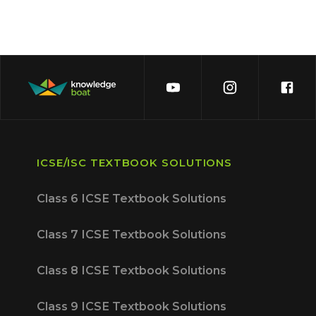
ICSE/ISC TEXTBOOK SOLUTIONS
Class 6 ICSE Textbook Solutions
Class 7 ICSE Textbook Solutions
Class 8 ICSE Textbook Solutions
Class 9 ICSE Textbook Solutions