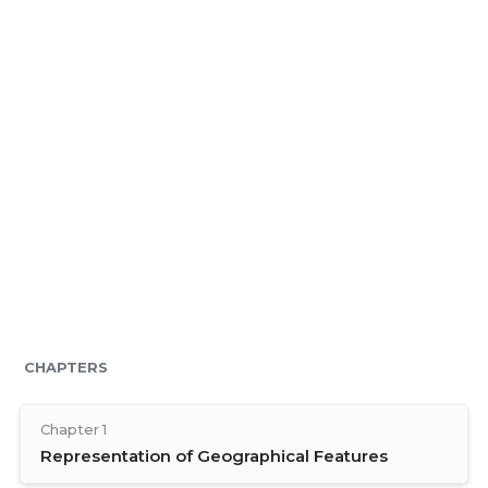
CHAPTERS
Chapter 1
Representation of Geographical Features