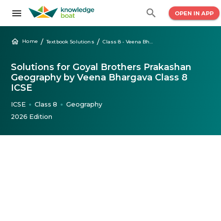
OPEN IN APP
/
/
Home
Textbook Solutions
Class 8 - Veena Bhargava Geography Solutions
Solutions for Goyal Brothers Prakashan
Geography by Veena Bhargava Class 8
ICSE
ICSE
Class 8
Geography
●
●
2026 Edition