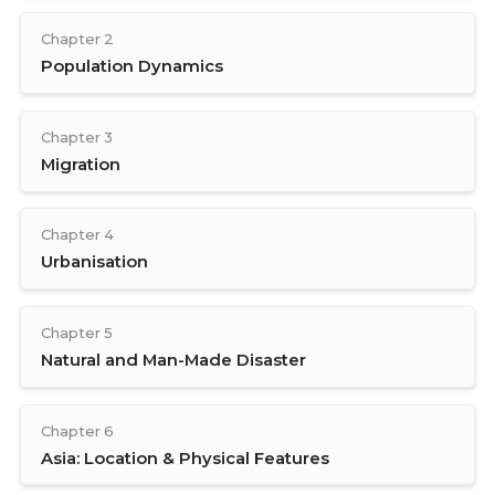
Chapter 2
Population Dynamics
Chapter 3
Migration
Chapter 4
Urbanisation
Chapter 5
Natural and Man-Made Disaster
Chapter 6
Asia: Location & Physical Features