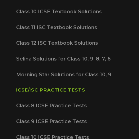
Class 10 ICSE Textbook Solutions
Class 11 ISC Textbook Solutions
Class 12 ISC Textbook Solutions
Selina Solutions for Class 10, 9, 8, 7, 6
Morning Star Solutions for Class 10, 9
ICSE/ISC PRACTICE TESTS
Class 8 ICSE Practice Tests
Class 9 ICSE Practice Tests
Class 10 ICSE Practice Tests