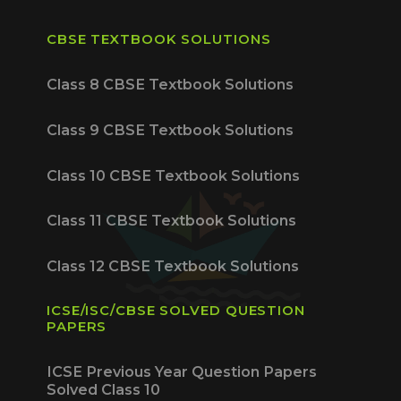
CBSE TEXTBOOK SOLUTIONS
Class 8 CBSE Textbook Solutions
Class 9 CBSE Textbook Solutions
Class 10 CBSE Textbook Solutions
Class 11 CBSE Textbook Solutions
Class 12 CBSE Textbook Solutions
ICSE/ISC/CBSE SOLVED QUESTION
PAPERS
ICSE Previous Year Question Papers
Solved Class 10