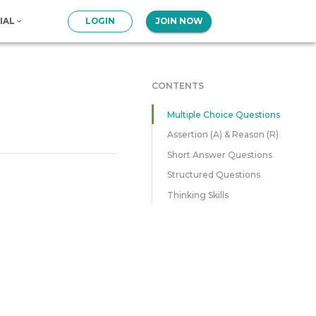
IAL
LOGIN
JOIN NOW
CONTENTS
Multiple Choice Questions
Assertion (A) & Reason (R)
Short Answer Questions
Structured Questions
Thinking Skills