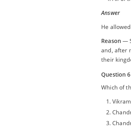
Answer
He allowed 
Reason
— S
and, after 
their king
Question 6
Which of th
Vikram
Chandr
Chandr