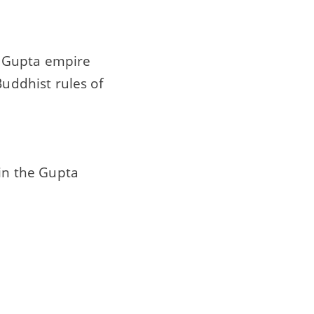
e Gupta empire
Buddhist rules of
 in the Gupta