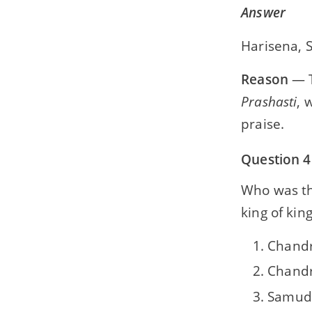
Answer
Harisena,
Reason
— T
Prashasti
, 
praise.
Question 4
Who was the
king of king
Chandr
Chandr
Samud