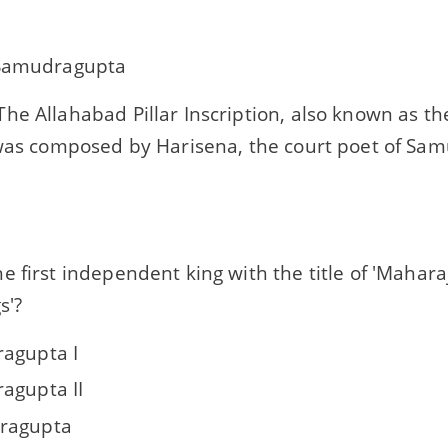
 Samudragupta
he Allahabad Pillar Inscription, also known as t
was composed by Harisena, the court poet of Sam
 first independent king with the title of 'Maharaj
s'?
agupta I
agupta II
ragupta