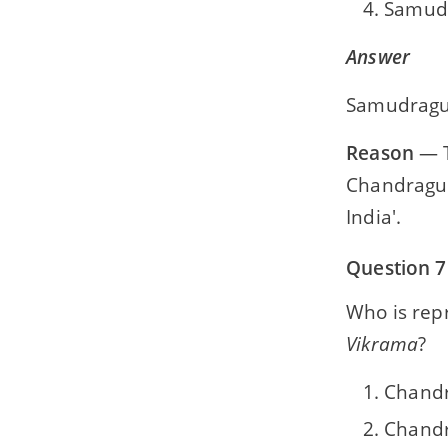
Samudr
Answer
Samudragup
Reason
— T
Chandragup
India'.
Question 7
Who is rep
Vikrama
?
Chandr
Chandr