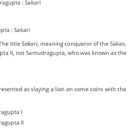
agupta : Sakari
ta : Sakari
he title
Sakari
, meaning conqueror of the Sakas,
ta II, not Samudragupta, who was known as the 
resented as slaying a lion on some coins with th
agupta I
agupta II