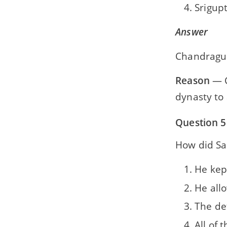
Srigup
Answer
Chandragup
Reason
— C
dynasty to
Question 5
How did Sa
He kep
He all
The de
All of 