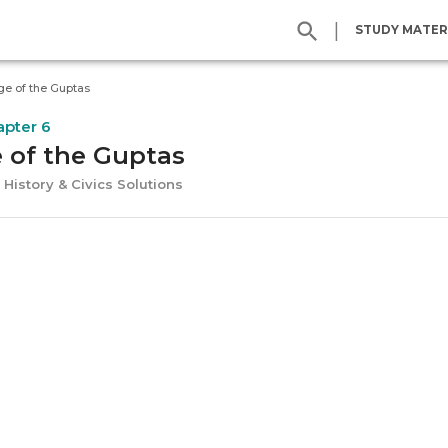
|
STUDY MATER
ge of the Guptas
apter 6
 of the Guptas
 History & Civics Solutions