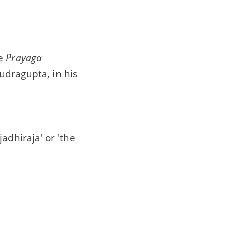
he
Prayaga
udragupta, in his
adhiraja' or 'the