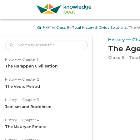
/
/
Home
Class 9 - Total History & Civics Solutions
The A
History — Ch
The Age
Class 9 - Total
History — Chapter 1
The Harappan Civilisation
History — Chapter 2
The Vedic Period
History — Chapter 3
Jainism and Buddhism
History — Chapter 4
The Mauryan Empire