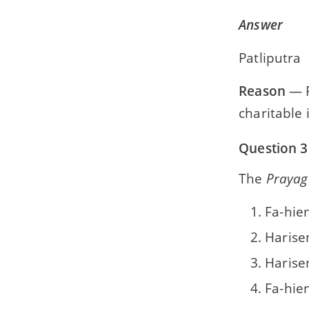
The State Legislatures
Answer
Appendix 2
Patliputra
Specimen Paper
Reason
— F
charitable 
Question 3
The
Prayag
Fa-hie
Harise
Harise
Fa-hie