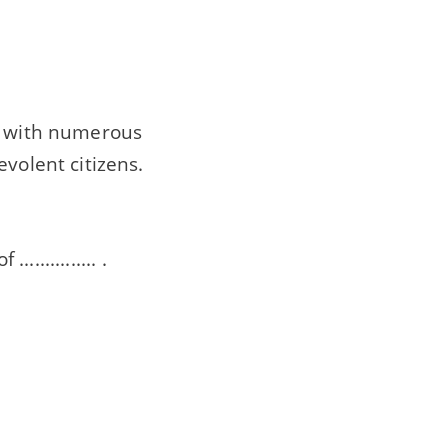
ty with numerous
volent citizens.
............. .