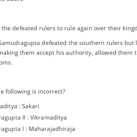
the defeated rulers to rule again over their kin
amudragupta defeated the southern rulers but 
making them accept his authority, allowed them t
doms.
e following is incorrect?
aditya : Sakari
agupta II : Vikramaditya
agupta I : Maharajadhiraja