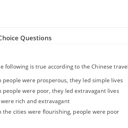
Choice Questions
e following is true according to the Chinese travel
 people were prosperous, they led simple lives
 people were poor, they led extravagant lives
 were rich and extravagant
 the cities were flourishing, people were poor