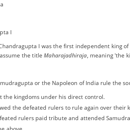
ta
ta I
handragupta I was the first independent king of
 assume the title
Maharajadhiraja
, meaning 'the ki
mudragupta or the Napoleon of India rule the s
t the kingdoms under his direct control.
owed the defeated rulers to rule again over their
feated rulers paid tribute and attended Samudra
the above