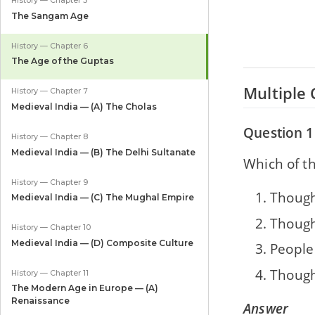
History — Chapter 5
The Sangam Age
History — Chapter 6
The Age of the Guptas
Multiple 
History — Chapter 7
Medieval India — (A) The Cholas
Question 1
History — Chapter 8
Medieval India — (B) The Delhi Sultanate
Which of th
History — Chapter 9
Though
Medieval India — (C) The Mughal Empire
Though
History — Chapter 10
Medieval India — (D) Composite Culture
People
Though
History — Chapter 11
The Modern Age in Europe — (A)
Renaissance
Answer