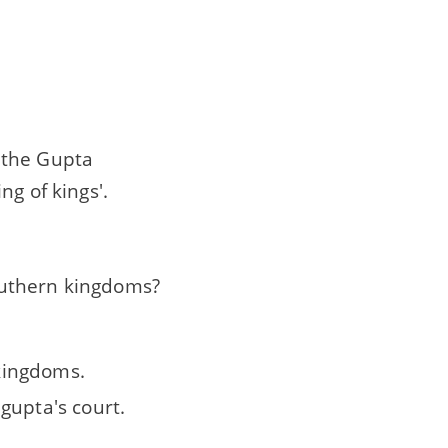
 the Gupta
ng of kings'.
outhern kingdoms?
 kingdoms.
gupta's court.