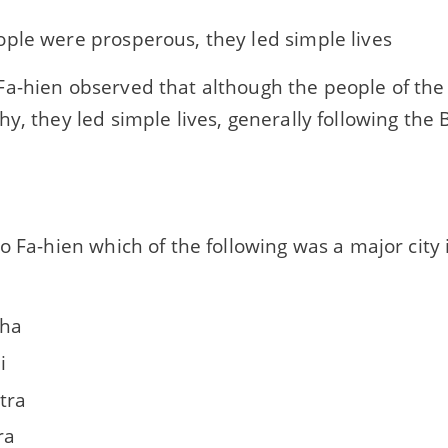
ple were prosperous, they led simple lives
a-hien observed that although the people of th
y, they led simple lives, generally following the 
o Fa-hien which of the following was a major city
iha
i
tra
ra