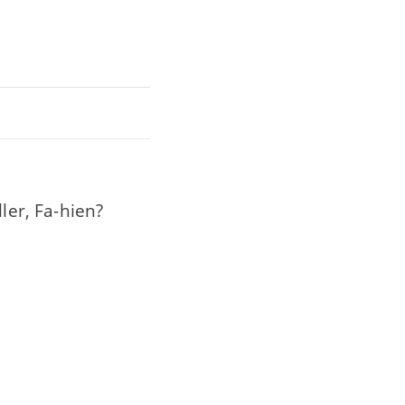
ler, Fa-hien?