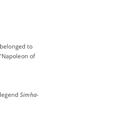
 belonged to
'Napoleon of
e legend
Simha-