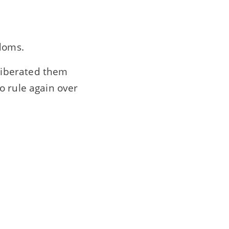
gdoms.
liberated them
o rule again over