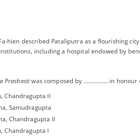
a-hien described Pataliputra as a flourishing ci
institutions, including a hospital endowed by bene
a Prashasti
was composed by ............... in honour of ..
n, Chandragupta II
na, Samudragupta
na, Chandragupta II
n, Chandragupta I