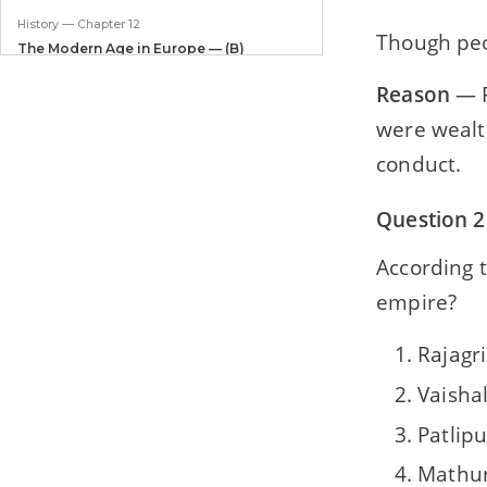
History — Chapter 12
Though peo
The Modern Age in Europe — (B)
Reformation
Reason
— F
History — Chapter 13
were wealth
The Modern Age in Europe — (C)
Industrial Revolution
conduct.
Civics — Chapter 1
Question 2
Our Constitution
According t
Civics — Chapter 2
empire?
Salient Features of the Constitution — I
Civics — Chapter 3
Rajagr
Salient Features of the Constitution — II
Vaishal
Civics — Chapter 4
Patlipu
Elections
Mathu
Civics — Chapter 5