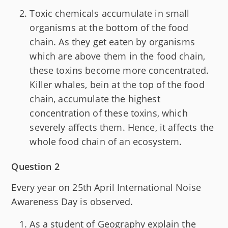
Toxic chemicals accumulate in small
organisms at the bottom of the food
chain. As they get eaten by organisms
which are above them in the food chain,
these toxins become more concentrated.
Killer whales, bein at the top of the food
chain, accumulate the highest
concentration of these toxins, which
severely affects them. Hence, it affects the
whole food chain of an ecosystem.
Question 2
Every year on 25th April International Noise
Awareness Day is observed.
As a student of Geography explain the