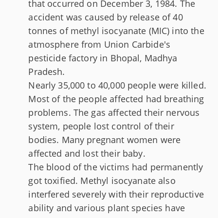
that occurred on December 3, 1984. The
accident was caused by release of 40
tonnes of methyl isocyanate (MIC) into the
atmosphere from Union Carbide's
pesticide factory in Bhopal, Madhya
Pradesh.
Nearly 35,000 to 40,000 people were killed.
Most of the people affected had breathing
problems. The gas affected their nervous
system, people lost control of their
bodies. Many pregnant women were
affected and lost their baby.
The blood of the victims had permanently
got toxified. Methyl isocyanate also
interfered severely with their reproductive
ability and various plant species have