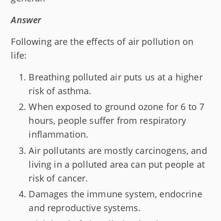
Answer
Following are the effects of air pollution on
life:
Breathing polluted air puts us at a higher
risk of asthma.
When exposed to ground ozone for 6 to 7
hours, people suffer from respiratory
inflammation.
Air pollutants are mostly carcinogens, and
living in a polluted area can put people at
risk of cancer.
Damages the immune system, endocrine
and reproductive systems.