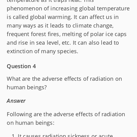
phenomenon of increasing global temperature
is called global warming. It can affect us in
many ways as it leads to climate change,
frequent forest fires, melting of polar ice caps
and rise in sea level, etc. It can also lead to
extinction of many species.
Question 4
What are the adverse effects of radiation on
human beings?
Answer
Following are the adverse effects of radiation
on human beings:
It causes radiation sickness or acute