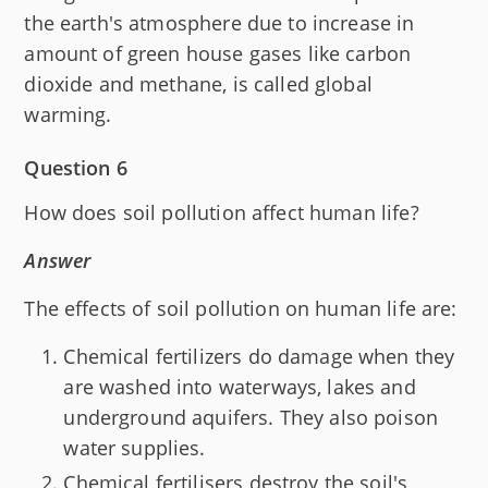
the earth's atmosphere due to increase in
amount of green house gases like carbon
dioxide and methane, is called global
warming.
Question 6
How does soil pollution affect human life?
Answer
The effects of soil pollution on human life are:
Chemical fertilizers do damage when they
are washed into waterways, lakes and
underground aquifers. They also poison
water supplies.
Chemical fertilisers destroy the soil's