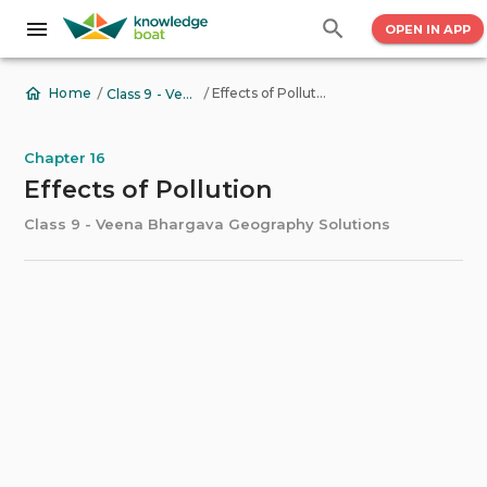
OPEN IN APP
/
/
Effects of Pollution
Home
Class 9 - Veena Bhargava Geography Solutions
Chapter 16
Effects of Pollution
Class 9 - Veena Bhargava Geography Solutions