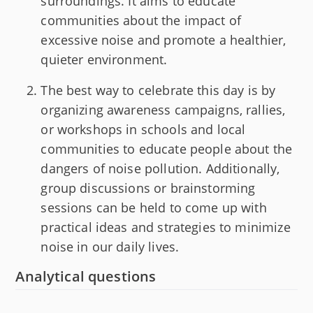
surroundings. It aims to educate
communities about the impact of
excessive noise and promote a healthier,
quieter environment.
The best way to celebrate this day is by
organizing awareness campaigns, rallies,
or workshops in schools and local
communities to educate people about the
dangers of noise pollution. Additionally,
group discussions or brainstorming
sessions can be held to come up with
practical ideas and strategies to minimize
noise in our daily lives.
Analytical questions