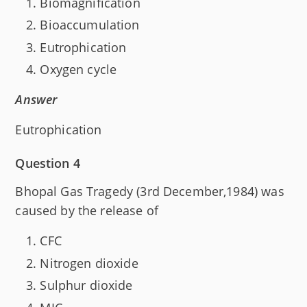
Biomagnification
Bioaccumulation
Eutrophication
Oxygen cycle
Answer
Eutrophication
Question 4
Bhopal Gas Tragedy (3rd December,1984) was
caused by the release of
CFC
Nitrogen dioxide
Sulphur dioxide