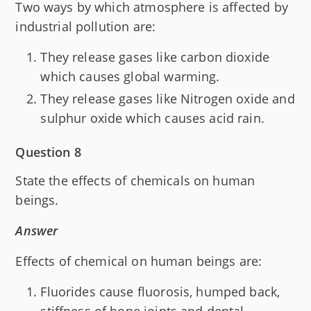
Two ways by which atmosphere is affected by
industrial pollution are:
They release gases like carbon dioxide
which causes global warming.
They release gases like Nitrogen oxide and
sulphur oxide which causes acid rain.
Question 8
State the effects of chemicals on human
beings.
Answer
Effects of chemical on human beings are:
Fluorides cause fluorosis, humped back,