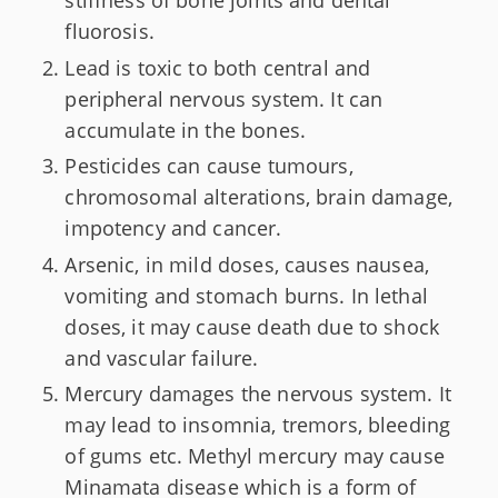
stiffness of bone joints and dental
fluorosis.
Lead is toxic to both central and
peripheral nervous system. It can
accumulate in the bones.
Pesticides can cause tumours,
chromosomal alterations, brain damage,
impotency and cancer.
Arsenic, in mild doses, causes nausea,
vomiting and stomach burns. In lethal
doses, it may cause death due to shock
and vascular failure.
Mercury damages the nervous system. It
may lead to insomnia, tremors, bleeding
of gums etc. Methyl mercury may cause
Minamata disease which is a form of