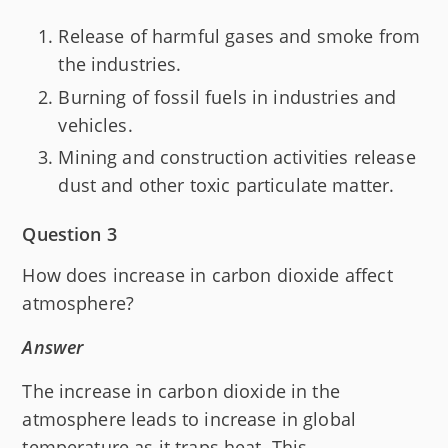
Release of harmful gases and smoke from
the industries.
Burning of fossil fuels in industries and
vehicles.
Mining and construction activities release
dust and other toxic particulate matter.
Question 3
How does increase in carbon dioxide affect
atmosphere?
Answer
The increase in carbon dioxide in the
atmosphere leads to increase in global
temperature as it traps heat. This