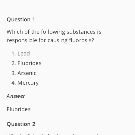
Question 1
Which of the following substances is
responsible for causing fluorosis?
Lead
Fluorides
Arsenic
Mercury
Answer
Fluorides
Question 2