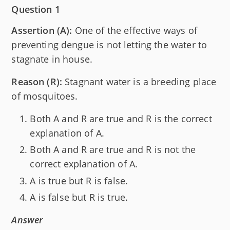
Question 1
Assertion (A):
One of the effective ways of
preventing dengue is not letting the water to
stagnate in house.
Reason (R):
Stagnant water is a breeding place
of mosquitoes.
Both A and R are true and R is the correct
explanation of A.
Both A and R are true and R is not the
correct explanation of A.
A is true but R is false.
A is false but R is true.
Answer