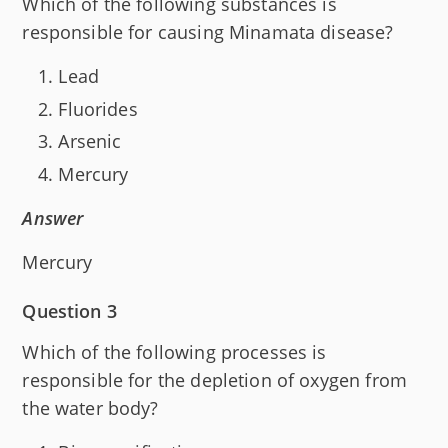
Which of the following substances is
responsible for causing Minamata disease?
Lead
Fluorides
Arsenic
Mercury
Answer
Mercury
Question 3
Which of the following processes is
responsible for the depletion of oxygen from
the water body?