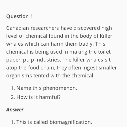
Question 1
Canadian researchers have discovered high
level of chemical found in the body of Killer
whales which can harm them badly. This
chemical is being used in making the toilet
paper, pulp industries. The killer whales sit
atop the food chain, they often ingest smaller
organisms tented with the chemical.
Name this phenomenon.
How is it harmful?
Answer
This is called biomagnification.