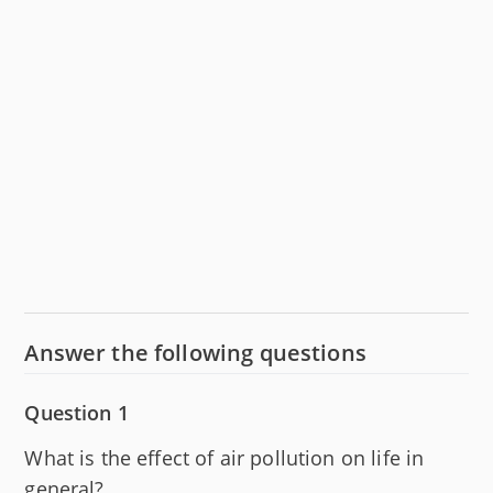
Answer the following questions
Question 1
What is the effect of air pollution on life in
general?