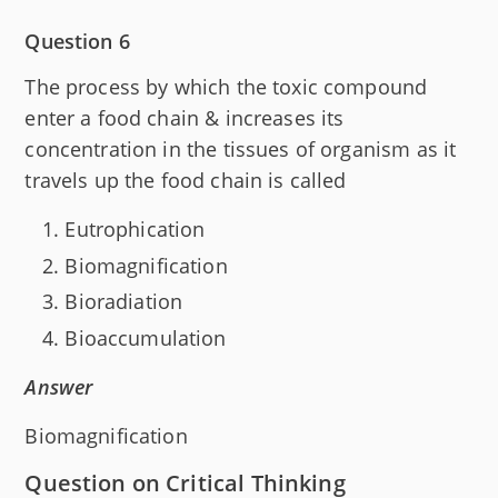
Question 6
The process by which the toxic compound
enter a food chain & increases its
concentration in the tissues of organism as it
travels up the food chain is called
Eutrophication
Biomagnification
Bioradiation
Bioaccumulation
Answer
Biomagnification
Question on Critical Thinking