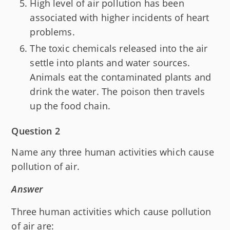
High level of air pollution has been
associated with higher incidents of heart
problems.
The toxic chemicals released into the air
settle into plants and water sources.
Animals eat the contaminated plants and
drink the water. The poison then travels
up the food chain.
Question 2
Name any three human activities which cause
pollution of air.
Answer
Three human activities which cause pollution
of air are: