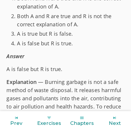
explanation of A.
Both A and R are true and R is not the
correct explanation of A.
A is true but R is false.
A is false but R is true.
Answer
A is false but R is true.
Explanation
— Burning garbage is not a safe
method of waste disposal. It releases harmful
gases and pollutants into the air, contributing
to air pollution and health hazards. To reduce
the amount of waste, we can follow a
combination of sustainable waste
Prev
Exercises
Chapters
Next
management practices, such as recycle, reuse,