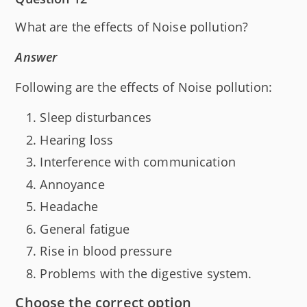
What are the effects of Noise pollution?
Answer
Following are the effects of Noise pollution:
Sleep disturbances
Hearing loss
Interference with communication
Annoyance
Headache
General fatigue
Rise in blood pressure
Problems with the digestive system.
Choose the correct option