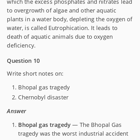
which the excess phosphates and nitrates lead
to overgrowth of algae and other aquatic
plants in a water body, depleting the oxygen of
water, is called Eutrophication. It leads to
death of aquatic animals due to oxygen
deficiency.
Question 10
Write short notes on:
Bhopal gas tragedy
Chernobyl disaster
Answer
Bhopal gas tragedy
— The Bhopal Gas
tragedy was the worst industrial accident