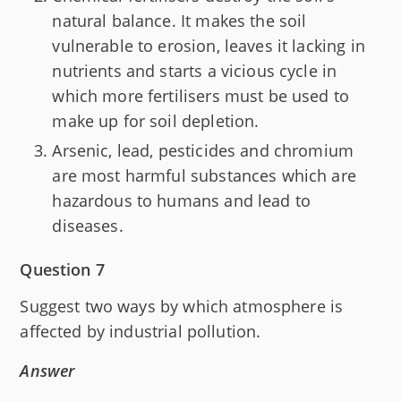
natural balance. It makes the soil
vulnerable to erosion, leaves it lacking in
nutrients and starts a vicious cycle in
which more fertilisers must be used to
make up for soil depletion.
Arsenic, lead, pesticides and chromium
are most harmful substances which are
hazardous to humans and lead to
diseases.
Question 7
Suggest two ways by which atmosphere is
affected by industrial pollution.
Answer