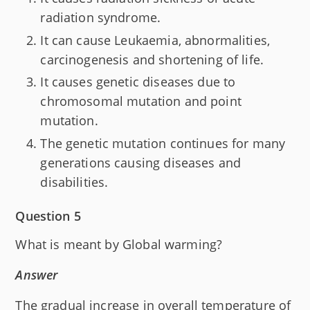
radiation syndrome.
It can cause Leukaemia, abnormalities,
carcinogenesis and shortening of life.
It causes genetic diseases due to
chromosomal mutation and point
mutation.
The genetic mutation continues for many
generations causing diseases and
disabilities.
Question 5
What is meant by Global warming?
Answer
The gradual increase in overall temperature of