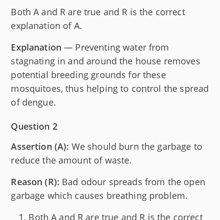
Both A and R are true and R is the correct
explanation of A.
Explanation
— Preventing water from
stagnating in and around the house removes
potential breeding grounds for these
mosquitoes, thus helping to control the spread
of dengue.
Question 2
Assertion (A):
We should burn the garbage to
reduce the amount of waste.
Reason (R):
Bad odour spreads from the open
garbage which causes breathing problem.
Both A and R are true and R is the correct