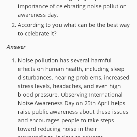
importance of celebrating noise pollution
awareness day.
According to you what can be the best way
to celebrate it?
Answer
Noise pollution has several harmful
effects on human health, including sleep
disturbances, hearing problems, increased
stress levels, headaches, and even high
blood pressure. Observing International
Noise Awareness Day on 25th April helps
raise public awareness about these issues
and encourages people to take steps
toward reducing noise in their