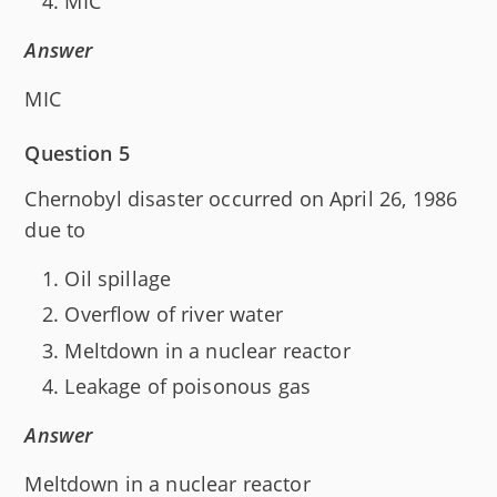
MIC
Answer
MIC
Question 5
Chernobyl disaster occurred on April 26, 1986
due to
Oil spillage
Overflow of river water
Meltdown in a nuclear reactor
Leakage of poisonous gas
Answer
Meltdown in a nuclear reactor