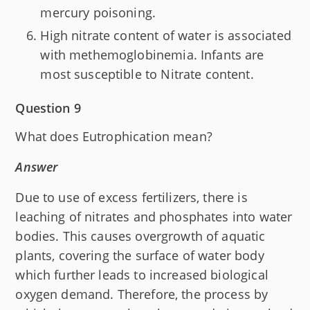
mercury poisoning.
High nitrate content of water is associated
with methemoglobinemia. Infants are
most susceptible to Nitrate content.
Question 9
What does Eutrophication mean?
Answer
Due to use of excess fertilizers, there is
leaching of nitrates and phosphates into water
bodies. This causes overgrowth of aquatic
plants, covering the surface of water body
which further leads to increased biological
oxygen demand. Therefore, the process by