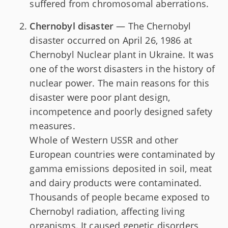
suffered from chromosomal aberrations.
Chernobyl disaster
— The Chernobyl
disaster occurred on April 26, 1986 at
Chernobyl Nuclear plant in Ukraine. It was
one of the worst disasters in the history of
nuclear power. The main reasons for this
disaster were poor plant design,
incompetence and poorly designed safety
measures.
Whole of Western USSR and other
European countries were contaminated by
gamma emissions deposited in soil, meat
and dairy products were contaminated.
Thousands of people became exposed to
Chernobyl radiation, affecting living
organisms. It caused genetic disorders,