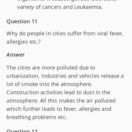
variety of cancers and Leukaemia.
Question 11
Why do people in cities suffer from viral fever,
allergies etc.?
Answer
The cities are more polluted due to
urbanization. Industries and vehicles release a
lot of smoke into the atmosphere.
Construction activities lead to dust in the
atmosphere. All this makes the air polluted
which further leads to fever, allergies and
breathing problems etc.
Question 12