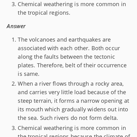
Chemical weathering is more common in
the tropical regions.
Answer
The volcanoes and earthquakes are
associated with each other. Both occur
along the faults between the tectonic
plates. Therefore, belt of their occurrence
is same.
When a river flows through a rocky area,
and carries very little load because of the
steep terrain, it forms a narrow opening at
its mouth which gradually widens out into
the sea. Such rivers do not form delta.
Chemical weathering is more common in
the tropical regions because the climate of