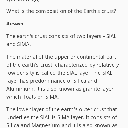
What is the composition of the Earth's crust?
Answer
The earth's crust consists of two layers - SIAL
and SIMA.
The material of the upper or continental part
of the earth's crust, characterized by relatively
low density is called the SIAL layer.The SIAL
layer has predominance of Silica and
Aluminium. It is also known as granite layer
which floats on SIMA.
The lower layer of the earth's outer crust that
underlies the SIAL is SIMA layer. It consists of
Silica and Magnesium and it is also known as