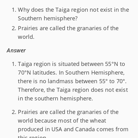
Why does the Taiga region not exist in the
Southern hemisphere?
Prairies are called the granaries of the
world.
Answer
Taiga region is situated between 55°N to
70°N latitudes. In Southern Hemisphere,
there is no landmass between 55° to 70°.
Therefore, the Taiga region does not exist
in the southern hemisphere.
Prairies are called the granaries of the
world because most of the wheat
produced in USA and Canada comes from
this region.