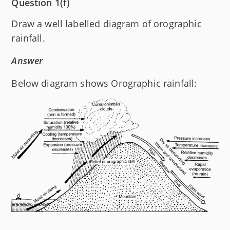
Question 1(f)
Draw a well labelled diagram of orographic
rainfall.
Answer
Below diagram shows Orographic rainfall: