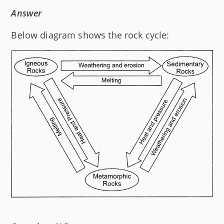
Answer
Below diagram shows the rock cycle: