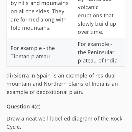
by hills and mountains
volcanic
on all the sides. They
eruptions that
are formed along with
slowly build up
fold mountains.
over time.
For example -
For example - the
the Peninsular
Tibetan plateau
plateau of India
(ii) Sierra in Spain is an example of residual
mountain and Northern plains of India is an
example of depositional plain.
Question 4(c)
Draw a neat well labelled diagram of the Rock
Cycle.