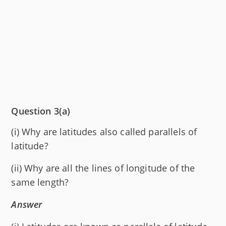
Question 3(a)
(i) Why are latitudes also called parallels of
latitude?
(ii) Why are all the lines of longitude of the
same length?
Answer