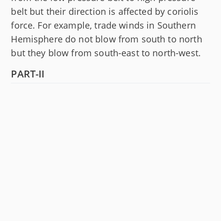
belt but their direction is affected by coriolis
force. For example, trade winds in Southern
Hemisphere do not blow from south to north
but they blow from south-east to north-west.
PART-II