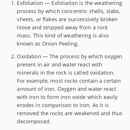
Exfoliation — Exfoliation is the weathering
process by which concentric shells, slabs,
sheets, or flakes are successively broken
loose and stripped away from a rock
mass. This kind of weathering is also
known as Onion Peeling.
Oxidation — The process by which oxygen
present in air and water react with
minerals in the rock is called oxidation.
For example, most rocks contain a certain
amount of iron. Oxygen and water react
with iron to form iron oxide which easily
erodes in comparison to iron. As it is
removed the rocks are weakened and thus
decomposed.