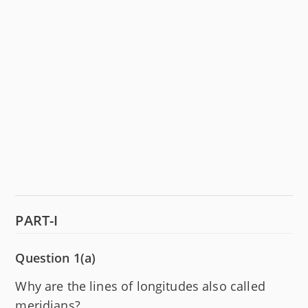
PART-I
Question 1(a)
Why are the lines of longitudes also called
meridians?