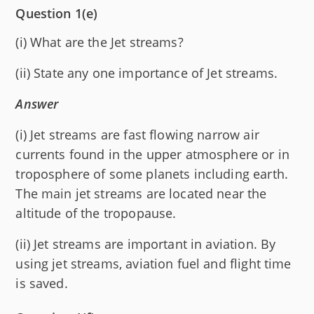
Question 1(e)
(i) What are the Jet streams?
(ii) State any one importance of Jet streams.
Answer
(i) Jet streams are fast flowing narrow air
currents found in the upper atmosphere or in
troposphere of some planets including earth.
The main jet streams are located near the
altitude of the tropopause.
(ii) Jet streams are important in aviation. By
using jet streams, aviation fuel and flight time
is saved.