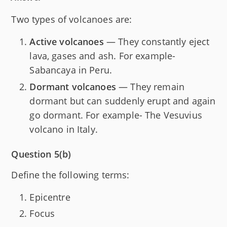
Two types of volcanoes are:
Active volcanoes
— They constantly eject
lava, gases and ash. For example-
Sabancaya in Peru.
Dormant volcanoes
— They remain
dormant but can suddenly erupt and again
go dormant. For example- The Vesuvius
volcano in Italy.
Question 5(b)
Define the following terms:
Epicentre
Focus