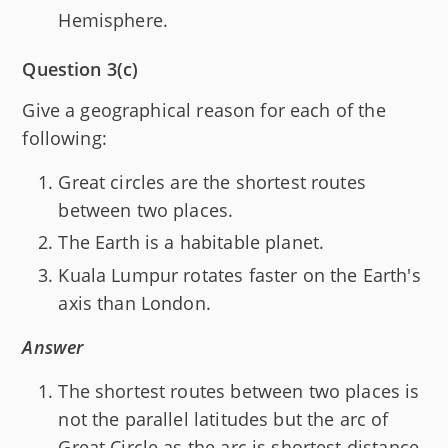
Hemisphere.
Question 3(c)
Give a geographical reason for each of the
following:
Great circles are the shortest routes
between two places.
The Earth is a habitable planet.
Kuala Lumpur rotates faster on the Earth's
axis than London.
Answer
The shortest routes between two places is
not the parallel latitudes but the arc of
Great Circle as the arc is shortest distance