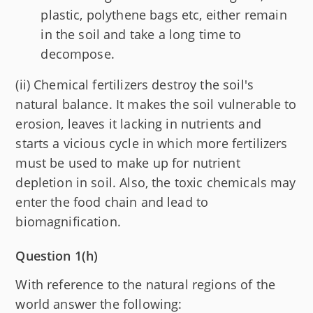
plastic, polythene bags etc, either remain
in the soil and take a long time to
decompose.
(ii) Chemical fertilizers destroy the soil's
natural balance. It makes the soil vulnerable to
erosion, leaves it lacking in nutrients and
starts a vicious cycle in which more fertilizers
must be used to make up for nutrient
depletion in soil. Also, the toxic chemicals may
enter the food chain and lead to
biomagnification.
Question 1(h)
With reference to the natural regions of the
world answer the following: