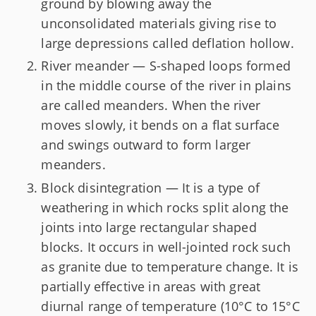
ground by blowing away the
unconsolidated materials giving rise to
large depressions called deflation hollow.
River meander — S-shaped loops formed
in the middle course of the river in plains
are called meanders. When the river
moves slowly, it bends on a flat surface
and swings outward to form larger
meanders.
Block disintegration — It is a type of
weathering in which rocks split along the
joints into large rectangular shaped
blocks. It occurs in well-jointed rock such
as granite due to temperature change. It is
partially effective in areas with great
diurnal range of temperature (10°C to 15°C