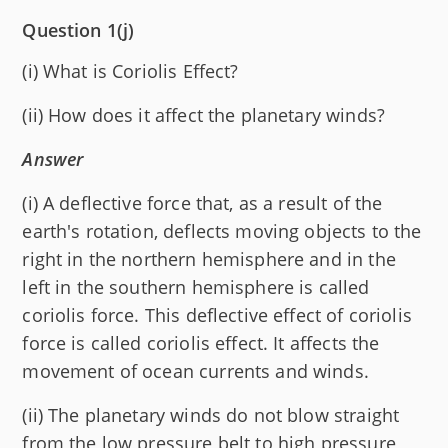
Question 1(j)
(i) What is Coriolis Effect?
(ii) How does it affect the planetary winds?
Answer
(i) A deflective force that, as a result of the
earth's rotation, deflects moving objects to the
right in the northern hemisphere and in the
left in the southern hemisphere is called
coriolis force. This deflective effect of coriolis
force is called coriolis effect. It affects the
movement of ocean currents and winds.
(ii) The planetary winds do not blow straight
from the low pressure belt to high pressure