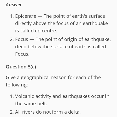
Answer
Epicentre — The point of earth's surface
directly above the focus of an earthquake
is called epicentre.
Focus — The point of origin of earthquake,
deep below the surface of earth is called
Focus.
Question 5(c)
Give a geographical reason for each of the
following:
Volcanic activity and earthquakes occur in
the same belt.
All rivers do not form a delta.