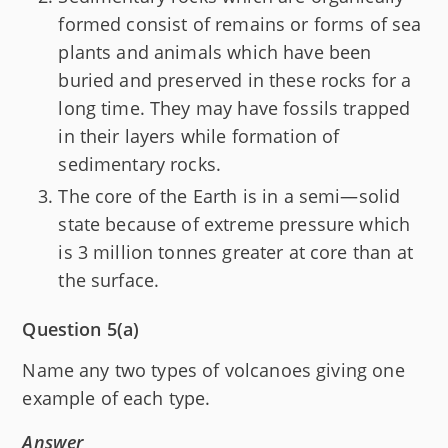
formed consist of remains or forms of sea
plants and animals which have been
buried and preserved in these rocks for a
long time. They may have fossils trapped
in their layers while formation of
sedimentary rocks.
The core of the Earth is in a semi—solid
state because of extreme pressure which
is 3 million tonnes greater at core than at
the surface.
Question 5(a)
Name any two types of volcanoes giving one
example of each type.
Answer