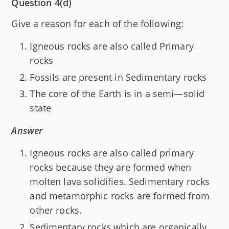
Question 4(d)
Give a reason for each of the following:
Igneous rocks are also called Primary
rocks
Fossils are present in Sedimentary rocks
The core of the Earth is in a semi—solid
state
Answer
Igneous rocks are also called primary
rocks because they are formed when
molten lava solidifies. Sedimentary rocks
and metamorphic rocks are formed from
other rocks.
Sedimentary rocks which are organically