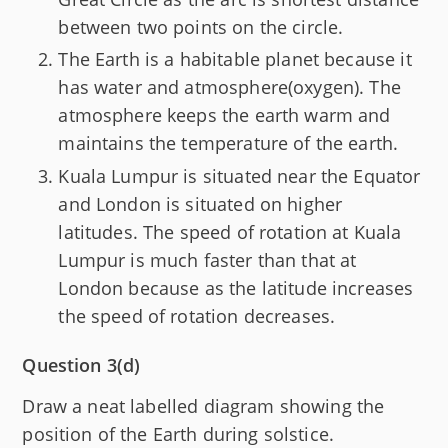
between two points on the circle.
The Earth is a habitable planet because it
has water and atmosphere(oxygen). The
atmosphere keeps the earth warm and
maintains the temperature of the earth.
Kuala Lumpur is situated near the Equator
and London is situated on higher
latitudes. The speed of rotation at Kuala
Lumpur is much faster than that at
London because as the latitude increases
the speed of rotation decreases.
Question 3(d)
Draw a neat labelled diagram showing the
position of the Earth during solstice.