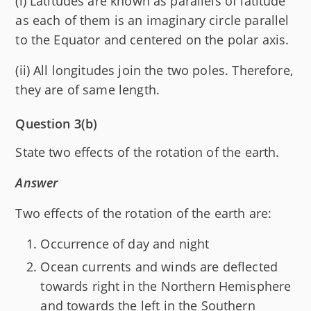
(i) Latitudes are known as parallels of latitude
as each of them is an imaginary circle parallel
to the Equator and centered on the polar axis.
(ii) All longitudes join the two poles. Therefore,
they are of same length.
Question 3(b)
State two effects of the rotation of the earth.
Answer
Two effects of the rotation of the earth are:
Occurrence of day and night
Ocean currents and winds are deflected
towards right in the Northern Hemisphere
and towards the left in the Southern