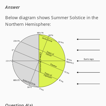
Answer
Below diagram shows Summer Solstice in the
Northern Hemisphere:
Question 4(a)