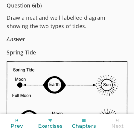
Question 6(b)
Draw a neat and well labelled diagram
showing the two types of tides.
Answer
Spring Tide
Prev
Exercises
Chapters
Next