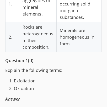
aggregates of
1.
occurring solid
mineral
inorganic
elements.
substances.
Rocks are
Minerals are
heterogeneous
2.
homogeneous in
in their
form.
composition.
Question 1(d)
Explain the following terms:
Exfoliation
Oxidation
Answer