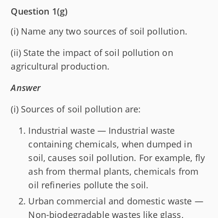
Question 1(g)
(i) Name any two sources of soil pollution.
(ii) State the impact of soil pollution on
agricultural production.
Answer
(i) Sources of soil pollution are:
Industrial waste — Industrial waste
containing chemicals, when dumped in
soil, causes soil pollution. For example, fly
ash from thermal plants, chemicals from
oil refineries pollute the soil.
Urban commercial and domestic waste —
Non-biodegradable wastes like glass,