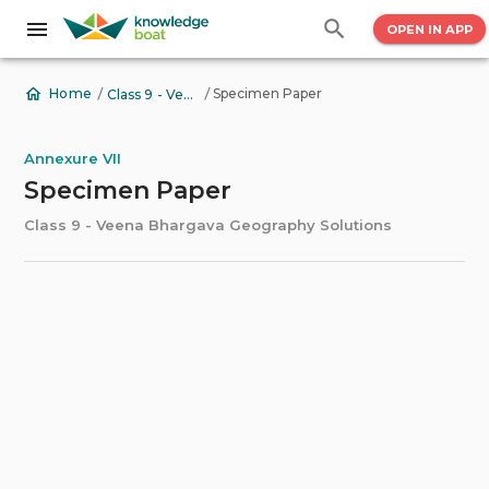
OPEN IN APP
/
/
Specimen Paper
Home
Class 9 - Veena Bhargava Geography Solutions
Annexure VII
Specimen Paper
Class 9 - Veena Bhargava Geography Solutions