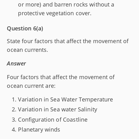
or more) and barren rocks without a
protective vegetation cover.
Question 6(a)
State four factors that affect the movement of
ocean currents.
Answer
Four factors that affect the movement of
ocean current are:
Variation in Sea Water Temperature
Variation in Sea water Salinity
Configuration of Coastline
Planetary winds