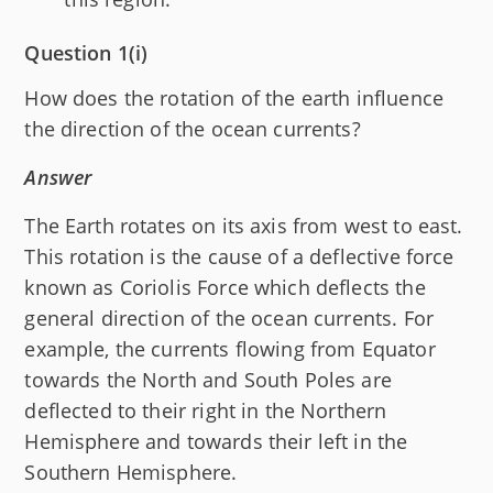
Question 1(i)
How does the rotation of the earth influence
the direction of the ocean currents?
Answer
The Earth rotates on its axis from west to east.
This rotation is the cause of a deflective force
known as Coriolis Force which deflects the
general direction of the ocean currents. For
example, the currents flowing from Equator
towards the North and South Poles are
deflected to their right in the Northern
Hemisphere and towards their left in the
Southern Hemisphere.