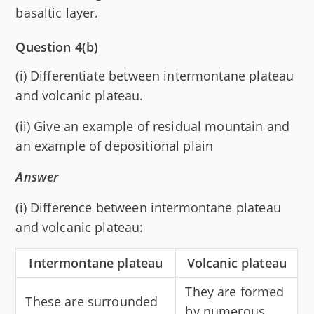
basaltic layer.
Question 4(b)
(i) Differentiate between intermontane plateau
and volcanic plateau.
(ii) Give an example of residual mountain and
an example of depositional plain
Answer
(i) Difference between intermontane plateau
and volcanic plateau:
Intermontane plateau
Volcanic plateau
They are formed
These are surrounded
by numerous