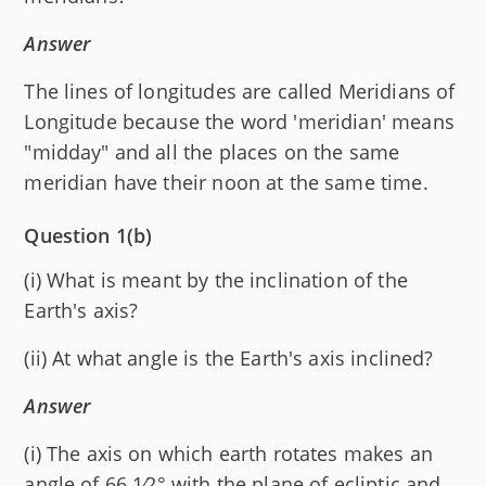
Answer
The lines of longitudes are called Meridians of
Longitude because the word 'meridian' means
"midday" and all the places on the same
meridian have their noon at the same time.
Question 1(b)
(i) What is meant by the inclination of the
Earth's axis?
(ii) At what angle is the Earth's axis inclined?
Answer
(i) The axis on which earth rotates makes an
angle of 66 1⁄2° with the plane of ecliptic and