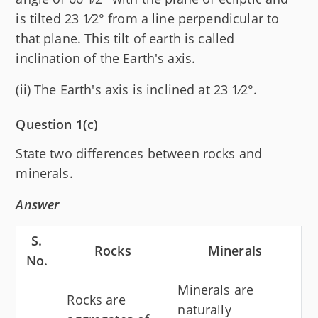
is tilted 23 1⁄2° from a line perpendicular to
that plane. This tilt of earth is called
inclination of the Earth's axis.
(ii) The Earth's axis is inclined at 23 1⁄2°.
Question 1(c)
State two differences between rocks and
minerals.
Answer
S.
Rocks
Minerals
No.
Minerals are
Rocks are
naturally