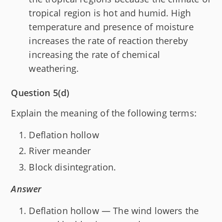
tropical region is hot and humid. High
temperature and presence of moisture
increases the rate of reaction thereby
increasing the rate of chemical
weathering.
Question 5(d)
Explain the meaning of the following terms:
Deflation hollow
River meander
Block disintegration.
Answer
Deflation hollow — The wind lowers the