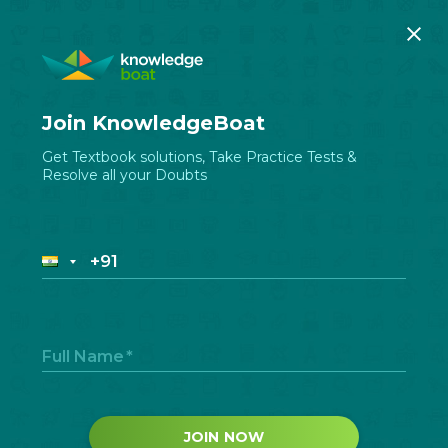
Join KnowledgeBoat
Get Textbook solutions, Take Practice Tests &
Resolve all your Doubts
Full Name
*
JOIN NOW