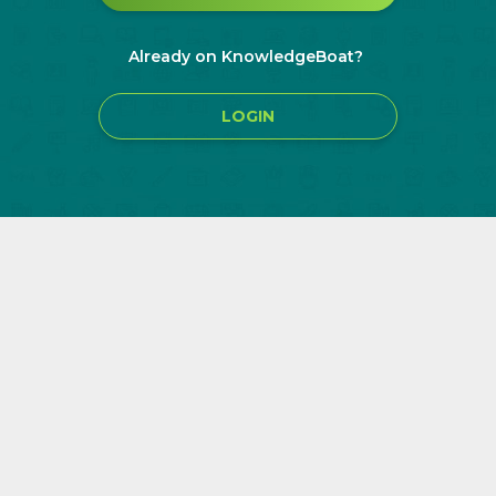
Already on KnowledgeBoat?
LOGIN