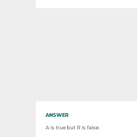
ANSWER
A is true but R is false.