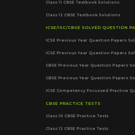
Class 11 CBSE Textbook Solutions
Class 12 CBSE Textbook Solutions
ICSE/ISC/CBSE SOLVED QUESTION P
ICSE Previous Year Question Papers Sol
ICSE Previous Year Question Papers Sol
CBSE Previous Year Question Papers So
CBSE Previous Year Question Papers So
ICSE Competency Focussed Practice Qu
CBSE PRACTICE TESTS
Class 10 CBSE Practice Tests
Class 12 CBSE Practice Tests