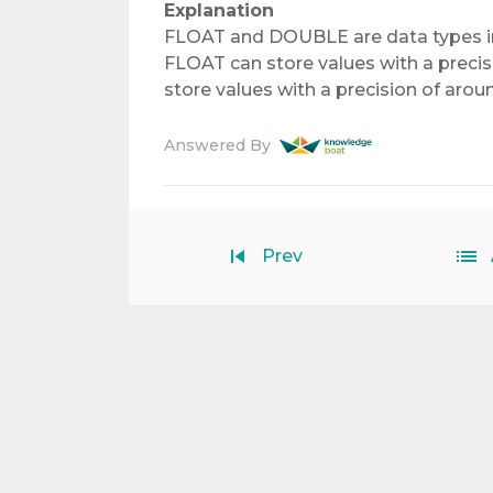
Explanation
FLOAT and DOUBLE are data types in
FLOAT can store values with a precis
store values with a precision of aroun
Answered By
Prev