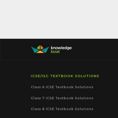
ICSE/ISC TEXTBOOK SOLUTIONS
Class 6 ICSE Textbook Solutions
Class 7 ICSE Textbook Solutions
Class 8 ICSE Textbook Solutions