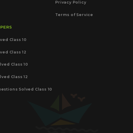
Privacy Policy
Terms of Service
APERS
ved Class 10
ved Class 12
lved Class 10
lved Class 12
estions Solved Class 10