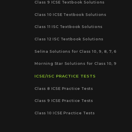
Class 9 ICSE Textbook Solutions
Class 10 ICSE Textbook Solutions
Class 11 ISC Textbook Solutions
Class 12 ISC Textbook Solutions
Selina Solutions for Class 10, 9, 8, 7, 6
Morning Star Solutions for Class 10, 9
ICSE/ISC PRACTICE TESTS
Class 8 ICSE Practice Tests
Class 9 ICSE Practice Tests
Class 10 ICSE Practice Tests