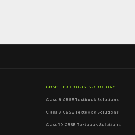
CBSE TEXTBOOK SOLUTIONS
Class 8 CBSE Textbook Solutions
Class 9 CBSE Textbook Solutions
Class 10 CBSE Textbook Solutions