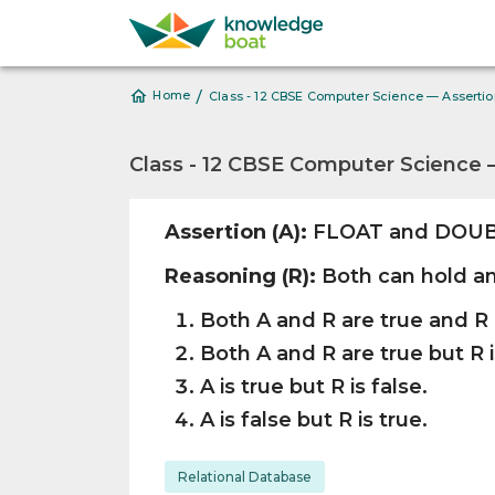
/
Home
Class - 12 CBSE Computer Science — Asserti
Class - 12 CBSE Computer Science 
Assertion (A):
FLOAT and DOUBL
Reasoning (R):
Both can hold an
Both A and R are true and R 
Both A and R are true but R i
A is true but R is false.
A is false but R is true.
Relational Database