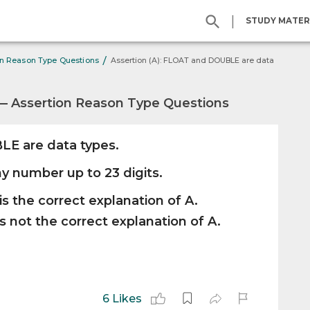
|
STUDY MATER
/
on Reason Type Questions
Assertion (A): FLOAT and DOUBLE are data
— Assertion Reason Type Questions
E are data types.
y number up to 23 digits.
is the correct explanation of A.
s not the correct explanation of A.
6 Likes