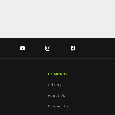
COMPANY
Pricing
About Us
Contact Us