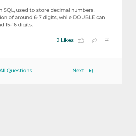
 SQL, used to store decimal numbers.
ion of around 6-7 digits, while DOUBLE can
d 15-16 digits.
2 Likes
All Questions
Next