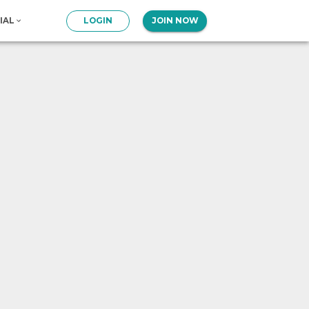
IAL
LOGIN
JOIN NOW