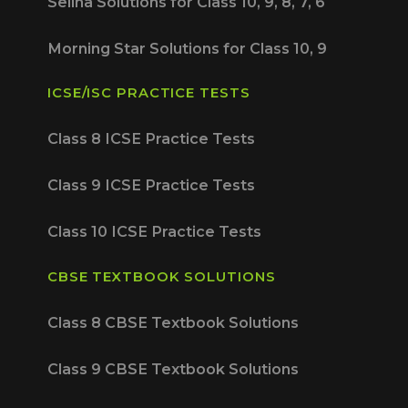
Selina Solutions for Class 10, 9, 8, 7, 6
Morning Star Solutions for Class 10, 9
ICSE/ISC PRACTICE TESTS
Class 8 ICSE Practice Tests
Class 9 ICSE Practice Tests
Class 10 ICSE Practice Tests
CBSE TEXTBOOK SOLUTIONS
Class 8 CBSE Textbook Solutions
Class 9 CBSE Textbook Solutions