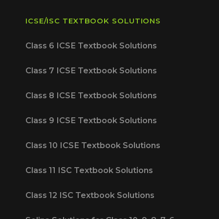
ICSE/ISC TEXTBOOK SOLUTIONS
Class 6 ICSE Textbook Solutions
Class 7 ICSE Textbook Solutions
Class 8 ICSE Textbook Solutions
Class 9 ICSE Textbook Solutions
Class 10 ICSE Textbook Solutions
Class 11 ISC Textbook Solutions
Class 12 ISC Textbook Solutions