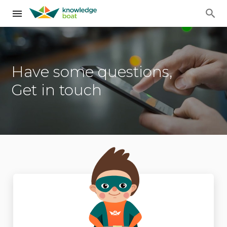
Have some questions,
Get in touch