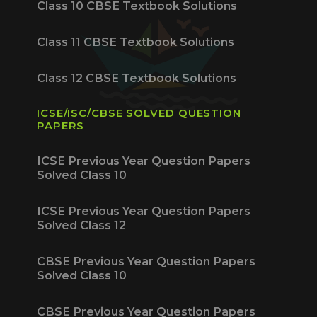
Class 10 CBSE Textbook Solutions
Class 11 CBSE Textbook Solutions
Class 12 CBSE Textbook Solutions
ICSE/ISC/CBSE SOLVED QUESTION
PAPERS
ICSE Previous Year Question Papers
Solved Class 10
ICSE Previous Year Question Papers
Solved Class 12
CBSE Previous Year Question Papers
Solved Class 10
CBSE Previous Year Question Papers