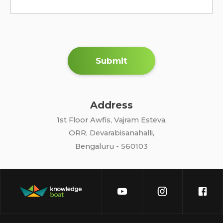
Submit
Address
1st Floor Awfis, Vajram Esteva,
ORR, Devarabisanahalli,
Bengaluru - 560103