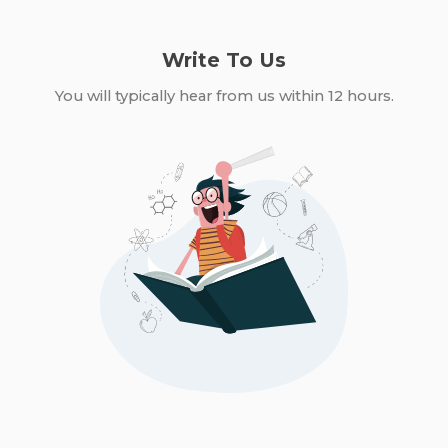
Write To Us
You will typically hear from us within 12 hours.