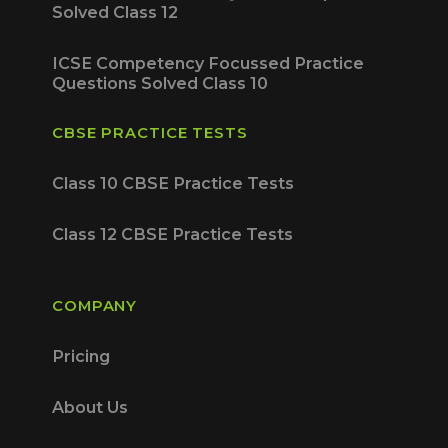
Solved Class 12
ICSE Competency Focussed Practice
Questions Solved Class 10
CBSE PRACTICE TESTS
Class 10 CBSE Practice Tests
Class 12 CBSE Practice Tests
COMPANY
Pricing
About Us