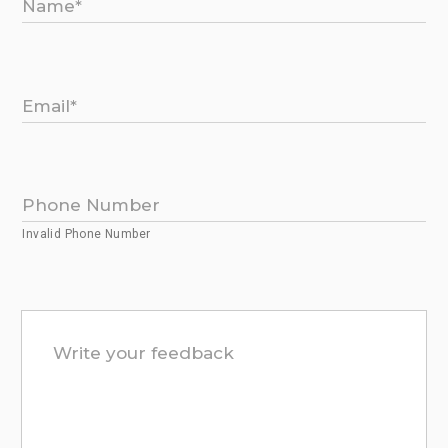
Invalid Phone Number