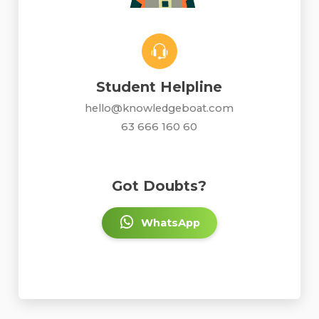
Student Helpline
hello@knowledgeboat.com
63 666 160 60
Got Doubts?
WhatsApp