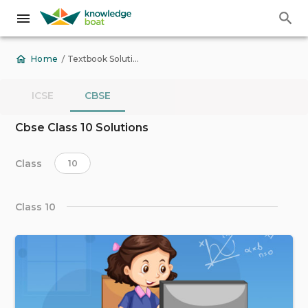
/
Textbook Solutions
Home
ICSE
CBSE
Cbse Class 10 Solutions
Class
10
Class 10