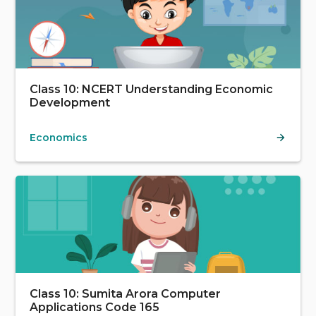
Class 10: NCERT Understanding Economic
Development
Economics
Class 10: Sumita Arora Computer
Applications Code 165