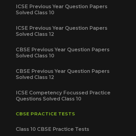
ICSE Previous Year Question Papers
Solved Class 10
ICSE Previous Year Question Papers
Solved Class 12
CBSE Previous Year Question Papers
Solved Class 10
CBSE Previous Year Question Papers
Solved Class 12
ICSE Competency Focussed Practice
Questions Solved Class 10
CBSE PRACTICE TESTS
Class 10 CBSE Practice Tests