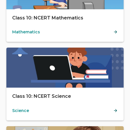
Class 10: NCERT Mathematics
Mathematics
Class 10: NCERT Science
Science