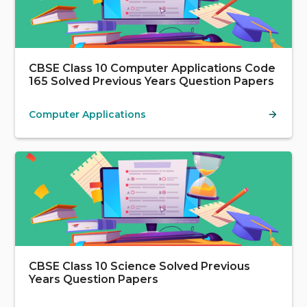
CBSE Class 10 Computer Applications Code
165 Solved Previous Years Question Papers
Computer Applications
CBSE Class 10 Science Solved Previous
Years Question Papers