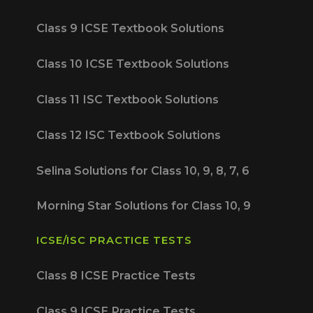
Class 9 ICSE Textbook Solutions
Class 10 ICSE Textbook Solutions
Class 11 ISC Textbook Solutions
Class 12 ISC Textbook Solutions
Selina Solutions for Class 10, 9, 8, 7, 6
Morning Star Solutions for Class 10, 9
ICSE/ISC PRACTICE TESTS
Class 8 ICSE Practice Tests
Class 9 ICSE Practice Tests