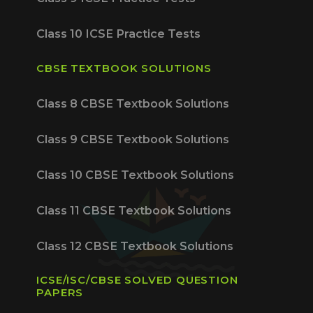
Class 10 ICSE Practice Tests
CBSE TEXTBOOK SOLUTIONS
Class 8 CBSE Textbook Solutions
Class 9 CBSE Textbook Solutions
Class 10 CBSE Textbook Solutions
Class 11 CBSE Textbook Solutions
Class 12 CBSE Textbook Solutions
ICSE/ISC/CBSE SOLVED QUESTION
PAPERS