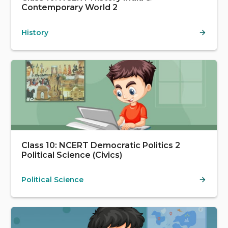
Contemporary World 2
History
Class 10: NCERT Democratic Politics 2
Political Science (Civics)
Political Science