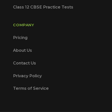
Class 12 CBSE Practice Tests
COMPANY
Pricing
About Us
Contact Us
Privacy Policy
Terms of Service