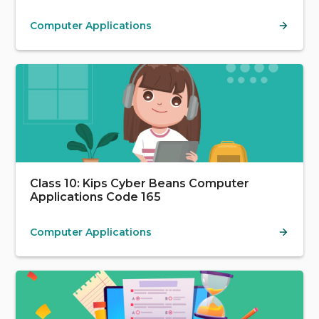
Computer Applications
Class 10: Kips Cyber Beans Computer
Applications Code 165
Computer Applications