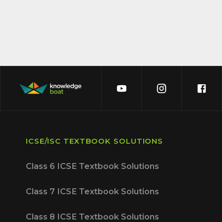
ICSE/ISC TEXTBOOK SOLUTIONS
Class 6 ICSE Textbook Solutions
Class 7 ICSE Textbook Solutions
Class 8 ICSE Textbook Solutions