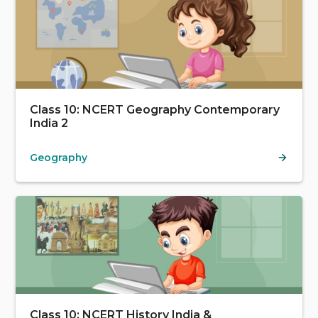
Class 10: NCERT Geography Contemporary
India 2
Geography
Class 10: NCERT History India &