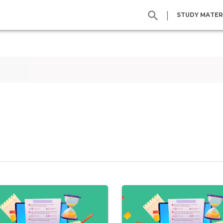
|
STUDY MATER