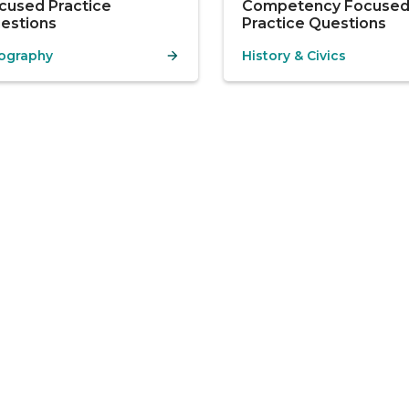
cused Practice
Competency Focuse
estions
Practice Questions
ography
History & Civics