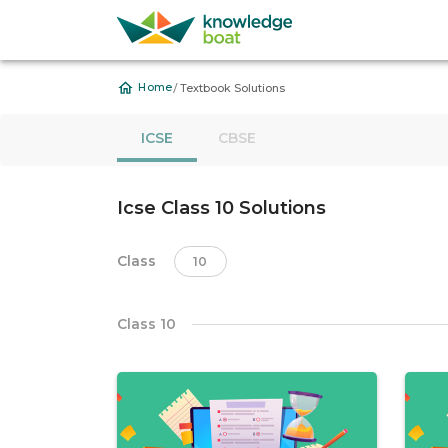
/
Home
Textbook Solutions
ICSE
CBSE
Icse Class 10 Solutions
Class
10
Class 10