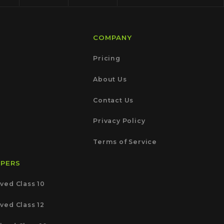
COMPANY
Pricing
About Us
Contact Us
Privacy Policy
Terms of Service
APERS
ved Class 10
ved Class 12