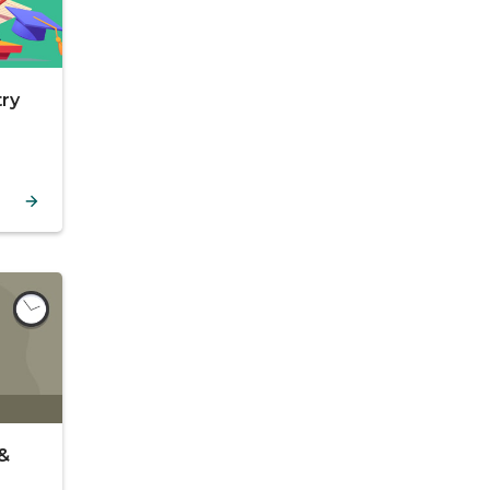
try
 &