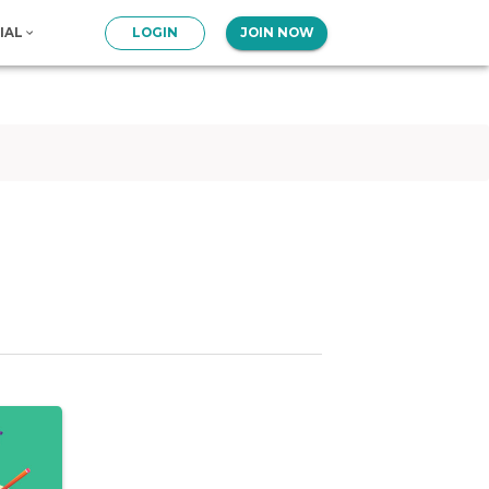
IAL
LOGIN
JOIN NOW