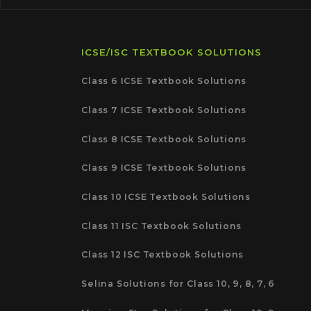
ICSE/ISC TEXTBOOK SOLUTIONS
Class 6 ICSE Textbook Solutions
Class 7 ICSE Textbook Solutions
Class 8 ICSE Textbook Solutions
Class 9 ICSE Textbook Solutions
Class 10 ICSE Textbook Solutions
Class 11 ISC Textbook Solutions
Class 12 ISC Textbook Solutions
Selina Solutions for Class 10, 9, 8, 7, 6