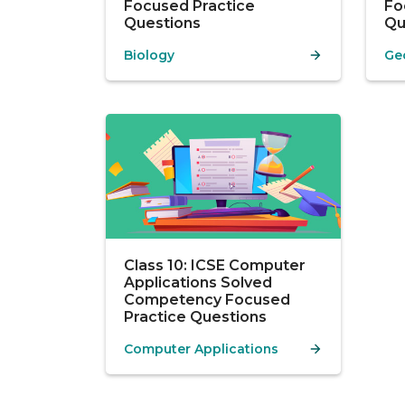
Focused Practice
Fo
Questions
Qu
Biology
Ge
Class 10: ICSE Computer
Applications Solved
Competency Focused
Practice Questions
Computer Applications