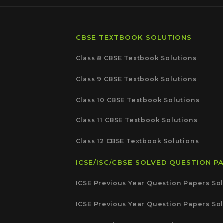
CBSE TEXTBOOK SOLUTIONS
Class 8 CBSE Textbook Solutions
Class 9 CBSE Textbook Solutions
Class 10 CBSE Textbook Solutions
Class 11 CBSE Textbook Solutions
Class 12 CBSE Textbook Solutions
ICSE/ISC/CBSE SOLVED QUESTION P
ICSE Previous Year Question Papers Sol
ICSE Previous Year Question Papers Sol