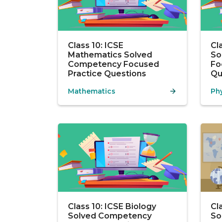
Class 10: ICSE
Cl
Mathematics Solved
So
Competency Focused
Fo
Practice Questions
Qu
Mathematics
Ph
Class 10: ICSE Biology
Cl
Solved Competency
So