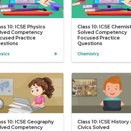
ass 10: ICSE Physics
Class 10: ICSE Chemis
lved Competency
Solved Competency
cused Practice
Focused Practice
estions
Questions
ysics
Chemistry
ass 10: ICSE Geography
Class 10: ICSE History
lved Competency
Civics Solved