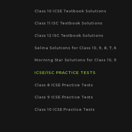
Class 10 ICSE Textbook Solutions
Class 11 ISC Textbook Solutions
Class 12 ISC Textbook Solutions
Selina Solutions for Class 10, 9, 8, 7, 6
Morning Star Solutions for Class 10, 9
ICSE/ISC PRACTICE TESTS
Class 8 ICSE Practice Tests
Class 9 ICSE Practice Tests
Class 10 ICSE Practice Tests