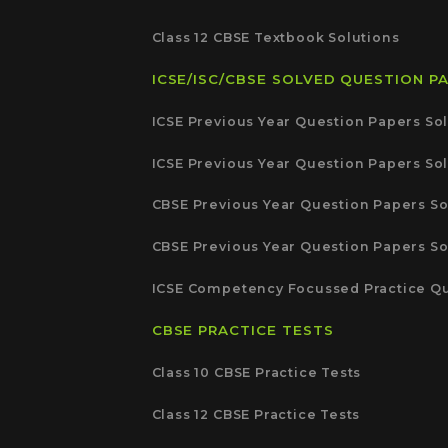
Class 12 CBSE Textbook Solutions
ICSE/ISC/CBSE SOLVED QUESTION P
ICSE Previous Year Question Papers Sol
ICSE Previous Year Question Papers Sol
CBSE Previous Year Question Papers So
CBSE Previous Year Question Papers So
ICSE Competency Focussed Practice Qu
CBSE PRACTICE TESTS
Class 10 CBSE Practice Tests
Class 12 CBSE Practice Tests