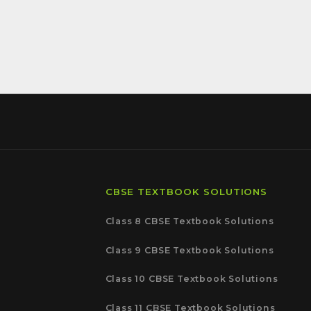
CBSE TEXTBOOK SOLUTIONS
Class 8 CBSE Textbook Solutions
Class 9 CBSE Textbook Solutions
Class 10 CBSE Textbook Solutions
Class 11 CBSE Textbook Solutions