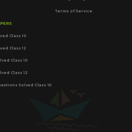
Terms of Service
APERS
ved Class 10
ved Class 12
lved Class 10
lved Class 12
estions Solved Class 10