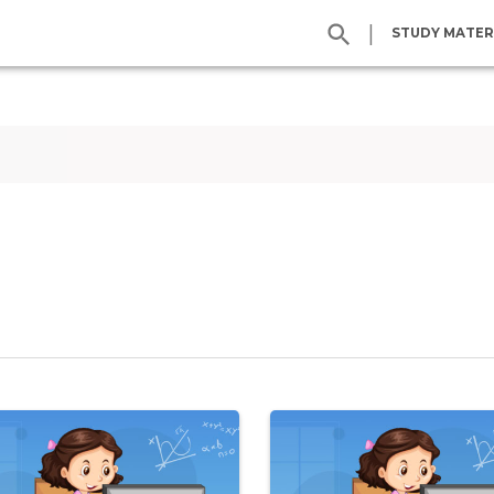
|
STUDY MATER