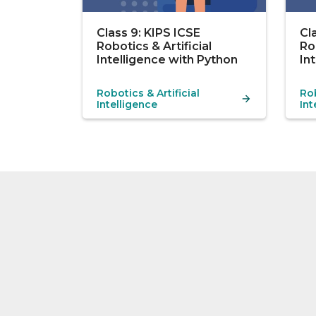
Class 9: KIPS ICSE
Cl
Robotics & Artificial
Ro
Intelligence with Python
In
Robotics & Artificial
Rob
Intelligence
Int