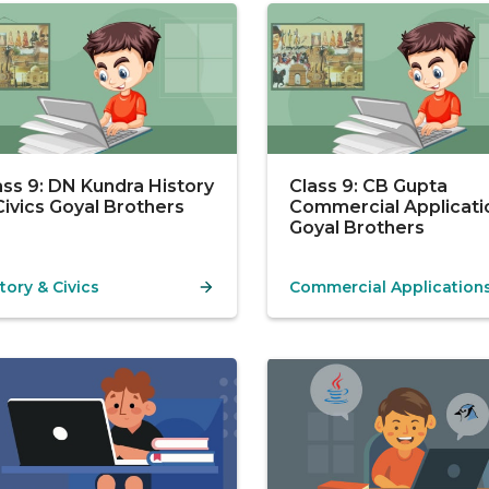
ass 9: DN Kundra History
Class 9: CB Gupta
Civics Goyal Brothers
Commercial Applicati
Goyal Brothers
tory & Civics
Commercial Application