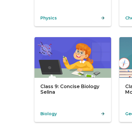
Physics
Ch
Class 9: Concise Biology
Cl
Selina
Mo
Biology
Ge