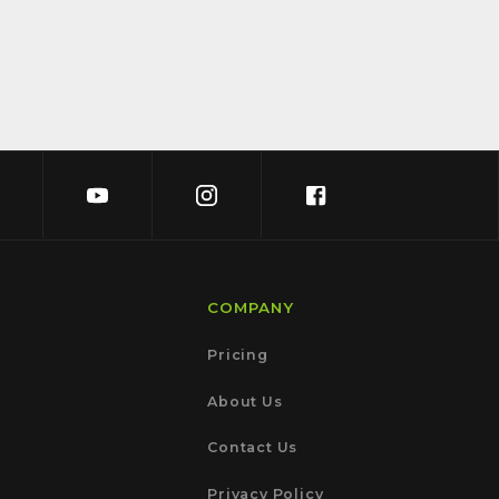
COMPANY
Pricing
About Us
Contact Us
Privacy Policy