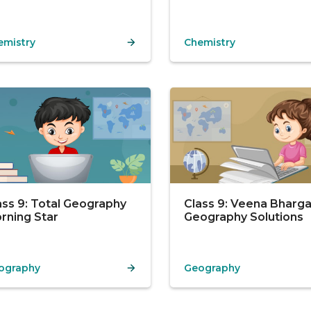
emistry
Chemistry
ass 9: Total Geography
Class 9: Veena Bharg
rning Star
Geography Solutions
ography
Geography