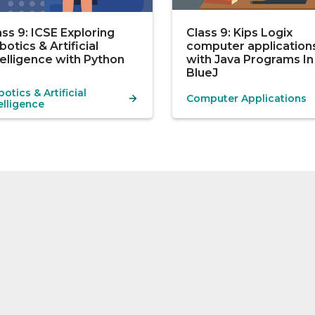
ass 9: ICSE Exploring
Class 9: Kips Logix
botics & Artificial
computer application
telligence with Python
with Java Programs In
BlueJ
otics & Artificial
Computer Applications
elligence