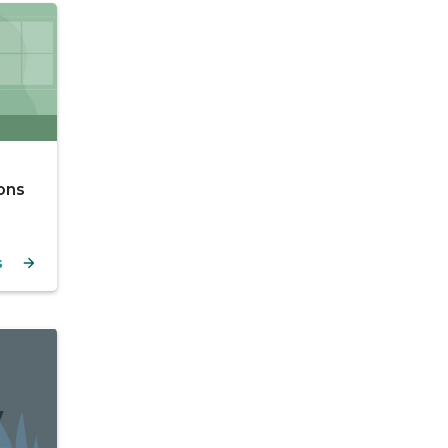
ons
s