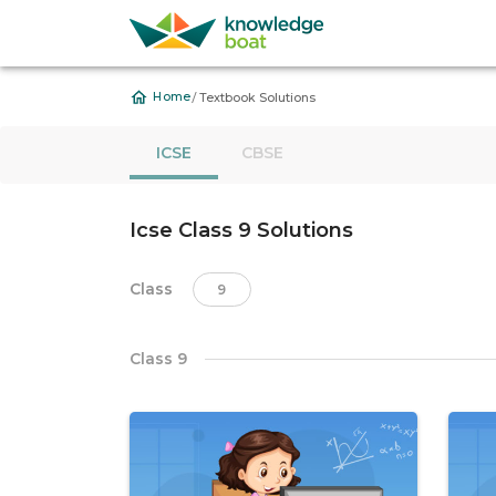
/
Home
Textbook Solutions
ICSE
CBSE
Icse Class 9 Solutions
Class
9
Class 9