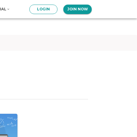
IAL
LOGIN
JOIN NOW