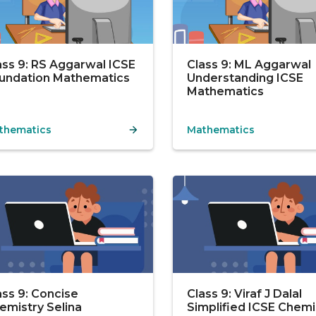
ass 9: RS Aggarwal ICSE
Class 9: ML Aggarwal
undation Mathematics
Understanding ICSE
Mathematics
thematics
Mathematics
ass 9: Concise
Class 9: Viraf J Dalal
emistry Selina
Simplified ICSE Chemi