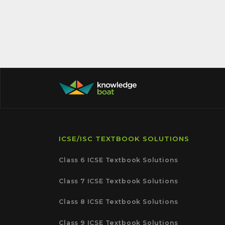
ICSE/ISC TEXTBOOK SOLUTIONS
Class 6 ICSE Textbook Solutions
Class 7 ICSE Textbook Solutions
Class 8 ICSE Textbook Solutions
Class 9 ICSE Textbook Solutions