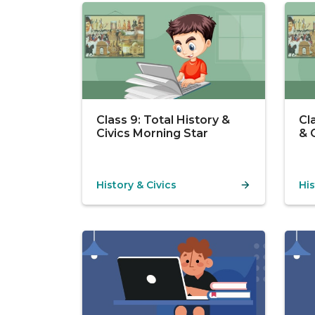
Class 9: Total History &
Cl
Civics Morning Star
& 
History & Civics
His