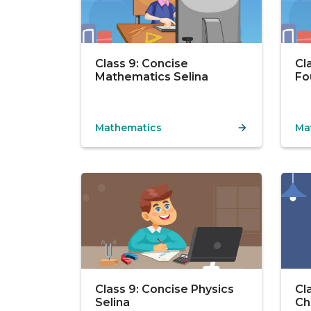
Class 9: Concise
Cl
Mathematics Selina
Fo
Mathematics
Ma
Class 9: Concise Physics
Cl
Selina
Ch