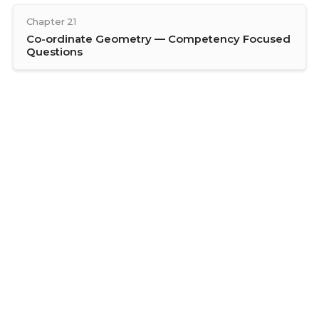
Chapter 21
Co-ordinate Geometry — Competency Focused
Questions