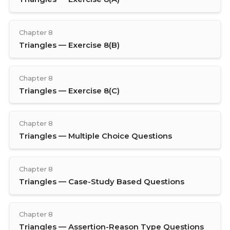
Chapter 8
Triangles — Exercise 8(B)
Chapter 8
Triangles — Exercise 8(C)
Chapter 8
Triangles — Multiple Choice Questions
Chapter 8
Triangles — Case-Study Based Questions
Chapter 8
Triangles — Assertion-Reason Type Questions