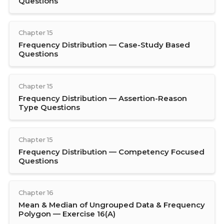
Questions
Chapter 15
Frequency Distribution — Case-Study Based
Questions
Chapter 15
Frequency Distribution — Assertion-Reason
Type Questions
Chapter 15
Frequency Distribution — Competency Focused
Questions
Chapter 16
Mean & Median of Ungrouped Data & Frequency
Polygon — Exercise 16(A)