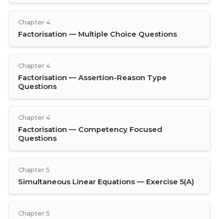
Chapter 4
Factorisation — Multiple Choice Questions
Chapter 4
Factorisation — Assertion-Reason Type
Questions
Chapter 4
Factorisation — Competency Focused
Questions
Chapter 5
Simultaneous Linear Equations — Exercise 5(A)
Chapter 5