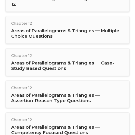
12
Chapter 12
Areas of Parallelograms & Triangles — Multiple
Choice Questions
Chapter 12
Areas of Parallelograms & Triangles — Case-
Study Based Questions
Chapter 12
Areas of Parallelograms & Triangles —
Assertion-Reason Type Questions
Chapter 12
Areas of Parallelograms & Triangles —
Competency Focused Questions