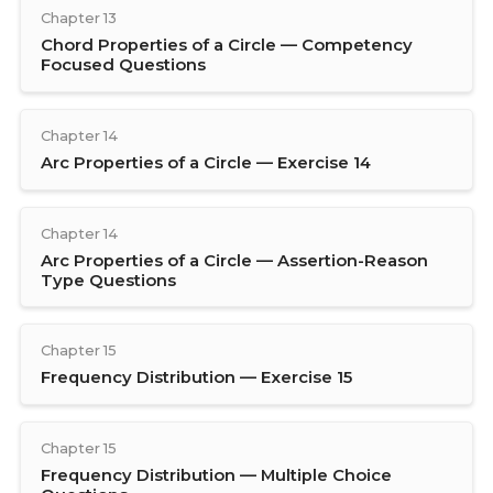
Chapter 13
Chord Properties of a Circle — Competency
Focused Questions
Chapter 14
Arc Properties of a Circle — Exercise 14
Chapter 14
Arc Properties of a Circle — Assertion-Reason
Type Questions
Chapter 15
Frequency Distribution — Exercise 15
Chapter 15
Frequency Distribution — Multiple Choice