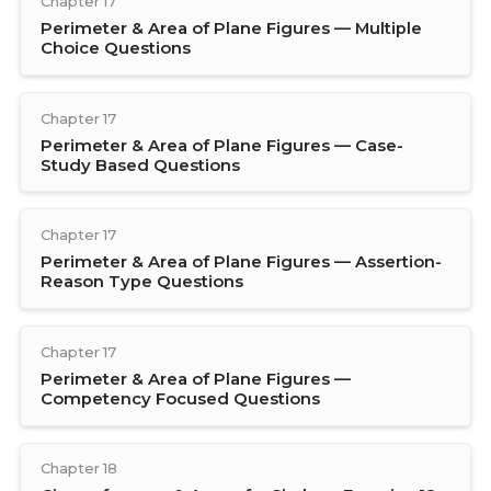
Chapter 17
Perimeter & Area of Plane Figures — Multiple
Choice Questions
Chapter 17
Perimeter & Area of Plane Figures — Case-
Study Based Questions
Chapter 17
Perimeter & Area of Plane Figures — Assertion-
Reason Type Questions
Chapter 17
Perimeter & Area of Plane Figures —
Competency Focused Questions
Chapter 18