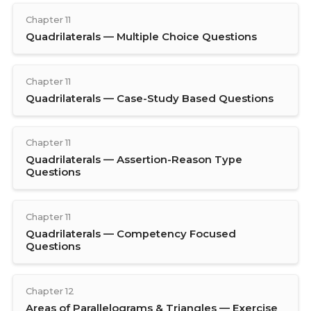
Chapter 11
Quadrilaterals — Multiple Choice Questions
Chapter 11
Quadrilaterals — Case-Study Based Questions
Chapter 11
Quadrilaterals — Assertion-Reason Type
Questions
Chapter 11
Quadrilaterals — Competency Focused
Questions
Chapter 12
Areas of Parallelograms & Triangles — Exercise