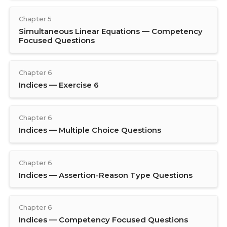
Chapter 5
Simultaneous Linear Equations — Competency
Focused Questions
Chapter 6
Indices — Exercise 6
Chapter 6
Indices — Multiple Choice Questions
Chapter 6
Indices — Assertion-Reason Type Questions
Chapter 6
Indices — Competency Focused Questions