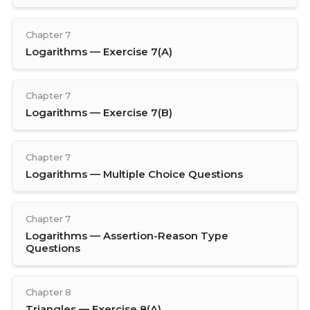
Chapter 7
Logarithms — Exercise 7(A)
Chapter 7
Logarithms — Exercise 7(B)
Chapter 7
Logarithms — Multiple Choice Questions
Chapter 7
Logarithms — Assertion-Reason Type
Questions
Chapter 8
Triangles — Exercise 8(A)