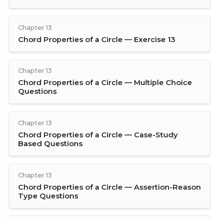
Chapter 13
Chord Properties of a Circle — Exercise 13
Chapter 13
Chord Properties of a Circle — Multiple Choice
Questions
Chapter 13
Chord Properties of a Circle — Case-Study
Based Questions
Chapter 13
Chord Properties of a Circle — Assertion-Reason
Type Questions