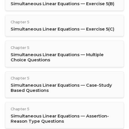
Simultaneous Linear Equations — Exercise 5(B)
Chapter 5
Simultaneous Linear Equations — Exercise 5(C)
Chapter 5
Simultaneous Linear Equations — Multiple
Choice Questions
Chapter 5
Simultaneous Linear Equations — Case-Study
Based Questions
Chapter 5
Simultaneous Linear Equations — Assertion-
Reason Type Questions