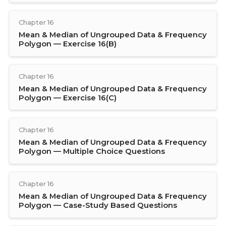
Chapter 16
Mean & Median of Ungrouped Data & Frequency
Polygon — Exercise 16(B)
Chapter 16
Mean & Median of Ungrouped Data & Frequency
Polygon — Exercise 16(C)
Chapter 16
Mean & Median of Ungrouped Data & Frequency
Polygon — Multiple Choice Questions
Chapter 16
Mean & Median of Ungrouped Data & Frequency
Polygon — Case-Study Based Questions