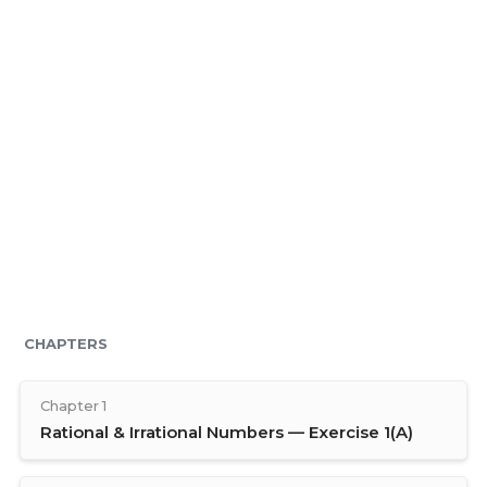
CHAPTERS
Chapter 1
Rational & Irrational Numbers — Exercise 1(A)