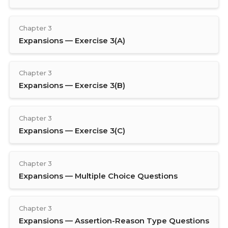
Chapter 3
Expansions — Exercise 3(A)
Chapter 3
Expansions — Exercise 3(B)
Chapter 3
Expansions — Exercise 3(C)
Chapter 3
Expansions — Multiple Choice Questions
Chapter 3
Expansions — Assertion-Reason Type Questions