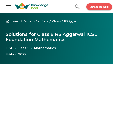
OPEN IN APP
/
/
Home
Textbook Solutions
Class - 9 RS Aggarwal Mathematics Solutions
Solutions for Class 9 RS Aggarwal ICSE
Foundation Mathematics
ICSE
Class 9
Mathematics
●
●
Edition 2027