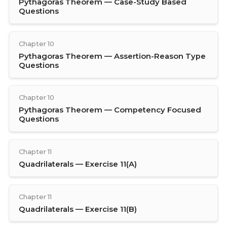
Pythagoras Theorem — Case-Study Based
Questions
Chapter 10
Pythagoras Theorem — Assertion-Reason Type
Questions
Chapter 10
Pythagoras Theorem — Competency Focused
Questions
Chapter 11
Quadrilaterals — Exercise 11(A)
Chapter 11
Quadrilaterals — Exercise 11(B)