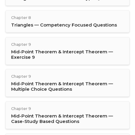
Chapter 8
Triangles — Competency Focused Questions
Chapter 9
Mid-Point Theorem & Intercept Theorem —
Exercise 9
Chapter 9
Mid-Point Theorem & Intercept Theorem —
Multiple Choice Questions
Chapter 9
Mid-Point Theorem & Intercept Theorem —
Case-Study Based Questions