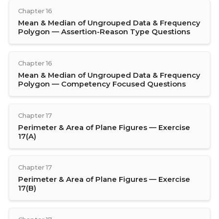
Chapter 16
Mean & Median of Ungrouped Data & Frequency
Polygon — Assertion-Reason Type Questions
Chapter 16
Mean & Median of Ungrouped Data & Frequency
Polygon — Competency Focused Questions
Chapter 17
Perimeter & Area of Plane Figures — Exercise
17(A)
Chapter 17
Perimeter & Area of Plane Figures — Exercise
17(B)