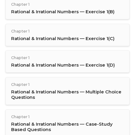
Chapter 1
Rational & Irrational Numbers — Exercise 1(B)
Chapter 1
Rational & Irrational Numbers — Exercise 1(C)
Chapter 1
Rational & Irrational Numbers — Exercise 1(D)
Chapter 1
Rational & Irrational Numbers — Multiple Choice
Questions
Chapter 1
Rational & Irrational Numbers — Case-Study
Based Questions