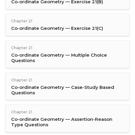
Co-ordinate Geometry — Exercise 21(B)
Chapter 21
Co-ordinate Geometry — Exercise 21(C)
Chapter 21
Co-ordinate Geometry — Multiple Choice
Questions
Chapter 21
Co-ordinate Geometry — Case-Study Based
Questions
Chapter 21
Co-ordinate Geometry — Assertion-Reason
Type Questions