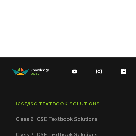
ICSE/ISC TEXTBOOK SOLUTIONS
Class 6 ICSE Textbook Solutions
Class 7 ICSE Textbook Solutions