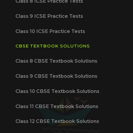
Class 8 ICSE Practice Tests
Class 9 ICSE Practice Tests
Class 10 ICSE Practice Tests
CBSE TEXTBOOK SOLUTIONS
Class 8 CBSE Textbook Solutions
Class 9 CBSE Textbook Solutions
Class 10 CBSE Textbook Solutions
Class 11 CBSE Textbook Solutions
Class 12 CBSE Textbook Solutions