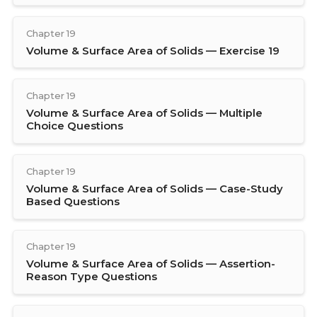
Chapter 19
Volume & Surface Area of Solids — Exercise 19
Chapter 19
Volume & Surface Area of Solids — Multiple
Choice Questions
Chapter 19
Volume & Surface Area of Solids — Case-Study
Based Questions
Chapter 19
Volume & Surface Area of Solids — Assertion-
Reason Type Questions