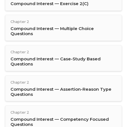
Compound Interest — Exercise 2(C)
Chapter 2
Compound Interest — Multiple Choice
Questions
Chapter 2
Compound Interest — Case-Study Based
Questions
Chapter 2
Compound Interest — Assertion-Reason Type
Questions
Chapter 2
Compound Interest — Competency Focused
Questions