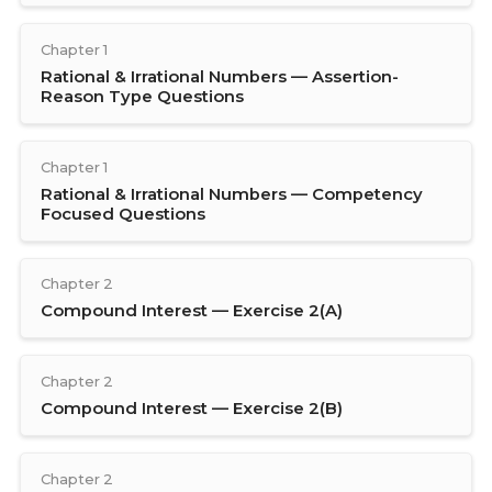
Chapter 1
Rational & Irrational Numbers — Assertion-
Reason Type Questions
Chapter 1
Rational & Irrational Numbers — Competency
Focused Questions
Chapter 2
Compound Interest — Exercise 2(A)
Chapter 2
Compound Interest — Exercise 2(B)
Chapter 2