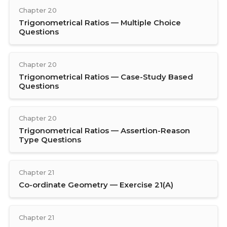
Chapter 20
Trigonometrical Ratios — Multiple Choice
Questions
Chapter 20
Trigonometrical Ratios — Case-Study Based
Questions
Chapter 20
Trigonometrical Ratios — Assertion-Reason
Type Questions
Chapter 21
Co-ordinate Geometry — Exercise 21(A)
Chapter 21