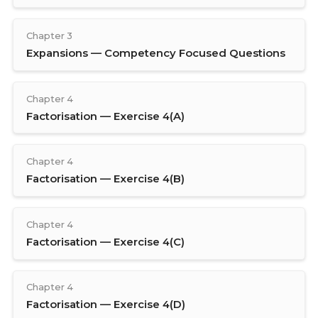
Chapter 3
Expansions — Competency Focused Questions
Chapter 4
Factorisation — Exercise 4(A)
Chapter 4
Factorisation — Exercise 4(B)
Chapter 4
Factorisation — Exercise 4(C)
Chapter 4
Factorisation — Exercise 4(D)