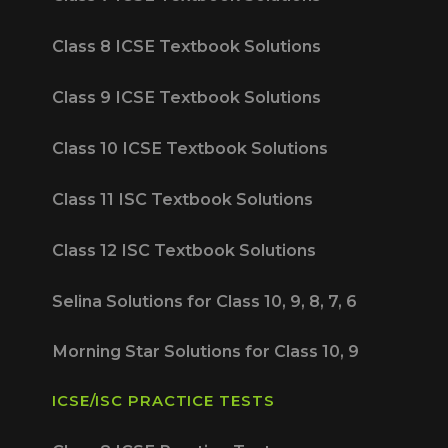
Class 8 ICSE Textbook Solutions
Class 9 ICSE Textbook Solutions
Class 10 ICSE Textbook Solutions
Class 11 ISC Textbook Solutions
Class 12 ISC Textbook Solutions
Selina Solutions for Class 10, 9, 8, 7, 6
Morning Star Solutions for Class 10, 9
ICSE/ISC PRACTICE TESTS