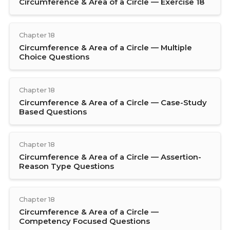
Circumference & Area of a Circle — Exercise 18
Chapter 18
Circumference & Area of a Circle — Multiple
Choice Questions
Chapter 18
Circumference & Area of a Circle — Case-Study
Based Questions
Chapter 18
Circumference & Area of a Circle — Assertion-
Reason Type Questions
Chapter 18
Circumference & Area of a Circle —
Competency Focused Questions