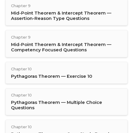
Chapter 9
Mid-Point Theorem & Intercept Theorem —
Assertion-Reason Type Questions
Chapter 9
Mid-Point Theorem & Intercept Theorem —
Competency Focused Questions
Chapter 10
Pythagoras Theorem — Exercise 10
Chapter 10
Pythagoras Theorem — Multiple Choice
Questions
Chapter 10