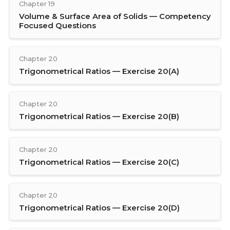
Chapter 19
Volume & Surface Area of Solids — Competency
Focused Questions
Chapter 20
Trigonometrical Ratios — Exercise 20(A)
Chapter 20
Trigonometrical Ratios — Exercise 20(B)
Chapter 20
Trigonometrical Ratios — Exercise 20(C)
Chapter 20
Trigonometrical Ratios — Exercise 20(D)