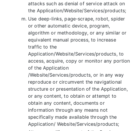
attacks such as denial of service attack on
the Application/Website/Services/products;
Use deep-links, page-scrape, robot, spider
or other automatic device, program,
algorithm or methodology, or any similar or
equivalent manual process, to increase
traffic to the
Application/Website/Services/products, to
access, acquire, copy or monitor any portion
of the Application
/Website/Services/products, or in any way
reproduce or circumvent the navigational
structure or presentation of the Application,
or any content, to obtain or attempt to
obtain any content, documents or
information through any means not
specifically made available through the
Application/ Website/Services/products;