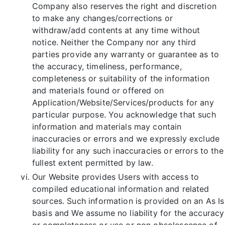
Company also reserves the right and discretion
to make any changes/corrections or
withdraw/add contents at any time without
notice. Neither the Company nor any third
parties provide any warranty or guarantee as to
the accuracy, timeliness, performance,
completeness or suitability of the information
and materials found or offered on
Application/Website/Services/products for any
particular purpose. You acknowledge that such
information and materials may contain
inaccuracies or errors and we expressly exclude
liability for any such inaccuracies or errors to the
fullest extent permitted by law.
Our Website provides Users with access to
compiled educational information and related
sources. Such information is provided on an As Is
basis and We assume no liability for the accuracy
or completeness or use or non obsolescence of