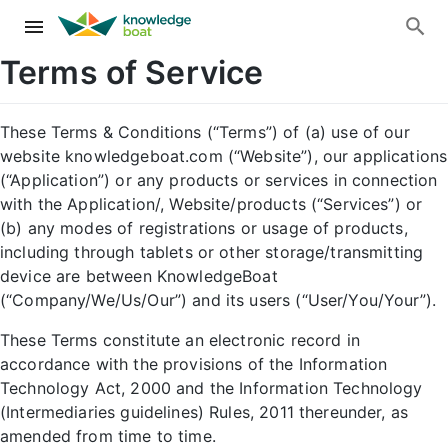
Terms of Service
These Terms & Conditions (“Terms”) of (a) use of our
website knowledgeboat.com (“Website”), our applications
(“Application”) or any products or services in connection
with the Application/, Website/products (“Services”) or
(b) any modes of registrations or usage of products,
including through tablets or other storage/transmitting
device are between KnowledgeBoat
(“Company/We/Us/Our”) and its users (“User/You/Your”).
These Terms constitute an electronic record in
accordance with the provisions of the Information
Technology Act, 2000 and the Information Technology
(Intermediaries guidelines) Rules, 2011 thereunder, as
amended from time to time.