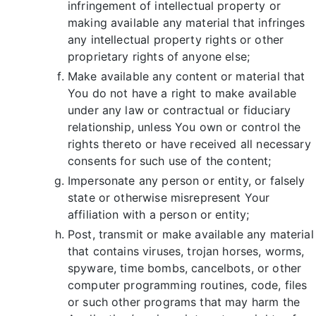
infringement of intellectual property or
making available any material that infringes
any intellectual property rights or other
proprietary rights of anyone else;
Make available any content or material that
You do not have a right to make available
under any law or contractual or fiduciary
relationship, unless You own or control the
rights thereto or have received all necessary
consents for such use of the content;
Impersonate any person or entity, or falsely
state or otherwise misrepresent Your
affiliation with a person or entity;
Post, transmit or make available any material
that contains viruses, trojan horses, worms,
spyware, time bombs, cancelbots, or other
computer programming routines, code, files
or such other programs that may harm the