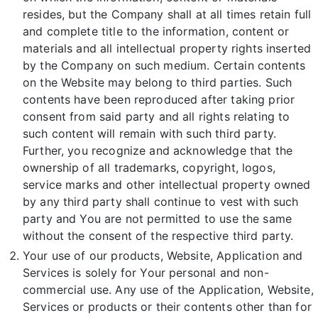
resides, but the Company shall at all times retain full
and complete title to the information, content or
materials and all intellectual property rights inserted
by the Company on such medium. Certain contents
on the Website may belong to third parties. Such
contents have been reproduced after taking prior
consent from said party and all rights relating to
such content will remain with such third party.
Further, you recognize and acknowledge that the
ownership of all trademarks, copyright, logos,
service marks and other intellectual property owned
by any third party shall continue to vest with such
party and You are not permitted to use the same
without the consent of the respective third party.
Your use of our products, Website, Application and
Services is solely for Your personal and non-
commercial use. Any use of the Application, Website,
Services or products or their contents other than for