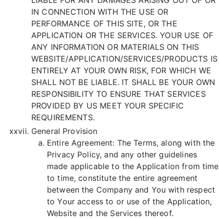
IN CONNECTION WITH THE USE OR
PERFORMANCE OF THIS SITE, OR THE
APPLICATION OR THE SERVICES. YOUR USE OF
ANY INFORMATION OR MATERIALS ON THIS
WEBSITE/APPLICATION/SERVICES/PRODUCTS IS
ENTIRELY AT YOUR OWN RISK, FOR WHICH WE
SHALL NOT BE LIABLE. IT SHALL BE YOUR OWN
RESPONSIBILITY TO ENSURE THAT SERVICES
PROVIDED BY US MEET YOUR SPECIFIC
REQUIREMENTS.
General Provision
Entire Agreement: The Terms, along with the
Privacy Policy, and any other guidelines
made applicable to the Application from time
to time, constitute the entire agreement
between the Company and You with respect
to Your access to or use of the Application,
Website and the Services thereof.