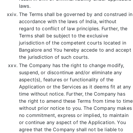
laws.
The Terms shall be governed by and construed in
accordance with the laws of India, without
regard to conflict of law principles. Further, the
Terms shall be subject to the exclusive
jurisdiction of the competent courts located in
Bangalore and You hereby accede to and accept
the jurisdiction of such courts.
The Company has the right to change modify,
suspend, or discontinue and/or eliminate any
aspect(s), features or functionality of the
Application or the Services as it deems fit at any
time without notice. Further, the Company has
the right to amend these Terms from time to time
without prior notice to you. The Company makes
no commitment, express or implied, to maintain
or continue any aspect of the Application. You
agree that the Company shall not be liable to