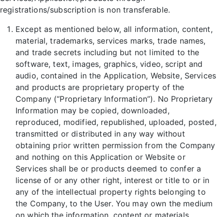
registrations/subscription is non transferable.
Except as mentioned below, all information, content,
material, trademarks, services marks, trade names,
and trade secrets including but not limited to the
software, text, images, graphics, video, script and
audio, contained in the Application, Website, Services
and products are proprietary property of the
Company (“Proprietary Information”). No Proprietary
Information may be copied, downloaded,
reproduced, modified, republished, uploaded, posted,
transmitted or distributed in any way without
obtaining prior written permission from the Company
and nothing on this Application or Website or
Services shall be or products deemed to confer a
license of or any other right, interest or title to or in
any of the intellectual property rights belonging to
the Company, to the User. You may own the medium
on which the information, content or materials