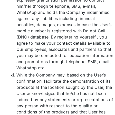
him/her through telephone, SMS, e-mail,
WhatsApp and holds the Company indemnified
against any liabilities including financial
penalties, damages, expenses in case the User’s
mobile number is registered with Do not Call
(DNC) database. By registering yourself , you
agree to make your contact details available to
Our employees, associates and partners so that
you may be contacted for education information
and promotions through telephone, SMS, email,
WhatsApp etc.
While the Company may, based on the User’s
confirmation, facilitate the demonstration of its
products at the location sought by the User, the
User acknowledges that he/she has not been
induced by any statements or representations of
any person with respect to the quality or
conditions of the products and that User has