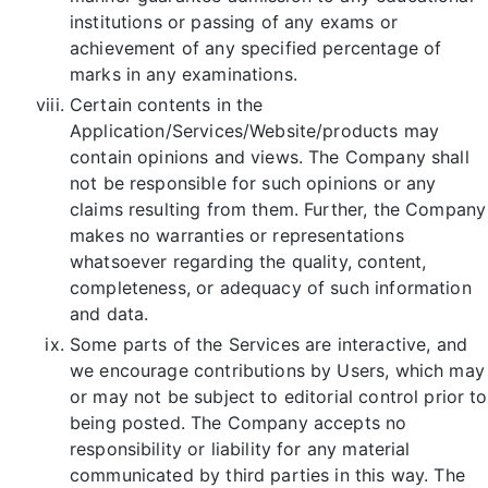
institutions or passing of any exams or
achievement of any specified percentage of
marks in any examinations.
Certain contents in the
Application/Services/Website/products may
contain opinions and views. The Company shall
not be responsible for such opinions or any
claims resulting from them. Further, the Company
makes no warranties or representations
whatsoever regarding the quality, content,
completeness, or adequacy of such information
and data.
Some parts of the Services are interactive, and
we encourage contributions by Users, which may
or may not be subject to editorial control prior to
being posted. The Company accepts no
responsibility or liability for any material
communicated by third parties in this way. The