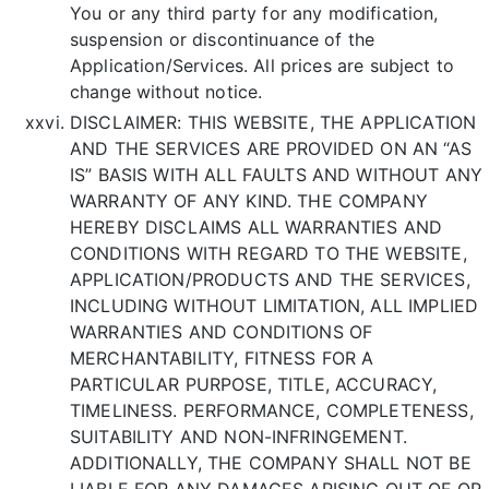
You or any third party for any modification,
suspension or discontinuance of the
Application/Services. All prices are subject to
change without notice.
DISCLAIMER: THIS WEBSITE, THE APPLICATION
AND THE SERVICES ARE PROVIDED ON AN “AS
IS” BASIS WITH ALL FAULTS AND WITHOUT ANY
WARRANTY OF ANY KIND. THE COMPANY
HEREBY DISCLAIMS ALL WARRANTIES AND
CONDITIONS WITH REGARD TO THE WEBSITE,
APPLICATION/PRODUCTS AND THE SERVICES,
INCLUDING WITHOUT LIMITATION, ALL IMPLIED
WARRANTIES AND CONDITIONS OF
MERCHANTABILITY, FITNESS FOR A
PARTICULAR PURPOSE, TITLE, ACCURACY,
TIMELINESS. PERFORMANCE, COMPLETENESS,
SUITABILITY AND NON-INFRINGEMENT.
ADDITIONALLY, THE COMPANY SHALL NOT BE
LIABLE FOR ANY DAMAGES ARISING OUT OF OR