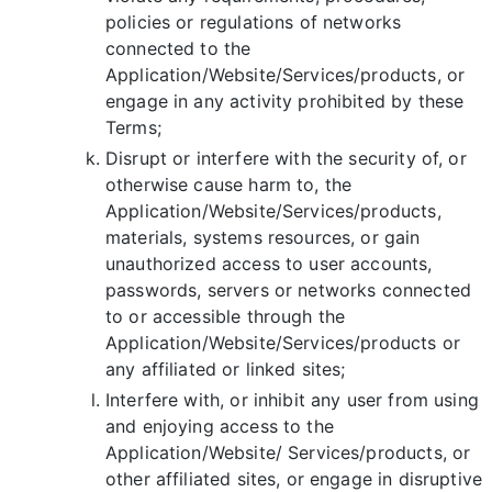
policies or regulations of networks
connected to the
Application/Website/Services/products, or
engage in any activity prohibited by these
Terms;
Disrupt or interfere with the security of, or
otherwise cause harm to, the
Application/Website/Services/products,
materials, systems resources, or gain
unauthorized access to user accounts,
passwords, servers or networks connected
to or accessible through the
Application/Website/Services/products or
any affiliated or linked sites;
Interfere with, or inhibit any user from using
and enjoying access to the
Application/Website/ Services/products, or
other affiliated sites, or engage in disruptive