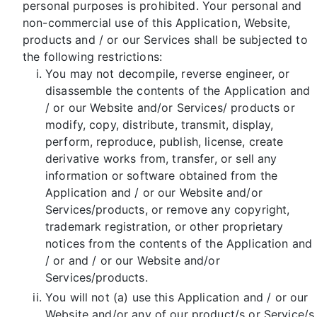
personal purposes is prohibited. Your personal and
non-commercial use of this Application, Website,
products and / or our Services shall be subjected to
the following restrictions:
You may not decompile, reverse engineer, or
disassemble the contents of the Application and
/ or our Website and/or Services/ products or
modify, copy, distribute, transmit, display,
perform, reproduce, publish, license, create
derivative works from, transfer, or sell any
information or software obtained from the
Application and / or our Website and/or
Services/products, or remove any copyright,
trademark registration, or other proprietary
notices from the contents of the Application and
/ or and / or our Website and/or
Services/products.
You will not (a) use this Application and / or our
Website and/or any of our product/s or Service/s