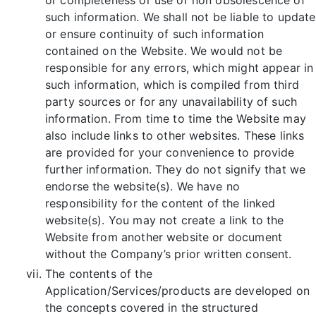
such information. We shall not be liable to update
or ensure continuity of such information
contained on the Website. We would not be
responsible for any errors, which might appear in
such information, which is compiled from third
party sources or for any unavailability of such
information. From time to time the Website may
also include links to other websites. These links
are provided for your convenience to provide
further information. They do not signify that we
endorse the website(s). We have no
responsibility for the content of the linked
website(s). You may not create a link to the
Website from another website or document
without the Company’s prior written consent.
The contents of the
Application/Services/products are developed on
the concepts covered in the structured