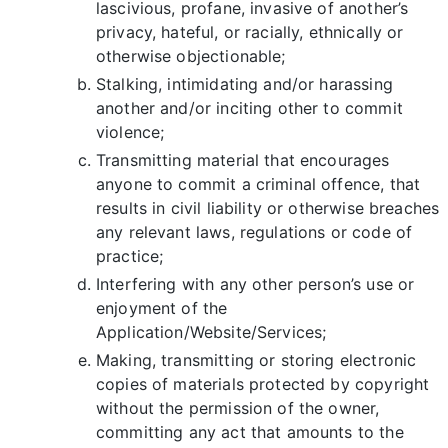
lascivious, profane, invasive of another’s
privacy, hateful, or racially, ethnically or
otherwise objectionable;
Stalking, intimidating and/or harassing
another and/or inciting other to commit
violence;
Transmitting material that encourages
anyone to commit a criminal offence, that
results in civil liability or otherwise breaches
any relevant laws, regulations or code of
practice;
Interfering with any other person’s use or
enjoyment of the
Application/Website/Services;
Making, transmitting or storing electronic
copies of materials protected by copyright
without the permission of the owner,
committing any act that amounts to the