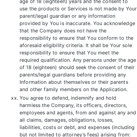
age of 18 (eighteen) years and the consent to
use the products or Services is not made by Your
parent/legal guardian or any information
provided by You is inaccurate. You acknowledge
that the Company does not have the
responsibility to ensure that You conform to the
aforesaid eligibility criteria. It shall be Your sole
responsibility to ensure that You meet the
required qualification. Any persons under the age
of 18 (eighteen) should seek the consent of their
parents/legal guardians before providing any
Information about themselves or their parents
and other family members on the Application.
You agree to defend, indemnify and hold
harmless the Company, its officers, directors,
employees and agents, from and against any and
all claims, damages, obligations, losses,
liabilities, costs or debt, and expenses (including
but not limited to attorney’s fees) arising from: