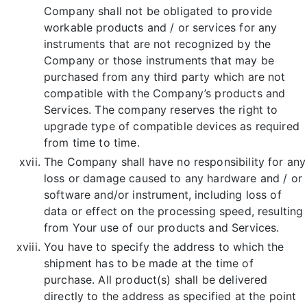
Company shall not be obligated to provide
workable products and / or services for any
instruments that are not recognized by the
Company or those instruments that may be
purchased from any third party which are not
compatible with the Company’s products and
Services. The company reserves the right to
upgrade type of compatible devices as required
from time to time.
The Company shall have no responsibility for any
loss or damage caused to any hardware and / or
software and/or instrument, including loss of
data or effect on the processing speed, resulting
from Your use of our products and Services.
You have to specify the address to which the
shipment has to be made at the time of
purchase. All product(s) shall be delivered
directly to the address as specified at the point