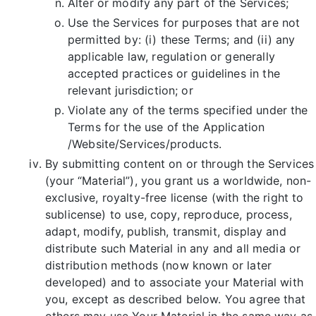
Alter or modify any part of the Services;
Use the Services for purposes that are not
permitted by: (i) these Terms; and (ii) any
applicable law, regulation or generally
accepted practices or guidelines in the
relevant jurisdiction; or
Violate any of the terms specified under the
Terms for the use of the Application
/Website/Services/products.
By submitting content on or through the Services
(your “Material”), you grant us a worldwide, non-
exclusive, royalty-free license (with the right to
sublicense) to use, copy, reproduce, process,
adapt, modify, publish, transmit, display and
distribute such Material in any and all media or
distribution methods (now known or later
developed) and to associate your Material with
you, except as described below. You agree that
others may use Your Material in the same way as