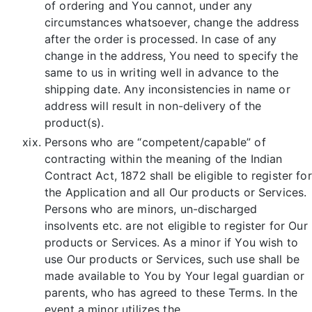
of ordering and You cannot, under any
circumstances whatsoever, change the address
after the order is processed. In case of any
change in the address, You need to specify the
same to us in writing well in advance to the
shipping date. Any inconsistencies in name or
address will result in non-delivery of the
product(s).
Persons who are “competent/capable” of
contracting within the meaning of the Indian
Contract Act, 1872 shall be eligible to register for
the Application and all Our products or Services.
Persons who are minors, un-discharged
insolvents etc. are not eligible to register for Our
products or Services. As a minor if You wish to
use Our products or Services, such use shall be
made available to You by Your legal guardian or
parents, who has agreed to these Terms. In the
event a minor utilizes the