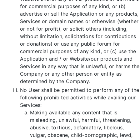
for commercial purposes of any kind, or (b)
advertise or sell the Application or any products,
Services or domain names or otherwise (whether
or not for profit), or solicit others (including,
without limitation, solicitations for contributions
or donations) or use any public forum for
commercial purposes of any kind, or (c) use the
Application and / or Website/our products and
Services in any way that is unlawful, or harms the
Company or any other person or entity as
determined by the Company.
No User shall be permitted to perform any of the
following prohibited activities while availing our
Services:
Making available any content that is
misleading, unlawful, harmful, threatening,
abusive, tortious, defamatory, libelous,
vulgar, obscene, child-pornographic, lewd,