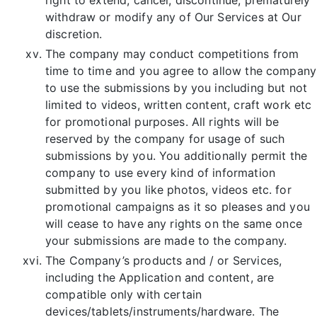
withdraw or modify any of Our Services at Our
discretion.
The company may conduct competitions from
time to time and you agree to allow the company
to use the submissions by you including but not
limited to videos, written content, craft work etc
for promotional purposes. All rights will be
reserved by the company for usage of such
submissions by you. You additionally permit the
company to use every kind of information
submitted by you like photos, videos etc. for
promotional campaigns as it so pleases and you
will cease to have any rights on the same once
your submissions are made to the company.
The Company’s products and / or Services,
including the Application and content, are
compatible only with certain
devices/tablets/instruments/hardware. The