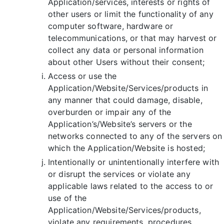
Application/services, interests or rights of
other users or limit the functionality of any
computer software, hardware or
telecommunications, or that may harvest or
collect any data or personal information
about other Users without their consent;
Access or use the
Application/Website/Services/products in
any manner that could damage, disable,
overburden or impair any of the
Application’s/Website’s servers or the
networks connected to any of the servers on
which the Application/Website is hosted;
Intentionally or unintentionally interfere with
or disrupt the services or violate any
applicable laws related to the access to or
use of the
Application/Website/Services/products,
violate any requirements, procedures,