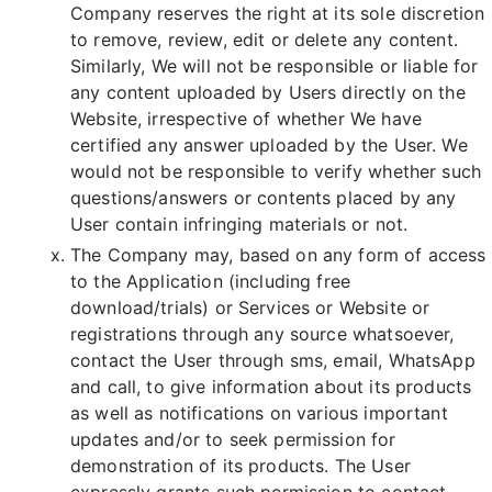
Company reserves the right at its sole discretion
to remove, review, edit or delete any content.
Similarly, We will not be responsible or liable for
any content uploaded by Users directly on the
Website, irrespective of whether We have
certified any answer uploaded by the User. We
would not be responsible to verify whether such
questions/answers or contents placed by any
User contain infringing materials or not.
The Company may, based on any form of access
to the Application (including free
download/trials) or Services or Website or
registrations through any source whatsoever,
contact the User through sms, email, WhatsApp
and call, to give information about its products
as well as notifications on various important
updates and/or to seek permission for
demonstration of its products. The User
expressly grants such permission to contact