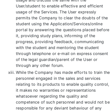
User/student to enable effective and efficient
usage of the Services. The User expressly
permits the Company to clear the doubts of the
student using the Application/Services/online
portal by answering the questions placed before
it, providing study plans, informing of the
progress, providing feedback, communicating
with the student and mentoring the student
through telephone or e-mail on express consent
of the legal guardian/parent of the User or
through any other forum.
While the Company has made efforts to train the
personnel engaged in the sales and services
relating to its products to enable quality control,
it makes no warranties or representations
whatsoever regarding the quality and
competence of such personnel and would not be
responsible for any deviant behaviour of any