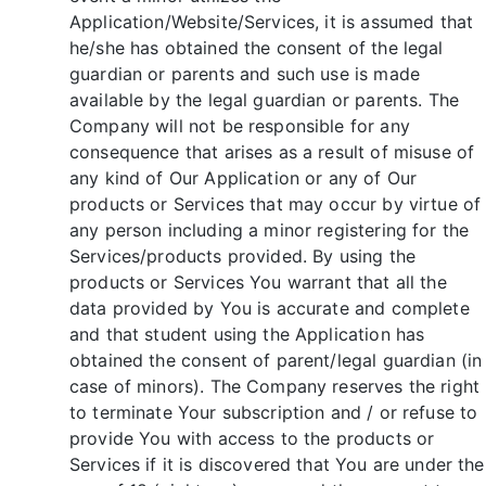
Application/Website/Services, it is assumed that
he/she has obtained the consent of the legal
guardian or parents and such use is made
available by the legal guardian or parents. The
Company will not be responsible for any
consequence that arises as a result of misuse of
any kind of Our Application or any of Our
products or Services that may occur by virtue of
any person including a minor registering for the
Services/products provided. By using the
products or Services You warrant that all the
data provided by You is accurate and complete
and that student using the Application has
obtained the consent of parent/legal guardian (in
case of minors). The Company reserves the right
to terminate Your subscription and / or refuse to
provide You with access to the products or
Services if it is discovered that You are under the