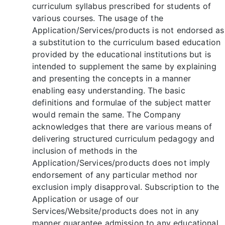
curriculum syllabus prescribed for students of
various courses. The usage of the
Application/Services/products is not endorsed as
a substitution to the curriculum based education
provided by the educational institutions but is
intended to supplement the same by explaining
and presenting the concepts in a manner
enabling easy understanding. The basic
definitions and formulae of the subject matter
would remain the same. The Company
acknowledges that there are various means of
delivering structured curriculum pedagogy and
inclusion of methods in the
Application/Services/products does not imply
endorsement of any particular method nor
exclusion imply disapproval. Subscription to the
Application or usage of our
Services/Website/products does not in any
manner guarantee admission to any educational