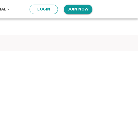
IAL
LOGIN
JOIN NOW