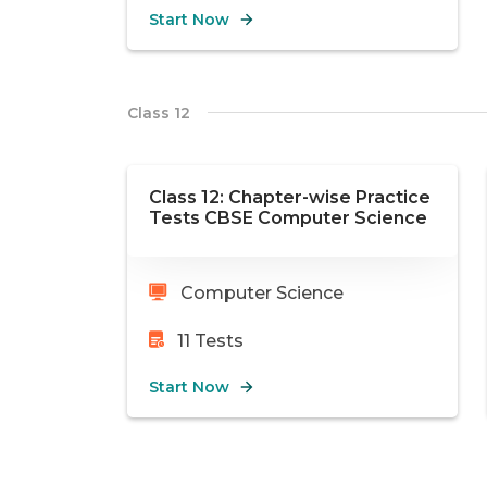
Start Now
Class 12
Class 12: Chapter-wise Practice
Tests CBSE Computer Science
Computer Science
11
Tests
Start Now