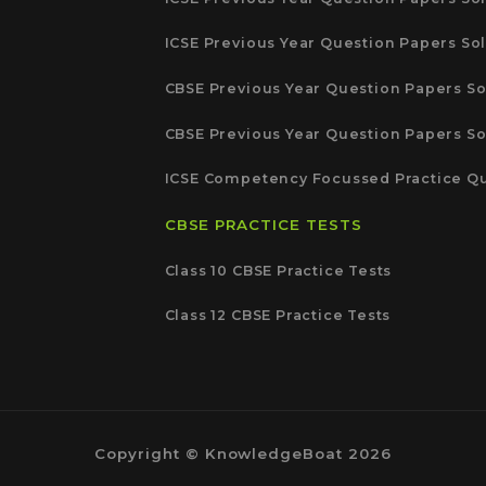
ICSE Previous Year Question Papers Sol
CBSE Previous Year Question Papers So
CBSE Previous Year Question Papers So
ICSE Competency Focussed Practice Qu
CBSE PRACTICE TESTS
Class 10 CBSE Practice Tests
Class 12 CBSE Practice Tests
Copyright © KnowledgeBoat 2026