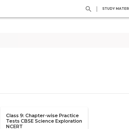
|
STUDY MATER
Class 9: Chapter-wise Practice
Tests CBSE Science Exploration
NCERT