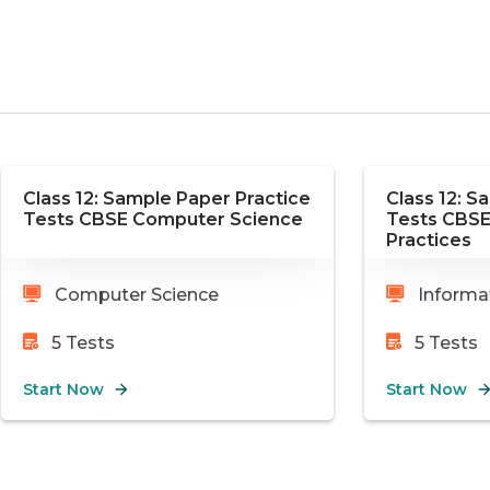
Class 12: Sample Paper Practice
Class 12: S
Tests CBSE Computer Science
Tests CBSE
Practices
Computer Science
Informat
5
Tests
5
Tests
Start Now
Start Now