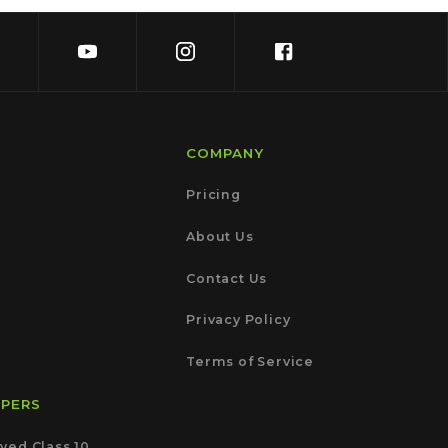
COMPANY
Pricing
About Us
Contact Us
Privacy Policy
Terms of Service
APERS
ved Class 10