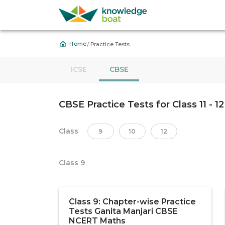
/
Home
Practice Tests
ICSE
CBSE
CBSE Practice Tests for Class 11 - 12
Class
9
10
12
Class 9
Class 9: Chapter-wise Practice
Tests Ganita Manjari CBSE
NCERT Maths