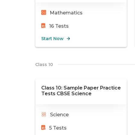
Mathematics
16
Tests
Start Now
Class 10
Class 10: Sample Paper Practice
Tests CBSE Science
Science
5
Tests