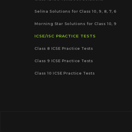
Selina Solutions for Class 10, 9, 8, 7, 6
Morning Star Solutions for Class 10, 9
ICSE/ISC PRACTICE TESTS
Class 8 ICSE Practice Tests
Class 9 ICSE Practice Tests
Class 10 ICSE Practice Tests