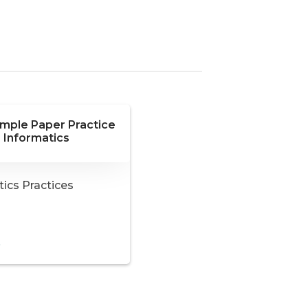
ample Paper Practice
 Informatics
ics Practices