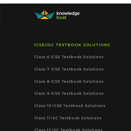
ICSE/ISC TEXTBOOK SOLUTIONS
Class 6 ICSE Textbook Solutions
Class 7 ICSE Textbook Solutions
Class 8 ICSE Textbook Solutions
Class 9 ICSE Textbook Solutions
Class 10 ICSE Textbook Solutions
Class 11 ISC Textbook Solutions
Class 12 ISC Textbook Solutions