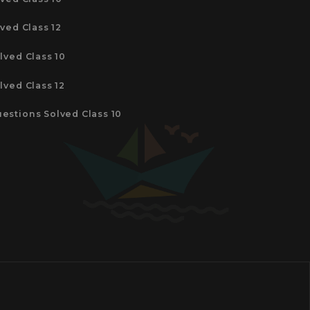
ved Class 12
lved Class 10
lved Class 12
estions Solved Class 10