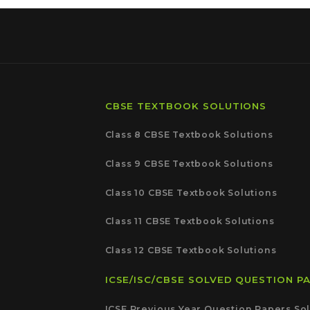
CBSE TEXTBOOK SOLUTIONS
Class 8 CBSE Textbook Solutions
Class 9 CBSE Textbook Solutions
Class 10 CBSE Textbook Solutions
Class 11 CBSE Textbook Solutions
Class 12 CBSE Textbook Solutions
ICSE/ISC/CBSE SOLVED QUESTION P
ICSE Previous Year Question Papers Sol