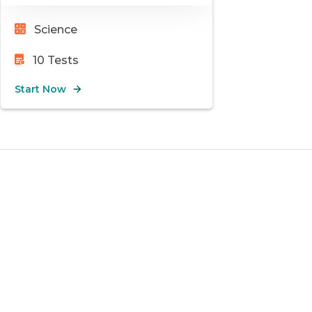
Science
10
Tests
Start Now