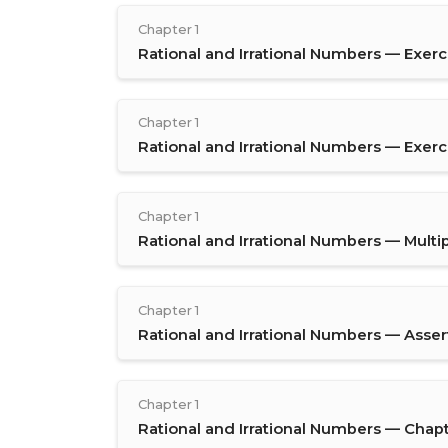
Chapter 1
Rational and Irrational Numbers — Exerci
Chapter 1
Rational and Irrational Numbers — Exerci
Chapter 1
Rational and Irrational Numbers — Multi
Chapter 1
Rational and Irrational Numbers — Asse
Chapter 1
Rational and Irrational Numbers — Chap