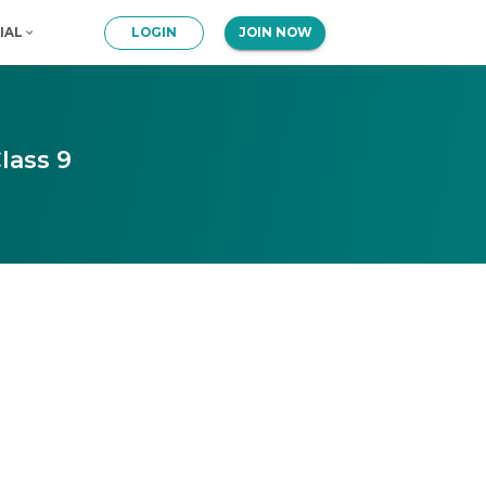
IAL
LOGIN
JOIN NOW
lass 9