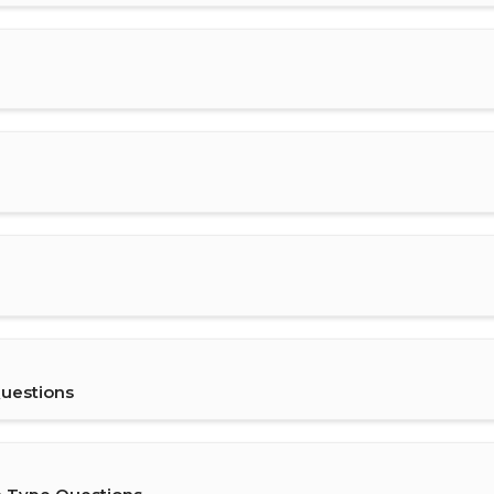
uestions