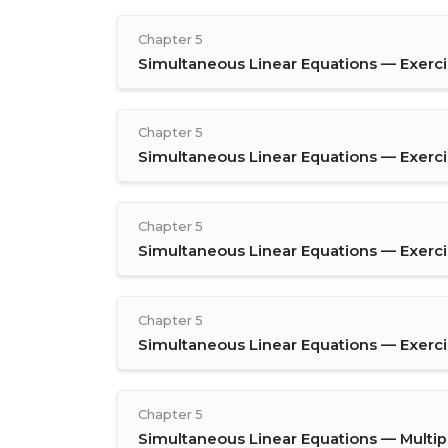
Chapter 5
Simultaneous Linear Equations — Exercis
Chapter 5
Simultaneous Linear Equations — Exerci
Chapter 5
Simultaneous Linear Equations — Exerci
Chapter 5
Simultaneous Linear Equations — Exerci
Chapter 5
Simultaneous Linear Equations — Multip