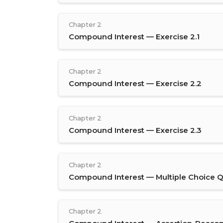
Chapter 2
Compound Interest — Exercise 2.1
Chapter 2
Compound Interest — Exercise 2.2
Chapter 2
Compound Interest — Exercise 2.3
Chapter 2
Compound Interest — Multiple Choice Q
Chapter 2