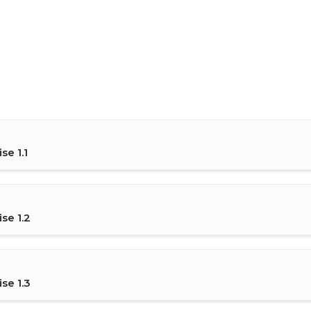
se 1.1
se 1.2
se 1.3