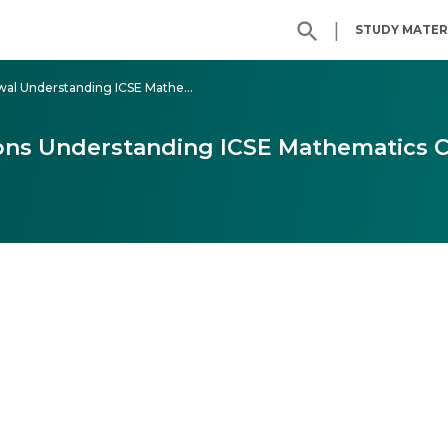
|
STUDY MATER
Class - 9 ML Aggarwal Understanding ICSE Mathematics
ons Understanding ICSE Mathematics C