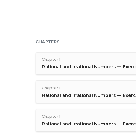
CHAPTERS
Chapter 1
Rational and Irrational Numbers — Exerci
Chapter 1
Rational and Irrational Numbers — Exerci
Chapter 1
Rational and Irrational Numbers — Exerci