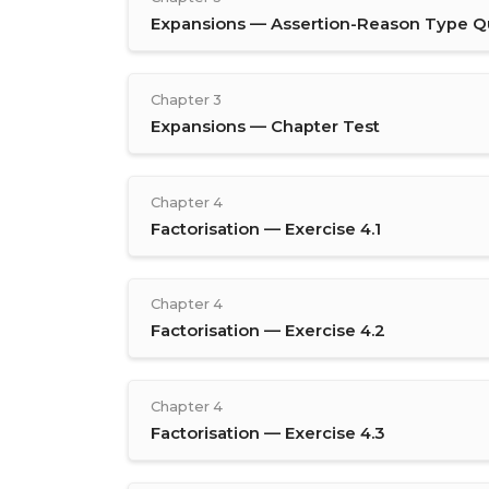
Expansions — Assertion-Reason Type Q
Chapter 3
Expansions — Chapter Test
Chapter 4
Factorisation — Exercise 4.1
Chapter 4
Factorisation — Exercise 4.2
Chapter 4
Factorisation — Exercise 4.3