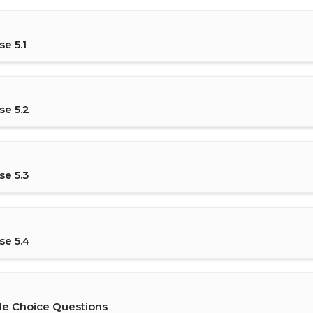
e 5.1
se 5.2
se 5.3
se 5.4
le Choice Questions