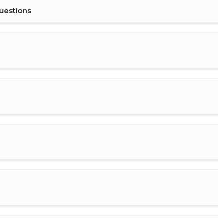
uestions