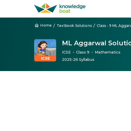
/
/
Home
Textbook Solutions
ML Aggarwal Soluti
ICSE
Class 9
Mathematics
●
●
2025-26 Syllabus