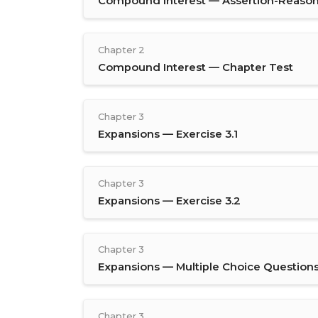
Compound Interest — Assertion-Reason
Chapter 2
Compound Interest — Chapter Test
Chapter 3
Expansions — Exercise 3.1
Chapter 3
Expansions — Exercise 3.2
Chapter 3
Expansions — Multiple Choice Question
Chapter 3