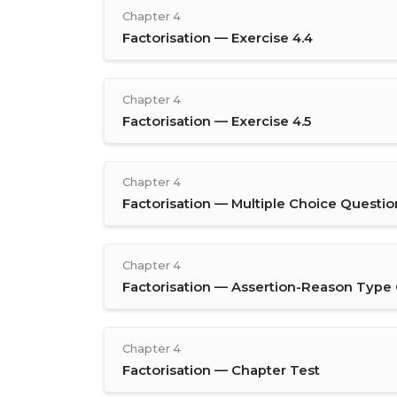
Chapter 4
Factorisation — Exercise 4.4
Chapter 4
Factorisation — Exercise 4.5
Chapter 4
Factorisation — Multiple Choice Questio
Chapter 4
Factorisation — Assertion-Reason Type
Chapter 4
Factorisation — Chapter Test