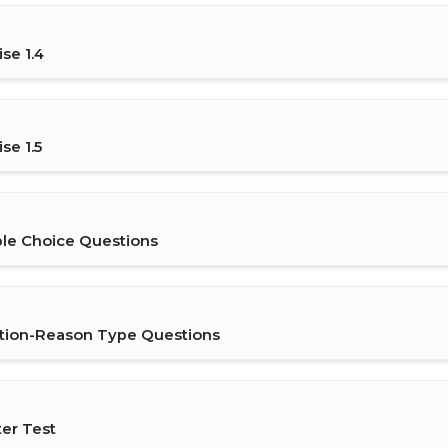
se 1.4
se 1.5
ple Choice Questions
rtion-Reason Type Questions
ter Test