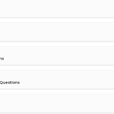
ns
 Questions