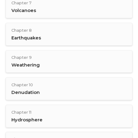
Chapter 7
Volcanoes
Chapter 8
Earthquakes
Chapter 9
Weathering
Chapter 10
Denudation
Chapter 11
Hydrosphere