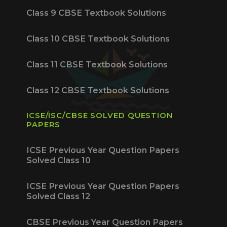
Class 9 CBSE Textbook Solutions
Class 10 CBSE Textbook Solutions
Class 11 CBSE Textbook Solutions
Class 12 CBSE Textbook Solutions
ICSE/ISC/CBSE SOLVED QUESTION
PAPERS
ICSE Previous Year Question Papers
Solved Class 10
ICSE Previous Year Question Papers
Solved Class 12
CBSE Previous Year Question Papers