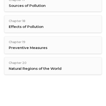
Sources of Pollution
Chapter 18
Effects of Pollution
Chapter 19
Preventive Measures
Chapter 20
Natural Regions of the World