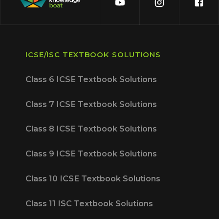
ICSE/ISC TEXTBOOK SOLUTIONS
Class 6 ICSE Textbook Solutions
Class 7 ICSE Textbook Solutions
Class 8 ICSE Textbook Solutions
Class 9 ICSE Textbook Solutions
Class 10 ICSE Textbook Solutions
Class 11 ISC Textbook Solutions