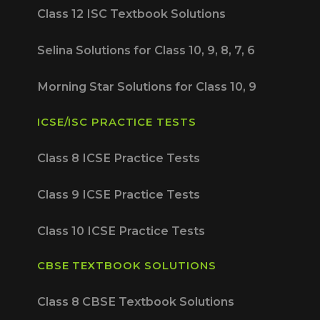
Class 12 ISC Textbook Solutions
Selina Solutions for Class 10, 9, 8, 7, 6
Morning Star Solutions for Class 10, 9
ICSE/ISC PRACTICE TESTS
Class 8 ICSE Practice Tests
Class 9 ICSE Practice Tests
Class 10 ICSE Practice Tests
CBSE TEXTBOOK SOLUTIONS
Class 8 CBSE Textbook Solutions