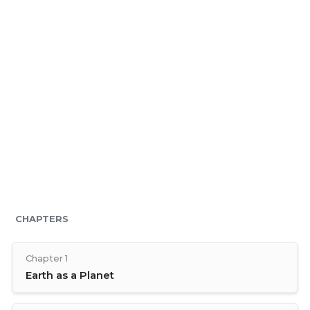
CHAPTERS
Chapter 1
Earth as a Planet