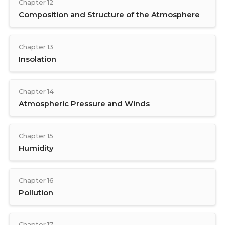
Chapter 12
Composition and Structure of the Atmosphere
Chapter 13
Insolation
Chapter 14
Atmospheric Pressure and Winds
Chapter 15
Humidity
Chapter 16
Pollution
Chapter 17