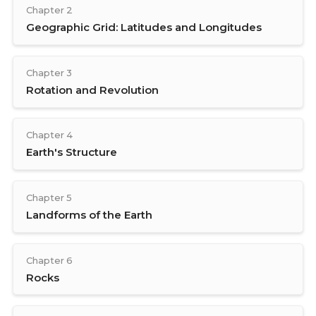
Chapter 2
Geographic Grid: Latitudes and Longitudes
Chapter 3
Rotation and Revolution
Chapter 4
Earth's Structure
Chapter 5
Landforms of the Earth
Chapter 6
Rocks