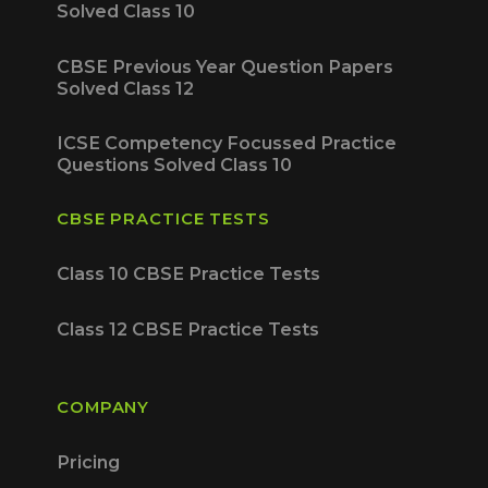
Solved Class 10
CBSE Previous Year Question Papers
Solved Class 12
ICSE Competency Focussed Practice
Questions Solved Class 10
CBSE PRACTICE TESTS
Class 10 CBSE Practice Tests
Class 12 CBSE Practice Tests
COMPANY
Pricing