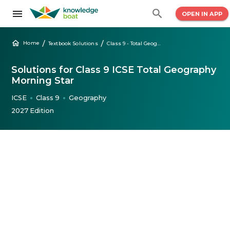
OPEN IN APP
/
/
Home
Textbook Solutions
Class 9 - Total Geography Morning Star
Solutions for Class 9 ICSE Total Geography
Morning Star
ICSE
Class 9
Geography
●
●
2027 Edition