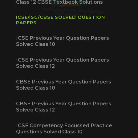
Class 12 CBSE Textbook Solutions
ICSE/ISC/CBSE SOLVED QUESTION
PAPERS
ICSE Previous Year Question Papers
Solved Class 10
ICSE Previous Year Question Papers
Solved Class 12
CBSE Previous Year Question Papers
Solved Class 10
CBSE Previous Year Question Papers
Solved Class 12
ICSE Competency Focussed Practice
Questions Solved Class 10