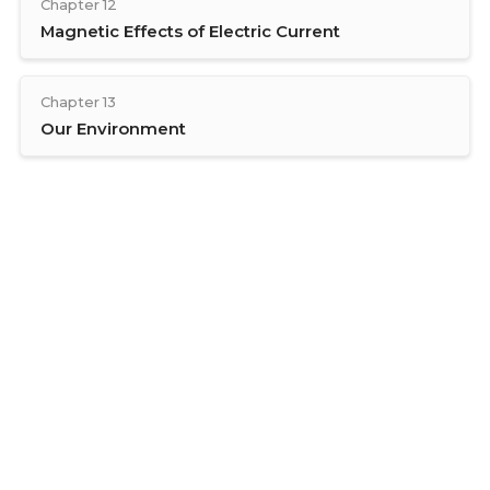
Chapter 12
Magnetic Effects of Electric Current
Chapter 13
Our Environment