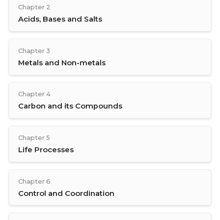
Chapter 2
Acids, Bases and Salts
Chapter 3
Metals and Non-metals
Chapter 4
Carbon and its Compounds
Chapter 5
Life Processes
Chapter 6
Control and Coordination