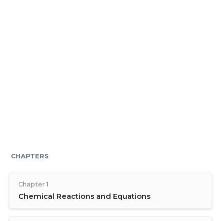
CHAPTERS
Chapter 1
Chemical Reactions and Equations