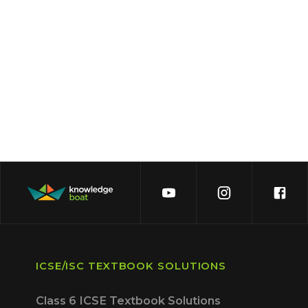
ICSE/ISC TEXTBOOK SOLUTIONS
Class 6 ICSE Textbook Solutions