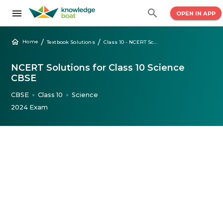
OPEN IN APP
/
/
Home
Textbook Solutions
Class 10 - NCERT Science Solutions
NCERT Solutions for Class 10 Science
CBSE
CBSE
Class 10
Science
●
●
2024 Exam