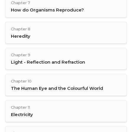
Chapter 7
How do Organisms Reproduce?
Chapter 8
Heredity
Chapter 9
Light - Reflection and Refraction
Chapter 10
The Human Eye and the Colourful World
Chapter 11
Electricity