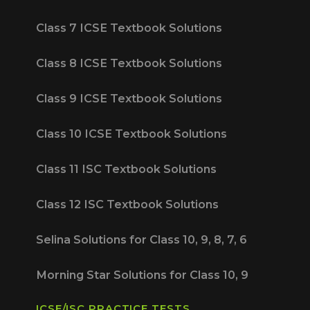
Class 7 ICSE Textbook Solutions
Class 8 ICSE Textbook Solutions
Class 9 ICSE Textbook Solutions
Class 10 ICSE Textbook Solutions
Class 11 ISC Textbook Solutions
Class 12 ISC Textbook Solutions
Selina Solutions for Class 10, 9, 8, 7, 6
Morning Star Solutions for Class 10, 9
ICSE/ISC PRACTICE TESTS