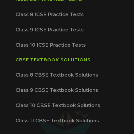
Class 8 ICSE Practice Tests
Class 9 ICSE Practice Tests
Class 10 ICSE Practice Tests
CBSE TEXTBOOK SOLUTIONS
Class 8 CBSE Textbook Solutions
Class 9 CBSE Textbook Solutions
Class 10 CBSE Textbook Solutions
Class 11 CBSE Textbook Solutions