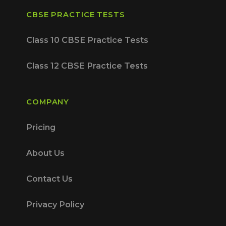
CBSE PRACTICE TESTS
Class 10 CBSE Practice Tests
Class 12 CBSE Practice Tests
COMPANY
Pricing
About Us
Contact Us
Privacy Policy