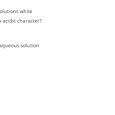
solutions while
 acidic character?
 aqueous solution