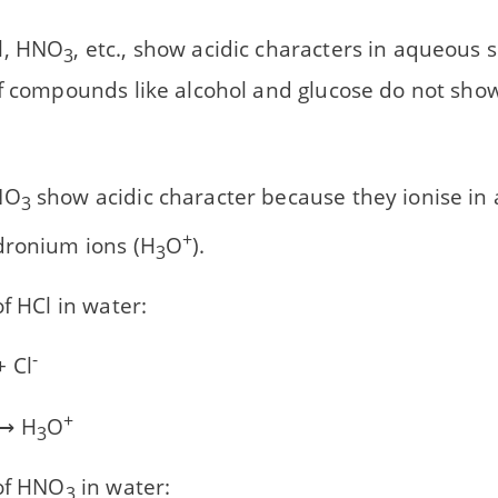
l, HNO
, etc., show acidic characters in aqueous 
3
f compounds like alcohol and glucose do not show
NO
show acidic character because they ionise in
3
+
dronium ions (H
O
).
3
of HCl in water:
-
 Cl
+
⟶ H
O
3
 of HNO
in water:
3