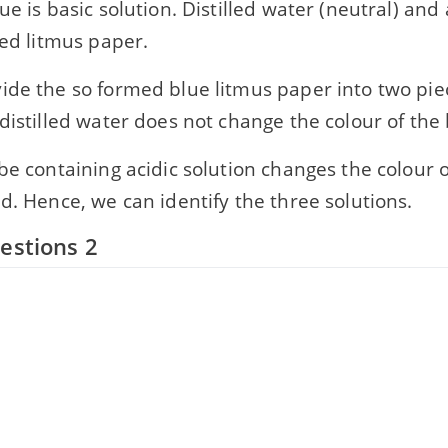
ue is basic solution. Distilled water (neutral) and a
red litmus paper.
ide the so formed blue litmus paper into two pie
distilled water does not change the colour of the
be containing acidic solution changes the colour o
d. Hence, we can identify the three solutions.
estions 2