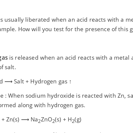
s usually liberated when an acid reacts with a met
mple. How will you test for the presence of this 
gas
is released when an acid reacts with a metal 
f salt.
id ⟶ Salt + Hydrogen gas ↑
e : When sodium hydroxide is reacted with Zn, sa
 formed along with hydrogen gas.
 + Zn(s) ⟶ Na
ZnO
(s) + H
(g)
2
2
2