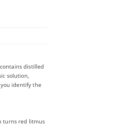
ontains distilled
ic solution,
 you identify the
h turns red litmus