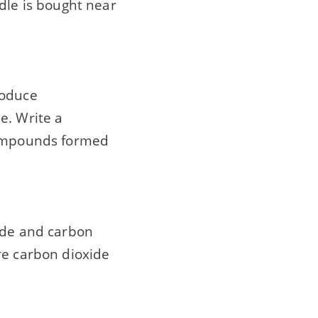
dle is bought near
roduce
e. Write a
 compounds formed
ride and carbon
re carbon dioxide