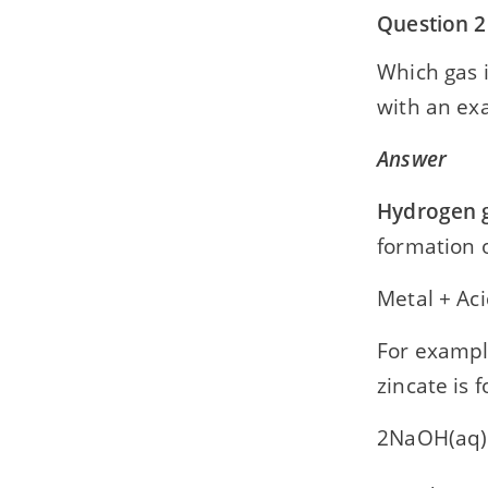
Question 2
Which gas i
with an exa
Answer
Hydrogen 
formation o
Metal + Ac
For exampl
zincate is
2NaOH(aq)