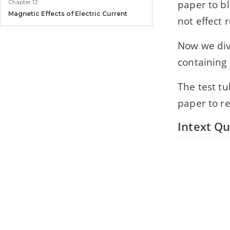
paper to bl
Chapter 12
Magnetic Effects of Electric Current
not effect 
Chapter 13
Now we div
Our Environment
containing 
The test tu
paper to re
Intext Qu