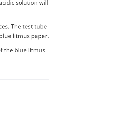
cidic solution will
ces. The test tube
 blue litmus paper.
f the blue litmus