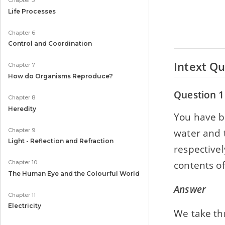
Chapter 5
Life Processes
Chapter 6
Control and Coordination
Intext Qu
Chapter 7
How do Organisms Reproduce?
Question 1
Chapter 8
Heredity
You have b
water and t
Chapter 9
Light - Reflection and Refraction
respectivel
contents of
Chapter 10
The Human Eye and the Colourful World
Answer
Chapter 11
Electricity
We take thr