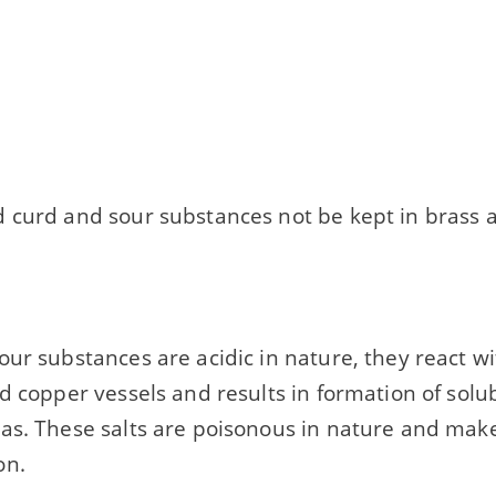
 curd and sour substances not be kept in brass 
ur substances are acidic in nature, they react w
d copper vessels and results in formation of solu
as. These salts are poisonous in nature and make 
on.