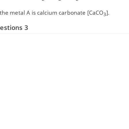
 the metal A is calcium carbonate [CaCO
].
3
estions 3