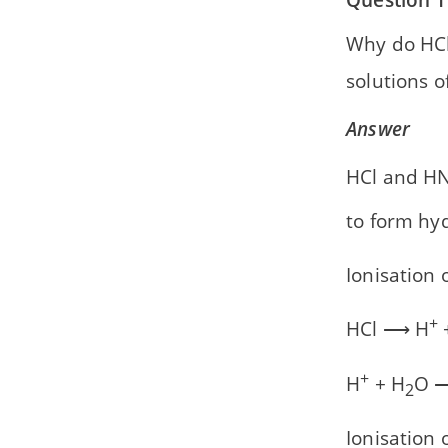
Why do HC
solutions o
Answer
HCl and H
to form hy
Ionisation 
+
HCl ⟶ H
+
+
H
+ H
O 
2
Ionisation