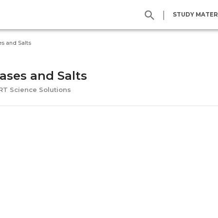
|
STUDY MATER
es and Salts
Bases and Salts
ERT Science Solutions