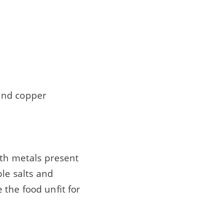
and copper
ith metals present
ble salts and
the food unfit for