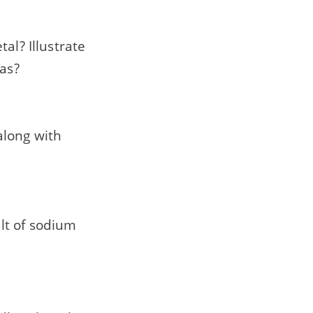
al? Illustrate
gas?
along with
lt of sodium