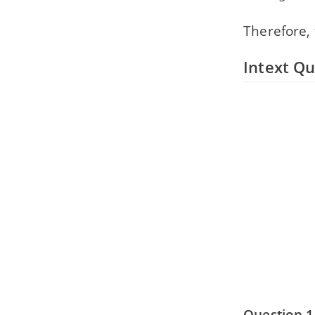
Therefore,
Intext Qu
Question 1