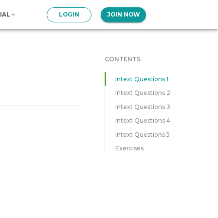
IAL
LOGIN
JOIN NOW
CONTENTS
Intext Questions 1
Intext Questions 2
Intext Questions 3
Intext Questions 4
Intext Questions 5
Exercises