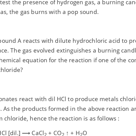
 test the presence of hydrogen gas, a burning can
as, the gas burns with a pop sound.
ound A reacts with dilute hydrochloric acid to p
ce. The gas evolved extinguishes a burning candl
hemical equation for the reaction if one of the
chloride?
onates react with dil HCl to produce metals chlo
s. As the products formed in the above reaction a
 chloride, hence the reaction is as follows :
Cl [dil.] ⟶ CaCl
+ CO
↑ + H
O
2
2
2