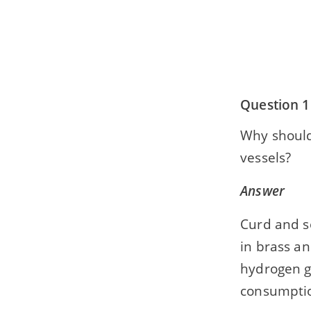
Question 1
Why should
vessels?
Answer
Curd and so
in brass an
hydrogen g
consumpti