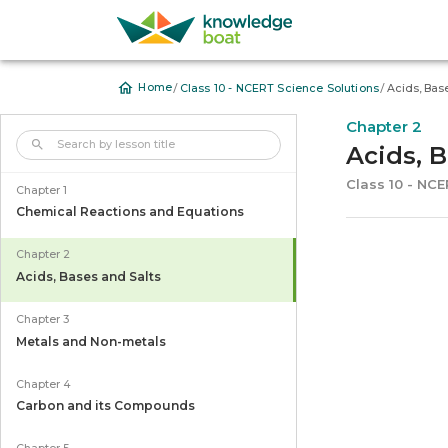
/
/
Home
Class 10 - NCERT Science Solutions
Acids, Bas
Chapter 2
Acids, 
Class 10 - NC
Chapter 1
Chemical Reactions and Equations
Chapter 2
Acids, Bases and Salts
Chapter 3
Metals and Non-metals
Chapter 4
Carbon and its Compounds