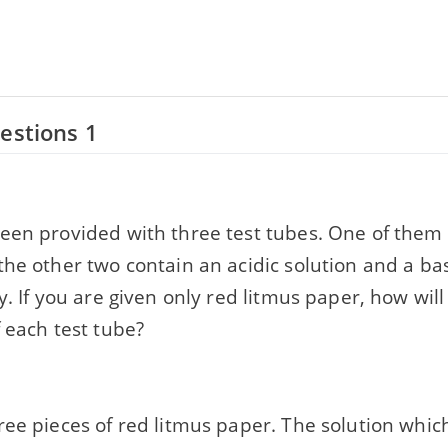
estions 1
een provided with three test tubes. One of them c
he other two contain an acidic solution and a bas
y. If you are given only red litmus paper, how will
 each test tube?
ee pieces of red litmus paper. The solution whic