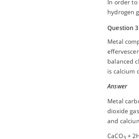
In order to
hydrogen g
Question 3
Metal comp
effervescen
balanced c
is calcium 
Answer
Metal carb
dioxide ga
and calcium
CaCO
+ 2H
3