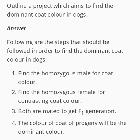
Outline a project which aims to find the
dominant coat colour in dogs.
Answer
Following are the steps that should be
followed in order to find the dominant coat
colour in dogs:
Find the homozygous male for coat
colour.
Find the homozygous female for
contrasting coat colour.
Both are mated to get F
generation.
1
The colour of coat of progeny will be the
dominant colour.