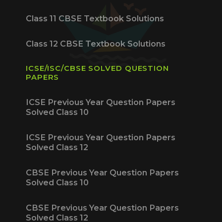
Class 11 CBSE Textbook Solutions
Class 12 CBSE Textbook Solutions
ICSE/ISC/CBSE SOLVED QUESTION
PAPERS
ICSE Previous Year Question Papers
Solved Class 10
ICSE Previous Year Question Papers
Solved Class 12
CBSE Previous Year Question Papers
Solved Class 10
CBSE Previous Year Question Papers
Solved Class 12