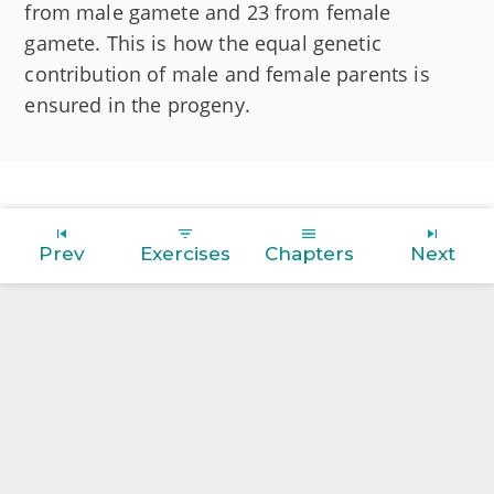
from male gamete and 23 from female
gamete. This is how the equal genetic
contribution of male and female parents is
ensured in the progeny.
Prev
Exercises
Chapters
Next