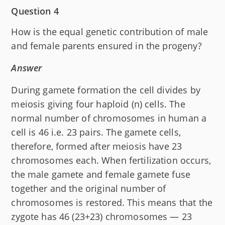
Question 4
How is the equal genetic contribution of male
and female parents ensured in the progeny?
Answer
During gamete formation the cell divides by
meiosis giving four haploid (n) cells. The
normal number of chromosomes in human a
cell is 46 i.e. 23 pairs. The gamete cells,
therefore, formed after meiosis have 23
chromosomes each. When fertilization occurs,
the male gamete and female gamete fuse
together and the original number of
chromosomes is restored. This means that the
zygote has 46 (23+23) chromosomes — 23