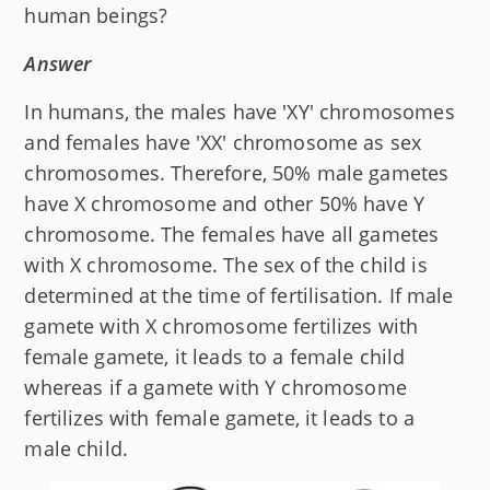
human beings?
Answer
In humans, the males have 'XY' chromosomes
and females have 'XX' chromosome as sex
chromosomes. Therefore, 50% male gametes
have X chromosome and other 50% have Y
chromosome. The females have all gametes
with X chromosome. The sex of the child is
determined at the time of fertilisation. If male
gamete with X chromosome fertilizes with
female gamete, it leads to a female child
whereas if a gamete with Y chromosome
fertilizes with female gamete, it leads to a
male child.