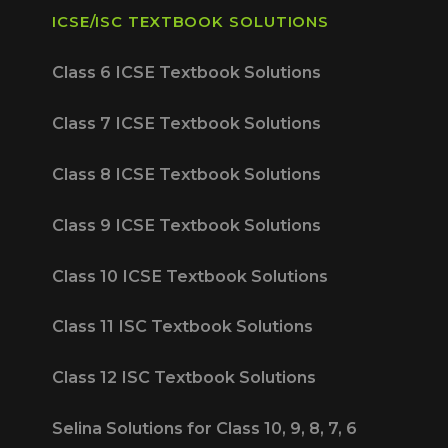
ICSE/ISC TEXTBOOK SOLUTIONS
Class 6 ICSE Textbook Solutions
Class 7 ICSE Textbook Solutions
Class 8 ICSE Textbook Solutions
Class 9 ICSE Textbook Solutions
Class 10 ICSE Textbook Solutions
Class 11 ISC Textbook Solutions
Class 12 ISC Textbook Solutions
Selina Solutions for Class 10, 9, 8, 7, 6