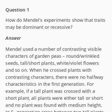
Question 1
How do Mendel's experiments show that traits
may be dominant or recessive?
Answer
Mendel used a number of contrasting visible
characters of garden peas – round/wrinkled
seeds, tall/short plants, white/violet flowers
and so on. When he crossed plants with
contrasting characters, there were no halfway
characteristics in the first generation. For
example, if a tall plant was crossed with a
short plant, all plants were either tall or short
and no plant was found with medium height.
In F
generation cross between two tall plants