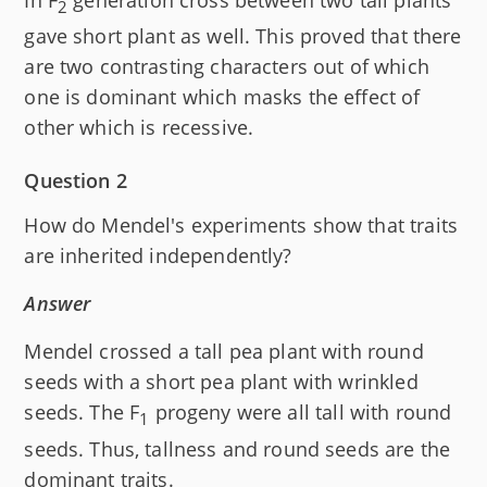
2
gave short plant as well. This proved that there
are two contrasting characters out of which
one is dominant which masks the effect of
other which is recessive.
Question 2
How do Mendel's experiments show that traits
are inherited independently?
Answer
Mendel crossed a tall pea plant with round
seeds with a short pea plant with wrinkled
seeds. The F
progeny were all tall with round
1
seeds. Thus, tallness and round seeds are the
dominant traits.