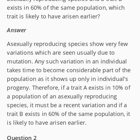
exists in 60% of the same population, which
trait is likely to have arisen earlier?
Answer
Asexually reproducing species show very few
variations which are seen usually due to
mutation. Any such variation in an individual
takes time to become considerable part of the
population as it shows up only in individual's
progeny. Therefore, if a trait A exists in 10% of
a population of an asexually reproducing
species, it must be a recent variation and if a
trait B exists in 60% of the same population, it
is likely to have arisen earlier.
Question 2