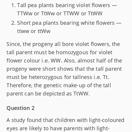
Tall pea plants bearing violet flowers —
TTWw or TtWw or TTWW or TtWW
Short pea plants bearing white flowers —
ttww or ttWw
Since, the progeny all bore violet flowers, the
tall parent must be homozygous for violet
flower colour i.e. WW. Also, almost half of the
progeny were short shows that the tall parent
must be heterozygous for tallness i.e. Tt.
Therefore, the genetic make-up of the tall
parent can be depicted as TtWW.
Question 2
A study found that children with light-coloured
eyes are likely to have parents with light-