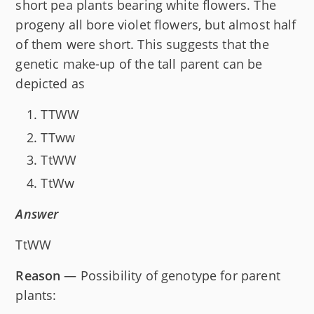
short pea plants bearing white flowers. The
progeny all bore violet flowers, but almost half
of them were short. This suggests that the
genetic make-up of the tall parent can be
depicted as
TTWW
TTww
TtWW
TtWw
Answer
TtWW
Reason
— Possibility of genotype for parent
plants: