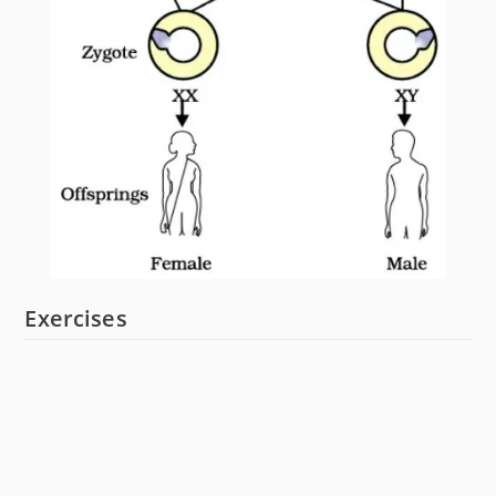
Exercises