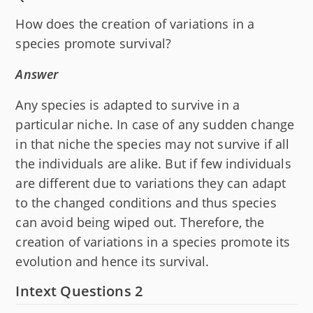
How does the creation of variations in a
species promote survival?
Answer
Any species is adapted to survive in a
particular niche. In case of any sudden change
in that niche the species may not survive if all
the individuals are alike. But if few individuals
are different due to variations they can adapt
to the changed conditions and thus species
can avoid being wiped out. Therefore, the
creation of variations in a species promote its
evolution and hence its survival.
Intext Questions 2