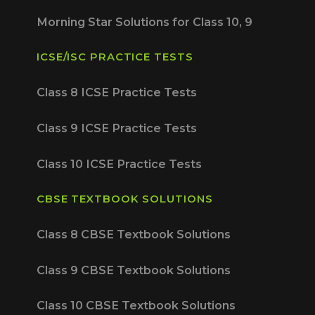
Morning Star Solutions for Class 10, 9
ICSE/ISC PRACTICE TESTS
Class 8 ICSE Practice Tests
Class 9 ICSE Practice Tests
Class 10 ICSE Practice Tests
CBSE TEXTBOOK SOLUTIONS
Class 8 CBSE Textbook Solutions
Class 9 CBSE Textbook Solutions
Class 10 CBSE Textbook Solutions