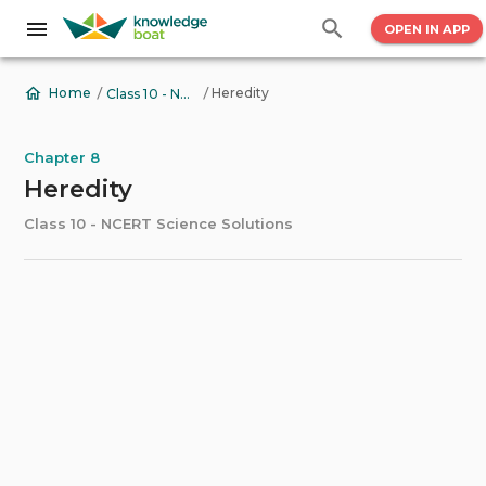
OPEN IN APP
/
/
Heredity
Home
Class 10 - NCERT Science Solutions
Chapter 8
Heredity
Class 10 - NCERT Science Solutions