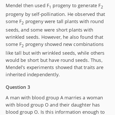
Mendel then used F
progeny to generate F
1
2
progeny by self-pollination. He observed that
some F
progeny were tall plants with round
2
seeds, and some were short plants with
wrinkled seeds. However, he also found that
some F
progeny showed new combinations
2
like tall but with wrinkled seeds, while others
would be short but have round seeds. Thus,
Mendel’s experiments showed that traits are
inherited independently.
Question 3
A man with blood group A marries a woman
with blood group O and their daughter has
blood group O. Is this information enough to