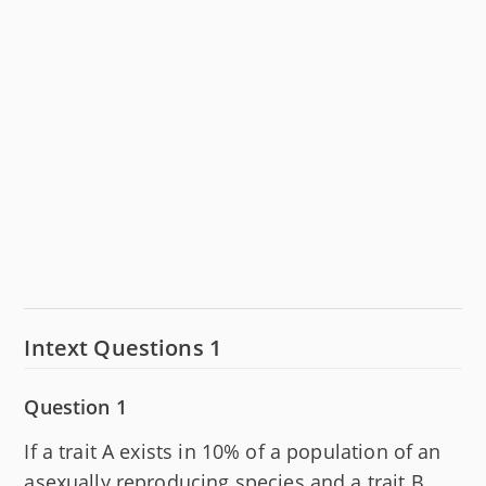
Intext Questions 1
Question 1
If a trait A exists in 10% of a population of an
asexually reproducing species and a trait B