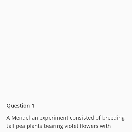
Question 1
A Mendelian experiment consisted of breeding
tall pea plants bearing violet flowers with