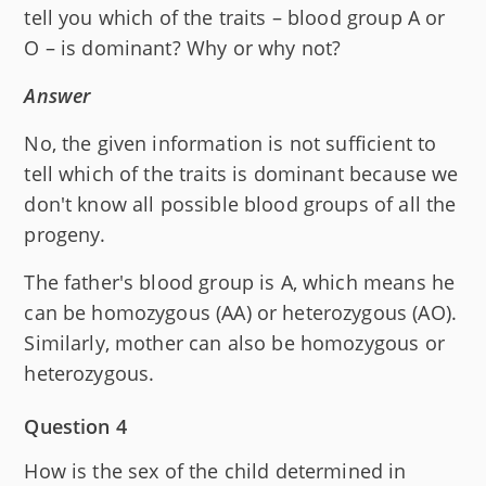
tell you which of the traits – blood group A or
O – is dominant? Why or why not?
Answer
No, the given information is not sufficient to
tell which of the traits is dominant because we
don't know all possible blood groups of all the
progeny.
The father's blood group is A, which means he
can be homozygous (AA) or heterozygous (AO).
Similarly, mother can also be homozygous or
heterozygous.
Question 4
How is the sex of the child determined in