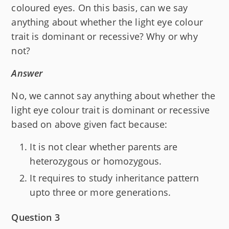
coloured eyes. On this basis, can we say
anything about whether the light eye colour
trait is dominant or recessive? Why or why
not?
Answer
No, we cannot say anything about whether the
light eye colour trait is dominant or recessive
based on above given fact because:
It is not clear whether parents are
heterozygous or homozygous.
It requires to study inheritance pattern
upto three or more generations.
Question 3