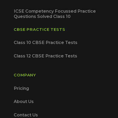
ICSE Competency Focussed Practice
Questions Solved Class 10
CBSE PRACTICE TESTS
Class 10 CBSE Practice Tests
Class 12 CBSE Practice Tests
COMPANY
Pricing
About Us
Contact Us