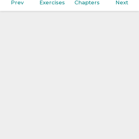
Prev
Exercises
Chapters
Next