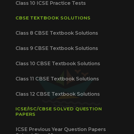
Class 10 ICSE Practice Tests
CBSE TEXTBOOK SOLUTIONS
Class 8 CBSE Textbook Solutions
Class 9 CBSE Textbook Solutions
Class 10 CBSE Textbook Solutions
Class 11 CBSE Textbook Solutions
Class 12 CBSE Textbook Solutions
ICSE/ISC/CBSE SOLVED QUESTION
PAPERS
ICSE Previous Year Question Papers