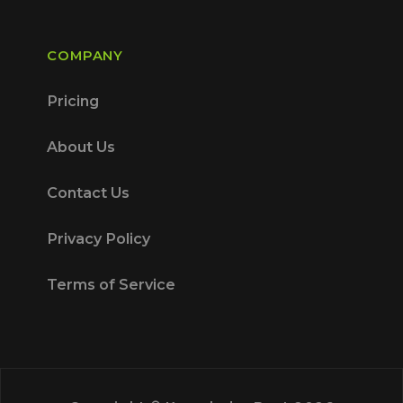
COMPANY
Pricing
About Us
Contact Us
Privacy Policy
Terms of Service