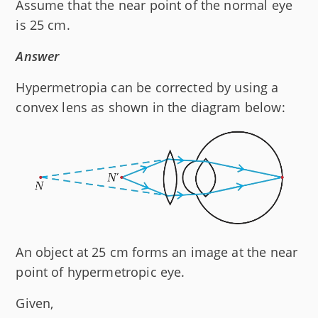
Assume that the near point of the normal eye
is 25 cm.
Answer
Hypermetropia can be corrected by using a
convex lens as shown in the diagram below:
An object at 25 cm forms an image at the near
point of hypermetropic eye.
Given,