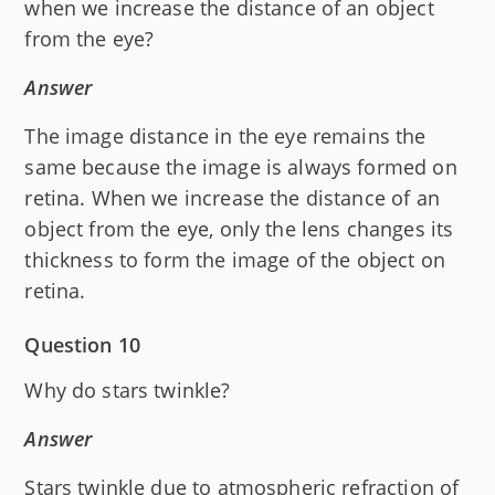
when we increase the distance of an object
from the eye?
Answer
The image distance in the eye remains the
same because the image is always formed on
retina. When we increase the distance of an
object from the eye, only the lens changes its
thickness to form the image of the object on
retina.
Question 10
Why do stars twinkle?
Answer
Stars twinkle due to atmospheric refraction of