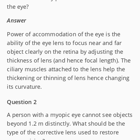
the eye?
Answer
Power of accommodation of the eye is the
ability of the eye lens to focus near and far
object clearly on the retina by adjusting the
thickness of lens (and hence focal length). The
ciliary muscles attached to the lens help the
thickening or thinning of lens hence changing
its curvature.
Question 2
A person with a myopic eye cannot see objects
beyond 1.2 m distinctly. What should be the
type of the corrective lens used to restore