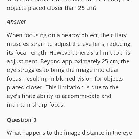
objects placed closer than 25 cm?
Answer
When focusing on a nearby object, the ciliary
muscles strain to adjust the eye lens, reducing
its focal length. However, there's a limit to this
adjustment. Beyond approximately 25 cm, the
eye struggles to bring the image into clear
focus, resulting in blurred vision for objects
placed closer. This limitation is due to the
eye's finite ability to accommodate and
maintain sharp focus.
Question 9
What happens to the image distance in the eye