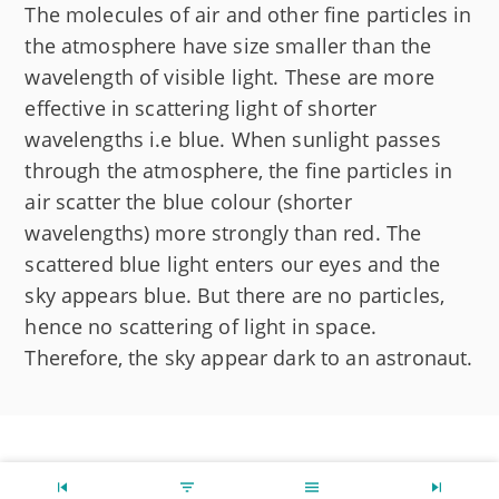
The molecules of air and other fine particles in
the atmosphere have size smaller than the
wavelength of visible light. These are more
effective in scattering light of shorter
wavelengths i.e blue. When sunlight passes
through the atmosphere, the fine particles in
air scatter the blue colour (shorter
wavelengths) more strongly than red. The
scattered blue light enters our eyes and the
sky appears blue. But there are no particles,
hence no scattering of light in space.
Therefore, the sky appear dark to an astronaut.