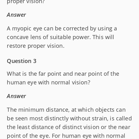
proper vision?
Answer
A myopic eye can be corrected by using a
concave lens of suitable power. This will
restore proper vision.
Question 3
What is the far point and near point of the
human eye with normal vision?
Answer
The minimum distance, at which objects can
be seen most distinctly without strain, is called
the least distance of distinct vision or the near
point of the eye. For human eye with normal