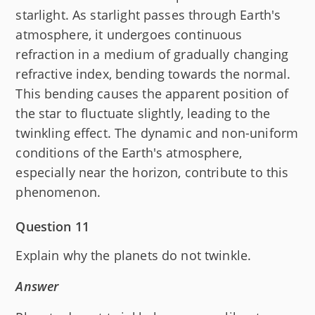
starlight. As starlight passes through Earth's
atmosphere, it undergoes continuous
refraction in a medium of gradually changing
refractive index, bending towards the normal.
This bending causes the apparent position of
the star to fluctuate slightly, leading to the
twinkling effect. The dynamic and non-uniform
conditions of the Earth's atmosphere,
especially near the horizon, contribute to this
phenomenon.
Question 11
Explain why the planets do not twinkle.
Answer