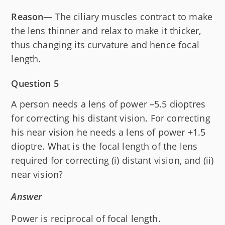
Reason
— The ciliary muscles contract to make
the lens thinner and relax to make it thicker,
thus changing its curvature and hence focal
length.
Question 5
A person needs a lens of power –5.5 dioptres
for correcting his distant vision. For correcting
his near vision he needs a lens of power +1.5
dioptre. What is the focal length of the lens
required for correcting (i) distant vision, and (ii)
near vision?
Answer
Power is reciprocal of focal length.