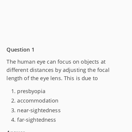
Question 1
The human eye can focus on objects at
different distances by adjusting the focal
length of the eye lens. This is due to
presbyopia
accommodation
near-sightedness
far-sightedness