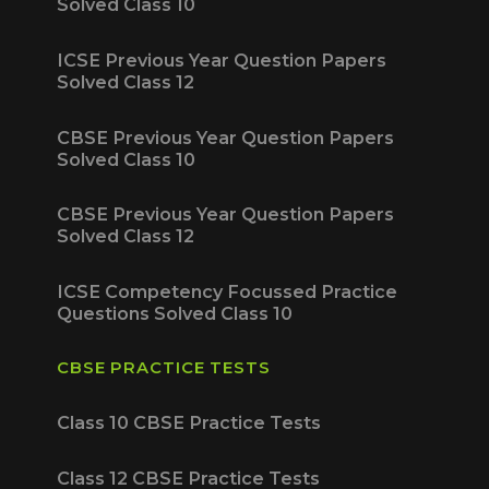
Solved Class 10
ICSE Previous Year Question Papers
Solved Class 12
CBSE Previous Year Question Papers
Solved Class 10
CBSE Previous Year Question Papers
Solved Class 12
ICSE Competency Focussed Practice
Questions Solved Class 10
CBSE PRACTICE TESTS
Class 10 CBSE Practice Tests
Class 12 CBSE Practice Tests