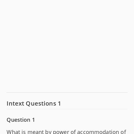
Intext Questions 1
Question 1
What is meant by power of accommodation of