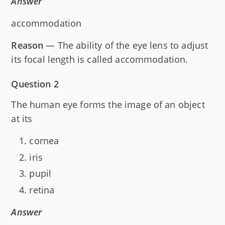
Answer
accommodation
Reason
— The ability of the eye lens to adjust
its focal length is called accommodation.
Question 2
The human eye forms the image of an object
at its
cornea
iris
pupil
retina
Answer