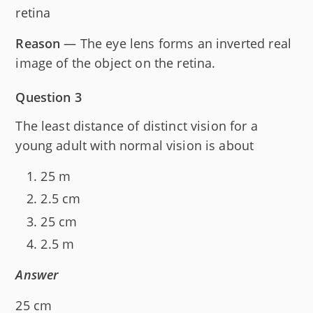
retina
Reason
— The eye lens forms an inverted real
image of the object on the retina.
Question 3
The least distance of distinct vision for a
young adult with normal vision is about
25 m
2.5 cm
25 cm
2.5 m
Answer
25 cm