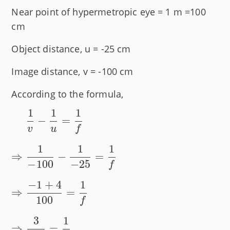
Near point of hypermetropic eye = 1 m =100
cm
Object distance, u = -25 cm
Image distance, v = -100 cm
According to the formula,
1
1
1
\phantom{\Rightarrow}
⇒
−
=
\dfrac{1}{v} -
v
u
f
\dfrac{1}{u} =
1
1
1
\dfrac{1}{f} \\[1 em]
⇒
−
=
−
100
−
25
f
\Rightarrow \dfrac{1}
{-100} - \dfrac{1}{-25}
−
1
+
4
1
⇒
=
= \dfrac{1}{f} \\[1 em]
100
f
\Rightarrow \dfrac{-1
3
1
+ 4}{100} = \dfrac{1}
⇒
=