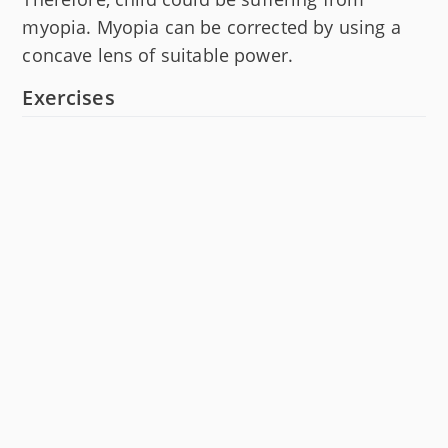
myopia. Myopia can be corrected by using a
concave lens of suitable power.
Exercises