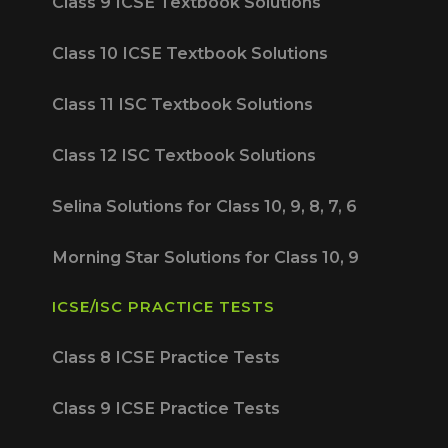
Class 9 ICSE Textbook Solutions
Class 10 ICSE Textbook Solutions
Class 11 ISC Textbook Solutions
Class 12 ISC Textbook Solutions
Selina Solutions for Class 10, 9, 8, 7, 6
Morning Star Solutions for Class 10, 9
ICSE/ISC PRACTICE TESTS
Class 8 ICSE Practice Tests
Class 9 ICSE Practice Tests