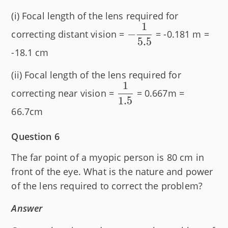
(i) Focal length of the lens required for
1
-
−
correcting distant vision =
= -0.181 m =
5.5
\dfrac{1}
-18.1 cm
{5.5}
(ii) Focal length of the lens required for
1
\dfrac{1}
correcting near vision =
= 0.667m =
1.5
{1.5}
66.7cm
Question 6
The far point of a myopic person is 80 cm in
front of the eye. What is the nature and power
of the lens required to correct the problem?
Answer