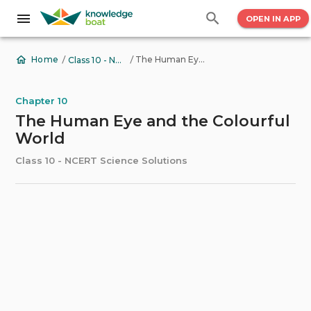
OPEN IN APP
/
/
The Human Eye and the Colourful World
Home
Class 10 - NCERT Science Solutions
Chapter 10
The Human Eye and the Colourful
World
Class 10 - NCERT Science Solutions