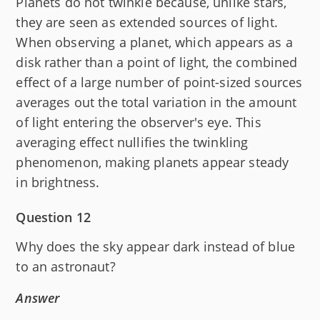
Planets do not twinkle because, unlike stars,
they are seen as extended sources of light.
When observing a planet, which appears as a
disk rather than a point of light, the combined
effect of a large number of point-sized sources
averages out the total variation in the amount
of light entering the observer's eye. This
averaging effect nullifies the twinkling
phenomenon, making planets appear steady
in brightness.
Question 12
Why does the sky appear dark instead of blue
to an astronaut?
Answer