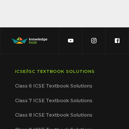
ICSE/ISC TEXTBOOK SOLUTIONS
Class 6 ICSE Textbook Solutions
Class 7 ICSE Textbook Solutions
Class 8 ICSE Textbook Solutions