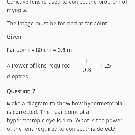
Concave lens is used to correct the problem of
myopia.
The image must be formed at far point.
Given,
Far point = 80 cm = 0.8 m
1
-
−
∴ Power of lens required =
= -1.25
0.8
\dfrac{1}
dioptres.
{0.8}
Question 7
Make a diagram to show how hypermetropia
is corrected. The near point of a
hypermetropic eye is 1 m. What is the power
of the lens required to correct this defect?