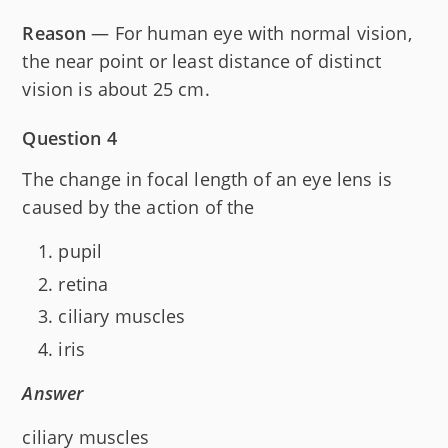
Reason
— For human eye with normal vision,
the near point or least distance of distinct
vision is about 25 cm.
Question 4
The change in focal length of an eye lens is
caused by the action of the
pupil
retina
ciliary muscles
iris
Answer
ciliary muscles