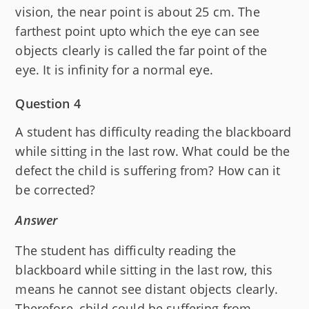
vision, the near point is about 25 cm. The
farthest point upto which the eye can see
objects clearly is called the far point of the
eye. It is infinity for a normal eye.
Question 4
A student has difficulty reading the blackboard
while sitting in the last row. What could be the
defect the child is suffering from? How can it
be corrected?
Answer
The student has difficulty reading the
blackboard while sitting in the last row, this
means he cannot see distant objects clearly.
Therefore, child could be suffering from