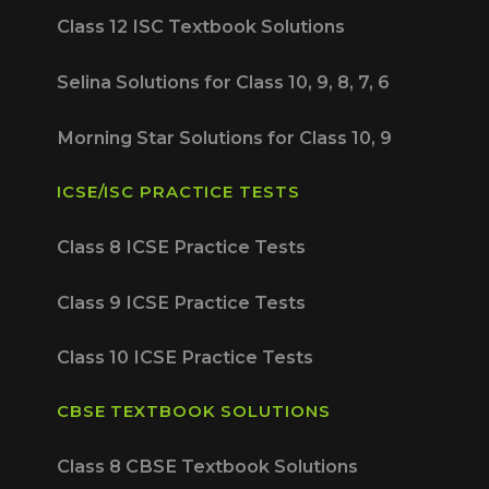
Class 12 ISC Textbook Solutions
Selina Solutions for Class 10, 9, 8, 7, 6
Morning Star Solutions for Class 10, 9
ICSE/ISC PRACTICE TESTS
Class 8 ICSE Practice Tests
Class 9 ICSE Practice Tests
Class 10 ICSE Practice Tests
CBSE TEXTBOOK SOLUTIONS
Class 8 CBSE Textbook Solutions