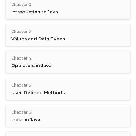
Chapter 2
Introduction to Java
Chapter 3
Values and Data Types
Chapter 4
Operators in Java
Chapter 5
User-Defined Methods
Chapter 6
Input in Java