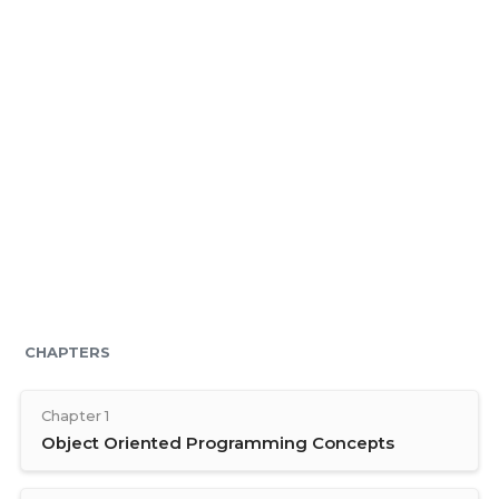
CHAPTERS
Chapter 1
Object Oriented Programming Concepts