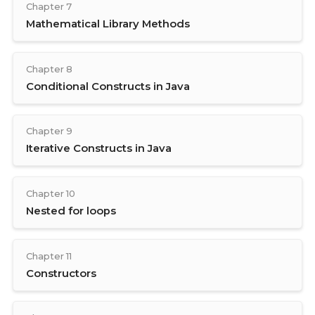
Chapter 7
Mathematical Library Methods
Chapter 8
Conditional Constructs in Java
Chapter 9
Iterative Constructs in Java
Chapter 10
Nested for loops
Chapter 11
Constructors