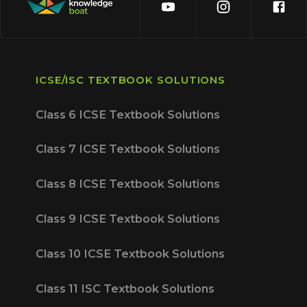
ICSE/ISC TEXTBOOK SOLUTIONS
Class 6 ICSE Textbook Solutions
Class 7 ICSE Textbook Solutions
Class 8 ICSE Textbook Solutions
Class 9 ICSE Textbook Solutions
Class 10 ICSE Textbook Solutions
Class 11 ISC Textbook Solutions