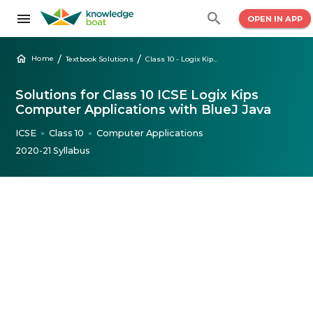
OPEN IN APP
/
/
Home
Textbook Solutions
Class 10 - Logix Kips ICSE Computer Applications with BlueJ
Solutions for Class 10 ICSE Logix Kips
Computer Applications with BlueJ Java
ICSE
Class 10
Computer Applications
●
●
2020-21 Syllabus