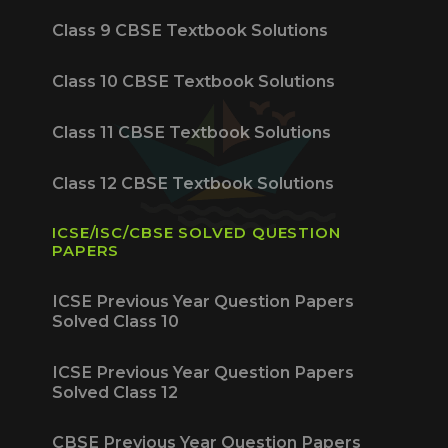
Class 9 CBSE Textbook Solutions
Class 10 CBSE Textbook Solutions
Class 11 CBSE Textbook Solutions
Class 12 CBSE Textbook Solutions
ICSE/ISC/CBSE SOLVED QUESTION
PAPERS
ICSE Previous Year Question Papers
Solved Class 10
ICSE Previous Year Question Papers
Solved Class 12
CBSE Previous Year Question Papers