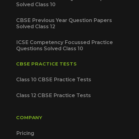
Solved Class 10
CBSE Previous Year Question Papers
Solved Class 12
ICSE Competency Focussed Practice
Questions Solved Class 10
CBSE PRACTICE TESTS
Class 10 CBSE Practice Tests
Class 12 CBSE Practice Tests
COMPANY
Pricing