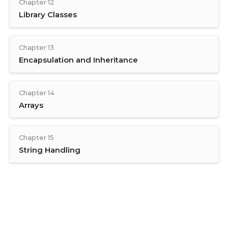
Chapter 12
Library Classes
Chapter 13
Encapsulation and Inheritance
Chapter 14
Arrays
Chapter 15
String Handling