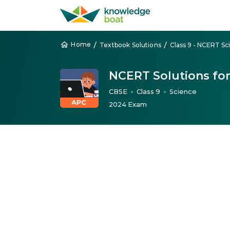
/
/
Home
Textbook Solutions
Class 9 - NCERT Sc
NCERT Solutions for
CBSE
Class 9
Science
●
●
2024 Exam