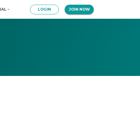
IAL
LOGIN
JOIN NOW