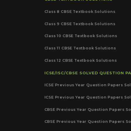
Class 8 CBSE Textbook Solutions
Class 9 CBSE Textbook Solutions
Class 10 CBSE Textbook Solutions
Class 11 CBSE Textbook Solutions
Class 12 CBSE Textbook Solutions
ICSE/ISC/CBSE SOLVED QUESTION P
ICSE Previous Year Question Papers Sol
ICSE Previous Year Question Papers Sol
CBSE Previous Year Question Papers So
CBSE Previous Year Question Papers So