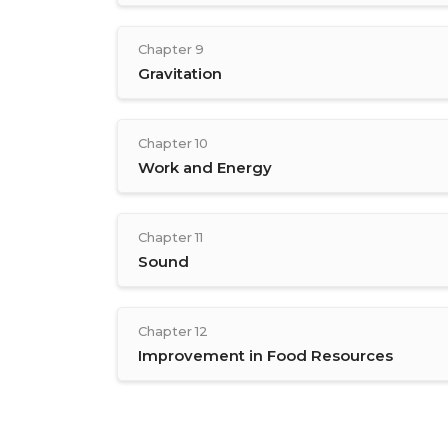
Chapter 9
Gravitation
Chapter 10
Work and Energy
Chapter 11
Sound
Chapter 12
Improvement in Food Resources