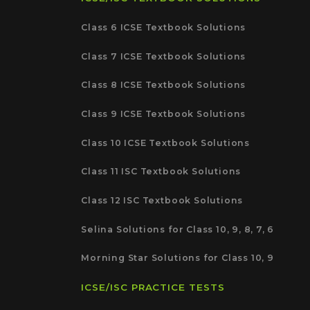
Class 6 ICSE Textbook Solutions
Class 7 ICSE Textbook Solutions
Class 8 ICSE Textbook Solutions
Class 9 ICSE Textbook Solutions
Class 10 ICSE Textbook Solutions
Class 11 ISC Textbook Solutions
Class 12 ISC Textbook Solutions
Selina Solutions for Class 10, 9, 8, 7, 6
Morning Star Solutions for Class 10, 9
ICSE/ISC PRACTICE TESTS