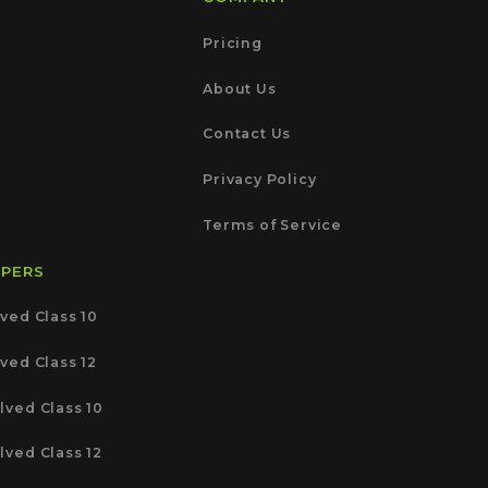
Pricing
About Us
Contact Us
Privacy Policy
Terms of Service
APERS
ved Class 10
ved Class 12
lved Class 10
lved Class 12