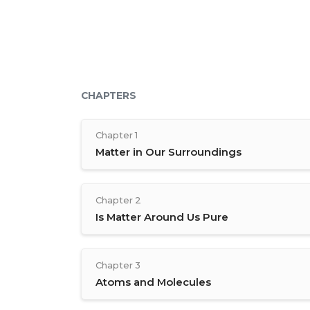
CHAPTERS
Chapter 1
Matter in Our Surroundings
Chapter 2
Is Matter Around Us Pure
Chapter 3
Atoms and Molecules