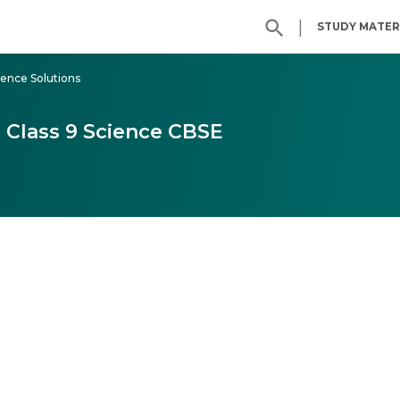
|
STUDY MATER
ience Solutions
 Class 9 Science CBSE