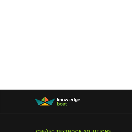
ICSE/ISC TEXTBOOK SOLUTIONS