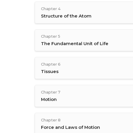
Chapter 4
Structure of the Atom
Chapter 5
The Fundamental Unit of Life
Chapter 6
Tissues
Chapter 7
Motion
Chapter 8
Force and Laws of Motion