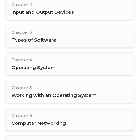
Chapter 2
Input and Output Devices
Chapter 3
Types of Software
Chapter 4
Operating System
Chapter 5
Working with an Operating System
Chapter 6
Computer Networking