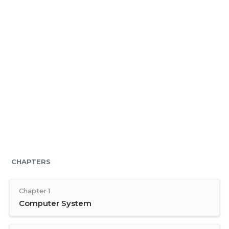
CHAPTERS
Chapter 1
Computer System