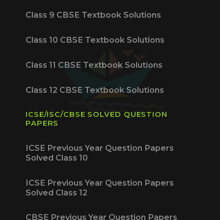
Class 9 CBSE Textbook Solutions
Class 10 CBSE Textbook Solutions
Class 11 CBSE Textbook Solutions
Class 12 CBSE Textbook Solutions
ICSE/ISC/CBSE SOLVED QUESTION
PAPERS
ICSE Previous Year Question Papers
Solved Class 10
ICSE Previous Year Question Papers
Solved Class 12
CBSE Previous Year Question Papers