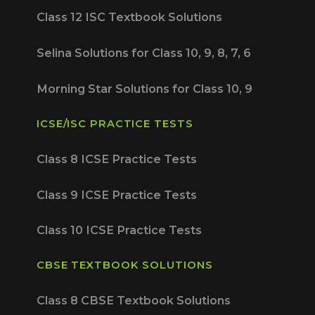
Class 12 ISC Textbook Solutions
Selina Solutions for Class 10, 9, 8, 7, 6
Morning Star Solutions for Class 10, 9
ICSE/ISC PRACTICE TESTS
Class 8 ICSE Practice Tests
Class 9 ICSE Practice Tests
Class 10 ICSE Practice Tests
CBSE TEXTBOOK SOLUTIONS
Class 8 CBSE Textbook Solutions