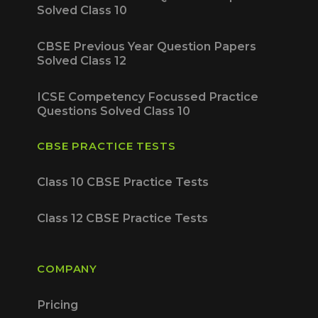
Solved Class 10
CBSE Previous Year Question Papers
Solved Class 12
ICSE Competency Focussed Practice
Questions Solved Class 10
CBSE PRACTICE TESTS
Class 10 CBSE Practice Tests
Class 12 CBSE Practice Tests
COMPANY
Pricing