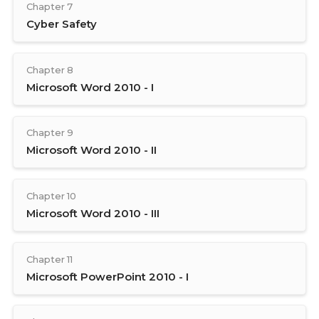
Chapter 7
Cyber Safety
Chapter 8
Microsoft Word 2010 - I
Chapter 9
Microsoft Word 2010 - II
Chapter 10
Microsoft Word 2010 - III
Chapter 11
Microsoft PowerPoint 2010 - I