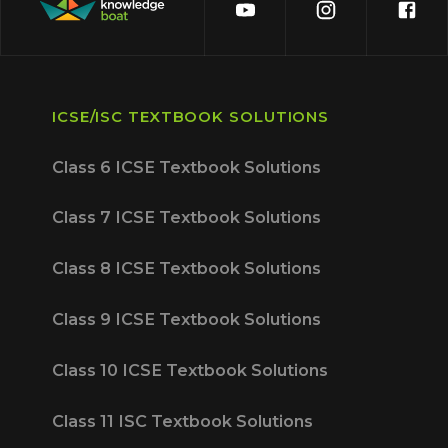
ICSE/ISC TEXTBOOK SOLUTIONS
Class 6 ICSE Textbook Solutions
Class 7 ICSE Textbook Solutions
Class 8 ICSE Textbook Solutions
Class 9 ICSE Textbook Solutions
Class 10 ICSE Textbook Solutions
Class 11 ISC Textbook Solutions