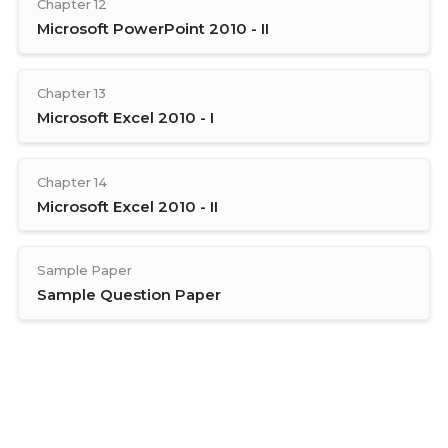
Chapter 12
Microsoft PowerPoint 2010 - II
Chapter 13
Microsoft Excel 2010 - I
Chapter 14
Microsoft Excel 2010 - II
Sample Paper
Sample Question Paper