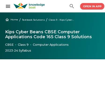
OPEN IN APP
/
/
Home
Textbook Solutions
Class 9 - Kips Cyber Beans CBSE Computer Code 165
Kips Cyber Beans CBSE Computer
Applications Code 165 Class 9 Solutions
CBSE
Class 9
Computer Applications
●
●
2023-24 Syllabus