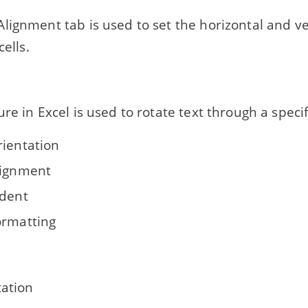
lignment tab is used to set the horizontal and ve
cells.
re in Excel is used to rotate text through a speci
rientation
lignment
ndent
ormatting
tation