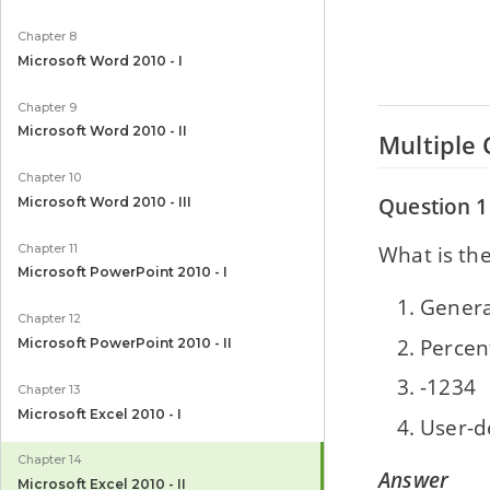
Chapter 8
Microsoft Word 2010 - I
Chapter 9
Microsoft Word 2010 - II
Multiple 
Chapter 10
Question 1
Microsoft Word 2010 - III
What is the
Chapter 11
Microsoft PowerPoint 2010 - I
Genera
Chapter 12
Percen
Microsoft PowerPoint 2010 - II
-1234
Chapter 13
Microsoft Excel 2010 - I
User-d
Chapter 14
Answer
Microsoft Excel 2010 - II