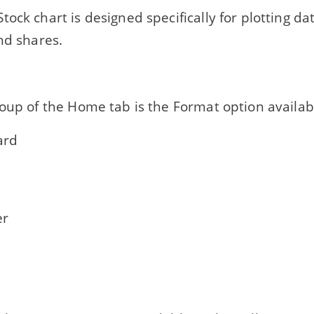
tock chart is designed specifically for plotting da
nd shares.
oup of the Home tab is the Format option availab
ard
r