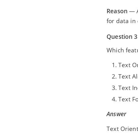
Reason
— A
for data in 
Question 3
Which featu
Text O
Text A
Text I
Text F
Answer
Text Orien