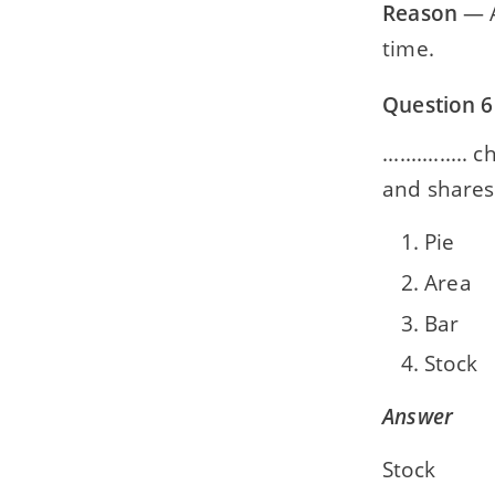
Reason
— A
time.
Question 6
............
and shares
Pie
Area
Bar
Stock
Answer
Stock