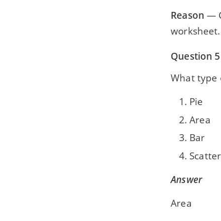
Reason
— C
worksheet.
Question 5
What type 
Pie
Area
Bar
Scatte
Answer
Area