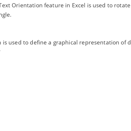
ext Orientation feature in Excel is used to rotate
ngle.
is used to define a graphical representation of d
?