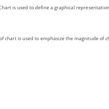
hart is used to define a graphical representation
of chart is used to emphasize the magnitude of c
r