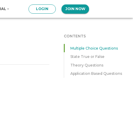
IAL
LOGIN
JOIN NOW
CONTENTS
Multiple Choice Questions
State True or False
Theory Questions
Application Based Questions