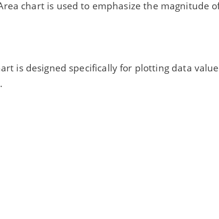
rea chart is used to emphasize the magnitude o
... chart is designed specifically for plotting data val
.