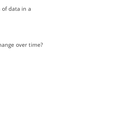
 of data in a
hange over time?