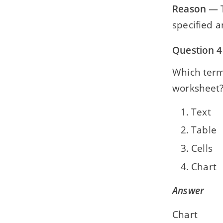
Reason
— T
specified a
Question 4
Which term 
worksheet
Text
Table
Cells
Chart
Answer
Chart