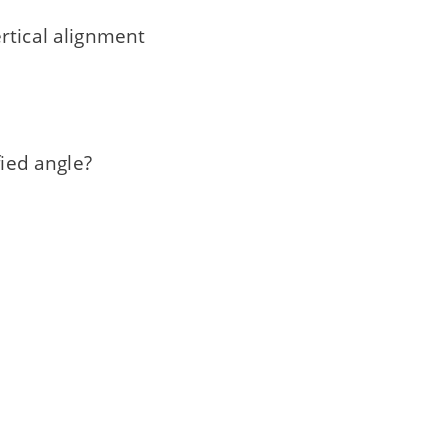
rtical alignment
fied angle?