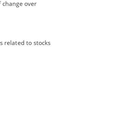
f change over
ues related to stocks