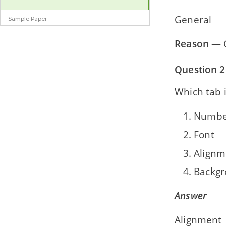
General
Sample Paper
Sample Question Paper
Reason
— G
Question 2
Which tab i
Numbe
Font
Alignm
Backg
Answer
Alignment