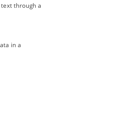
 text through a
ata in a