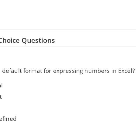
Choice Questions
 default format for expressing numbers in Excel?
l
t
efined