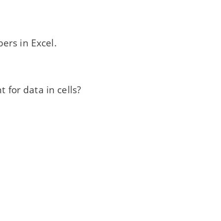
ers in Excel.
 for data in cells?