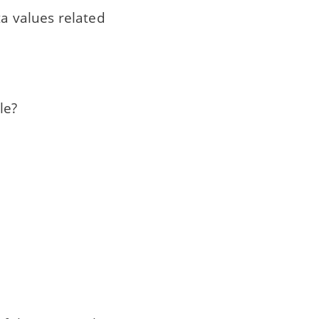
ta values related
le?