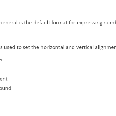
eneral is the default format for expressing numb
s used to set the horizontal and vertical alignment
r
ent
round