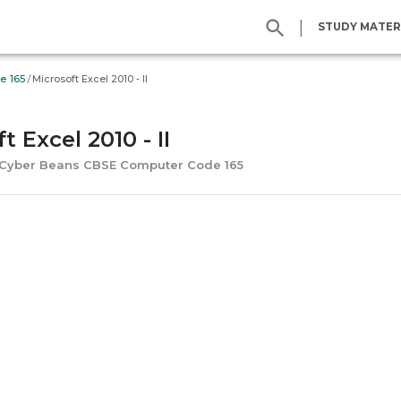
|
STUDY MATER
/
e 165
Microsoft Excel 2010 - II
t Excel 2010 - II
s Cyber Beans CBSE Computer Code 165