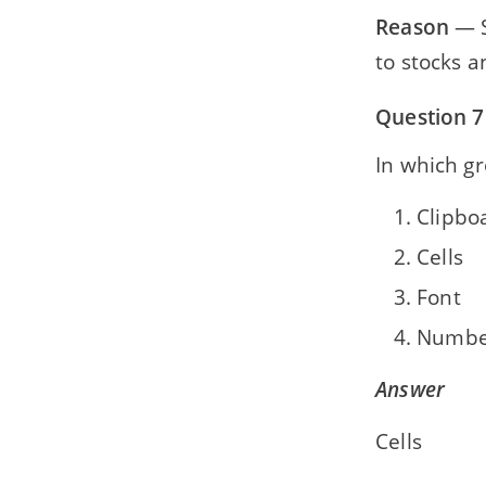
Reason
— S
to stocks a
Question 7
In which gr
Clipbo
Cells
Font
Numbe
Answer
Cells