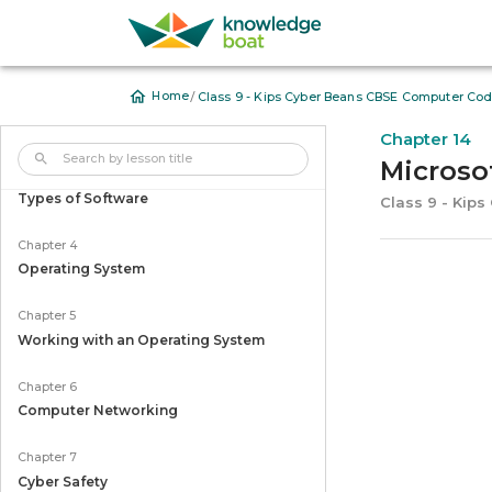
Chapter 1
Computer System
/
Home
Class 9 - Kips Cyber Beans CBSE Computer Cod
Chapter 2
Input and Output Devices
Chapter 14
Microsof
Chapter 3
Types of Software
Class 9 - Kip
Chapter 4
Operating System
Chapter 5
Working with an Operating System
Chapter 6
Computer Networking
Chapter 7
Cyber Safety