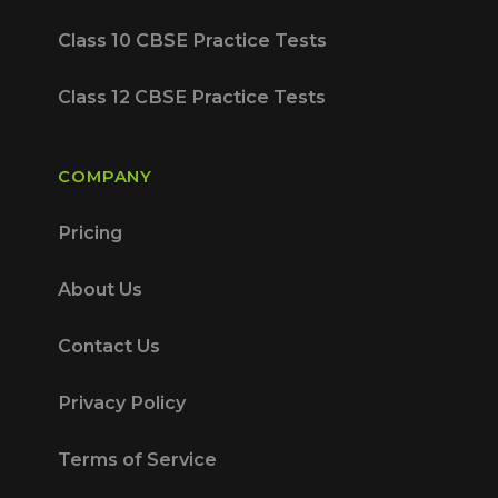
Class 10 CBSE Practice Tests
Class 12 CBSE Practice Tests
COMPANY
Pricing
About Us
Contact Us
Privacy Policy
Terms of Service