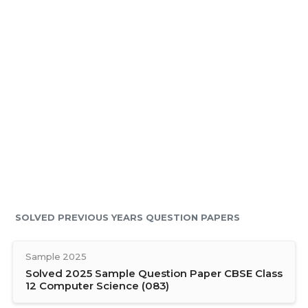
SOLVED PREVIOUS YEARS QUESTION PAPERS
Sample 2025
Solved 2025 Sample Question Paper CBSE Class
12 Computer Science (083)