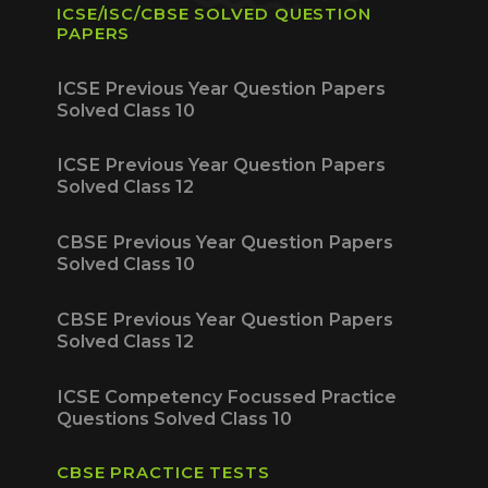
ICSE/ISC/CBSE SOLVED QUESTION
PAPERS
ICSE Previous Year Question Papers
Solved Class 10
ICSE Previous Year Question Papers
Solved Class 12
CBSE Previous Year Question Papers
Solved Class 10
CBSE Previous Year Question Papers
Solved Class 12
ICSE Competency Focussed Practice
Questions Solved Class 10
CBSE PRACTICE TESTS