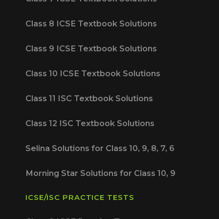
Class 8 ICSE Textbook Solutions
Class 9 ICSE Textbook Solutions
Class 10 ICSE Textbook Solutions
Class 11 ISC Textbook Solutions
Class 12 ISC Textbook Solutions
Selina Solutions for Class 10, 9, 8, 7, 6
Morning Star Solutions for Class 10, 9
ICSE/ISC PRACTICE TESTS