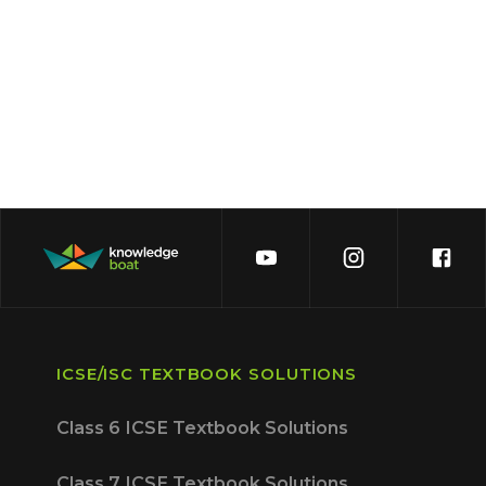
ICSE/ISC TEXTBOOK SOLUTIONS
Class 6 ICSE Textbook Solutions
Class 7 ICSE Textbook Solutions