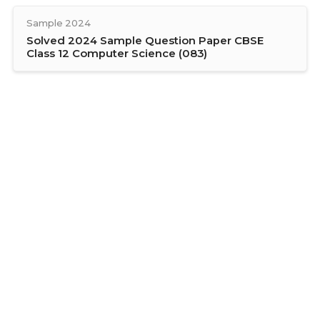
Sample 2024
Solved 2024 Sample Question Paper CBSE
Class 12 Computer Science (083)