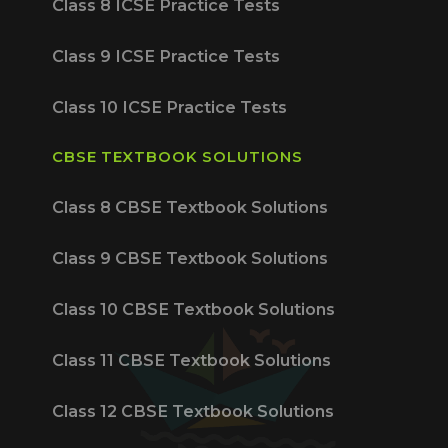
Class 8 ICSE Practice Tests
Class 9 ICSE Practice Tests
Class 10 ICSE Practice Tests
CBSE TEXTBOOK SOLUTIONS
Class 8 CBSE Textbook Solutions
Class 9 CBSE Textbook Solutions
Class 10 CBSE Textbook Solutions
Class 11 CBSE Textbook Solutions
Class 12 CBSE Textbook Solutions