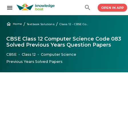
OPEN IN APP
/
/
Home
Textbook Solutions
Class 12 - CBSE Computer Science Solved Question Papers
CBSE Class 12 Computer Science Code 083
Solved Previous Years Question Papers
CBSE
Class 12
Computer Science
●
●
Previous Years Solved Papers