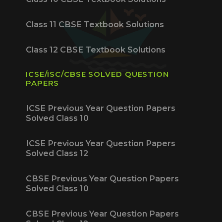
Class 11 CBSE Textbook Solutions
Class 12 CBSE Textbook Solutions
ICSE/ISC/CBSE SOLVED QUESTION
PAPERS
ICSE Previous Year Question Papers
Solved Class 10
ICSE Previous Year Question Papers
Solved Class 12
CBSE Previous Year Question Papers
Solved Class 10
CBSE Previous Year Question Papers