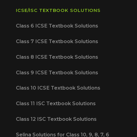
ICSE/ISC TEXTBOOK SOLUTIONS
Class 6 ICSE Textbook Solutions
Class 7 ICSE Textbook Solutions
Class 8 ICSE Textbook Solutions
Class 9 ICSE Textbook Solutions
Class 10 ICSE Textbook Solutions
Class 11 ISC Textbook Solutions
Class 12 ISC Textbook Solutions
Selina Solutions for Class 10, 9, 8, 7, 6