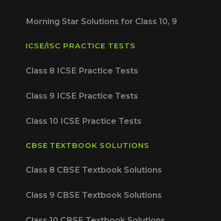
Morning Star Solutions for Class 10, 9
ICSE/ISC PRACTICE TESTS
Class 8 ICSE Practice Tests
Class 9 ICSE Practice Tests
Class 10 ICSE Practice Tests
CBSE TEXTBOOK SOLUTIONS
Class 8 CBSE Textbook Solutions
Class 9 CBSE Textbook Solutions
Class 10 CBSE Textbook Solutions