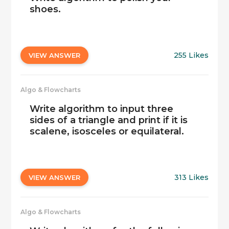
shoes.
255 Likes
VIEW ANSWER
Algo & Flowcharts
Write algorithm to input three
sides of a triangle and print if it is
scalene, isosceles or equilateral.
313 Likes
VIEW ANSWER
Algo & Flowcharts