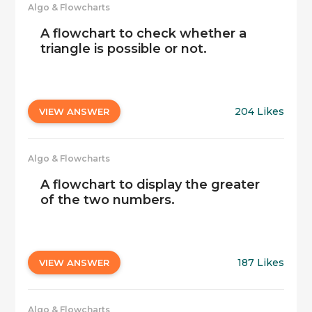
Algo & Flowcharts
A flowchart to check whether a
triangle is possible or not.
204 Likes
VIEW ANSWER
Algo & Flowcharts
A flowchart to display the greater
of the two numbers.
187 Likes
VIEW ANSWER
Algo & Flowcharts