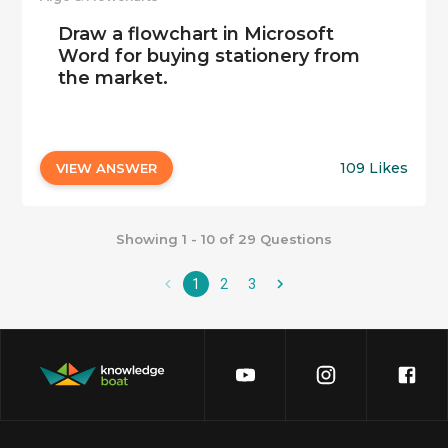
Draw a flowchart in Microsoft
Word for buying stationery from
the market.
109 Likes
VIEW ANSWER
Showing 1 - 10 of 29 Questions
1
2
3