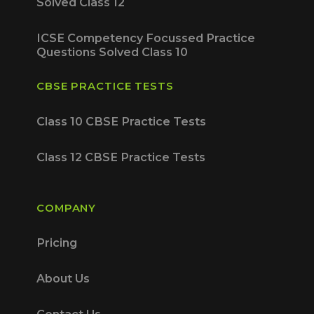
Solved Class 12
ICSE Competency Focussed Practice
Questions Solved Class 10
CBSE PRACTICE TESTS
Class 10 CBSE Practice Tests
Class 12 CBSE Practice Tests
COMPANY
Pricing
About Us