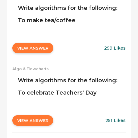
Write algorithms for the following:
To make tea/coffee
299 Likes
VIEW ANSWER
Algo & Flowcharts
Write algorithms for the following:
To celebrate Teachers' Day
251 Likes
VIEW ANSWER