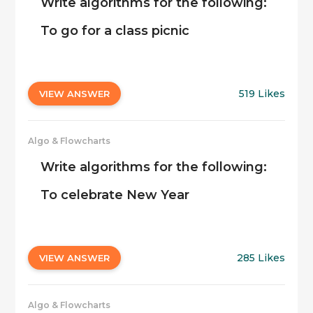
Write algorithms for the following:
To go for a class picnic
519 Likes
VIEW ANSWER
Algo & Flowcharts
Write algorithms for the following:
To celebrate New Year
285 Likes
VIEW ANSWER
Algo & Flowcharts