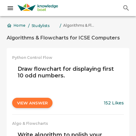
/
/
Algorithms & Flowcharts for ICSE Computers
Home
Studylists
Algorithms & Flowcharts for ICSE Computers
Python Control Flow
Draw flowchart for displaying first
10 odd numbers.
152 Likes
VIEW ANSWER
Algo & Flowcharts
Write algorithm to polish your