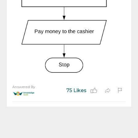
Answered By
75 Likes