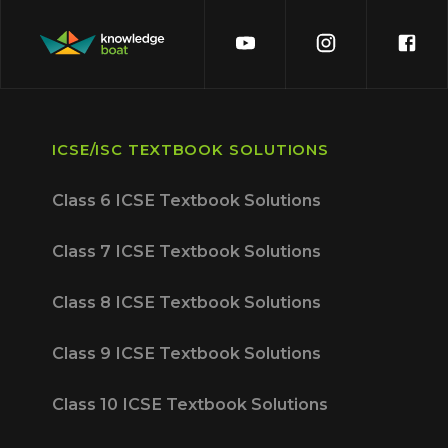
ICSE/ISC TEXTBOOK SOLUTIONS
Class 6 ICSE Textbook Solutions
Class 7 ICSE Textbook Solutions
Class 8 ICSE Textbook Solutions
Class 9 ICSE Textbook Solutions
Class 10 ICSE Textbook Solutions