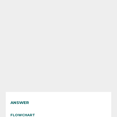
ANSWER
FLOWCHART