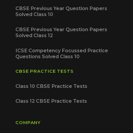
CBSE Previous Year Question Papers
Solved Class 10
CBSE Previous Year Question Papers
Solved Class 12
ICSE Competency Focussed Practice
Questions Solved Class 10
CBSE PRACTICE TESTS
Class 10 CBSE Practice Tests
Class 12 CBSE Practice Tests
COMPANY