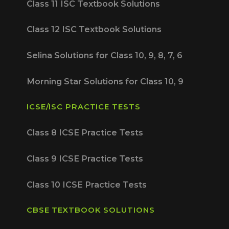
Class 11 ISC Textbook Solutions
Class 12 ISC Textbook Solutions
Selina Solutions for Class 10, 9, 8, 7, 6
Morning Star Solutions for Class 10, 9
ICSE/ISC PRACTICE TESTS
Class 8 ICSE Practice Tests
Class 9 ICSE Practice Tests
Class 10 ICSE Practice Tests
CBSE TEXTBOOK SOLUTIONS