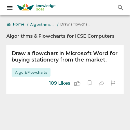
/
/
Draw a flowchart in Microsoft Word for buying stationery
Home
Algorithms & Flowcharts for ICSE Computers
Algorithms & Flowcharts for ICSE Computers
Draw a flowchart in Microsoft Word for
buying stationery from the market.
Algo & Flowcharts
109 Likes