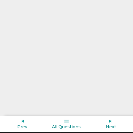
Prev
All Questions
Next