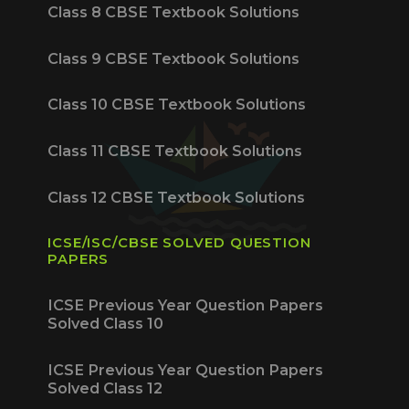
Class 8 CBSE Textbook Solutions
Class 9 CBSE Textbook Solutions
Class 10 CBSE Textbook Solutions
Class 11 CBSE Textbook Solutions
Class 12 CBSE Textbook Solutions
ICSE/ISC/CBSE SOLVED QUESTION
PAPERS
ICSE Previous Year Question Papers
Solved Class 10
ICSE Previous Year Question Papers
Solved Class 12