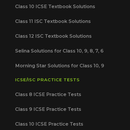
Class 10 ICSE Textbook Solutions
Class 11 ISC Textbook Solutions
Class 12 ISC Textbook Solutions
Selina Solutions for Class 10, 9, 8, 7, 6
Morning Star Solutions for Class 10, 9
ICSE/ISC PRACTICE TESTS
Class 8 ICSE Practice Tests
Class 9 ICSE Practice Tests
Class 10 ICSE Practice Tests