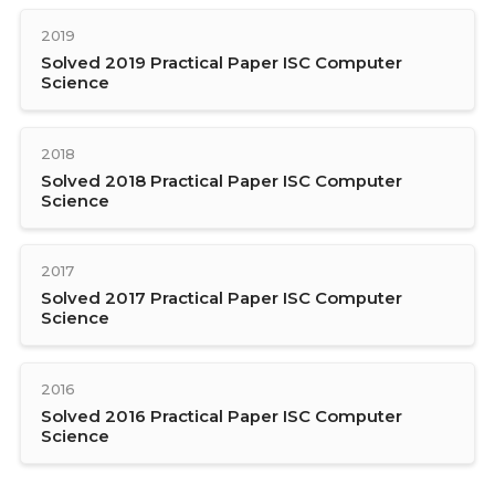
2019
Solved 2019 Practical Paper ISC Computer
Science
2018
Solved 2018 Practical Paper ISC Computer
Science
2017
Solved 2017 Practical Paper ISC Computer
Science
2016
Solved 2016 Practical Paper ISC Computer
Science