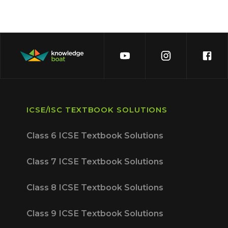
ICSE/ISC TEXTBOOK SOLUTIONS
Class 6 ICSE Textbook Solutions
Class 7 ICSE Textbook Solutions
Class 8 ICSE Textbook Solutions
Class 9 ICSE Textbook Solutions