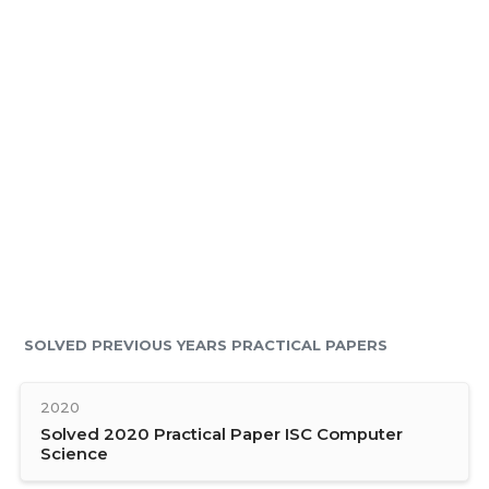
SOLVED PREVIOUS YEARS PRACTICAL PAPERS
2020
Solved 2020 Practical Paper ISC Computer
Science