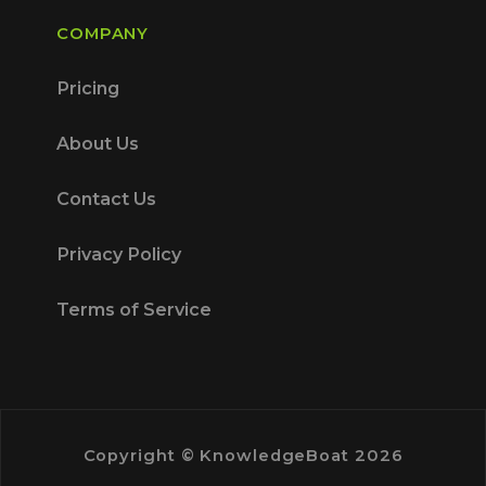
COMPANY
Pricing
About Us
Contact Us
Privacy Policy
Terms of Service
Copyright © KnowledgeBoat 2026