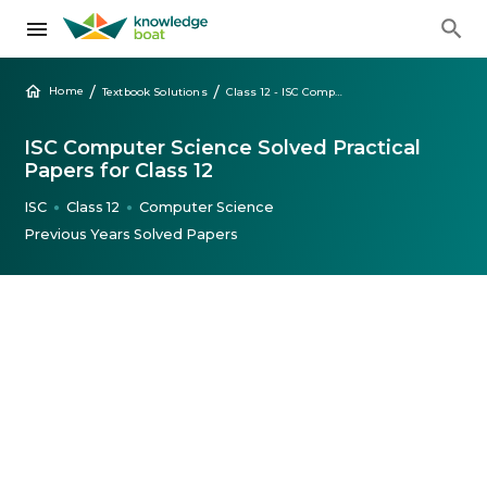
/
/
Home
Textbook Solutions
Class 12 - ISC Computer Science Solved Practical Papers
ISC Computer Science Solved Practical
Papers for Class 12
ISC
Class 12
Computer Science
●
●
Previous Years Solved Papers