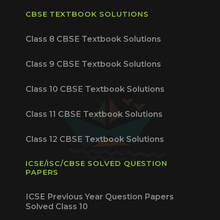
CBSE TEXTBOOK SOLUTIONS
Class 8 CBSE Textbook Solutions
Class 9 CBSE Textbook Solutions
Class 10 CBSE Textbook Solutions
Class 11 CBSE Textbook Solutions
Class 12 CBSE Textbook Solutions
ICSE/ISC/CBSE SOLVED QUESTION
PAPERS
ICSE Previous Year Question Papers
Solved Class 10