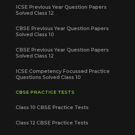
ICSE Previous Year Question Papers
Solved Class 12
CBSE Previous Year Question Papers
Solved Class 10
CBSE Previous Year Question Papers
Solved Class 12
ICSE Competency Focussed Practice
Questions Solved Class 10
CBSE PRACTICE TESTS
Class 10 CBSE Practice Tests
Class 12 CBSE Practice Tests