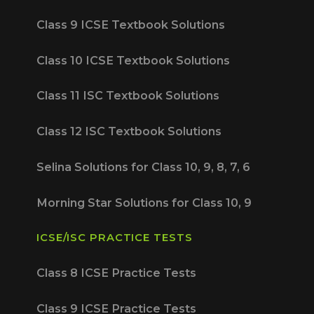
Class 9 ICSE Textbook Solutions
Class 10 ICSE Textbook Solutions
Class 11 ISC Textbook Solutions
Class 12 ISC Textbook Solutions
Selina Solutions for Class 10, 9, 8, 7, 6
Morning Star Solutions for Class 10, 9
ICSE/ISC PRACTICE TESTS
Class 8 ICSE Practice Tests
Class 9 ICSE Practice Tests