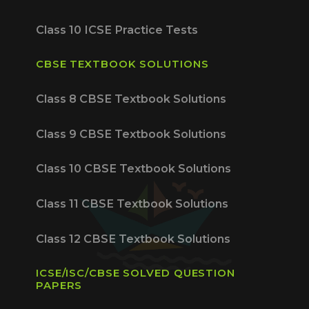
Class 10 ICSE Practice Tests
CBSE TEXTBOOK SOLUTIONS
Class 8 CBSE Textbook Solutions
Class 9 CBSE Textbook Solutions
Class 10 CBSE Textbook Solutions
Class 11 CBSE Textbook Solutions
Class 12 CBSE Textbook Solutions
ICSE/ISC/CBSE SOLVED QUESTION
PAPERS