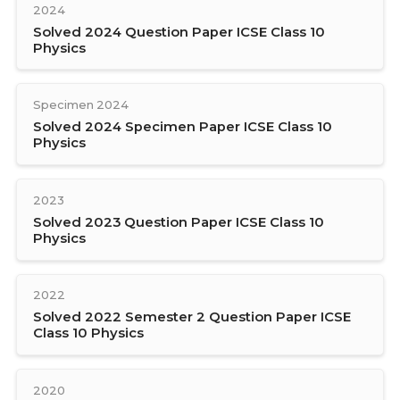
2024
Solved 2024 Question Paper ICSE Class 10
Physics
Specimen 2024
Solved 2024 Specimen Paper ICSE Class 10
Physics
2023
Solved 2023 Question Paper ICSE Class 10
Physics
2022
Solved 2022 Semester 2 Question Paper ICSE
Class 10 Physics
2020