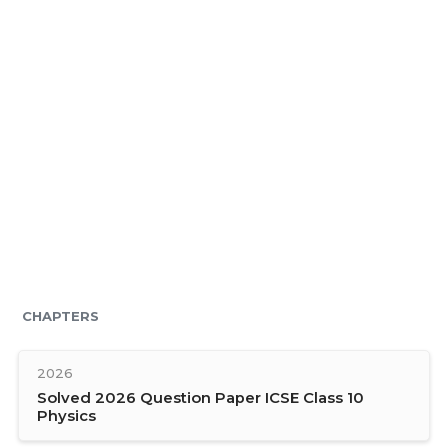
CHAPTERS
2026
Solved 2026 Question Paper ICSE Class 10
Physics