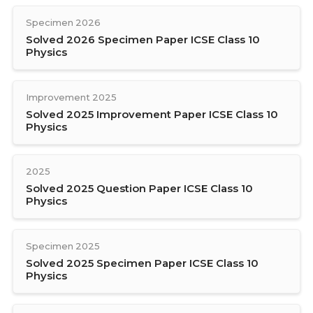
Specimen 2026
Solved 2026 Specimen Paper ICSE Class 10
Physics
Improvement 2025
Solved 2025 Improvement Paper ICSE Class 10
Physics
2025
Solved 2025 Question Paper ICSE Class 10
Physics
Specimen 2025
Solved 2025 Specimen Paper ICSE Class 10
Physics