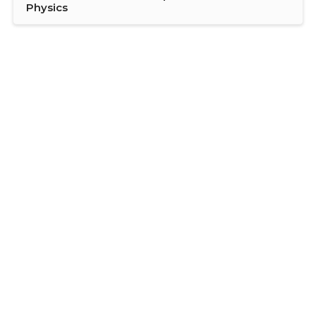
Physics