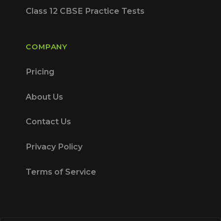
Class 12 CBSE Practice Tests
COMPANY
Pricing
About Us
Contact Us
Privacy Policy
Terms of Service