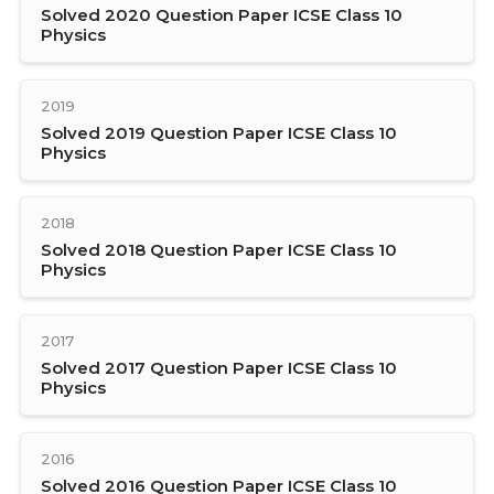
Solved 2020 Question Paper ICSE Class 10
Physics
2019
Solved 2019 Question Paper ICSE Class 10
Physics
2018
Solved 2018 Question Paper ICSE Class 10
Physics
2017
Solved 2017 Question Paper ICSE Class 10
Physics
2016
Solved 2016 Question Paper ICSE Class 10