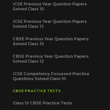
ICSE Previous Year Question Papers
Solved Class 10
ICSE Previous Year Question Papers
Solved Class 12
CBSE Previous Year Question Papers
Solved Class 10
CBSE Previous Year Question Papers
Solved Class 12
ICSE Competency Focussed Practice
Questions Solved Class 10
CBSE PRACTICE TESTS
Class 10 CBSE Practice Tests