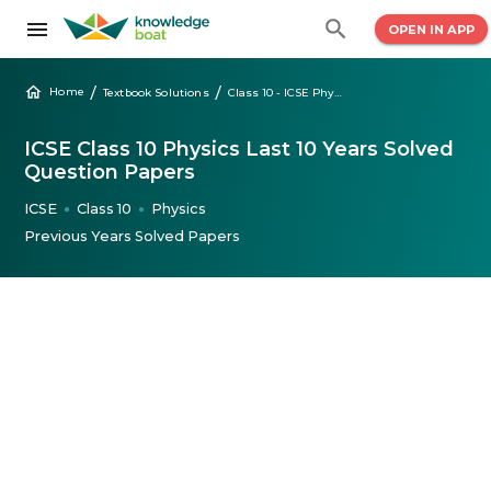
OPEN IN APP
/
/
Home
Textbook Solutions
Class 10 - ICSE Physics Solved Question Papers
ICSE Class 10 Physics Last 10 Years Solved
Question Papers
ICSE
Class 10
Physics
●
●
Previous Years Solved Papers