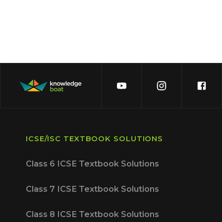
ICSE/ISC TEXTBOOK SOLUTIONS
Class 6 ICSE Textbook Solutions
Class 7 ICSE Textbook Solutions
Class 8 ICSE Textbook Solutions