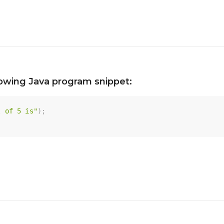
lowing Java program snippet:
l of 5 is"
)
;