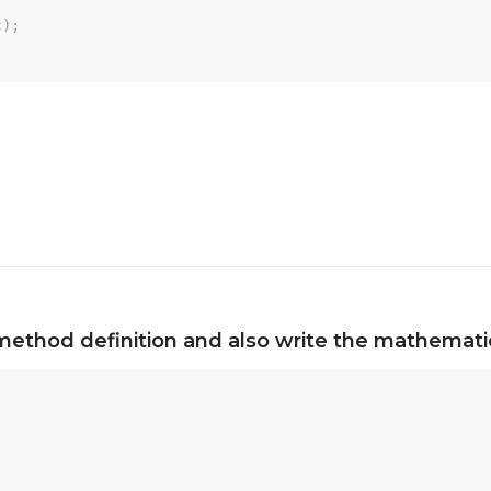
c
)
;
method definition and also write the mathematic