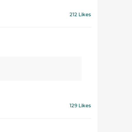
212 Likes
129 Likes