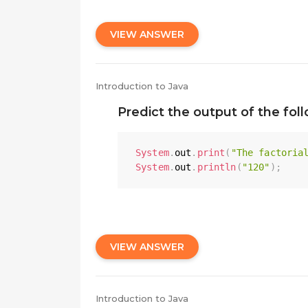
VIEW ANSWER
Introduction to Java
Predict the output of the fol
System
.
out
.
print
(
"The factoria
System
.
out
.
println
(
"120"
)
;
VIEW ANSWER
Introduction to Java