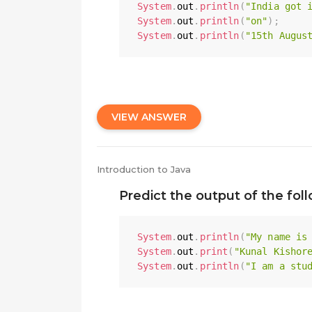
System
.
out
.
println
(
"India got 
System
.
out
.
println
(
"on"
)
;
System
.
out
.
println
(
"15th Augus
VIEW ANSWER
Introduction to Java
Predict the output of the fol
System
.
out
.
println
(
"My name is
System
.
out
.
print
(
"Kunal Kishor
System
.
out
.
println
(
"I am a stu