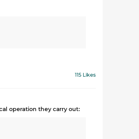
115 Likes
al operation they carry out: