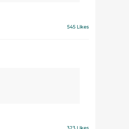
545 Likes
323 Likes