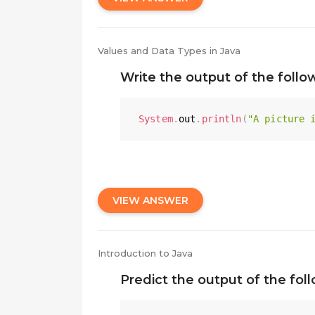
Values and Data Types in Java
Write the output of the foll
System
.
out
.
println
(
"A picture 
VIEW ANSWER
Introduction to Java
Predict the output of the fol