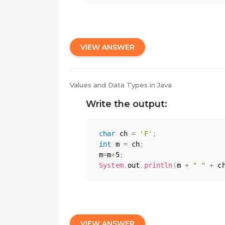
VIEW ANSWER
Values and Data Types in Java
Write the output:
char
 ch 
=
'F'
;
int
 m 
=
 ch
;
m
=
m
+
5
;
System
.
out
.
println
(
m 
+
" "
+
 c
VIEW ANSWER