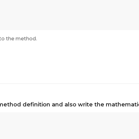
to the method.
method definition and also write the mathematic