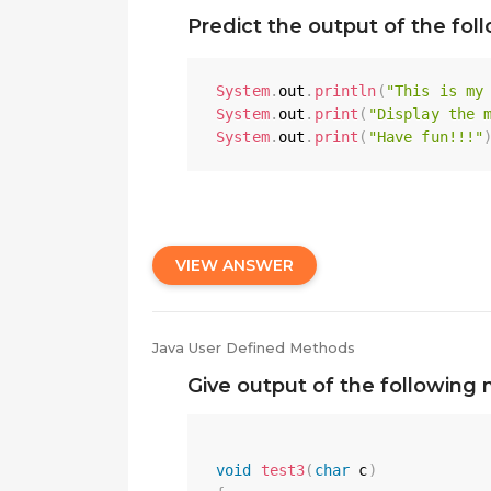
Predict the output of the fol
System
.
out
.
println
(
"This is my
System
.
out
.
print
(
"Display the 
System
.
out
.
print
(
"Have fun!!!"
VIEW ANSWER
Java User Defined Methods
Give output of the following 
void
test3
(
char
 c
)