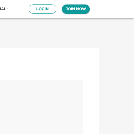
IAL
LOGIN
JOIN NOW