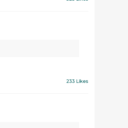
233 Likes