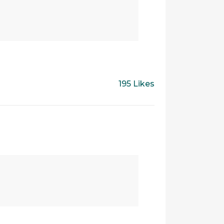
195 Likes