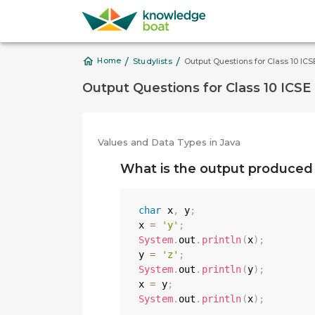
/
/
Home
Studylists
Output Questions for Class 10 IC
Output Questions for Class 10 ICSE
Values and Data Types in Java
What is the output produced 
char
 x
,
 y
;
x 
=
'y'
;
System
.
out
.
println
(
x
)
;
y 
=
'z'
;
System
.
out
.
println
(
y
)
;
x 
=
 y
;
System
.
out
.
println
(
x
)
;