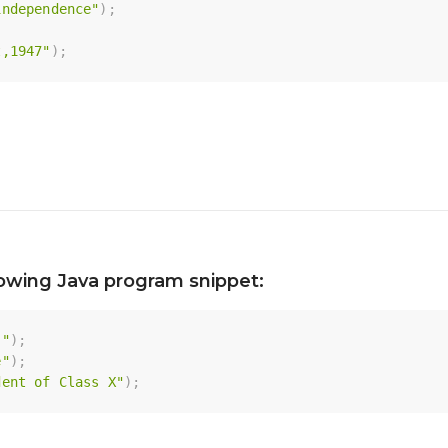
independence"
)
;
t,1947"
)
;
lowing Java program snippet:
 "
)
;
e"
)
;
dent of Class X"
)
;