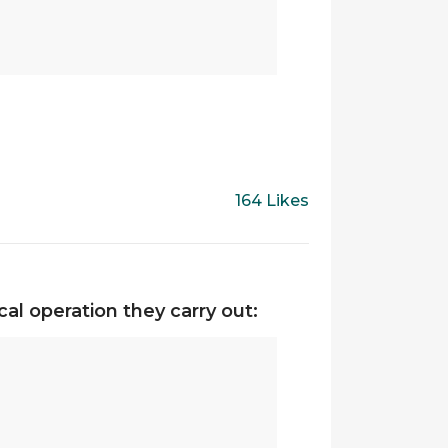
164 Likes
al operation they carry out: