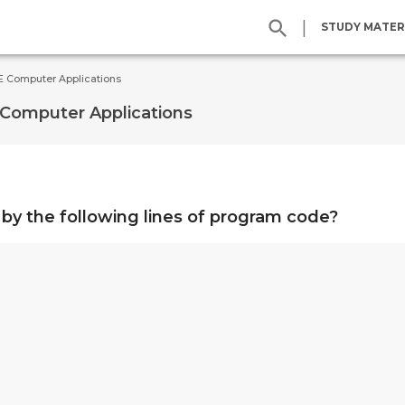
|
STUDY MATER
SE Computer Applications
 Computer Applications
by the following lines of program code?