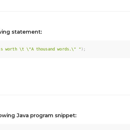
owing statement:
is worth \t \"A thousand words.\" "
)
;
lowing Java program snippet: