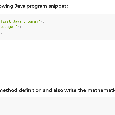
lowing Java program snippet:
 first Java program"
)
;
message:"
)
;
)
;
method definition and also write the mathematic