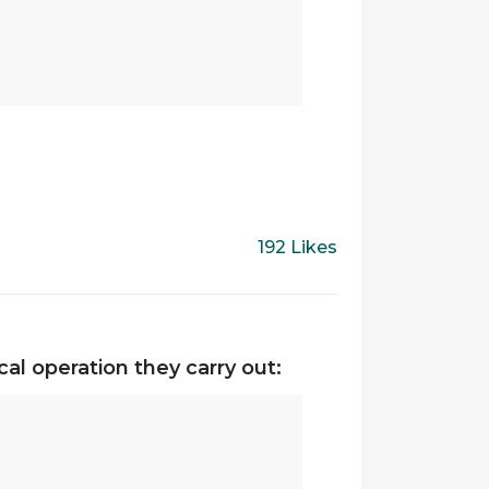
192 Likes
al operation they carry out: