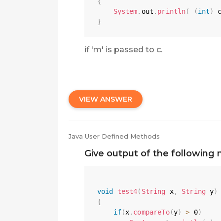
{
System
.
out
.
println
(
(
int
)
 
}
if 'm' is passed to c.
VIEW ANSWER
Java User Defined Methods
Give output of the following 
void
test4
(
String
 x
,
String
 y
)
{
if
(
x
.
compareTo
(
y
)
>
0
)