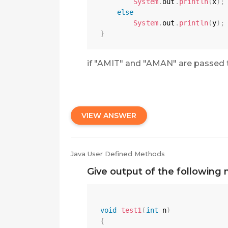
System
.
out
.
println
(
x
)
;
else
System
.
out
.
println
(
y
)
;
}
if "AMIT" and "AMAN" are passed 
VIEW ANSWER
Java User Defined Methods
Give output of the following 
void
test1
(
int
 n
)
{