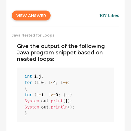
107 Likes
VIEW ANSWER
Java Nested for Loops
Give the output of the following
Java program snippet based on
nested loops:
int
 i
,
j
;
for
(
i
=
0
;
 i
<
4
;
 i
++
)
{
for
(
j
=
i
;
 j
>=
0
;
 j
--
)
System
.
out
.
print
(
j
)
;
System
.
out
.
println
(
)
;
}