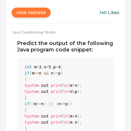
140 Likes
VIEW ANSWER
Java Conditional Stmts
Predict the output of the following
Java program code snippet:
int
 m
=
3
,
n
=
5
,
p
=
4
;
if
(
m
==
n 
&&
 n
!=
p
)
{
System
.
out
.
println
(
m
*
n
)
;
System
.
out
.
println
(
n
%
p
)
;
}
if
(
(
m
!=
n
)
||
(
n
==
p
)
)
{
System
.
out
.
println
(
m
+
n
)
;
System
.
out
.
println
(
m
-
n
)
;
}