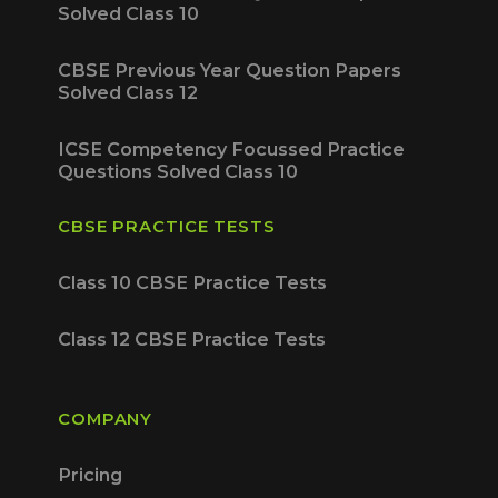
Solved Class 10
CBSE Previous Year Question Papers
Solved Class 12
ICSE Competency Focussed Practice
Questions Solved Class 10
CBSE PRACTICE TESTS
Class 10 CBSE Practice Tests
Class 12 CBSE Practice Tests
COMPANY
Pricing