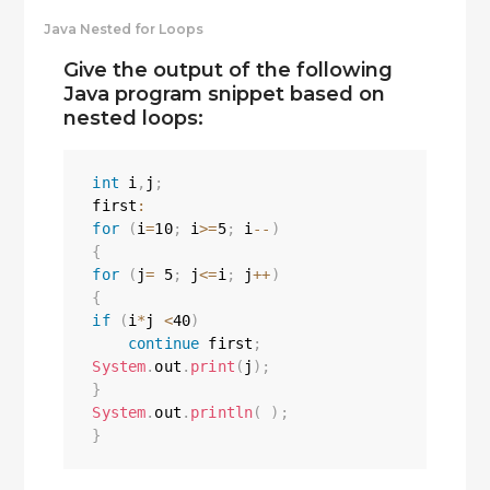
Java Nested for Loops
Give the output of the following
Java program snippet based on
nested loops:
int
 i
,
j
;
first
:
for
(
i
=
10
;
 i
>=
5
;
 i
--
)
{
for
(
j
=
5
;
 j
<=
i
;
 j
++
)
{
if
(
i
*
j 
<
40
)
continue
 first
;
System
.
out
.
print
(
j
)
;
}
System
.
out
.
println
(
)
;
}