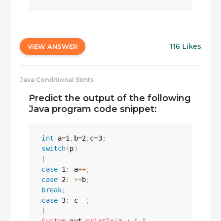
116 Likes
VIEW ANSWER
Java Conditional Stmts
Predict the output of the following
Java program code snippet:
int
 a
=
1
,
b
=
2
,
c
=
3
;
switch
(
p
)
{
case
1
:
 a
++
;
case
2
:
++
b
;
break
;
case
3
:
 c
--
;
}