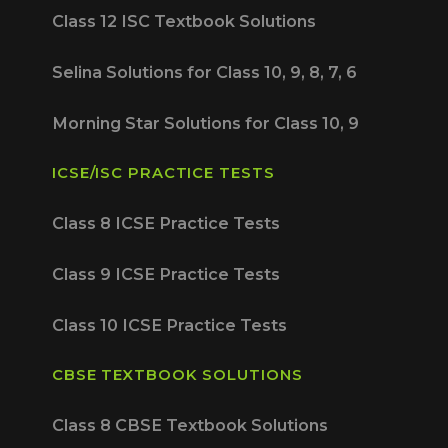
Class 12 ISC Textbook Solutions
Selina Solutions for Class 10, 9, 8, 7, 6
Morning Star Solutions for Class 10, 9
ICSE/ISC PRACTICE TESTS
Class 8 ICSE Practice Tests
Class 9 ICSE Practice Tests
Class 10 ICSE Practice Tests
CBSE TEXTBOOK SOLUTIONS
Class 8 CBSE Textbook Solutions