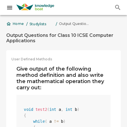
/
/
Output Questions for Class 10 ICSE Computer Applications
Home
Studylists
Output Questions for Class 10 ICSE Computer
Applications
User Defined Methods
Give output of the following
method definition and also write
the mathematical operation they
carry out:
void
test2
(
int
 a
,
int
 b
)
{
while
(
 a 
!=
 b
)