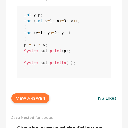
int
 y
,
p
;
for
(
int
 x
=
1
;
 x
<=
3
;
 x
++
)
{
for
(
y
=
1
;
 y
<=
2
;
 y
++
)
{
p 
=
 x 
*
 y
;
System
.
out
.
print
(
p
)
;
}
System
.
out
.
println
(
)
;
}
173 Likes
VIEW ANSWER
Java Nested for Loops