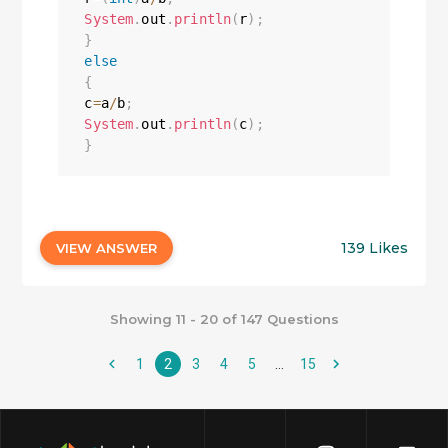
System
.
out
.
println
(
r
)
;
}
else
{
c
=
a
/
b
;
System
.
out
.
println
(
c
)
;
}
139 Likes
VIEW ANSWER
Showing 11 - 20 of 147 Questions
1
2
3
4
5
…
15