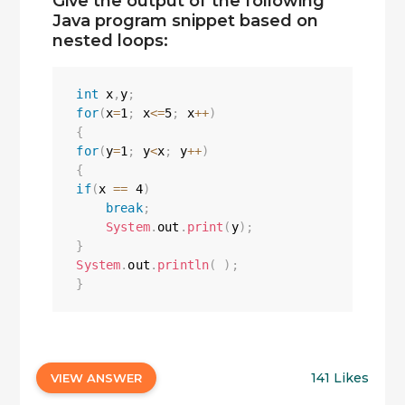
Give the output of the following
Java program snippet based on
nested loops:
int
 x
,
y
;
for
(
x
=
1
;
 x
<=
5
;
 x
++
)
{
for
(
y
=
1
;
 y
<
x
;
 y
++
)
{
if
(
x 
==
4
)
break
;
System
.
out
.
print
(
y
)
;
}
System
.
out
.
println
(
)
;
}
141 Likes
VIEW ANSWER