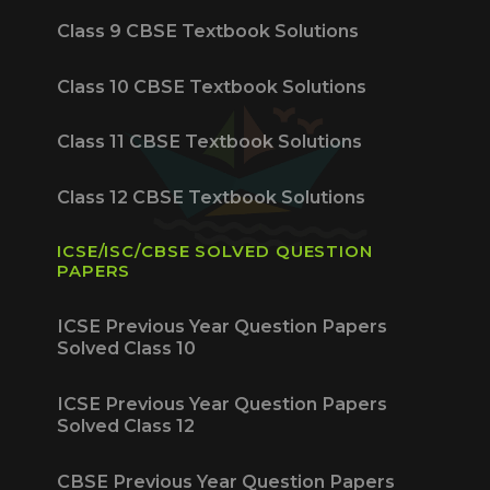
Class 9 CBSE Textbook Solutions
Class 10 CBSE Textbook Solutions
Class 11 CBSE Textbook Solutions
Class 12 CBSE Textbook Solutions
ICSE/ISC/CBSE SOLVED QUESTION
PAPERS
ICSE Previous Year Question Papers
Solved Class 10
ICSE Previous Year Question Papers
Solved Class 12
CBSE Previous Year Question Papers