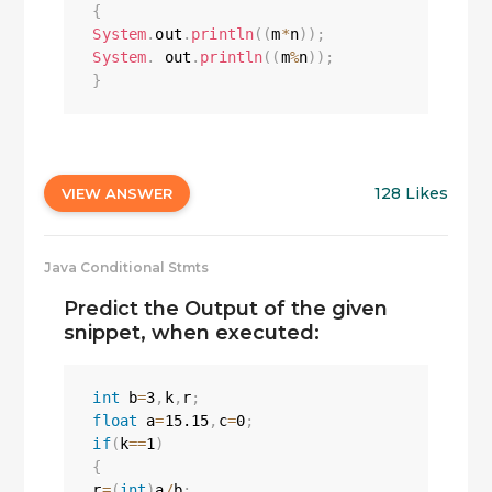
{
System
.
out
.
println
(
(
m
*
n
)
)
;
System
.
 out
.
println
(
(
m
%
n
)
)
;
}
128 Likes
VIEW ANSWER
Java Conditional Stmts
Predict the Output of the given
snippet, when executed:
int
 b
=
3
,
k
,
r
;
float
 a
=
15.15
,
c
=
0
;
if
(
k
==
1
)
{
r
=
(
int
)
a
/
b
;