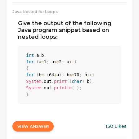
Java Nested for Loops
Give the output of the following
Java program snippet based on
nested loops:
int
 a
,
b
;
for
(
a
=
1
;
 a
<=
2
;
 a
++
)
{
for
(
b
=
(
64
+
a
)
;
 b
<=
70
;
 b
++
)
System
.
out
.
print
(
(
char
)
 b
)
;
System
.
out
.
println
(
)
;
}
130 Likes
VIEW ANSWER