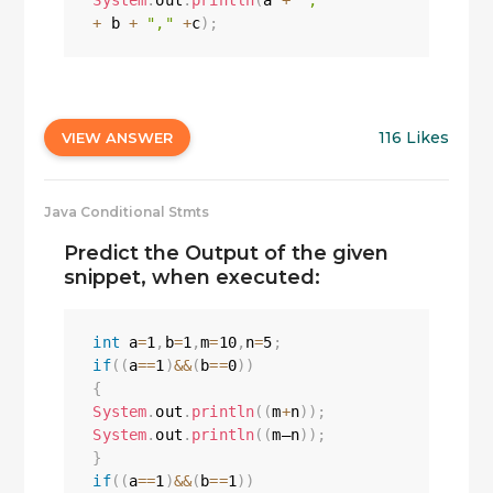
System
.
out
.
println
(
a 
+
","
+
 b 
+
","
+
c
)
;
116 Likes
VIEW ANSWER
Java Conditional Stmts
Predict the Output of the given
snippet, when executed:
int
 a
=
1
,
b
=
1
,
m
=
10
,
n
=
5
;
if
(
(
a
==
1
)
&&
(
b
==
0
)
)
{
System
.
out
.
println
(
(
m
+
n
)
)
;
System
.
out
.
println
(
(
m—n
)
)
;
}
if
(
(
a
==
1
)
&&
(
b
==
1
)
)