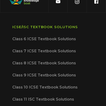
ICSE/ISC TEXTBOOK SOLUTIONS
Class 6 ICSE Textbook Solutions
Class 7 ICSE Textbook Solutions
Class 8 ICSE Textbook Solutions
Class 9 ICSE Textbook Solutions
Class 10 ICSE Textbook Solutions
Class 11 ISC Textbook Solutions