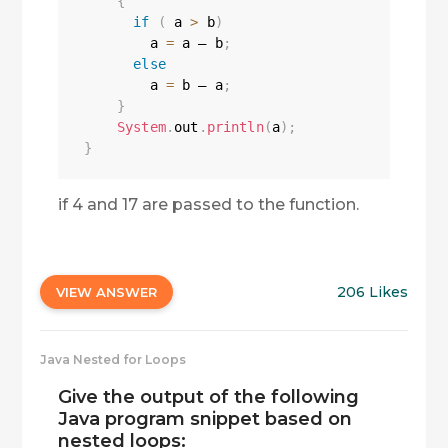
{
if
(
 a 
>
 b
)
        a 
=
 a — b
;
else
        a 
=
 b — a
;
}
System
.
out
.
println
(
a
)
;
}
if 4 and 17 are passed to the function.
206 Likes
VIEW ANSWER
Java Nested for Loops
Give the output of the following
Java program snippet based on
nested loops: