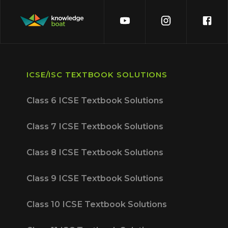
ICSE/ISC TEXTBOOK SOLUTIONS
Class 6 ICSE Textbook Solutions
Class 7 ICSE Textbook Solutions
Class 8 ICSE Textbook Solutions
Class 9 ICSE Textbook Solutions
Class 10 ICSE Textbook Solutions