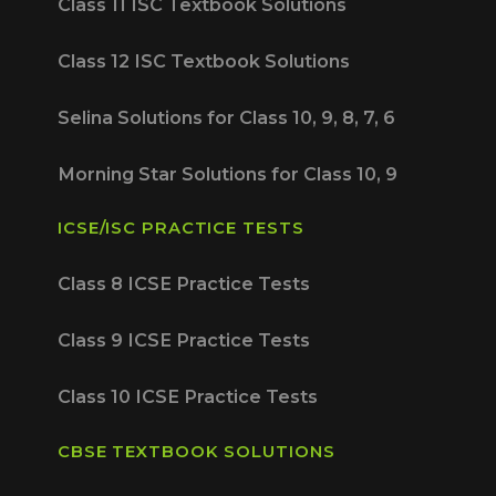
Class 11 ISC Textbook Solutions
Class 12 ISC Textbook Solutions
Selina Solutions for Class 10, 9, 8, 7, 6
Morning Star Solutions for Class 10, 9
ICSE/ISC PRACTICE TESTS
Class 8 ICSE Practice Tests
Class 9 ICSE Practice Tests
Class 10 ICSE Practice Tests
CBSE TEXTBOOK SOLUTIONS