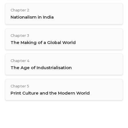
Chapter 2
Nationalism in India
Chapter 3
The Making of a Global World
Chapter 4
The Age of Industrialisation
Chapter 5
Print Culture and the Modern World