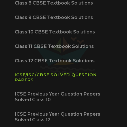
Class 8 CBSE Textbook Solutions
Class 9 CBSE Textbook Solutions
Class 10 CBSE Textbook Solutions
Class 11 CBSE Textbook Solutions
Class 12 CBSE Textbook Solutions
ICSE/ISC/CBSE SOLVED QUESTION
PAPERS
ICSE Previous Year Question Papers
Solved Class 10
ICSE Previous Year Question Papers
Solved Class 12