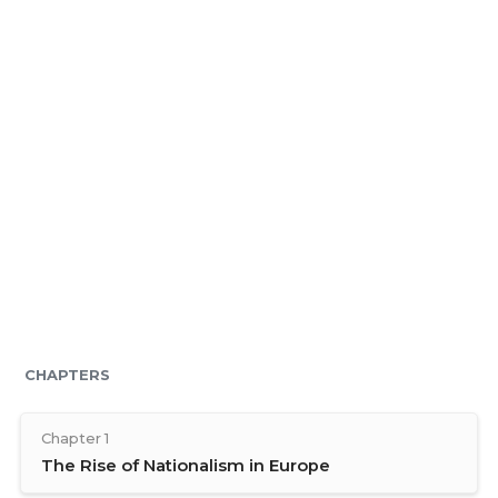
CHAPTERS
Chapter 1
The Rise of Nationalism in Europe