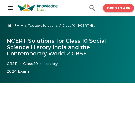
OPEN IN APP
/
/
Home
Textbook Solutions
Class 10 - NCERT History India & Contemporary World 2 Solutions
NCERT Solutions for Class 10 Social
Science History India and the
Contemporary World 2 CBSE
CBSE
Class 10
History
●
●
2024 Exam