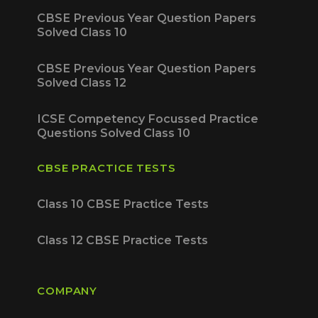
CBSE Previous Year Question Papers
Solved Class 10
CBSE Previous Year Question Papers
Solved Class 12
ICSE Competency Focussed Practice
Questions Solved Class 10
CBSE PRACTICE TESTS
Class 10 CBSE Practice Tests
Class 12 CBSE Practice Tests
COMPANY