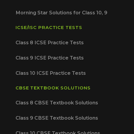
Morning Star Solutions for Class 10, 9
ICSE/ISC PRACTICE TESTS
Class 8 ICSE Practice Tests
Class 9 ICSE Practice Tests
Class 10 ICSE Practice Tests
CBSE TEXTBOOK SOLUTIONS
Class 8 CBSE Textbook Solutions
Class 9 CBSE Textbook Solutions
Class 10 CBSE Textbook Solutions