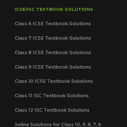
ICSE/ISC TEXTBOOK SOLUTIONS
Class 6 ICSE Textbook Solutions
Class 7 ICSE Textbook Solutions
Class 8 ICSE Textbook Solutions
Class 9 ICSE Textbook Solutions
Class 10 ICSE Textbook Solutions
Class 11 ISC Textbook Solutions
Class 12 ISC Textbook Solutions
Selina Solutions for Class 10, 9, 8, 7, 6