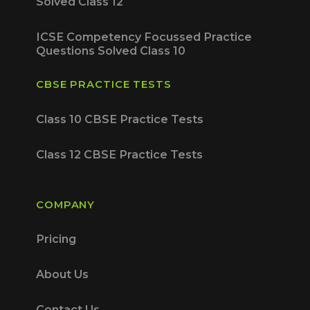
Solved Class 12
ICSE Competency Focussed Practice
Questions Solved Class 10
CBSE PRACTICE TESTS
Class 10 CBSE Practice Tests
Class 12 CBSE Practice Tests
COMPANY
Pricing
About Us
Contact Us