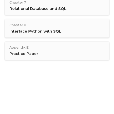
Chapter 7
Relational Database and SQL
Chapter 8
Interface Python with SQL
Appendix E
Practice Paper