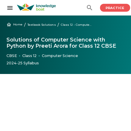
PRACTICE
/
/
Home
Textbook Solutions
Class 12 - Computer Science with Python Preeti Arora
Solutions of Computer Science with
Python by Preeti Arora for Class 12 CBSE
CBSE
Class 12
Computer Science
●
●
2024-25 Syllabus