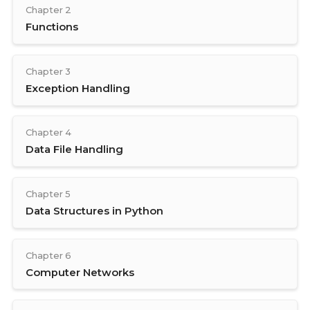
Chapter 2
Functions
Chapter 3
Exception Handling
Chapter 4
Data File Handling
Chapter 5
Data Structures in Python
Chapter 6
Computer Networks