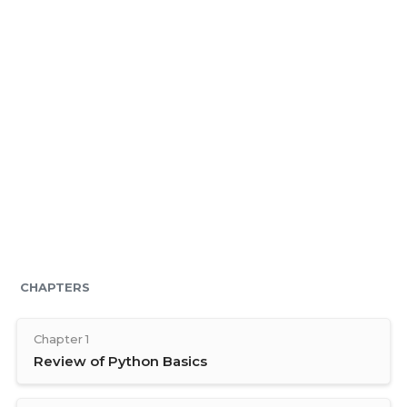
CHAPTERS
Chapter 1
Review of Python Basics