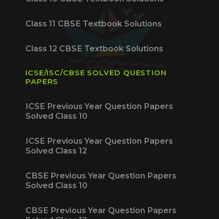
Class 11 CBSE Textbook Solutions
Class 12 CBSE Textbook Solutions
ICSE/ISC/CBSE SOLVED QUESTION
PAPERS
ICSE Previous Year Question Papers
Solved Class 10
ICSE Previous Year Question Papers
Solved Class 12
CBSE Previous Year Question Papers
Solved Class 10
CBSE Previous Year Question Papers