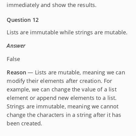
immediately and show the results.
Question 12
Lists are immutable while strings are mutable.
Answer
False
Reason
— Lists are mutable, meaning we can
modify their elements after creation. For
example, we can change the value of a list
element or append new elements to a list.
Strings are immutable, meaning we cannot
change the characters in a string after it has
been created.