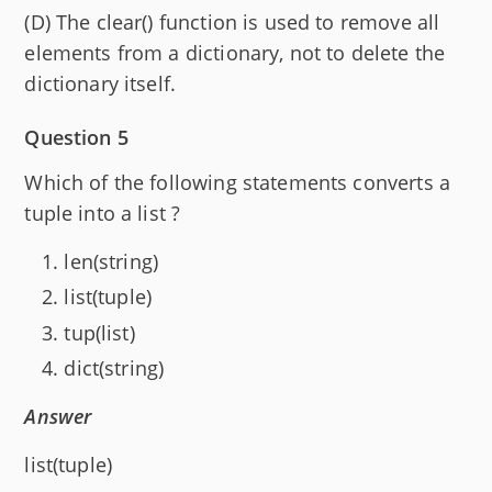
(D) The clear() function is used to remove all
elements from a dictionary, not to delete the
dictionary itself.
Question 5
Which of the following statements converts a
tuple into a list ?
len(string)
list(tuple)
tup(list)
dict(string)
Answer
list(tuple)