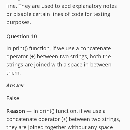
line. They are used to add explanatory notes
or disable certain lines of code for testing
purposes.
Question 10
In print() function, if we use a concatenate
operator (+) between two strings, both the
strings are joined with a space in between
them.
Answer
False
Reason
— In print() function, if we use a
concatenate operator (+) between two strings,
they are joined together without any space