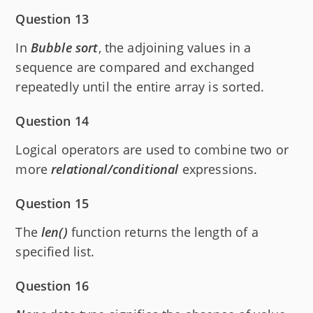
Question 13
In
Bubble sort
, the adjoining values in a
sequence are compared and exchanged
repeatedly until the entire array is sorted.
Question 14
Logical operators are used to combine two or
more
relational/conditional
expressions.
Question 15
The
len()
function returns the length of a
specified list.
Question 16