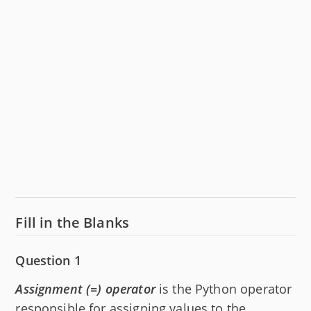
Fill in the Blanks
Question 1
Assignment (=) operator
is the Python operator
responsible for assigning values to the