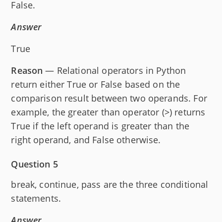
False.
Answer
True
Reason
— Relational operators in Python
return either True or False based on the
comparison result between two operands. For
example, the greater than operator (>) returns
True if the left operand is greater than the
right operand, and False otherwise.
Question 5
break, continue, pass are the three conditional
statements.
Answer