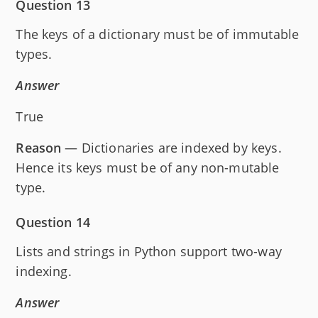
Question 13
The keys of a dictionary must be of immutable
types.
Answer
True
Reason
— Dictionaries are indexed by keys.
Hence its keys must be of any non-mutable
type.
Question 14
Lists and strings in Python support two-way
indexing.
Answer