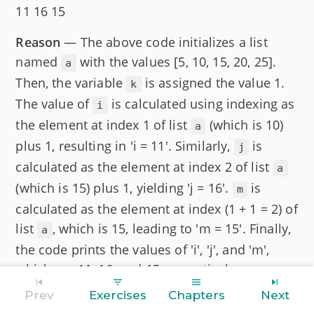
11 16 15
Reason
— The above code initializes a list
named
with the values [5, 10, 15, 20, 25].
a
Then, the variable
is assigned the value 1.
k
The value of
is calculated using indexing as
i
the element at index 1 of list
(which is 10)
a
plus 1, resulting in 'i = 11'. Similarly,
is
j
calculated as the element at index 2 of list
a
(which is 15) plus 1, yielding 'j = 16'.
is
m
calculated as the element at index (1 + 1 = 2) of
list
, which is 15, leading to 'm = 15'. Finally,
a
the code prints the values of 'i', 'j', and 'm',
which are 11, 16, and 15 respectively.
Prev
Exercises
Chapters
Next
Question 8