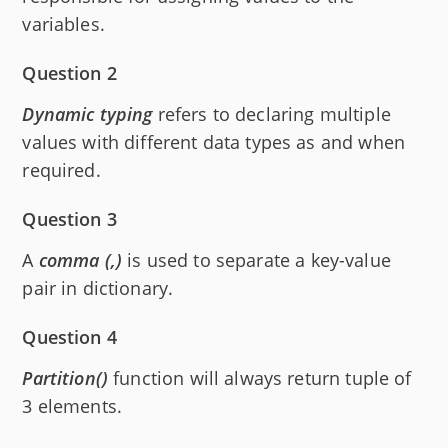
variables.
Question 2
Dynamic typing
refers to declaring multiple
values with different data types as and when
required.
Question 3
A
comma (,)
is used to separate a key-value
pair in dictionary.
Question 4
Partition()
function will always return tuple of
3 elements.