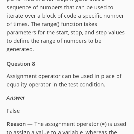
sequence of numbers that can be used to
iterate over a block of code a specific number
of times. The range() function takes
parameters for the start, stop, and step values
to define the range of numbers to be
generated.
Question 8
Assignment operator can be used in place of
equality operator in the test condition.
Answer
False
Reason
— The assignment operator (=) is used
to assign a value to a variable, whereas the