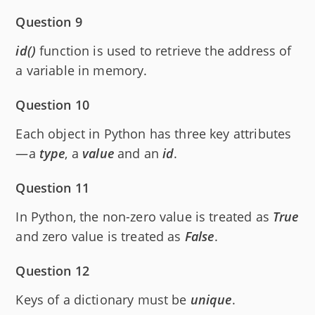
Question 9
id()
function is used to retrieve the address of
a variable in memory.
Question 10
Each object in Python has three key attributes
—a
type
, a
value
and an
id
.
Question 11
In Python, the non-zero value is treated as
True
and zero value is treated as
False
.
Question 12
Keys of a dictionary must be
unique
.