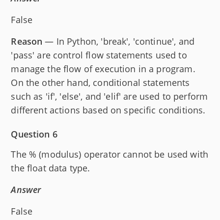
False
Reason
— In Python, 'break', 'continue', and
'pass' are control flow statements used to
manage the flow of execution in a program.
On the other hand, conditional statements
such as 'if', 'else', and 'elif' are used to perform
different actions based on specific conditions.
Question 6
The % (modulus) operator cannot be used with
the float data type.
Answer
False