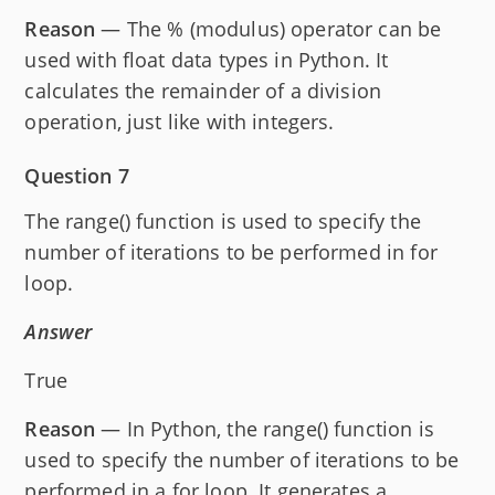
Reason
— The % (modulus) operator can be
used with float data types in Python. It
calculates the remainder of a division
operation, just like with integers.
Question 7
The range() function is used to specify the
number of iterations to be performed in for
loop.
Answer
True
Reason
— In Python, the range() function is
used to specify the number of iterations to be
performed in a for loop. It generates a