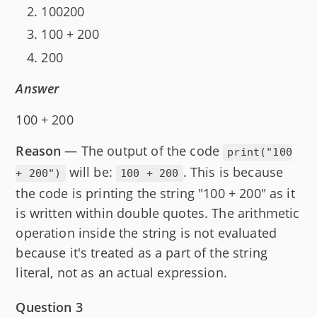
100200
100 + 200
200
Answer
100 + 200
Reason
— The output of the code
print("100
will be:
. This is because
+ 200")
100 + 200
the code is printing the string "100 + 200" as it
is written within double quotes. The arithmetic
operation inside the string is not evaluated
because it's treated as a part of the string
literal, not as an actual expression.
Question 3