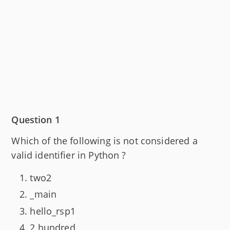
Question 1
Which of the following is not considered a
valid identifier in Python ?
two2
_main
hello_rsp1
2 hundred