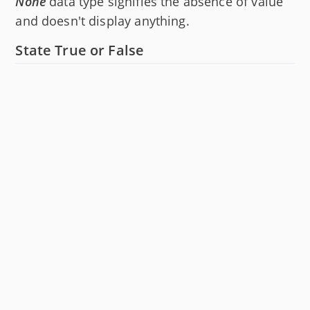
None
data type signifies the absence of value
and doesn't display anything.
State True or False