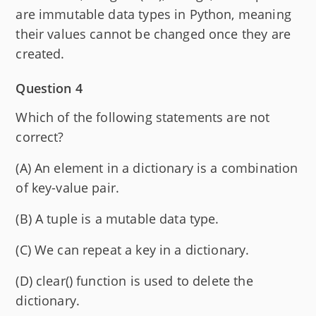
are immutable data types in Python, meaning
their values cannot be changed once they are
created.
Question 4
Which of the following statements are not
correct?
(A) An element in a dictionary is a combination
of key-value pair.
(B) A tuple is a mutable data type.
(C) We can repeat a key in a dictionary.
(D) clear() function is used to delete the
dictionary.