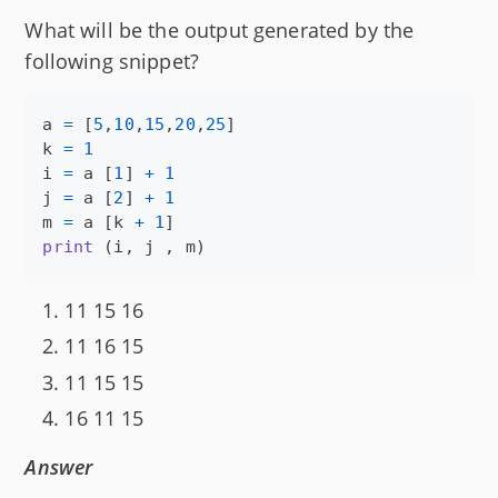
What will be the output generated by the
following snippet?
a
=
 [
5
,
10
,
15
,
20
,
25
k
=
1
i
=
a
 [
1
] 
+
1
j
=
a
 [
2
] 
+
1
m
=
a
 [
k
+
1
print
 (
i
, 
j
 , 
m
)
11 15 16
11 16 15
11 15 15
16 11 15
Answer