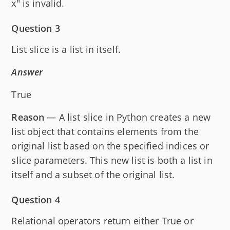
x" is invalid.
Question 3
List slice is a list in itself.
Answer
True
Reason
— A list slice in Python creates a new
list object that contains elements from the
original list based on the specified indices or
slice parameters. This new list is both a list in
itself and a subset of the original list.
Question 4
Relational operators return either True or