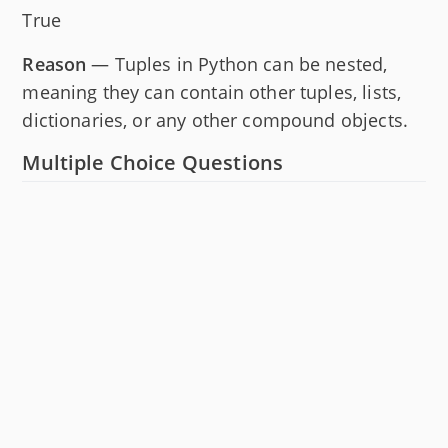
True
Reason
— Tuples in Python can be nested,
meaning they can contain other tuples, lists,
dictionaries, or any other compound objects.
Multiple Choice Questions