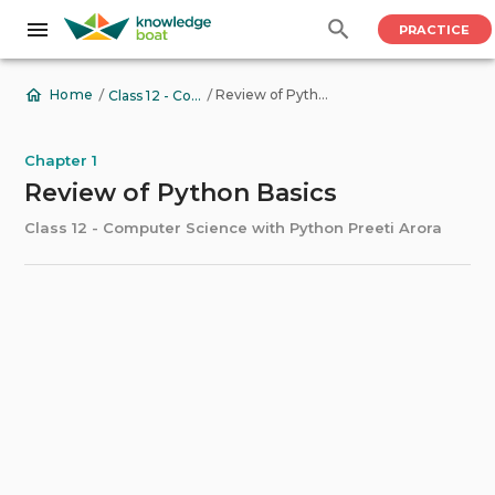
PRACTICE
/
/
Review of Python Basics
Home
Class 12 - Computer Science with Python Preeti Arora
Chapter 1
Review of Python Basics
Class 12 - Computer Science with Python Preeti Arora