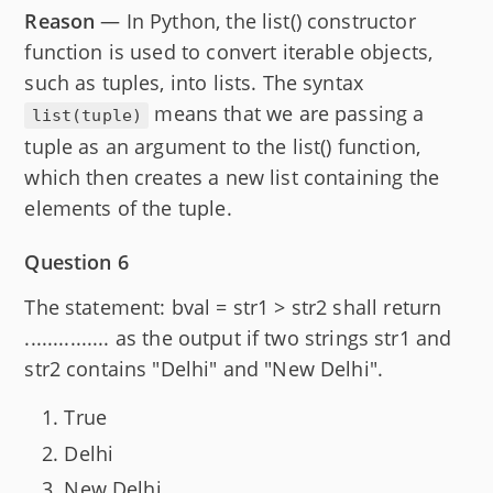
Reason
— In Python, the list() constructor
function is used to convert iterable objects,
such as tuples, into lists. The syntax
means that we are passing a
list(tuple)
tuple as an argument to the list() function,
which then creates a new list containing the
elements of the tuple.
Question 6
The statement: bval = str1 > str2 shall return
............... as the output if two strings str1 and
str2 contains "Delhi" and "New Delhi".
True
Delhi
New Delhi