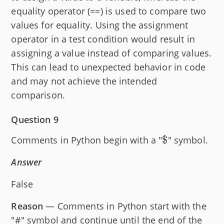
equality operator (==) is used to compare two
values for equality. Using the assignment
operator in a test condition would result in
assigning a value instead of comparing values.
This can lead to unexpected behavior in code
and may not achieve the intended
comparison.
Question 9
\text{\textd
$
Comments in Python begin with a "
" symbol.
Answer
False
Reason
— Comments in Python start with the
"#" symbol and continue until the end of the