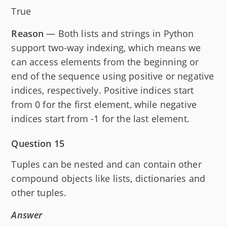
True
Reason
— Both lists and strings in Python
support two-way indexing, which means we
can access elements from the beginning or
end of the sequence using positive or negative
indices, respectively. Positive indices start
from 0 for the first element, while negative
indices start from -1 for the last element.
Question 15
Tuples can be nested and can contain other
compound objects like lists, dictionaries and
other tuples.
Answer