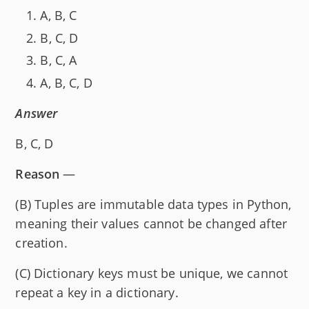
A, B, C
B, C, D
B, C, A
A, B, C, D
Answer
B, C, D
Reason
—
(B) Tuples are immutable data types in Python,
meaning their values cannot be changed after
creation.
(C) Dictionary keys must be unique, we cannot
repeat a key in a dictionary.