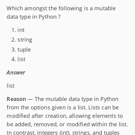
Which amongst the following is a mutable
data type in Python ?
int
string
tuple
list
Answer
list
Reason
— The mutable data type in Python
from the options given is a list. Lists can be
modified after creation, allowing elements to
be added, removed, or modified within the list.
In contrast, integers (int), strings, and tuples