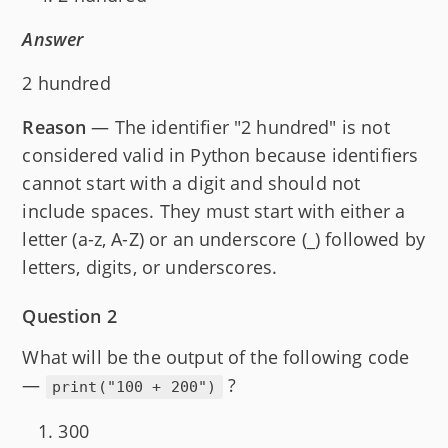
Answer
2 hundred
Reason
— The identifier "2 hundred" is not
considered valid in Python because identifiers
cannot start with a digit and should not
include spaces. They must start with either a
letter (a-z, A-Z) or an underscore (_) followed by
letters, digits, or underscores.
Question 2
What will be the output of the following code
—
?
print("100 + 200")
300