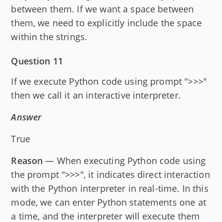
between them. If we want a space between
them, we need to explicitly include the space
within the strings.
Question 11
If we execute Python code using prompt ">>>"
then we call it an interactive interpreter.
Answer
True
Reason
— When executing Python code using
the prompt ">>>", it indicates direct interaction
with the Python interpreter in real-time. In this
mode, we can enter Python statements one at
a time, and the interpreter will execute them