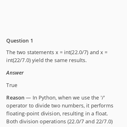
Question 1
The two statements x = int(22.0/7) and x =
int(22/7.0) yield the same results.
Answer
True
Reason
— In Python, when we use the '/'
operator to divide two numbers, it performs
floating-point division, resulting in a float.
Both division operations (22.0/7 and 22/7.0)