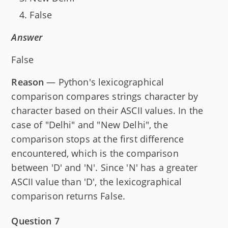
False
Answer
False
Reason
— Python's lexicographical
comparison compares strings character by
character based on their ASCII values. In the
case of "Delhi" and "New Delhi", the
comparison stops at the first difference
encountered, which is the comparison
between 'D' and 'N'. Since 'N' has a greater
ASCII value than 'D', the lexicographical
comparison returns False.
Question 7