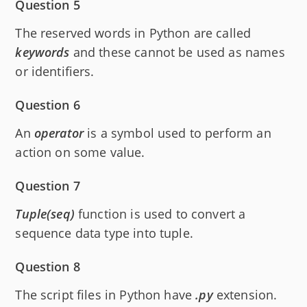
Question 5
The reserved words in Python are called
keywords
and these cannot be used as names
or identifiers.
Question 6
An
operator
is a symbol used to perform an
action on some value.
Question 7
Tuple(seq)
function is used to convert a
sequence data type into tuple.
Question 8
The script files in Python have
.py
extension.