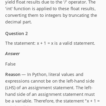
yield float results due to the '/' operator. The
'int' function is applied to these float results,
converting them to integers by truncating the
decimal part.
Question 2
The statement: x + 1 = x is a valid statement.
Answer
False
Reason
— In Python, literal values and
expressions cannot be on the left-hand side
(LHS) of an assignment statement. The left-
hand side of an assignment statement must
be a variable. Therefore, the statement "x + 1 =