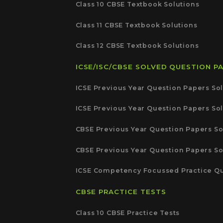
Class 10 CBSE Textbook Solutions
Class 11 CBSE Textbook Solutions
Class 12 CBSE Textbook Solutions
ICSE/ISC/CBSE SOLVED QUESTION P
ICSE Previous Year Question Papers Sol
ICSE Previous Year Question Papers Sol
CBSE Previous Year Question Papers So
CBSE Previous Year Question Papers So
ICSE Competency Focussed Practice Qu
CBSE PRACTICE TESTS
Class 10 CBSE Practice Tests