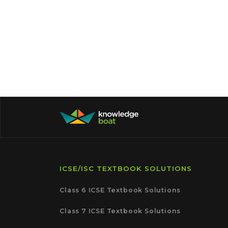
ICSE/ISC TEXTBOOK SOLUTIONS
Class 6 ICSE Textbook Solutions
Class 7 ICSE Textbook Solutions