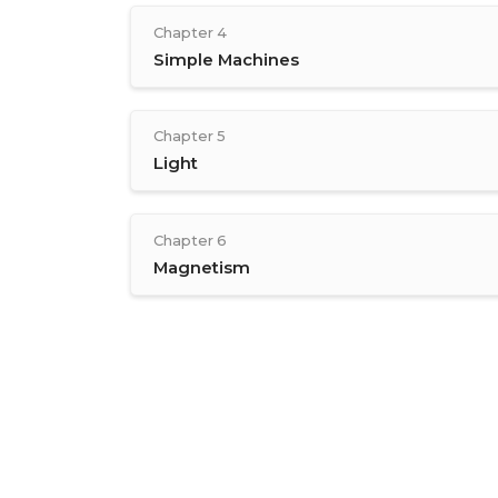
Chapter 4
Simple Machines
Chapter 5
Light
Chapter 6
Magnetism