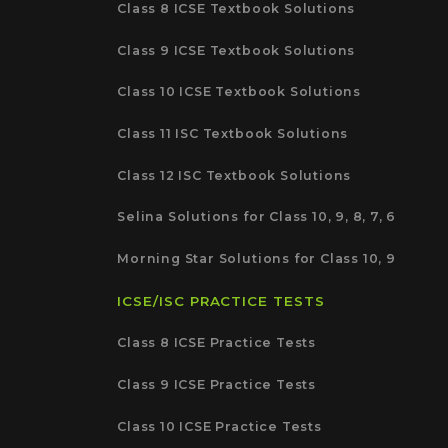
Class 8 ICSE Textbook Solutions
Class 9 ICSE Textbook Solutions
Class 10 ICSE Textbook Solutions
Class 11 ISC Textbook Solutions
Class 12 ISC Textbook Solutions
Selina Solutions for Class 10, 9, 8, 7, 6
Morning Star Solutions for Class 10, 9
ICSE/ISC PRACTICE TESTS
Class 8 ICSE Practice Tests
Class 9 ICSE Practice Tests
Class 10 ICSE Practice Tests