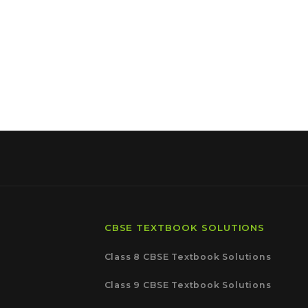
CBSE TEXTBOOK SOLUTIONS
Class 8 CBSE Textbook Solutions
Class 9 CBSE Textbook Solutions