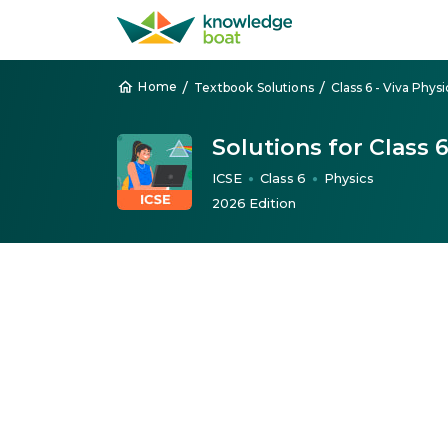
/
/
Home
Textbook Solutions
Class 6 - Viva Physi
Solutions for Class 
ICSE
Class 6
Physics
●
●
2026 Edition