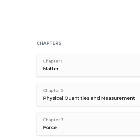
CHAPTERS
Chapter 1
Matter
Chapter 2
Physical Quantities and Measurement
Chapter 3
Force