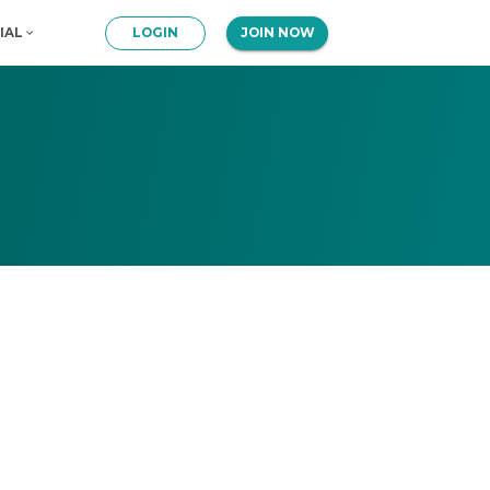
IAL
LOGIN
JOIN NOW