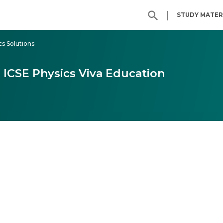
|
STUDY MATER
cs Solutions
6 ICSE Physics Viva Education