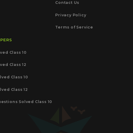
Contact Us
Privacy Policy
Terms of Service
APERS
ved Class 10
ved Class 12
lved Class 10
lved Class 12
estions Solved Class 10