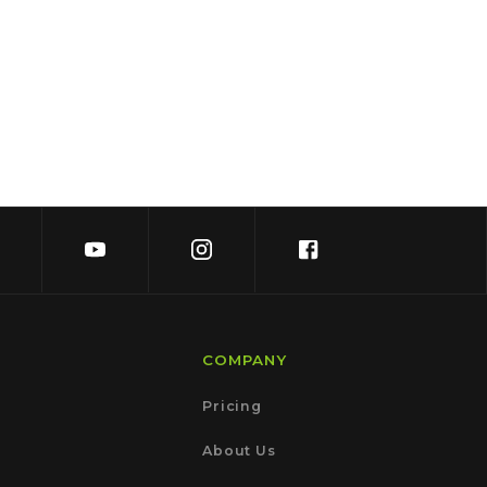
COMPANY
Pricing
About Us