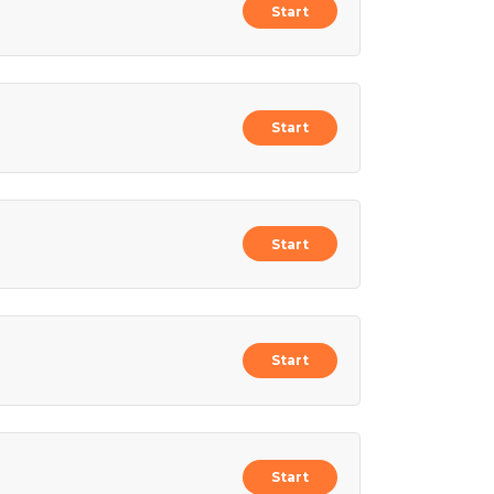
Start
Start
Start
Start
Start