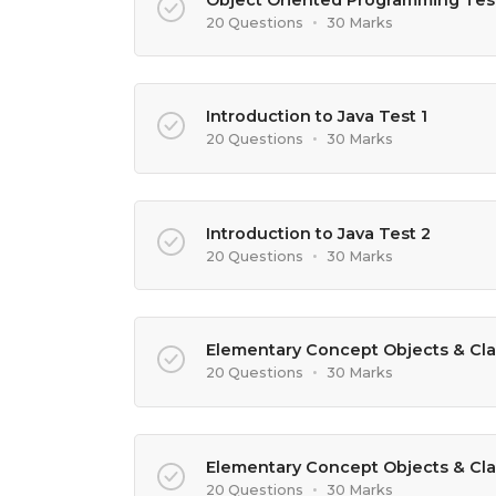
20 Questions
•
30 Marks
Introduction to Java Test 1
20 Questions
•
30 Marks
Introduction to Java Test 2
20 Questions
•
30 Marks
Elementary Concept Objects & Cla
20 Questions
•
30 Marks
Elementary Concept Objects & Cla
20 Questions
•
30 Marks