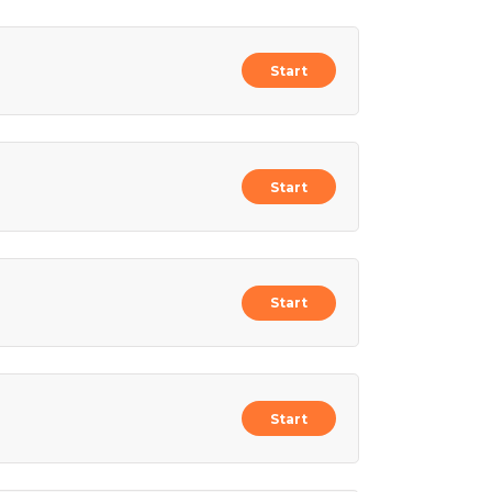
Start
Start
Start
Start