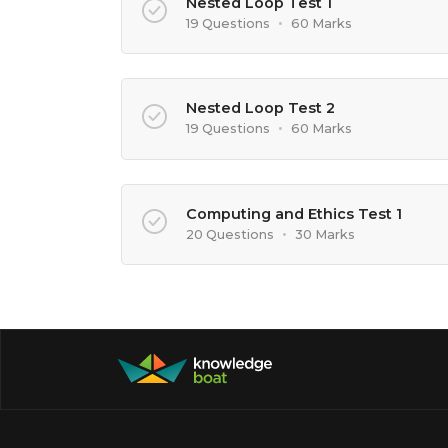
Nested Loop Test 1
19 Questions
•
60 Marks
Nested Loop Test 2
19 Questions
•
60 Marks
Computing and Ethics Test 1
20 Questions
•
30 Marks