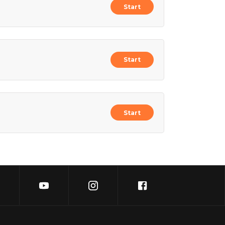
Start
Start
Start