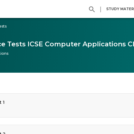
|
STUDY MATER
ests
ce Tests ICSE Computer Applications Cl
ions
 1
t 2