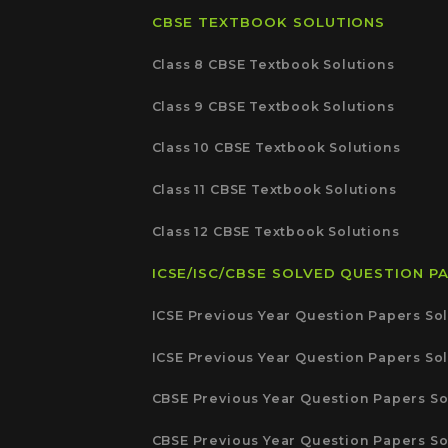
CBSE TEXTBOOK SOLUTIONS
Class 8 CBSE Textbook Solutions
Class 9 CBSE Textbook Solutions
Class 10 CBSE Textbook Solutions
Class 11 CBSE Textbook Solutions
Class 12 CBSE Textbook Solutions
ICSE/ISC/CBSE SOLVED QUESTION P
ICSE Previous Year Question Papers Sol
ICSE Previous Year Question Papers Sol
CBSE Previous Year Question Papers So
CBSE Previous Year Question Papers So