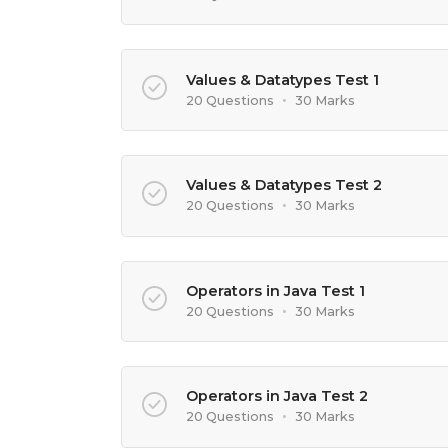
Values & Datatypes Test 1
20 Questions
•
30 Marks
Values & Datatypes Test 2
20 Questions
•
30 Marks
Operators in Java Test 1
20 Questions
•
30 Marks
Operators in Java Test 2
20 Questions
•
30 Marks