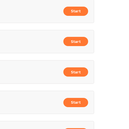
Start
Start
Start
Start