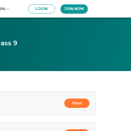
IAL
LOGIN
JOIN NOW
ass 9
Start