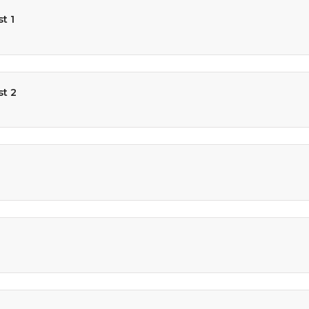
t 1
st 2