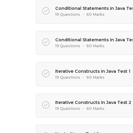
Conditional Statements in Java Tes
19 Questions
•
60 Marks
Conditional Statements in Java Te
19 Questions
•
60 Marks
Iterative Constructs in Java Test 1
19 Questions
•
60 Marks
Iterative Constructs in Java Test 2
19 Questions
•
60 Marks