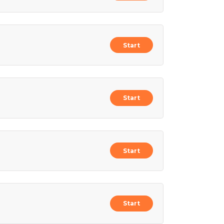
Start
Start
Start
Start