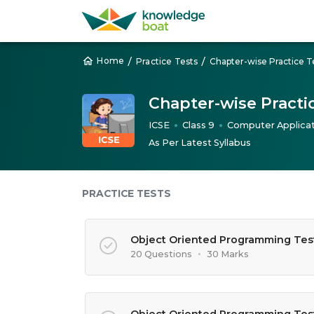
/
/
Home
Practice Tests
Chapter-wise Practice T
Chapter-wise Practi
ICSE
Class 9
Computer Applicat
●
●
As Per Latest Syllabus
PRACTICE TESTS
Object Oriented Programming Test
20 Questions
•
30 Marks
Object Oriented Programming Tes