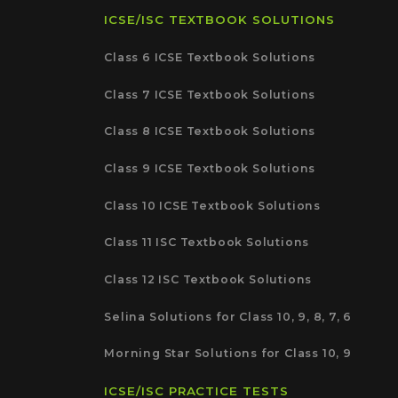
ICSE/ISC TEXTBOOK SOLUTIONS
Class 6 ICSE Textbook Solutions
Class 7 ICSE Textbook Solutions
Class 8 ICSE Textbook Solutions
Class 9 ICSE Textbook Solutions
Class 10 ICSE Textbook Solutions
Class 11 ISC Textbook Solutions
Class 12 ISC Textbook Solutions
Selina Solutions for Class 10, 9, 8, 7, 6
Morning Star Solutions for Class 10, 9
ICSE/ISC PRACTICE TESTS