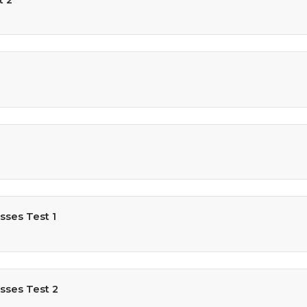
sses Test 1
sses Test 2