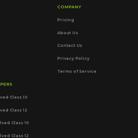
COMPANY
Pricing
About Us
Contact Us
Privacy Policy
Terms of Service
APERS
ved Class 10
ved Class 12
lved Class 10
lved Class 12