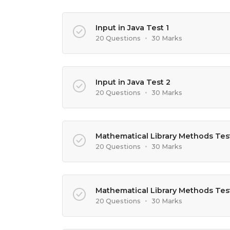
Input in Java Test 1
20 Questions
•
30 Marks
Input in Java Test 2
20 Questions
•
30 Marks
Mathematical Library Methods Test
20 Questions
•
30 Marks
Mathematical Library Methods Tes
20 Questions
•
30 Marks