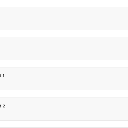
 1
t 2