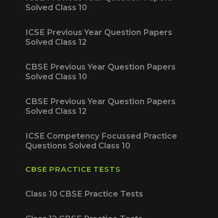
Solved Class 10
ICSE Previous Year Question Papers
Solved Class 12
CBSE Previous Year Question Papers
Solved Class 10
CBSE Previous Year Question Papers
Solved Class 12
ICSE Competency Focussed Practice
Questions Solved Class 10
CBSE PRACTICE TESTS
Class 10 CBSE Practice Tests