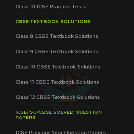
Class 10 ICSE Practice Tests
CBSE TEXTBOOK SOLUTIONS
Class 8 CBSE Textbook Solutions
Class 9 CBSE Textbook Solutions
Class 10 CBSE Textbook Solutions
Class 11 CBSE Textbook Solutions
Class 12 CBSE Textbook Solutions
ICSE/ISC/CBSE SOLVED QUESTION
PAPERS
ICSE Previous Year Question Papers