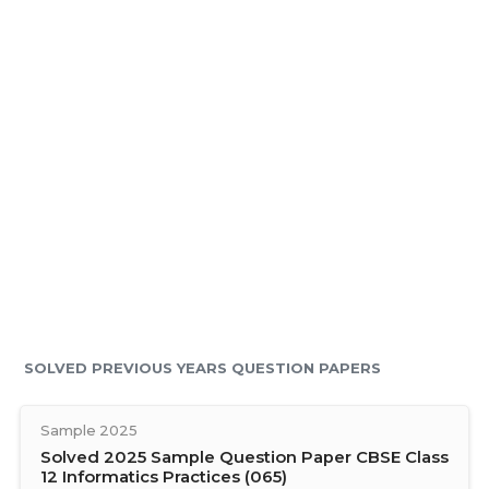
SOLVED PREVIOUS YEARS QUESTION PAPERS
Sample 2025
Solved 2025 Sample Question Paper CBSE Class
12 Informatics Practices (065)