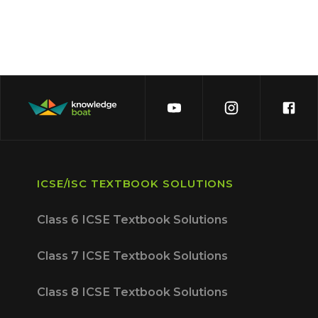
ICSE/ISC TEXTBOOK SOLUTIONS
Class 6 ICSE Textbook Solutions
Class 7 ICSE Textbook Solutions
Class 8 ICSE Textbook Solutions