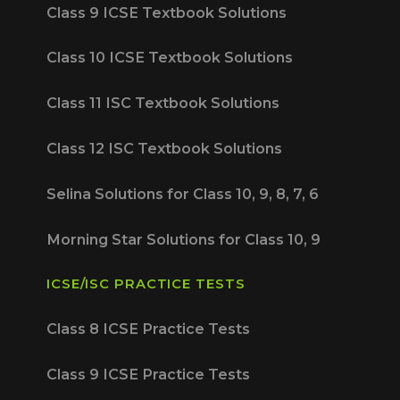
Class 9 ICSE Textbook Solutions
Class 10 ICSE Textbook Solutions
Class 11 ISC Textbook Solutions
Class 12 ISC Textbook Solutions
Selina Solutions for Class 10, 9, 8, 7, 6
Morning Star Solutions for Class 10, 9
ICSE/ISC PRACTICE TESTS
Class 8 ICSE Practice Tests
Class 9 ICSE Practice Tests