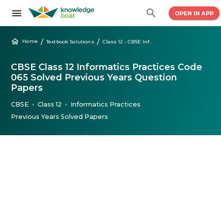
OPEN IN APP
/
/
Home
Textbook Solutions
Class 12 - CBSE Informatics Practices Solved Question Papers
CBSE Class 12 Informatics Practices Code
065 Solved Previous Years Question
Papers
CBSE
Class 12
Informatics Practices
●
●
Previous Years Solved Papers