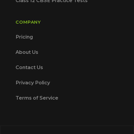
Class 12 CBSE Practice Tests
COMPANY
Pricing
About Us
Contact Us
Privacy Policy
Terms of Service