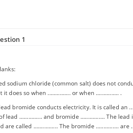
estion 1
blanks:
ed sodium chloride (common salt) does not conduc
it does so when ............... or when ............... .
ad bromide conducts electricity. It is called an ........
ead ............... and bromide ................ The lead ion
re called ................ The bromide ............... are ..