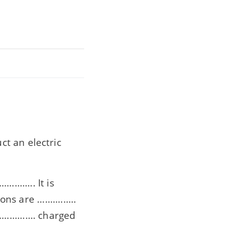
t an electric
........ It is
s are ...............
............. charged