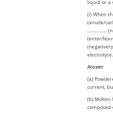
liquid or a 
(i) When the
(anode/cath
.............
(enter/leave
(negative/po
electrolyte.
Answer
(a) Powder
current, b
(b) Molten 
composed 