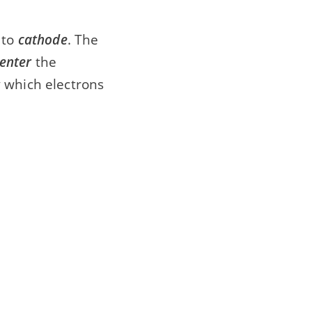
to
cathode
. The
enter
the
 which electrons