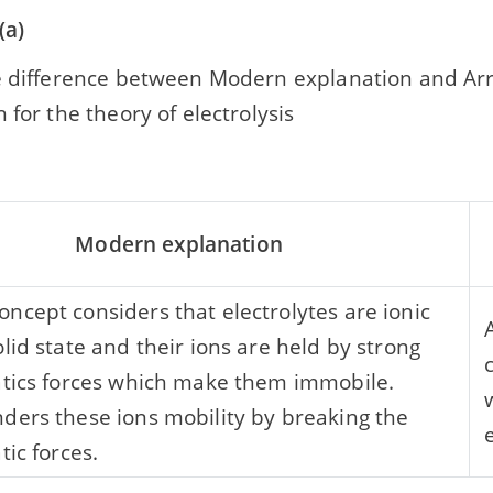
(a)
e difference between Modern explanation and Ar
 for the theory of electrolysis
Modern explanation
ncept considers that electrolytes are ionic
olid state and their ions are held by strong
atics forces which make them immobile.
ders these ions mobility by breaking the
tic forces.