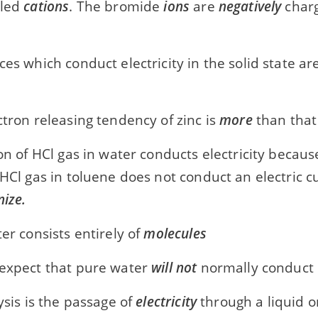
lled
cations
. The bromide
ions
are
negatively
charg
ces which conduct electricity in the solid state a
ctron releasing tendency of zinc is
more
than that
ion of HCl gas in water conducts electricity becau
 HCl gas in toluene does not conduct an electric 
nize.
ter consists entirely of
molecules
 expect that pure water
will not
normally conduct e
lysis is the passage of
electricity
through a liquid o