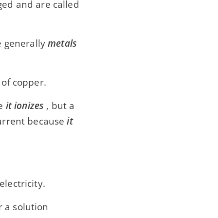
ed and are called
re generally
metals
 of copper.
se
it ionizes
, but a
current because
it
lectricity.
r a solution