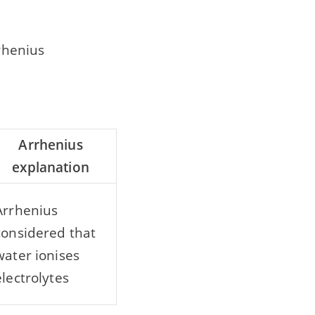
rhenius
Arrhenius
explanation
Arrhenius
considered that
water ionises
electrolytes