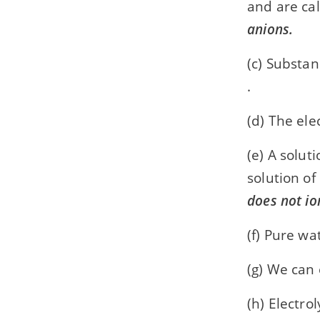
and are ca
anions.
(c) Substan
.
(d) The ele
(e) A solut
solution of
does not io
(f) Pure wa
(g) We can
(h) Electro