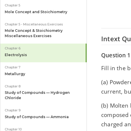
Chapter 5
Mole Concept and Stoichiometry
Chapter 5 - Miscellaneous Exercises
Mole Concept & Stoichiometry
Miscellaneous Exercises
Intext Qu
Chapter 6
Question 1
Electrolysis
Fill in the 
Chapter 7
Metallurgy
(a) Powder
Chapter 8
current, but 
Study of Compounds — Hydrogen
Chloride
(b) Molten le
Chapter 9
composed of l
Study of Compounds — Ammonia
charged and a
Chapter 10