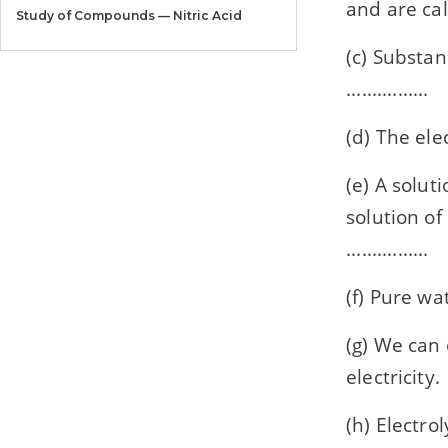
and are called
Study of Compounds — Nitric Acid
(c) Substan
Chapter 11
Study of Compounds — Sulphuric Acid
................
Chapter 12
(d) The elec
Organic Chemistry
(e) A soluti
Chapter 13
Practical Work
solution of
................
Model Paper
Model Paper 1
(f) Pure wat
Model Paper
Model Paper 2
(g) We can e
electricity.
Model Paper
Model Paper 3
(h) Electrol