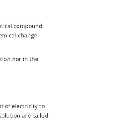
hemical compound
hemical change
tion nor in the
of electricity to
olution are called