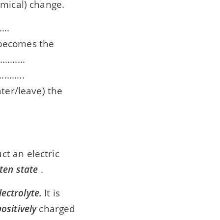
hemical) change.
...
e becomes the
.......
......
enter/leave) the
t an electric
ten state
.
lectrolyte.
It is
positively
charged