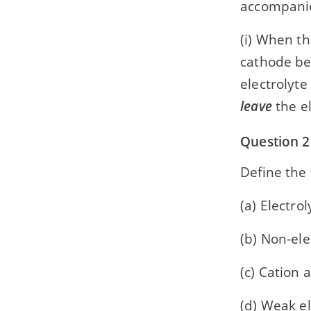
accompani
(i) When th
cathode b
electrolyt
leave
the el
Question 2
Define the 
(a) Electrol
(b) Non-ele
(c) Cation 
(d) Weak el