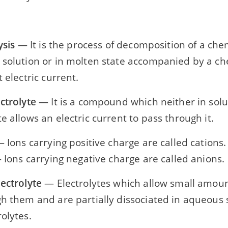
ysis
— It is the process of decomposition of a c
 solution or in molten state accompanied by a c
t electric current.
ctrolyte
— It is a compound which neither in solu
e allows an electric current to pass through it.
 Ions carrying positive charge are called cations.
Ions carrying negative charge are called anions.
ectrolyte
— Electrolytes which allow small amount 
h them and are partially dissociated in aqueous s
olytes.