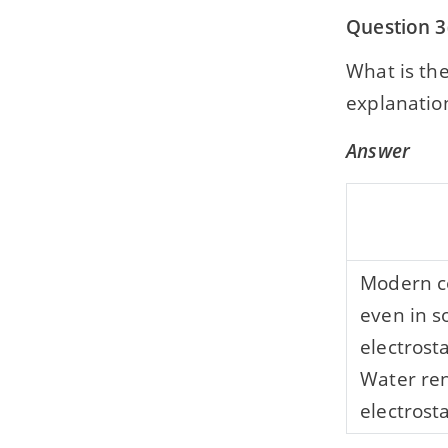
Question 3
What is th
explanation
Answer
Modern co
even in s
electrost
Water ren
electrosta