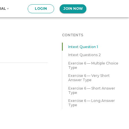
IAL
LOGIN
JOIN NOW
CONTENTS
Intext Question 1
Intext Questions 2
Exercise 6 — Multiple Choice
Type
Exercise 6 — Very Short
Answer Type
Exercise 6 — Short Answer
Type
Exercise 6 — Long Answer
Type