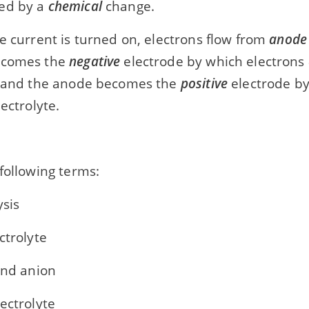
ed by a
chemical
change.
e current is turned on, electrons flow from
anode
ecomes the
negative
electrode by which electrons
e and the anode becomes the
positive
electrode by
ectrolyte.
following terms:
ysis
ctrolyte
and anion
ectrolyte