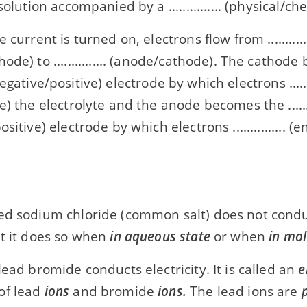
solution accompanied by a ............... (physical/c
 current is turned on, electrons flow from ............
ode) to ............... (anode/cathode). The cathod
.. (negative/positive) electrode by which electrons ........
) the electrolyte and the anode becomes the .........
sitive) electrode by which electrons ............... (
ed sodium chloride (common salt) does not conduc
ut it does so when
in aqueous state
or when
in mol
lead bromide conducts electricity. It is called an
e
of lead
ions
and bromide
ions.
The lead ions are