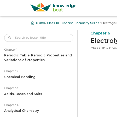
/
/
Home
Class 10 - Concise Chemistry Selina
Electrolysi
Chapter 6
Electrol
Class 10 - Con
Chapter 1
Periodic Table, Periodic Properties and
Variations of Properties
Chapter 2
Chemical Bonding
Chapter 3
Acids, Bases and Salts
Chapter 4
Analytical Chemistry