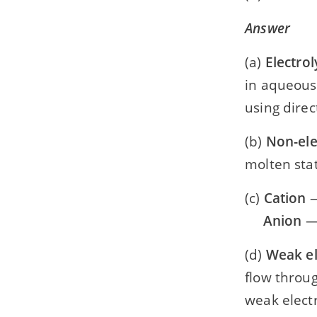
Answer
(a)
Electrol
in aqueous
using direc
(b)
Non-ele
molten stat
(c)
Cation
—
Anion
— 
(d)
Weak el
flow throug
weak electr