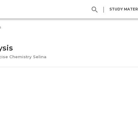
|
STUDY MATER
s
ysis
cise Chemistry Selina