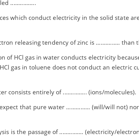
 ................
ces which conduct electricity in the solid state ar
tron releasing tendency of zinc is ............... than
on of HCl gas in water conducts electricity because ...
 HCl gas in toluene does not conduct an electric 
er consists entirely of ............... (ions/molecules).
xpect that pure water ............... (will/will not) 
ysis is the passage of ............... (electricity/elect