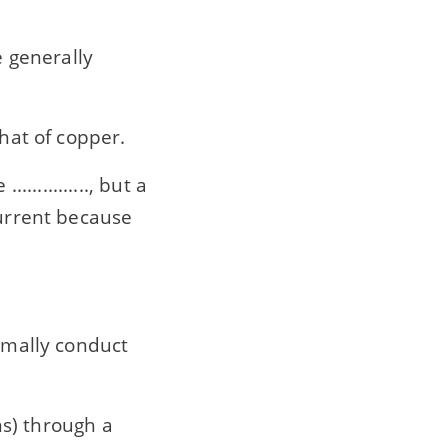
e generally
 that of copper.
............, but a
current because
normally conduct
rons) through a