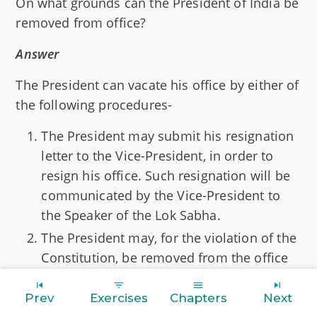
On what grounds can the President of India be
removed from office?
Answer
The President can vacate his office by either of
the following procedures-
The President may submit his resignation
letter to the Vice-President, in order to
resign his office. Such resignation will be
communicated by the Vice-President to
the Speaker of the Lok Sabha.
The President may, for the violation of the
Constitution, be removed from the office
by the process of impeachment.
Prev
Exercises
Chapters
Next
The President may, for the violation of the