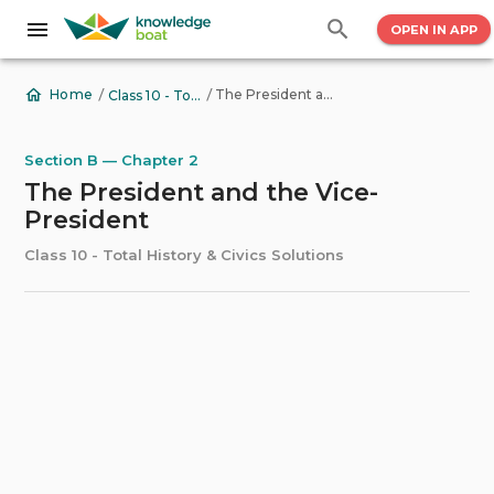
OPEN IN APP
/
/
The President and the Vice-President
Home
Class 10 - Total History & Civics Solutions
Section B — Chapter 2
The President and the Vice-
President
Class 10 - Total History & Civics Solutions