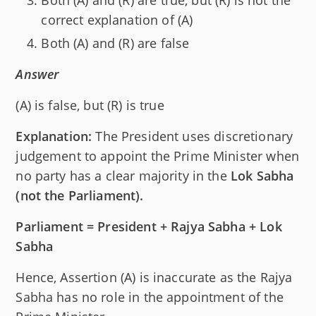
Both (A) and (R) are true, but (R) is not the
correct explanation of (A)
Both (A) and (R) are false
Answer
(A) is false, but (R) is true
Explanation:
The President uses discretionary
judgement to appoint the Prime Minister when
no party has a clear majority in the
Lok Sabha
(not the Parliament).
Parliament = President + Rajya Sabha + Lok
Sabha
Hence, Assertion (A) is inaccurate as the Rajya
Sabha has no role in the appointment of the