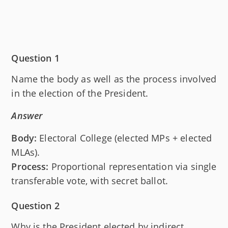
Question 1
Name the body as well as the process involved
in the election of the President.
Answer
Body:
Electoral College (elected MPs + elected
MLAs).
Process:
Proportional representation via single
transferable vote, with secret ballot.
Question 2
Why is the President elected by indirect