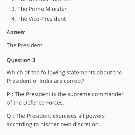
The Prime Minister
The Vice-President
Answer
The President
Question 3
Which of the following statements about the
President of India are correct?
P : The President is the supreme commander
of the Defence Forces.
Q : The President exercises all powers
according to his/her own discretion.