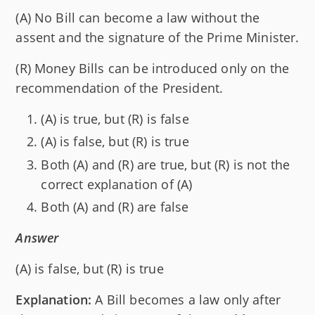
(A) No Bill can become a law without the
assent and the signature of the Prime Minister.
(R) Money Bills can be introduced only on the
recommendation of the President.
(A) is true, but (R) is false
(A) is false, but (R) is true
Both (A) and (R) are true, but (R) is not the
correct explanation of (A)
Both (A) and (R) are false
Answer
(A) is false, but (R) is true
Explanation:
A Bill becomes a law only after