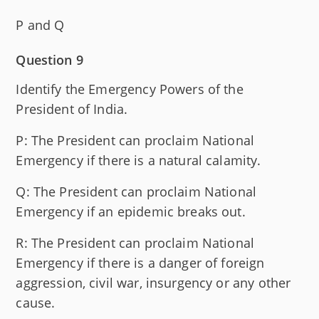
P and Q
Question 9
Identify the Emergency Powers of the
President of India.
P: The President can proclaim National
Emergency if there is a natural calamity.
Q: The President can proclaim National
Emergency if an epidemic breaks out.
R: The President can proclaim National
Emergency if there is a danger of foreign
aggression, civil war, insurgency or any other
cause.