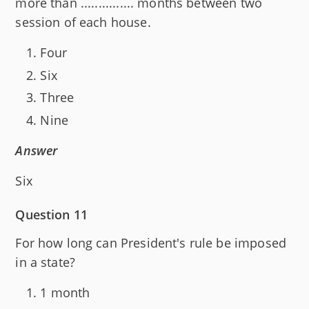
more than ............... months between two
session of each house.
Four
Six
Three
Nine
Answer
Six
Question 11
For how long can President's rule be imposed
in a state?
1 month