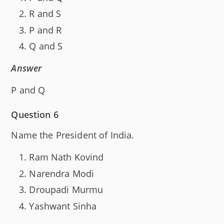
R and S
P and R
Q and S
Answer
P and Q
Question 6
Name the President of India.
Ram Nath Kovind
Narendra Modi
Droupadi Murmu
Yashwant Sinha