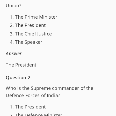
Union?
The Prime Minister
The President
The Chief Justice
The Speaker
Answer
The President
Question 2
Who is the Supreme commander of the
Defence Forces of India?
The President
The Defence Minister