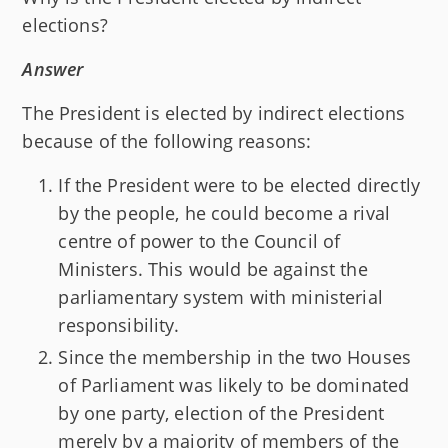
elections?
Answer
The President is elected by indirect elections
because of the following reasons:
If the President were to be elected directly
by the people, he could become a rival
centre of power to the Council of
Ministers. This would be against the
parliamentary system with ministerial
responsibility.
Since the membership in the two Houses
of Parliament was likely to be dominated
by one party, election of the President
merely by a majority of members of the