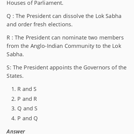
Houses of Parliament.
Q : The President can dissolve the Lok Sabha
and order fresh elections.
R : The President can nominate two members
from the Anglo-Indian Community to the Lok
Sabha.
S: The President appoints the Governors of the
States.
R and S
P and R
Q and S
P and Q
Answer