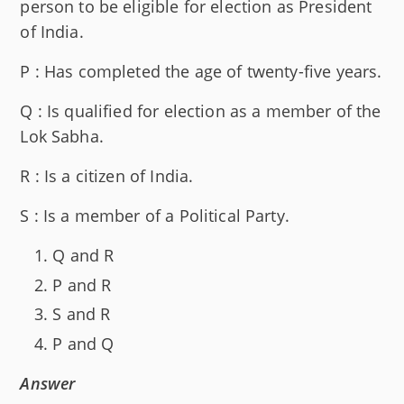
person to be eligible for election as President
of India.
P : Has completed the age of twenty-five years.
Q : Is qualified for election as a member of the
Lok Sabha.
R : Is a citizen of India.
S : Is a member of a Political Party.
Q and R
P and R
S and R
P and Q
Answer