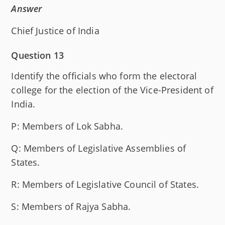
Answer
Chief Justice of India
Question 13
Identify the officials who form the electoral
college for the election of the Vice-President of
India.
P: Members of Lok Sabha.
Q: Members of Legislative Assemblies of
States.
R: Members of Legislative Council of States.
S: Members of Rajya Sabha.