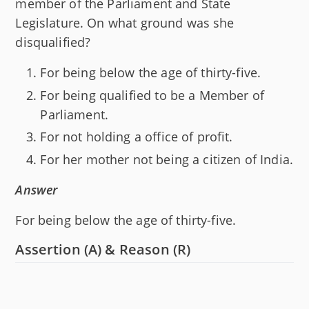
member of the Parliament and State
Legislature. On what ground was she
disqualified?
For being below the age of thirty-five.
For being qualified to be a Member of
Parliament.
For not holding a office of profit.
For her mother not being a citizen of India.
Answer
For being below the age of thirty-five.
Assertion (A) & Reason (R)