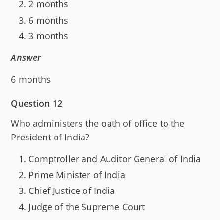
2 months
6 months
3 months
Answer
6 months
Question 12
Who administers the oath of office to the
President of India?
Comptroller and Auditor General of India
Prime Minister of India
Chief Justice of India
Judge of the Supreme Court