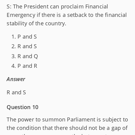
S: The President can proclaim Financial
Emergency if there is a setback to the financial
stability of the country.
P and S
R and S
R and Q
P and R
Answer
R and S
Question 10
The power to summon Parliament is subject to
the condition that there should not be a gap of