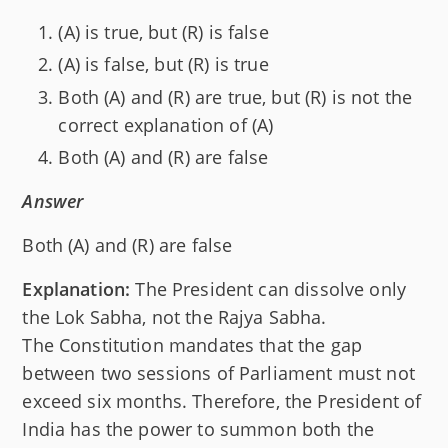
(A) is true, but (R) is false
(A) is false, but (R) is true
Both (A) and (R) are true, but (R) is not the
correct explanation of (A)
Both (A) and (R) are false
Answer
Both (A) and (R) are false
Explanation:
The President can dissolve only
the Lok Sabha, not the Rajya Sabha.
The Constitution mandates that the gap
between two sessions of Parliament must not
exceed six months. Therefore, the President of
India has the power to summon both the