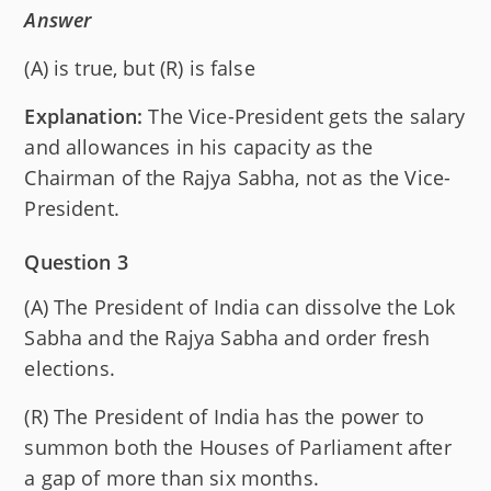
Answer
(A) is true, but (R) is false
Explanation:
The Vice-President gets the salary
and allowances in his capacity as the
Chairman of the Rajya Sabha, not as the Vice-
President.
Question 3
(A) The President of India can dissolve the Lok
Sabha and the Rajya Sabha and order fresh
elections.
(R) The President of India has the power to
summon both the Houses of Parliament after
a gap of more than six months.