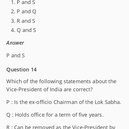
P and S
P and Q
R and S
Q and S
Answer
P and S
Question 14
Which of the following statements about the
Vice-President of India are correct?
P : Is the ex-officio Chairman of the Lok Sabha.
Q : Holds office for a term of five years.
R : Can be removed as the Vice-President by