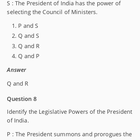
S : The President of India has the power of
selecting the Council of Ministers.
P and S
Q and S
Q and R
Q and P
Answer
Q and R
Question 8
Identify the Legislative Powers of the President
of India.
P : The President summons and prorogues the