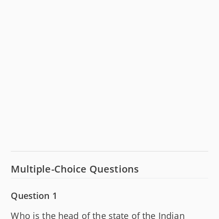
Multiple-Choice Questions
Question 1
Who is the head of the state of the Indian