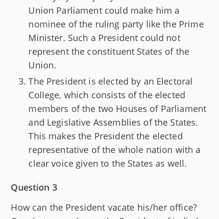
Union Parliament could make him a
nominee of the ruling party like the Prime
Minister. Such a President could not
represent the constituent States of the
Union.
The President is elected by an Electoral
College, which consists of the elected
members of the two Houses of Parliament
and Legislative Assemblies of the States.
This makes the President the elected
representative of the whole nation with a
clear voice given to the States as well.
Question 3
How can the President vacate his/her office?