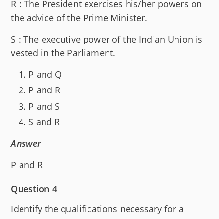
R : The President exercises his/her powers on
the advice of the Prime Minister.
S : The executive power of the Indian Union is
vested in the Parliament.
P and Q
P and R
P and S
S and R
Answer
P and R
Question 4
Identify the qualifications necessary for a