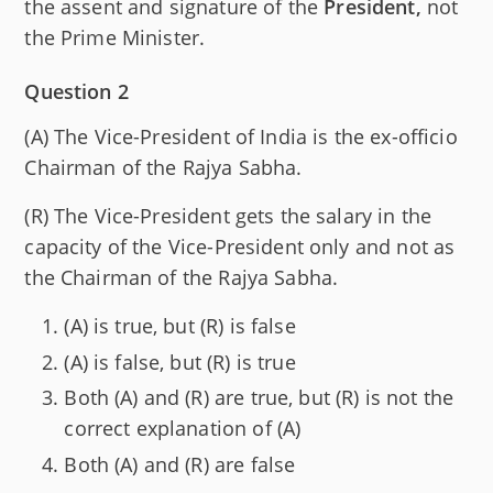
the assent and signature of the
President,
not
the Prime Minister.
Question 2
(A) The Vice-President of India is the ex-officio
Chairman of the Rajya Sabha.
(R) The Vice-President gets the salary in the
capacity of the Vice-President only and not as
the Chairman of the Rajya Sabha.
(A) is true, but (R) is false
(A) is false, but (R) is true
Both (A) and (R) are true, but (R) is not the
correct explanation of (A)
Both (A) and (R) are false