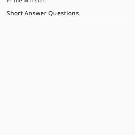
Prime Minister.
Short Answer Questions