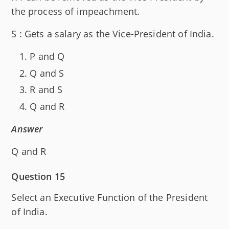
the process of impeachment.
S : Gets a salary as the Vice-President of India.
P and Q
Q and S
R and S
Q and R
Answer
Q and R
Question 15
Select an Executive Function of the President
of India.