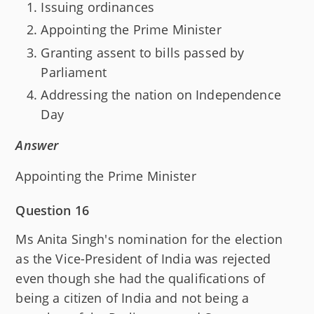
Issuing ordinances
Appointing the Prime Minister
Granting assent to bills passed by
Parliament
Addressing the nation on Independence
Day
Answer
Appointing the Prime Minister
Question 16
Ms Anita Singh's nomination for the election
as the Vice-President of India was rejected
even though she had the qualifications of
being a citizen of India and not being a