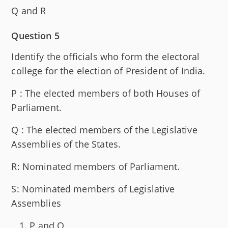
Q and R
Question 5
Identify the officials who form the electoral
college for the election of President of India.
P : The elected members of both Houses of
Parliament.
Q : The elected members of the Legislative
Assemblies of the States.
R: Nominated members of Parliament.
S: Nominated members of Legislative
Assemblies
P and Q