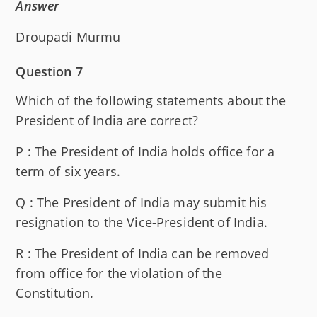
Answer
Droupadi Murmu
Question 7
Which of the following statements about the
President of India are correct?
P : The President of India holds office for a
term of six years.
Q : The President of India may submit his
resignation to the Vice-President of India.
R : The President of India can be removed
from office for the violation of the
Constitution.