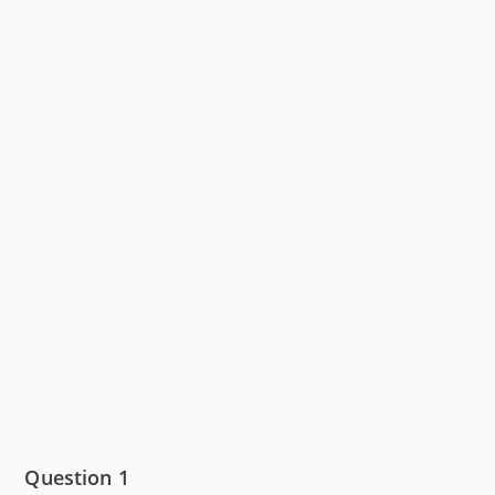
Question 1