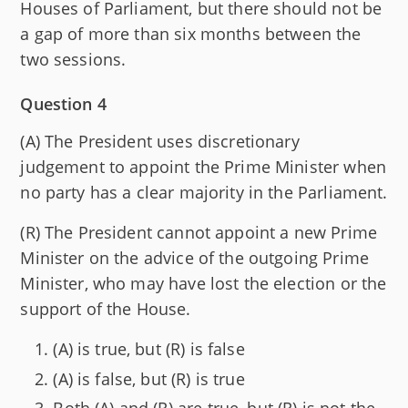
Houses of Parliament, but there should not be
a gap of more than six months between the
two sessions.
Question 4
(A) The President uses discretionary
judgement to appoint the Prime Minister when
no party has a clear majority in the Parliament.
(R) The President cannot appoint a new Prime
Minister on the advice of the outgoing Prime
Minister, who may have lost the election or the
support of the House.
(A) is true, but (R) is false
(A) is false, but (R) is true